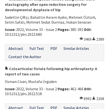
elastography after open reduction surgery for
developmental dysplasia of hip
Sadettin Çiftçi, Bahattin Kerem Aydın, Mehmet Öztürk,
Selim Safalı, Mehmet Sedat Durmaz, Hakan Senaran
Issue:
2022, Volume 33 - Issue 2
Pages:
385-392
DOI:
10.52312/jdrs.2022.680
3469
2389
Abstract
Full Text
PDF
Similar Articles
Contact the Author
Coloarticular fistula following hip arthroplasty: A
report of two cases
Osman Civan, Mustafa Ürgüden
Issue:
2022, Volume 33 - Issue 2
Pages:
462-466
DOI:
10.52312/jdrs.2022.518
6992
2168
Abstract
Full Text
PDF
Similar Articles