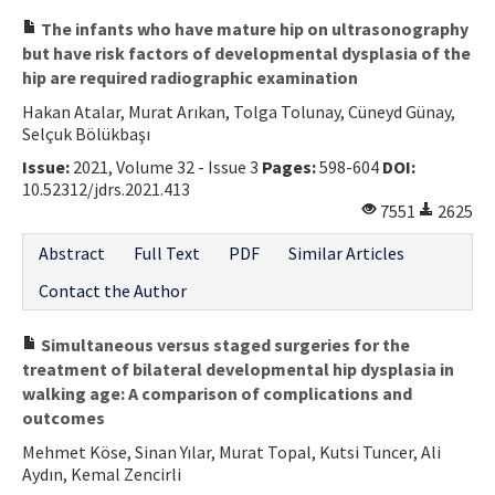
The infants who have mature hip on ultrasonography
but have risk factors of developmental dysplasia of the
hip are required radiographic examination
Hakan Atalar, Murat Arıkan, Tolga Tolunay, Cüneyd Günay,
Selçuk Bölükbaşı
Issue:
2021, Volume 32 - Issue 3
Pages:
598-604
DOI:
10.52312/jdrs.2021.413
7551
2625
Abstract
Full Text
PDF
Similar Articles
Contact the Author
Simultaneous versus staged surgeries for the
treatment of bilateral developmental hip dysplasia in
walking age: A comparison of complications and
outcomes
Mehmet Köse, Sinan Yılar, Murat Topal, Kutsi Tuncer, Ali
Aydın, Kemal Zencirli