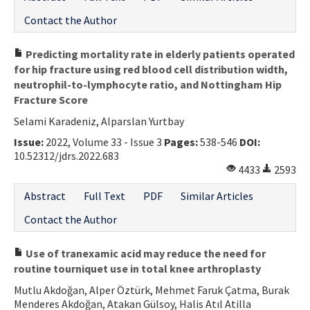
Contact the Author
Predicting mortality rate in elderly patients operated
for hip fracture using red blood cell distribution width,
neutrophil-to-lymphocyte ratio, and Nottingham Hip
Fracture Score
Selami Karadeniz, Alparslan Yurtbay
Issue:
2022, Volume 33 - Issue 3
Pages:
538-546
DOI:
10.52312/jdrs.2022.683
4433
2593
Abstract
Full Text
PDF
Similar Articles
Contact the Author
Use of tranexamic acid may reduce the need for
routine tourniquet use in total knee arthroplasty
Mutlu Akdoğan, Alper Öztürk, Mehmet Faruk Çatma, Burak
Menderes Akdoğan, Atakan Gülsoy, Halis Atıl Atilla