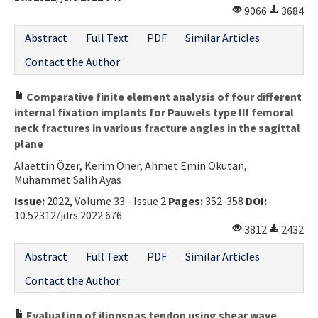
9066
3684
Abstract
Full Text
PDF
Similar Articles
Contact the Author
Comparative finite element analysis of four different
internal fixation implants for Pauwels type III femoral
neck fractures in various fracture angles in the sagittal
plane
Alaettin Özer, Kerim Öner, Ahmet Emin Okutan,
Muhammet Salih Ayas
Issue:
2022, Volume 33 - Issue 2
Pages:
352-358
DOI:
10.52312/jdrs.2022.676
3812
2432
Abstract
Full Text
PDF
Similar Articles
Contact the Author
Evaluation of iliopsoas tendon using shear wave