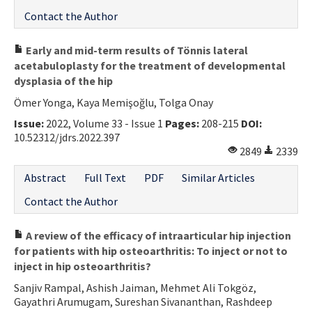
Contact the Author
Early and mid-term results of Tönnis lateral
acetabuloplasty for the treatment of developmental
dysplasia of the hip
Ömer Yonga, Kaya Memişoğlu, Tolga Onay
Issue:
2022, Volume 33 - Issue 1
Pages:
208-215
DOI:
10.52312/jdrs.2022.397
2849
2339
Abstract
Full Text
PDF
Similar Articles
Contact the Author
A review of the efficacy of intraarticular hip injection
for patients with hip osteoarthritis: To inject or not to
inject in hip osteoarthritis?
Sanjiv Rampal, Ashish Jaiman, Mehmet Ali Tokgöz,
Gayathri Arumugam, Sureshan Sivananthan, Rashdeep