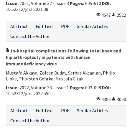
Issue:
2021, Volume 32 - Issue 3
Pages:
605-610
DOI:
10.52312/jdrs.2021.38
4547
2522
Abstract
Full Text
PDF
Similar Articles
Contact the Author
In-hospital complications following total knee and
hip arthroplasty in patients with human
immunodeficiency virus
Mustafa Akkaya, Zoltan Buday, Serhat Akcaalan, Philip
Linke, Thorsten Gehrke, Mustafa Citak
Issue:
2022, Volume 33 - Issue 1
Pages:
003-008
DOI:
10.52312/jdrs.2022.550
4356
3090
Abstract
Full Text
PDF
Similar Articles
Contact the Author