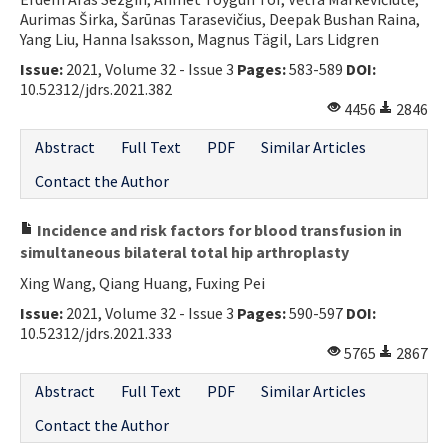
Aurimas Širka, Šarūnas Tarasevičius, Deepak Bushan Raina,
Contact Us
Yang Liu, Hanna Isaksson, Magnus Tägil, Lars Lidgren
Issue:
2021, Volume 32 - Issue 3
Pages:
583-589
DOI:
E-ISSN: 2687-4792
10.52312/jdrs.2021.382
4456
2846
Abstract
Full Text
PDF
Similar Articles
Contact the Author
Incidence and risk factors for blood transfusion in
simultaneous bilateral total hip arthroplasty
Xing Wang, Qiang Huang, Fuxing Pei
Issue:
2021, Volume 32 - Issue 3
Pages:
590-597
DOI:
10.52312/jdrs.2021.333
5765
2867
Abstract
Full Text
PDF
Similar Articles
Contact the Author