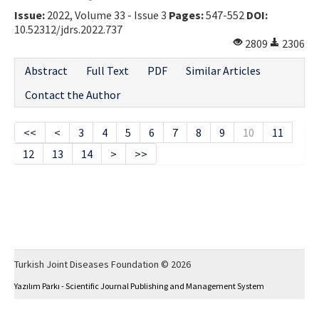
Issue:
2022, Volume 33 - Issue 3
Pages:
547-552
DOI:
10.52312/jdrs.2022.737
2809
2306
Abstract
Full Text
PDF
Similar Articles
Contact the Author
<<
<
3
4
5
6
7
8
9
10
11
12
13
14
>
>>
Turkish Joint Diseases Foundation © 2026
Yazılım Parkı - Scientific Journal Publishing and Management System