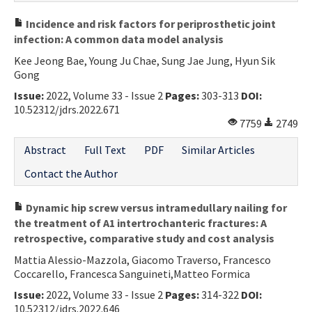
Incidence and risk factors for periprosthetic joint
infection: A common data model analysis
Kee Jeong Bae, Young Ju Chae, Sung Jae Jung, Hyun Sik
Gong
Issue:
2022, Volume 33 - Issue 2
Pages:
303-313
DOI:
10.52312/jdrs.2022.671
7759
2749
Abstract
Full Text
PDF
Similar Articles
Contact the Author
Dynamic hip screw versus intramedullary nailing for
the treatment of A1 intertrochanteric fractures: A
retrospective, comparative study and cost analysis
Mattia Alessio-Mazzola, Giacomo Traverso, Francesco
Coccarello, Francesca Sanguineti,Matteo Formica
Issue:
2022, Volume 33 - Issue 2
Pages:
314-322
DOI:
10.52312/jdrs.2022.646