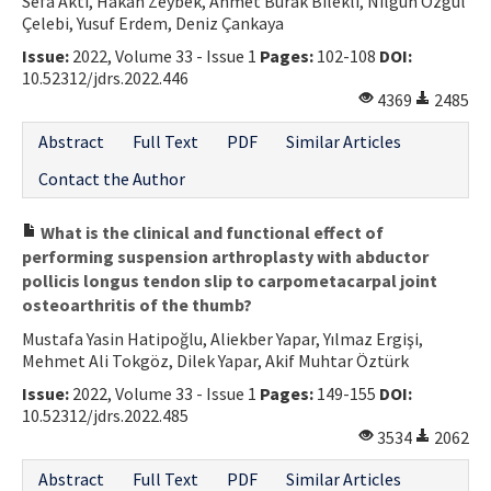
Sefa Akti, Hakan Zeybek, Ahmet Burak Bilekli, Nilgün Özgül
Çelebi, Yusuf Erdem, Deniz Çankaya
Issue:
2022, Volume 33 - Issue 1
Pages:
102-108
DOI:
10.52312/jdrs.2022.446
4369
2485
Abstract
Full Text
PDF
Similar Articles
Contact the Author
What is the clinical and functional effect of
performing suspension arthroplasty with abductor
pollicis longus tendon slip to carpometacarpal joint
osteoarthritis of the thumb?
Mustafa Yasin Hatipoğlu, Aliekber Yapar, Yılmaz Ergişi,
Mehmet Ali Tokgöz, Dilek Yapar, Akif Muhtar Öztürk
Issue:
2022, Volume 33 - Issue 1
Pages:
149-155
DOI:
10.52312/jdrs.2022.485
3534
2062
Abstract
Full Text
PDF
Similar Articles