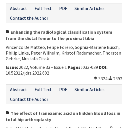
Abstract
Full Text
PDF
Similar Articles
Contact the Author
Enhancing the radiological classification system
from the distal femur to the proximal tibia
Vincenzo De Matteo, Felipe Forero, Sophia-Marlene Busch,
Philip Linke, Peter Wilhelm, Kristof Rademacher, Thorsten
Gehrke, Mustafa Citak
Issue:
2022, Volume 33 - Issue 1
Pages:
033-039
DOI:
10.52312/jdrs.2022.602
3324
2392
Abstract
Full Text
PDF
Similar Articles
Contact the Author
The effect of tranexamic acid on hidden blood loss in
total hip arthroplasty