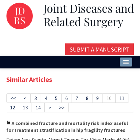
SUBMIT A MANUSCRIPT
Home
Similar Articles
About
Issues and Articles
<<
<
3
4
5
6
7
8
9
10
11
12
13
14
>
>>
Editorial Board
Instructions
A combined fracture and mortality risk index useful
for treatment stratification in hip fragility fractures
Aims and Scope
Erdem Aras Sezgin, Ahmet Toygun Tor, Vėtra Markevičiūtė,