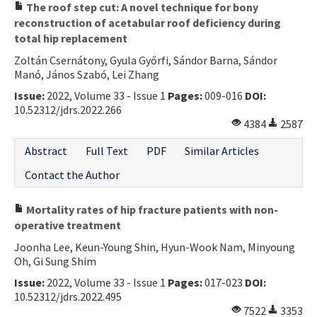
The roof step cut: A novel technique for bony
reconstruction of acetabular roof deficiency during
total hip replacement
Zoltán Csernátony, Gyula Győrfi, Sándor Barna, Sándor
Manó, János Szabó, Lei Zhang
Issue:
2022, Volume 33 - Issue 1
Pages:
009-016
DOI:
10.52312/jdrs.2022.266
4384
2587
Abstract
Full Text
PDF
Similar Articles
Contact the Author
Mortality rates of hip fracture patients with non-
operative treatment
Joonha Lee, Keun-Young Shin, Hyun-Wook Nam, Minyoung
Oh, Gi Sung Shim
Issue:
2022, Volume 33 - Issue 1
Pages:
017-023
DOI:
10.52312/jdrs.2022.495
7522
3353