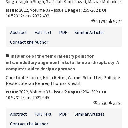
Singh Jagdeb Singh, Syafiqah Binti Zazali, Maziar Mohaddes
Issue:
2022, Volume 33 - Issue 1
Pages:
255-262
DOI:
10.52312/jdrs.2022.402
11794
5277
Abstract
Full Text
PDF
Similar Articles
Contact the Author
Influence of the femoral entry point for
intramedullary alignment in total knee arthroplasty: A
computer-aided design approach
Christoph Stotter, Erich Reiter, Werner Schretter, Philippe
Reuter, Stefan Nehrer, Thomas Klestil
Issue:
2022, Volume 33 - Issue 2
Pages:
294-302
DOI:
10.52312/jdrs.2022.645
3536
3351
Abstract
Full Text
PDF
Similar Articles
Contact the Author