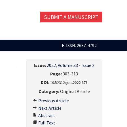
SUBMIT A MANUSCRIPT
E-ISSN: 2687-4792
Issue:
2022, Volume 33 - Issue 2
Page:
303-313
DOI:
10.52312/jdrs.2022.671
Category:
Original Article
Previous Article
Next Article
Abstract
Full Text