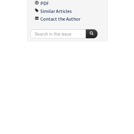
PDF
Similar Articles
Contact the Author