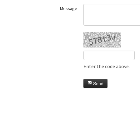
Message
Enter the code above.
Send