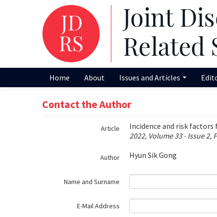
Name‌
Home
About
Issues and Articles
Edit
Contact the Author
Incidence and risk factors
Article
2022, Volume 33 - Issue 2, 
Hyun Sik Gong
Author
Name and Surname
E-Mail Address