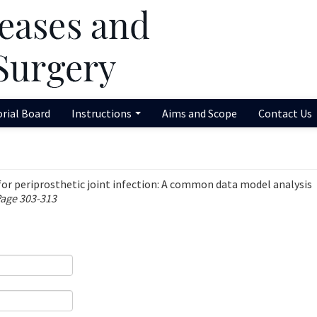
orial Board
Instructions
Aims and Scope
Contact Us
 for periprosthetic joint infection: A common data model analysis
Page 303-313