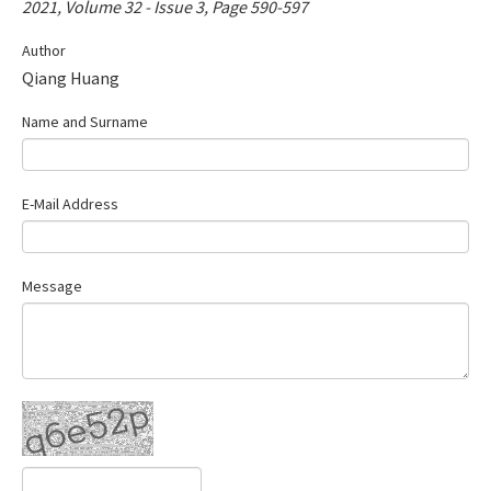
2021, Volume 32 - Issue 3, Page 590-597
Contact Us
Author
Qiang Huang
E-ISSN: 2687-4792
Name and Surname
E-Mail Address
Message