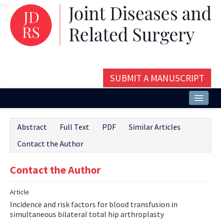
Name‌
SUBMIT A MANUSCRIPT
Home
Abstract
Full Text
PDF
Similar Articles
About
Contact the Author
Issues and Articles
Contact the Author
Editorial Board
Article
Instructions
Incidence and risk factors for blood transfusion in
Aims and Scope
simultaneous bilateral total hip arthroplasty