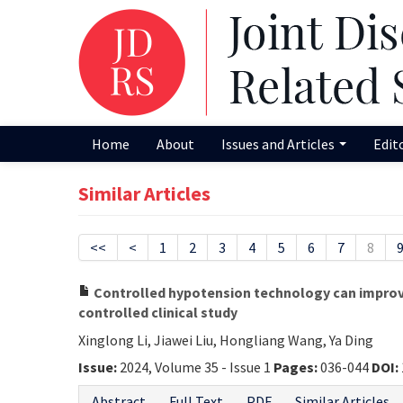
Home
About
Issues and Articles
Edit
Similar Articles
<<
<
1
2
3
4
5
6
7
8
Controlled hypotension technology can improve 
controlled clinical study
Xinglong Li, Jiawei Liu, Hongliang Wang, Ya Ding
Issue:
2024, Volume 35 - Issue 1
Pages:
036-044
DOI:
Abstract
Full Text
PDF
Similar Articles