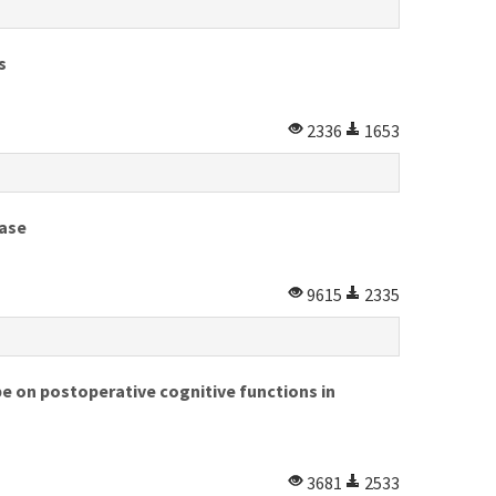
s
2336
1653
ease
9615
2335
e on postoperative cognitive functions in
3681
2533