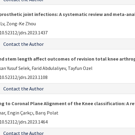
rosthetic joint infections: A systematic review and meta-ana
g Lv, Zong-Ke Zhou
10.52312/jdrs.2023.1437
Contact the Author
d stem length affect outcomes of revision total knee arthrop
 Yusuf Selek, Farid Abdulaliyev, Tayfun Ozel
10.52312/jdrs.2023.1108
Contact the Author
g to Coronal Plane Alignment of the Knee classification: A re
r, Engin Çarkçı, Barış Polat
10.52312/jdrs.2023.1464
Contact the Author