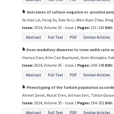
Outcomes of culture-negative or -positive perip
Ya-Hao Lai, Hong Xu, Xiao-Yu Li, Wen-Xuan Zhao, Nin
Issue:
2024, Volume 35 - Issue 1
Pages:
231-241
DOI:
Abstract
Full Text
PDF
Similar Articles
Does medullary diameter to stem width ratio an
Hamza Ozer, Alim Can Baymurat, Asim Ahmadov, Hakan
Issue:
2024, Volume 35 - Issue 1
Pages:
244-248
DOI:
Abstract
Full Text
PDF
Similar Articles
Phenotyping of the Turkish population accordin
Ahmet Şenel, Murat Eren, Selman Sert, Tahsin Gürpına
Issue:
2024, Volume 35 - Issue 1
Pages:
194-201
DOI:
Abstract
Full Text
PDF
Similar Articles