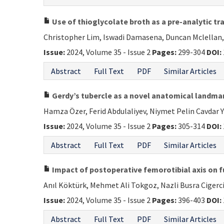
Use of thioglycolate broth as a pre-analytic tr
Christopher Lim, Iswadi Damasena, Duncan Mclellan,
Issue:
2024, Volume 35 - Issue 2
Pages:
299-304
DOI:
Abstract
Full Text
PDF
Similar Articles
Gerdy’s tubercle as a novel anatomical landmark
Hamza Özer, Ferid Abdulaliyev, Niymet Pelin Cavdar
Issue:
2024, Volume 35 - Issue 2
Pages:
305-314
DOI:
Abstract
Full Text
PDF
Similar Articles
Impact of postoperative femorotibial axis on 
Anıl Köktürk, Mehmet Ali Tokgoz, Nazli Busra Cigerc
Issue:
2024, Volume 35 - Issue 2
Pages:
396-403
DOI:
Abstract
Full Text
PDF
Similar Articles