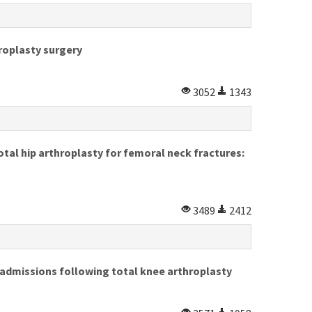
hroplasty surgery
3052
1343
tal hip arthroplasty for femoral neck fractures:
3489
2412
admissions following total knee arthroplasty