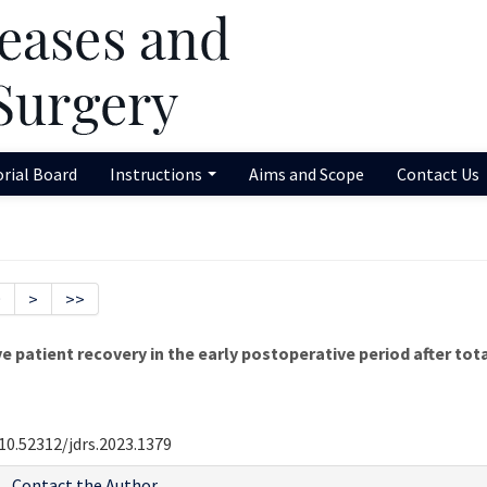
orial Board
Instructions
Aims and Scope
Contact Us
9
>
>>
patient recovery in the early postoperative period after tot
10.52312/jdrs.2023.1379
Contact the Author