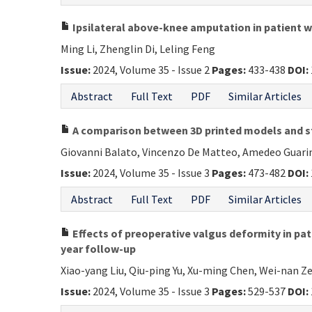
Ipsilateral above-knee amputation in patient wit
Ming Li, Zhenglin Di, Leling Feng
Issue:
2024, Volume 35 - Issue 2
Pages:
433-438
DOI:
Abstract
Full Text
PDF
Similar Articles
A comparison between 3D printed models and sta
Giovanni Balato, Vincenzo De Matteo, Amedeo Guarin
Issue:
2024, Volume 35 - Issue 3
Pages:
473-482
DOI:
Abstract
Full Text
PDF
Similar Articles
Effects of preoperative valgus deformity in pat
year follow-up
Xiao-yang Liu, Qiu-ping Yu, Xu-ming Chen, Wei-nan 
Issue:
2024, Volume 35 - Issue 3
Pages:
529-537
DOI: