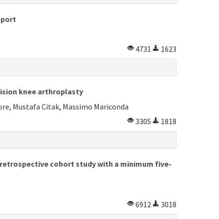
eport
4731
1623
ision knee arthroplasty
tore, Mustafa Citak, Massimo Mariconda
3305
1818
 retrospective cohort study with a minimum five-
6912
3018