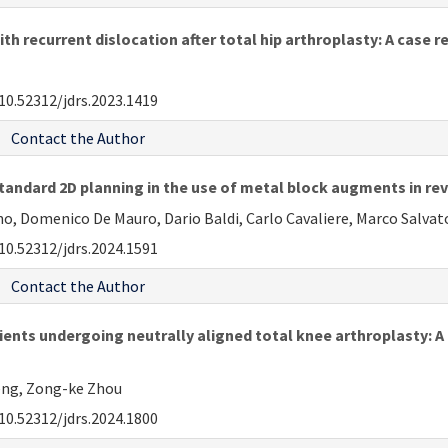
h recurrent dislocation after total hip arthroplasty: A case r
10.52312/jdrs.2023.1419
Contact the Author
ndard 2D planning in the use of metal block augments in rev
o, Domenico De Mauro, Dario Baldi, Carlo Cavaliere, Marco Salva
10.52312/jdrs.2024.1591
Contact the Author
ients undergoing neutrally aligned total knee arthroplasty: A
Zeng, Zong-ke Zhou
10.52312/jdrs.2024.1800