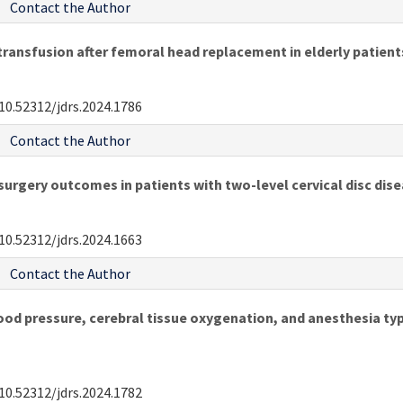
Contact the Author
transfusion after femoral head replacement in elderly patient
10.52312/jdrs.2024.1786
Contact the Author
urgery outcomes in patients with two-level cervical disc dis
10.52312/jdrs.2024.1663
Contact the Author
ood pressure, cerebral tissue oxygenation, and anesthesia typ
10.52312/jdrs.2024.1782