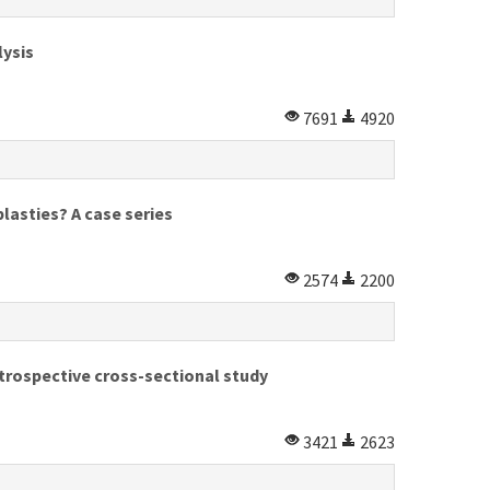
lysis
7691
4920
lasties? A case series
2574
2200
trospective cross-sectional study
3421
2623