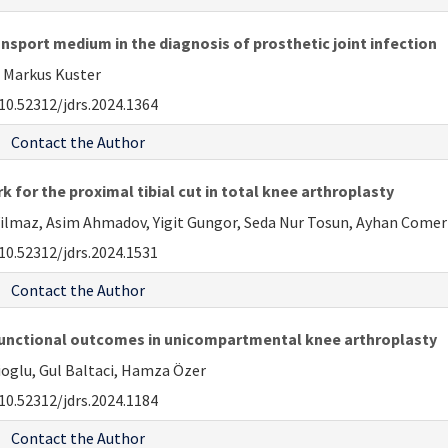
ansport medium in the diagnosis of prosthetic joint infection
 Markus Kuster
10.52312/jdrs.2024.1364
Contact the Author
 for the proximal tibial cut in total knee arthroplasty
 Yilmaz, Asim Ahmadov, Yigit Gungor, Seda Nur Tosun, Ayhan Come
10.52312/jdrs.2024.1531
Contact the Author
functional outcomes in unicompartmental knee arthroplasty
ioglu, Gul Baltaci, Hamza Özer
10.52312/jdrs.2024.1184
Contact the Author