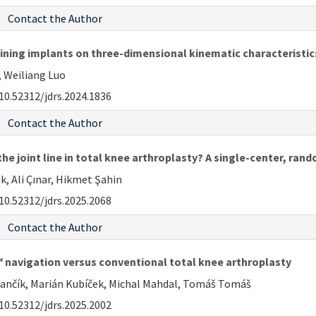
Contact the Author
aining implants on three-dimensional kinematic characteristic
, Weiliang Luo
10.52312/jdrs.2024.1836
Contact the Author
he joint line in total knee arthroplasty? A single-center, ran
k, Ali Çınar, Hikmet Şahin
10.52312/jdrs.2025.2068
Contact the Author
navigation versus conventional total knee arthroplasty
rančík, Marián Kubíček, Michal Mahdal, Tomáš Tomáš
10.52312/jdrs.2025.2002