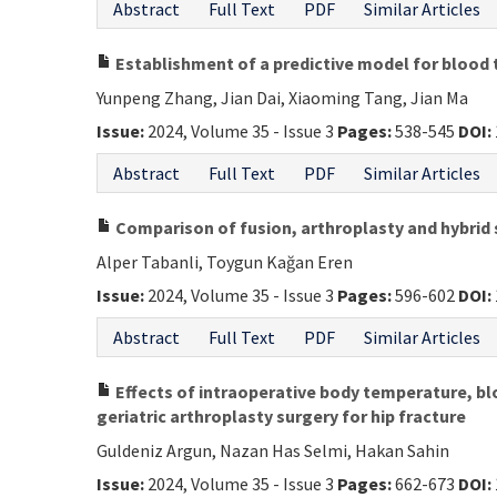
Abstract
Full Text
PDF
Similar Articles
Establishment of a predictive model for blood 
Yunpeng Zhang, Jian Dai, Xiaoming Tang, Jian Ma
Issue:
2024, Volume 35 - Issue 3
Pages:
538-545
DOI:
Abstract
Full Text
PDF
Similar Articles
Comparison of fusion, arthroplasty and hybrid s
Alper Tabanli, Toygun Kağan Eren
Issue:
2024, Volume 35 - Issue 3
Pages:
596-602
DOI:
Abstract
Full Text
PDF
Similar Articles
Effects of intraoperative body temperature, bl
geriatric arthroplasty surgery for hip fracture
Guldeniz Argun, Nazan Has Selmi, Hakan Sahin
Issue:
2024, Volume 35 - Issue 3
Pages:
662-673
DOI: