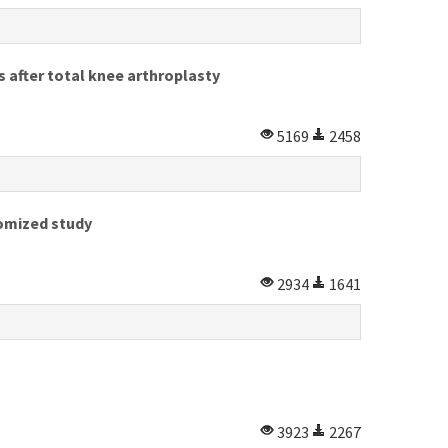
s after total knee arthroplasty
5169
2458
domized study
2934
1641
3923
2267