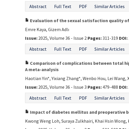
Abstract
Full Text
PDF
Similar Articles
Evaluation of the sexual satisfaction quality of
Emre Kaya, Gizem Adlı
Issue:
2025, Volume 36 - Issue 2
Pages:
311-319
DOI:
Abstract
Full Text
PDF
Similar Articles
Comparison of complications between total hip a
A meta-analysis
Haotian Yin*, Yixiang Zhang*, Wenbo Hou, Lei Wang, X
Issue:
2025, Volume 36 - Issue 3
Pages:
479-488
DOI:
Abstract
Full Text
PDF
Similar Articles
Impact of diabetes mellitus and preoperative 
Kwong Weng Loh, Suraya Zulkhairi, Khai Hsin Wong, 