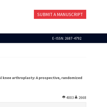
SUBMIT A MANUSCRIPT
E-ISSN: 2687-4792
al knee arthroplasty: A prospective, randomized
4003
2668