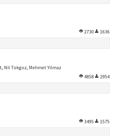
2730
1636
rt, Nil Tokgoz, Mehmet Yilmaz
4858
2954
3495
1575