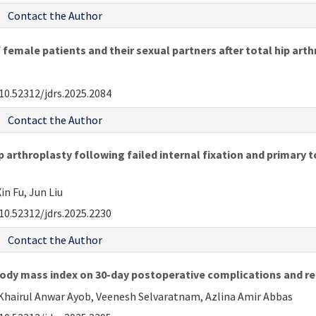
Contact the Author
 female patients and their sexual partners after total hip art
10.52312/jdrs.2025.2084
Contact the Author
rthroplasty following failed internal fixation and primary to
in Fu, Jun Liu
10.52312/jdrs.2025.2230
Contact the Author
body mass index on 30-day postoperative complications and re
Khairul Anwar Ayob, Veenesh Selvaratnam, Azlina Amir Abbas