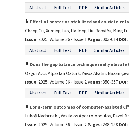
Abstract
Full Text
PDF
Similar Articles
Effect of posterior-stabilized and cruciate-ret
Cheng Gu, Xuming Luo, Hailong Liu, Baoxi Yu, Ming Fu
Issue:
2025, Volume 36 - Issue 1
Pages:
003-014
DOI:
Abstract
Full Text
PDF
Similar Articles
Does the gap balance technique really elevate t
Özgür Avci, Alpaslan Öztürk, Yavuz Akalın, Nazan Çevi
Issue:
2025, Volume 36 - Issue 2
Pages:
350-357
DOI:
Abstract
Full Text
PDF
Similar Articles
Long-term outcomes of computer-assisted Ci™ 
Luboš Nachtnebl, Vasileios Apostolopoulos, Pavel B
Issue:
2025, Volume 36 - Issue 2
Pages:
248-258
DOI: