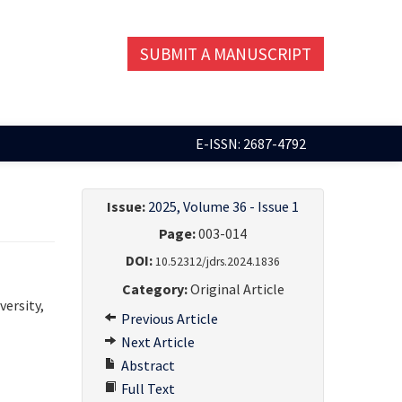
SUBMIT A MANUSCRIPT
E-ISSN: 2687-4792
Issue:
2025, Volume 36 - Issue 1
Page:
003-014
DOI:
10.52312/jdrs.2024.1836
Category:
Original Article
versity,
Previous Article
Next Article
Abstract
Full Text