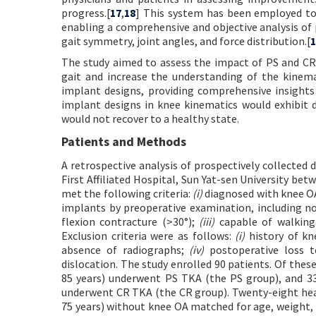
progress.[
17
,
18
] This system has been employed to
enabling a comprehensive and objective analysis of 
gait symmetry, joint angles, and force distribution.[
1
The study aimed to assess the impact of PS and CR 
gait and increase the understanding of the kinema
implant designs, providing comprehensive insights 
implant designs in knee kinematics would exhibit d
would not recover to a healthy state.
Patients and Methods
A retrospective analysis of prospectively collected
First Affiliated Hospital, Sun Yat-sen University be
met the following criteria:
(i)
diagnosed with knee OA
implants by preoperative examination, including no
flexion contracture (>30°);
(iii)
capable of walking
Exclusion criteria were as follows:
(i)
history of kn
absence of radiographs;
(iv)
postoperative loss t
dislocation. The study enrolled 90 patients. Of these
85 years) underwent PS TKA (the PS group), and 33 
underwent CR TKA (the CR group). Twenty-eight healt
75 years) without knee OA matched for age, weight, 