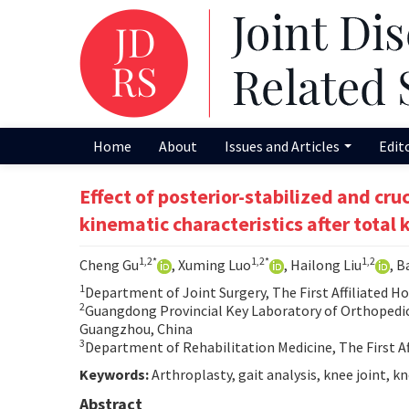
Home
About
Issues and Articles
Edit
Effect of posterior-stabilized and cr
kinematic characteristics after total
1,2*
1,2*
1,2
Cheng Gu
, Xuming Luo
, Hailong Liu
, B
1
Department of Joint Surgery, The First Affiliated H
2
Guangdong Provincial Key Laboratory of Orthopedics 
Guangzhou, China
3
Department of Rehabilitation Medicine, The First Af
Keywords:
Arthroplasty, gait analysis, knee joint, k
Abstract