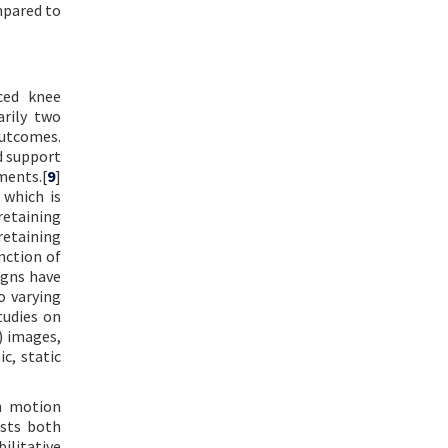
mpared to
ced knee
arily two
outcomes.
d support
ments.[
9
]
 which is
retaining
-retaining
nction of
igns have
o varying
tudies on
) images,
c, static
in motion
ists both
ilitative