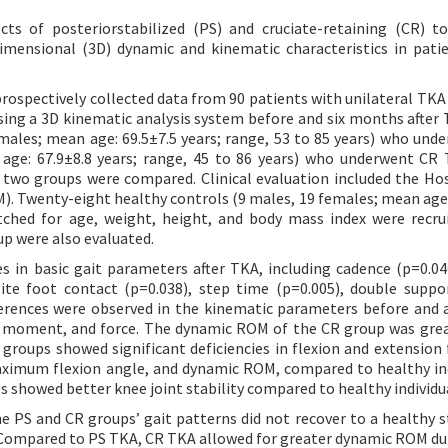
ts of posteriorstabilized (PS) and cruciate-retaining (CR) t
imensional (3D) dynamic and kinematic characteristics in pati
prospectively collected data from 90 patients with unilateral TK
ng a 3D kinematic analysis system before and six months after 
males; mean age: 69.5±7.5 years; range, 53 to 85 years) who und
age: 67.9±8.8 years; range, 45 to 86 years) who underwent CR
he two groups were compared. Clinical evaluation included the Hos
). Twenty-eight healthy controls (9 males, 19 females; mean age:
tched for age, weight, height, and body mass index were recru
up were also evaluated.
 in basic gait parameters after TKA, including cadence (p=0.046
site foot contact (p=0.038), step time (p=0.005), double suppo
ifferences were observed in the kinematic parameters before and 
, moment, and force. The dynamic ROM of the CR group was gre
groups showed significant deficiencies in flexion and extension 
aximum flexion angle, and dynamic ROM, compared to healthy ind
 showed better knee joint stability compared to healthy individu
e PS and CR groups’ gait patterns did not recover to a healthy s
 Compared to PS TKA, CR TKA allowed for greater dynamic ROM dur