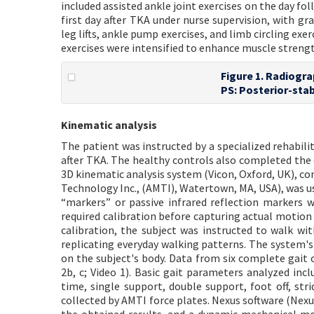
included assisted ankle joint exercises on the day fo
first day after TKA under nurse supervision, with gr
leg lifts, ankle pump exercises, and limb circling exer
exercises were intensified to enhance muscle streng
Figure 1. Radiogra
PS: Posterior-stab
Kinematic analysis
The patient was instructed by a specialized rehabil
after TKA. The healthy controls also completed the 
3D kinematic analysis system (Vicon, Oxford, UK), co
Technology Inc., (AMTI), Watertown, MA, USA), was us
“markers” or passive infrared reflection markers w
required calibration before capturing actual motion
calibration, the subject was instructed to walk w
replicating everyday walking patterns. The system'
on the subject's body. Data from six complete gait 
2b, c; Video 1). Basic gait parameters analyzed inc
time, single support, double support, foot off, str
collected by AMTI force plates. Nexus software (Nexu