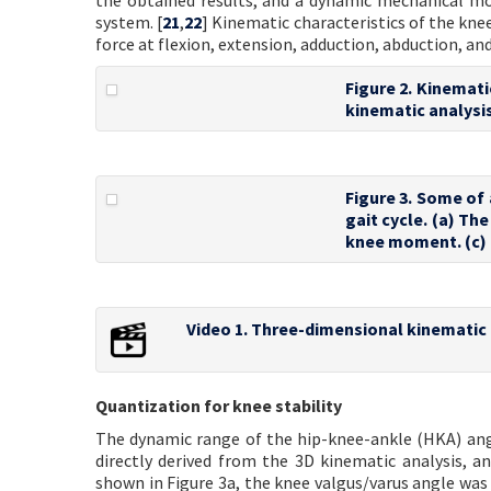
the obtained results, and a dynamic mechanical mo
system. [
21
,
22
] Kinematic characteristics of the k
force at flexion, extension, adduction, abduction, and
Figure 2. Kinemati
kinematic analysis
Figure 3. Some of 
gait cycle. (a) Th
knee moment. (c) 
Video 1. Three-dimensional kinematic 
Quantization for knee stability
The dynamic range of the hip-knee-ankle (HKA) angle
directly derived from the 3D kinematic analysis, a
shown in Figure 3a, the knee valgus/varus angle was 