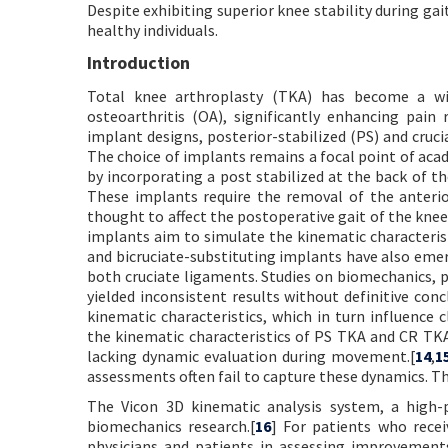
Despite exhibiting superior knee stability during g
healthy individuals.
Introduction
Total knee arthroplasty (TKA) has become a wid
osteoarthritis (OA), significantly enhancing pain 
implant designs, posterior-stabilized (PS) and cruci
The choice of implants remains a focal point of aca
by incorporating a post stabilized at the back of t
These implants require the removal of the anterio
thought to affect the postoperative gait of the knee,
implants aim to simulate the kinematic characterist
and bicruciate-substituting implants have also emer
both cruciate ligaments. Studies on biomechanics, p
yielded inconsistent results without definitive conc
kinematic characteristics, which in turn influence c
the kinematic characteristics of PS TKA and CR TKA
lacking dynamic evaluation during movement.[
14
,
1
assessments often fail to capture these dynamics. Thu
The Vicon 3D kinematic analysis system, a high-p
biomechanics research.[
16
] For patients who recei
physicians and patients in assessing improvements 