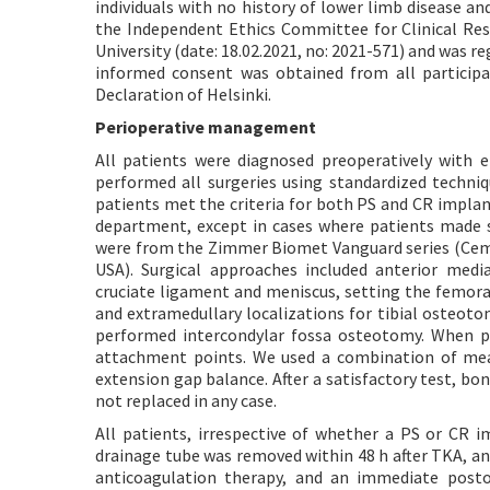
individuals with no history of lower limb disease a
the Independent Ethics Committee for Clinical Rese
University (date: 18.02.2021, no: 2021-571) and was r
informed consent was obtained from all participa
Declaration of Helsinki.
Perioperative management
All patients were diagnosed preoperatively with 
performed all surgeries using standardized techniq
patients met the criteria for both PS and CR impla
department, except in cases where patients made sp
were from the Zimmer Biomet Vanguard series (Cem
USA). Surgical approaches included anterior medi
cruciate ligament and meniscus, setting the femoral
and extramedullary localizations for tibial oste
performed intercondylar fossa osteotomy. When p
attachment points. We used a combination of mea
extension gap balance. After a satisfactory test, b
not replaced in any case.
All patients, irrespective of whether a PS or CR 
drainage tube was removed within 48 h after TKA, an
anticoagulation therapy, and an immediate postop