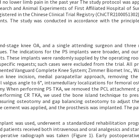
nd no lower limb pain in the past year The study protocol was ap
arch and Animal Experiments of First Affiliated Hospital of Su
egistered in the Chinese Clinical Trial Registry (ChiCTR2100051302
nts. The study was conducted in accordance with the principl
end-stage knee OA, and a single attending surgeon and three 
ues. The indications for the PS implants were broader, and our
nts. These implants were randomly supplied by the operating ro
ecific requests; such cases were excluded from the trial. All p
ented Vanguard Complete Knee System; Zimmer Biomet Inc., Wa
an knee incision, medial parapatellar approach, removing the
 valgus angle to 6°, intramedullary localizations for femoral o
otomy. When performing PS TKA, we removed the PCL attachment 
erforming CR TKA, we used the bone island technique to pres
suring osteotomy and gap balancing osteotomy to adjust the 
one cement was applied, and the prosthesis was implanted. The pa
implant was used, underwent a standardized rehabilitation pro
d patients received both intravenous and oral analgesics and sta
erative radiograph was taken (Figure 1). Early postoperativ