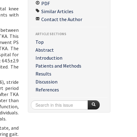
PDF
otal knee
Similar Articles
ents with
Contact the Author
A between
ARTICLE SECTIONS
TKA. This
Top
erwent PS
 TKA. The
Abstract
pital for
Introduction
 64.5±2.9
Patients and Methods
ited. The
Results
Discussion
), stride
rt period
References
after TKA
ater than
function,
ividuals.
als.
tate, and
ing gait.