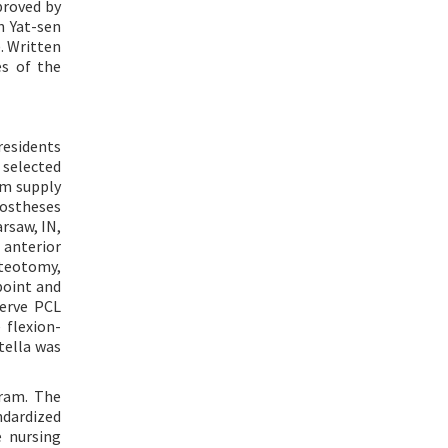
proved by
n Yat-sen
). Written
es of the
residents
 selected
om supply
rostheses
rsaw, IN,
 anterior
steotomy,
point and
erve PCL
flexion-
tella was
gram. The
ndardized
e nursing