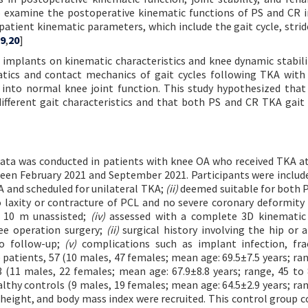
 examine the postoperative kinematic functions of PS and CR 
patient kinematic parameters, which include the gait cycle, strid
9
,
20
]
implants on kinematic characteristics and knee dynamic stabili
tics and contact mechanics of gait cycles following TKA with 
into normal knee joint function. This study hypothesized that 
ifferent gait characteristics and that both PS and CR TKA gait
 data was conducted in patients with knee OA who received TKA a
tween February 2021 and September 2021. Participants were include
 and scheduled for unilateral TKA;
(ii)
deemed suitable for both 
 laxity or contracture of PCL and no severe coronary deformity 
 10 m unassisted;
(iv)
assessed with a complete 3D kinematic 
ee operation surgery;
(ii)
surgical history involving the hip or 
o follow-up;
(v)
complications such as implant infection, fra
 patients, 57 (10 males, 47 females; mean age: 69.5±7.5 years; ran
(11 males, 22 females; mean age: 67.9±8.8 years; range, 45 to 
hy controls (9 males, 19 females; mean age: 64.5±2.9 years; ran
height, and body mass index were recruited. This control group 