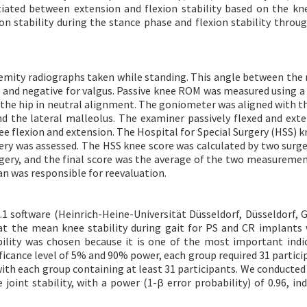
iated between extension and flexion stability based on the kne
on stability during the stance phase and flexion stability throu
emity radiographs taken while standing. This angle between the
rus and negative for valgus. Passive knee ROM was measured using a
the hip in neutral alignment. The goniometer was aligned with th
nd the lateral malleolus. The examiner passively flexed and ext
e flexion and extension. The Hospital for Special Surgery (HSS) k
gery was assessed. The HSS knee score was calculated by two surg
rgery, and the final score was the average of the two measurement
ian was responsible for reevaluation.
1 software (Heinrich-Heine-Universität Düsseldorf, Düsseldorf, 
at the mean knee stability during gait for PS and CR implants
ability was chosen because it is one of the most important indi
ificance level of 5% and 90% power, each group required 31 partici
with each group containing at least 31 participants. We conducted
oint stability, with a power (1-β error probability) of 0.96, ind