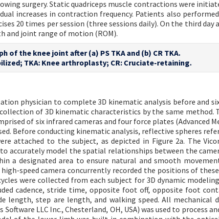
llowing surgery. Static quadriceps muscle contractions were initia
adual increases in contraction frequency. Patients also performed
cises 20 times per session (three sessions daily). On the third day 
th and joint range of motion (ROM).
ph of the knee joint after (a) PS TKA and (b) CR TKA.
ilized; TKA: Knee arthroplasty; CR: Cruciate-retaining.
itation physician to complete 3D kinematic analysis before and s
collection of 3D kinematic characteristics by the same method. 
mprised of six infrared cameras and four force plates (Advanced M
ed. Before conducting kinematic analysis, reflective spheres refer
ere attached to the subject, as depicted in Figure 2a. The Vic
 to accurately model the spatial relationships between the came
ithin a designated area to ensure natural and smooth movement
s high-speed camera concurrently recorded the positions of thes
cycles were collected from each subject for 3D dynamic modeling
luded cadence, stride time, opposite foot off, opposite foot cont
ide length, step are length, and walking speed. All mechanical 
s Software LLC Inc., Chesterland, OH, USA) was used to process an