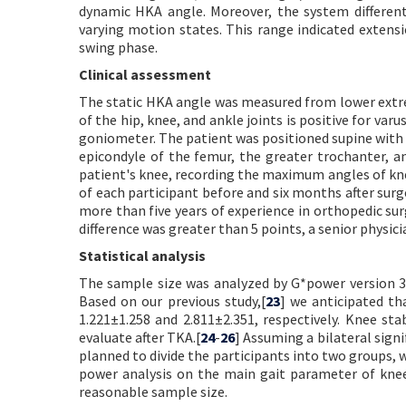
dynamic HKA angle. Moreover, the system different
varying motion states. This range indicated extensi
swing phase.
Clinical assessment
The static HKA angle was measured from lower extr
of the hip, knee, and ankle joints is positive for va
goniometer. The patient was positioned supine with 
epicondyle of the femur, the greater trochanter, a
patient's knee, recording the maximum angles of kne
of each participant before and six months after sur
more than five years of experience in orthopedic su
difference was greater than 5 points, a senior physic
Statistical analysis
The sample size was analyzed by G*power version 3.
Based on our previous study,[
23
] we anticipated th
1.221±1.258 and 2.811±2.351, respectively. Knee st
evaluate after TKA.[
24
-
26
] Assuming a bilateral sign
planned to divide the participants into two groups, 
power analysis on the main gait parameter of knee j
reasonable sample size.