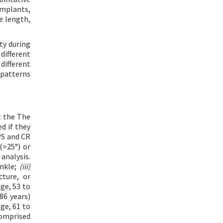
implants,
e length,
ty during
different
different
 patterns
t the The
d if they
PS and CR
(>25°) or
analysis.
ankle;
(iii)
cture, or
ge, 53 to
86 years)
ge, 61 to
comprised