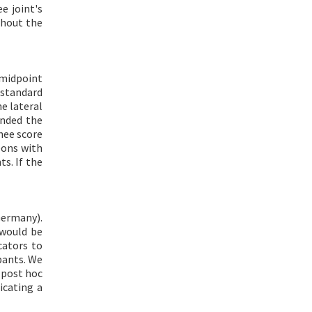
e joint's
ghout the
 midpoint
 standard
e lateral
ended the
nee score
eons with
s. If the
Germany).
 would be
cators to
pants. We
 post hoc
icating a