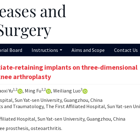
orial Board
Instructions
Aims and Scope
Contact Us
uciate-retaining implants on three-dimensional
 knee arthroplasty
1,2
1,2
3
aoxi Yu
, Ming Fu
, Weiliang Luo
ospital, Sun Yat-sen University, Guangzhou, China
and Traumatology, The First Affiliated Hospital, Sun Yat-sen Uni
filiated Hospital, Sun Yat-sen University, Guangzhou, China
nee prosthesis, osteoarthritis.