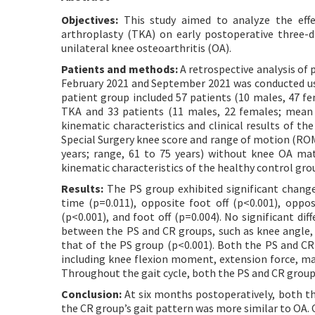
Objectives:
This study aimed to analyze the effec
arthroplasty (TKA) on early postoperative three-d
unilateral knee osteoarthritis (OA).
Patients and methods:
A retrospective analysis of 
February 2021 and September 2021 was conducted usi
patient group included 57 patients (10 males, 47 fe
TKA and 33 patients (11 males, 22 females; mean 
kinematic characteristics and clinical results of t
Special Surgery knee score and range of motion (ROM
years; range, 61 to 75 years) without knee OA ma
kinematic characteristics of the healthy control gro
Results:
The PS group exhibited significant changes
time (p=0.011), opposite foot off (p<0.001), oppo
(p<0.001), and foot off (p=0.004). No significant d
between the PS and CR groups, such as knee angle
that of the PS group (p<0.001). Both the PS and CR 
including knee flexion moment, extension force, m
Throughout the gait cycle, both the PS and CR groups
Conclusion:
At six months postoperatively, both th
the CR group’s gait pattern was more similar to OA.