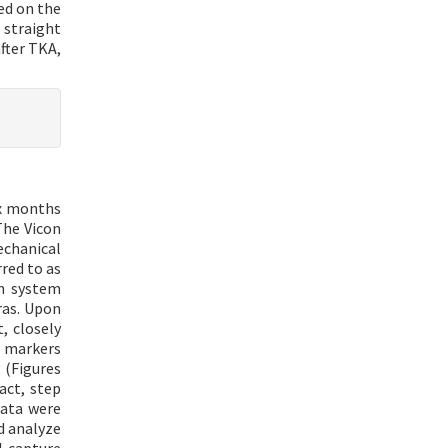
ted on the
 straight
after TKA,
ix months
The Vicon
echanical
red to as
on system
ras. Upon
, closely
e markers
 (Figures
act, step
data were
d analyze