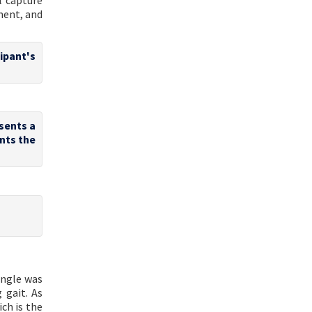
l capture
ment, and
cipant's
sents a
ents the
ngle was
 gait. As
ch is the