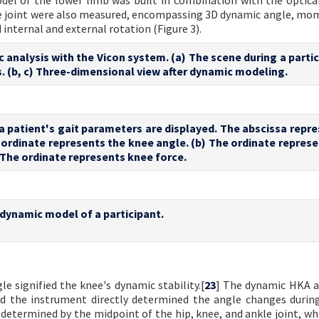
del of the lower limb was built in combination with the optica
nee joint were also measured, encompassing 3D dynamic angle, mo
 internal and external rotation (Figure 3).
c analysis with the Vicon system. (a) The scene during a parti
. (b, c) Three-dimensional view after dynamic modeling.
a patient's gait parameters are displayed. The abscissa repre
e ordinate represents the knee angle. (b) The ordinate repres
The ordinate represents knee force.
dynamic model of a participant.
 signified the knee's dynamic stability.[
23
] The dynamic HKA a
nd the instrument directly determined the angle changes during
determined by the midpoint of the hip, knee, and ankle joint, whi