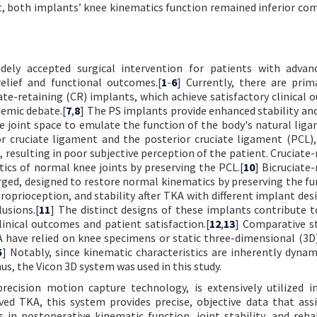
ait, both implants’ knee kinematics function remained inferior co
ely accepted surgical intervention for patients with advan
relief and functional outcomes.[
1
-
6
] Currently, there are prim
ate-retaining (CR) implants, which achieve satisfactory clinical 
demic debate.[
7
,
8
] The PS implants provide enhanced stability an
he joint space to emulate the function of the body's natural liga
r cruciate ligament and the posterior cruciate ligament (PCL),
 resulting in poor subjective perception of the patient. Cruciate-
ics of normal knee joints by preserving the PCL.[
10
] Bicruciate
ged, designed to restore normal kinematics by preserving the fu
roprioception, and stability after TKA with different implant des
lusions.[
11
] The distinct designs of these implants contribute t
linical outcomes and patient satisfaction.[
12
,
13
] Comparative s
 have relied on knee specimens or static three-dimensional (3D
5
] Notably, since kinematic characteristics are inherently dynami
s, the Vicon 3D system was used in this study.
recision motion capture technology, is extensively utilized 
ved TKA, this system provides precise, objective data that ass
in postoperative kinematic function, joint stability, and rehab