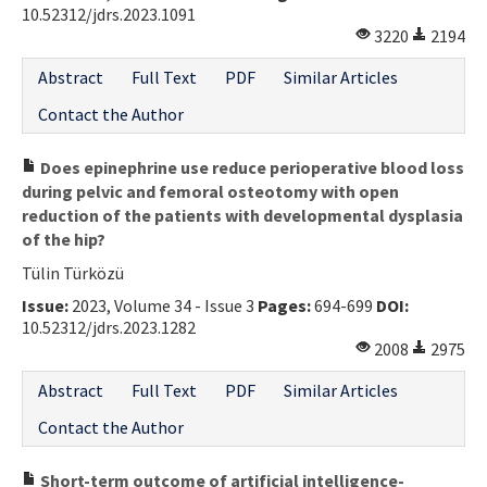
10.52312/jdrs.2023.1091
3220
2194
Abstract
Full Text
PDF
Similar Articles
Contact the Author
Does epinephrine use reduce perioperative blood loss
during pelvic and femoral osteotomy with open
reduction of the patients with developmental dysplasia
of the hip?
Tülin Türközü
Issue:
2023, Volume 34 - Issue 3
Pages:
694-699
DOI:
10.52312/jdrs.2023.1282
2008
2975
Abstract
Full Text
PDF
Similar Articles
Contact the Author
Short-term outcome of artificial intelligence-