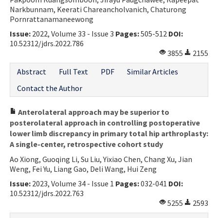
Narkbunnam, Keerati Chareancholvanich, Chaturong
Contact Us
Pornrattanamaneewong
Issue:
2022, Volume 33 - Issue 3
Pages:
505-512
DOI:
E-ISSN: 2687-4792
10.52312/jdrs.2022.786
3855
2155
Abstract
Full Text
PDF
Similar Articles
Contact the Author
Anterolateral approach may be superior to
posterolateral approach in controlling postoperative
lower limb discrepancy in primary total hip arthroplasty:
A single-center, retrospective cohort study
Ao Xiong, Guoqing Li, Su Liu, Yixiao Chen, Chang Xu, Jian
Weng, Fei Yu, Liang Gao, Deli Wang, Hui Zeng
Issue:
2023, Volume 34 - Issue 1
Pages:
032-041
DOI:
10.52312/jdrs.2022.763
5255
2593