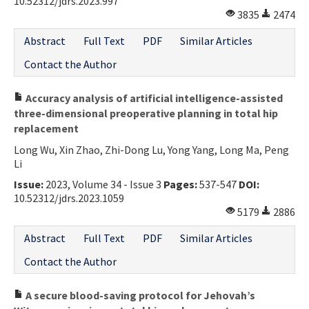
10.52312/jdrs.2023.997
3835
2474
Abstract
Full Text
PDF
Similar Articles
Contact the Author
Accuracy analysis of artificial intelligence-assisted
three-dimensional preoperative planning in total hip
replacement
Long Wu, Xin Zhao, Zhi-Dong Lu, Yong Yang, Long Ma, Peng
Li
Issue:
2023, Volume 34 - Issue 3
Pages:
537-547
DOI:
10.52312/jdrs.2023.1059
5179
2886
Abstract
Full Text
PDF
Similar Articles
Contact the Author
A secure blood-saving protocol for Jehovah’s