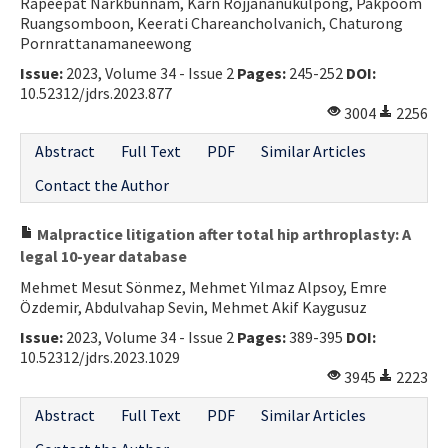
Rapeepat Narkbunnam, Karn Rojjananukulpong, Pakpoom
Ruangsomboon, Keerati Chareancholvanich, Chaturong
Pornrattanamaneewong
Issue:
2023, Volume 34 - Issue 2
Pages:
245-252
DOI:
10.52312/jdrs.2023.877
3004
2256
Abstract
Full Text
PDF
Similar Articles
Contact the Author
Malpractice litigation after total hip arthroplasty: A
legal 10-year database
Mehmet Mesut Sönmez, Mehmet Yılmaz Alpsoy, Emre
Özdemir, Abdulvahap Sevin, Mehmet Akif Kaygusuz
Issue:
2023, Volume 34 - Issue 2
Pages:
389-395
DOI:
10.52312/jdrs.2023.1029
3945
2223
Abstract
Full Text
PDF
Similar Articles