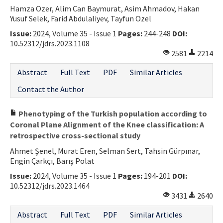
Hamza Ozer, Alim Can Baymurat, Asim Ahmadov, Hakan
Yusuf Selek, Farid Abdulaliyev, Tayfun Ozel
Issue:
2024, Volume 35 - Issue 1
Pages:
244-248
DOI:
10.52312/jdrs.2023.1108
2581
2214
Abstract
Full Text
PDF
Similar Articles
Contact the Author
Phenotyping of the Turkish population according to
Coronal Plane Alignment of the Knee classification: A
retrospective cross-sectional study
Ahmet Şenel, Murat Eren, Selman Sert, Tahsin Gürpınar,
Engin Çarkçı, Barış Polat
Issue:
2024, Volume 35 - Issue 1
Pages:
194-201
DOI:
10.52312/jdrs.2023.1464
3431
2640
Abstract
Full Text
PDF
Similar Articles