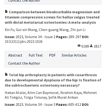
Contact the Author
Comparison between bioabsorbable magnesium and
titanium compression screws for hallux valgus treated
with distal metatarsal osteotomies: A meta-analysis
Xin Fu, Gui-xin Wang, Chen-guang Wang, Zhi-jun Li
Issue:
2023, Volume 34 - Issue 2
Pages:
289-297
DOI:
10.52312/jdrs.2023.1026
6188
2817
Abstract
Full Text
PDF
Similar Articles
Contact the Author
Total hip arthroplasty in patients with coxarthrosis
due to developmental dysplasia of the hip: Is fixation of
the subtrochanteric osteotomy necessary?
Hakan Atalar, Alim Can Baymurat, İbrahim Kaya, Mehmet
Ali Tokgöz, Tolga Tolunay, Şefik Murat Arikan
Issue:
2023, Volume 34 - Issue 3
Pages:
605-612
DOI: