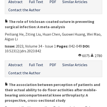
Abstract
Full Text
PDF
Similar Articles
Contact the Author
The role of triclosan-coated suture in preventing
surgical infection: A meta-analysis
Peiliang He, Ziting Liu, Huan Chen, Guowei Huang, Wei Mao,
Aiguo Li
Issue:
2023, Volume 34 - Issue 1
Pages:
042-049
DOI:
10.52312/jdrs.2023.842
6075
2780
Abstract
Full Text
PDF
Similar Articles
Contact the Author
The association between perception of patients and
their actual ability to do floor activities after mobile-
bearing unicompartmental knee arthroplasty: A
prospective, cross-sectional study