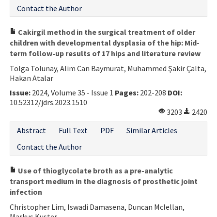
Contact the Author
Cakirgil method in the surgical treatment of older
children with developmental dysplasia of the hip: Mid-
term follow-up results of 17 hips and literature review
Tolga Tolunay, Alim Can Baymurat, Muhammed Şakir Çalta,
Hakan Atalar
Issue:
2024, Volume 35 - Issue 1
Pages:
202-208
DOI:
10.52312/jdrs.2023.1510
3203
2420
Abstract
Full Text
PDF
Similar Articles
Contact the Author
Use of thioglycolate broth as a pre-analytic
transport medium in the diagnosis of prosthetic joint
infection
Christopher Lim, Iswadi Damasena, Duncan Mclellan,
Markus Kuster