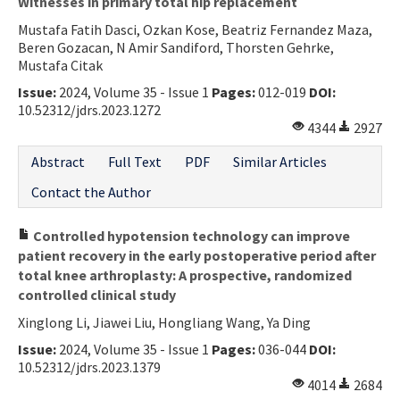
Witnesses in primary total hip replacement
Mustafa Fatih Dasci, Ozkan Kose, Beatriz Fernandez Maza,
Beren Gozacan, N Amir Sandiford, Thorsten Gehrke,
Mustafa Citak
Issue:
2024, Volume 35 - Issue 1
Pages:
012-019
DOI:
10.52312/jdrs.2023.1272
4344
2927
Abstract
Full Text
PDF
Similar Articles
Contact the Author
Controlled hypotension technology can improve
patient recovery in the early postoperative period after
total knee arthroplasty: A prospective, randomized
controlled clinical study
Xinglong Li, Jiawei Liu, Hongliang Wang, Ya Ding
Issue:
2024, Volume 35 - Issue 1
Pages:
036-044
DOI:
10.52312/jdrs.2023.1379
4014
2684