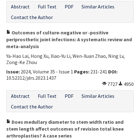
Abstract
Full Text
PDF
Similar Articles
Contact the Author
Outcomes of culture-negative or -positive
periprosthetic joint infections: A systematic review and
meta-analysis
Ya-Hao Lai, Hong Xu, Xiao-Yu Li, Wen-Xuan Zhao, Ning Lv,
Zong-Ke Zhou
Issue:
2024, Volume 35 - Issue 1
Pages:
231-241
DOI:
10.52312/jdrs.2023.1437
7727
4950
Abstract
Full Text
PDF
Similar Articles
Contact the Author
Does medullary diameter to stem width ratio and
stem length affect outcomes of revision total knee
arthroplasties? A case series