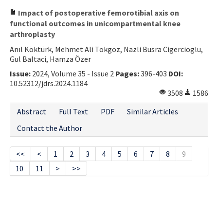
Impact of postoperative femorotibial axis on
functional outcomes in unicompartmental knee
arthroplasty
Anıl Köktürk, Mehmet Ali Tokgoz, Nazli Busra Cigercioglu,
Gul Baltaci, Hamza Özer
Issue:
2024, Volume 35 - Issue 2
Pages:
396-403
DOI:
10.52312/jdrs.2024.1184
3508
1586
Abstract
Full Text
PDF
Similar Articles
Contact the Author
<<
<
1
2
3
4
5
6
7
8
9
10
11
>
>>