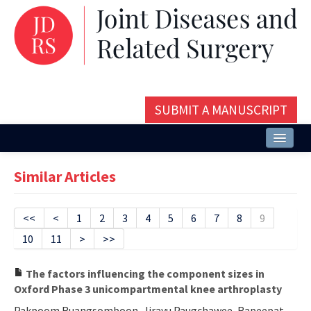
SUBMIT A MANUSCRIPT
Home
Similar Articles
About
Issues and Articles
<<
<
1
2
3
4
5
6
7
8
9
10
11
>
>>
Editorial Board
Instructions
The factors influencing the component sizes in
Oxford Phase 3 unicompartmental knee arthroplasty
Aims and Scope
Pakpoom Ruangsomboon, Jirayu Paugchawee, Rapeepat