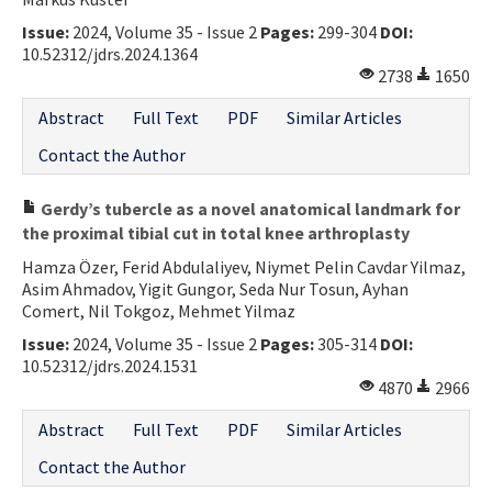
Issue:
2024, Volume 35 - Issue 2
Pages:
299-304
DOI:
10.52312/jdrs.2024.1364
2738
1650
Abstract
Full Text
PDF
Similar Articles
Contact the Author
Gerdy’s tubercle as a novel anatomical landmark for
the proximal tibial cut in total knee arthroplasty
Hamza Özer, Ferid Abdulaliyev, Niymet Pelin Cavdar Yilmaz,
Asim Ahmadov, Yigit Gungor, Seda Nur Tosun, Ayhan
Comert, Nil Tokgoz, Mehmet Yilmaz
Issue:
2024, Volume 35 - Issue 2
Pages:
305-314
DOI:
10.52312/jdrs.2024.1531
4870
2966
Abstract
Full Text
PDF
Similar Articles
Contact the Author