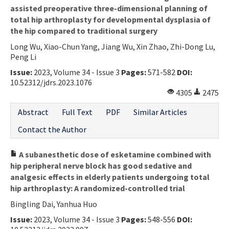
assisted preoperative three-dimensional planning of
total hip arthroplasty for developmental dysplasia of
the hip compared to traditional surgery
Long Wu, Xiao-Chun Yang, Jiang Wu, Xin Zhao, Zhi-Dong Lu,
Peng Li
Issue:
2023, Volume 34 - Issue 3
Pages:
571-582
DOI:
10.52312/jdrs.2023.1076
4305
2475
Abstract
Full Text
PDF
Similar Articles
Contact the Author
A subanesthetic dose of esketamine combined with
hip peripheral nerve block has good sedative and
analgesic effects in elderly patients undergoing total
hip arthroplasty: A randomized-controlled trial
Bingling Dai, Yanhua Huo
Issue:
2023, Volume 34 - Issue 3
Pages:
548-556
DOI: