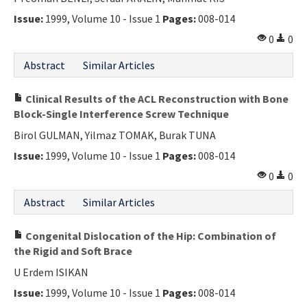
Issue:
1999, Volume 10 - Issue 1
Pages:
008-014
0
0
Abstract
Similar Articles
Clinical Results of the ACL Reconstruction with Bone
Block-Single Interference Screw Technique
Birol GULMAN, Yilmaz TOMAK, Burak TUNA
Issue:
1999, Volume 10 - Issue 1
Pages:
008-014
0
0
Abstract
Similar Articles
Congenital Dislocation of the Hip: Combination of
the Rigid and Soft Brace
U Erdem ISIKAN
Issue:
1999, Volume 10 - Issue 1
Pages:
008-014