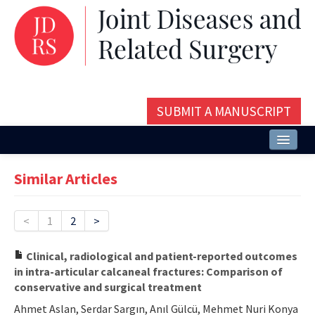
SUBMIT A MANUSCRIPT
Home
Similar Articles
About
Issues and Articles
<
1
2
>
Editorial Board
Clinical, radiological and patient-reported outcomes
in intra-articular calcaneal fractures: Comparison of
Instructions
conservative and surgical treatment
Aims and Scope
Ahmet Aslan, Serdar Sargın, Anıl Gülcü, Mehmet Nuri Konya