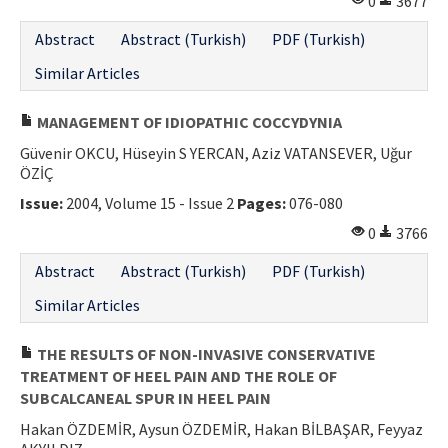
0
3677
Abstract
Abstract (Turkish)
PDF (Turkish)
Similar Articles
MANAGEMENT OF IDIOPATHIC COCCYDYNIA
Güvenir OKCU, Hüseyin S YERCAN, Aziz VATANSEVER, Uğur
ÖZİÇ
Issue:
2004, Volume 15 - Issue 2
Pages:
076-080
0
3766
Abstract
Abstract (Turkish)
PDF (Turkish)
Similar Articles
THE RESULTS OF NON-INVASIVE CONSERVATIVE
TREATMENT OF HEEL PAIN AND THE ROLE OF
SUBCALCANEAL SPUR IN HEEL PAIN
Hakan ÖZDEMİR, Aysun ÖZDEMİR, Hakan BİLBAŞAR, Feyyaz