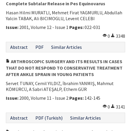
Complete Subtalar Release in Pes Equinovarus
Hasan Hilmi MURATLI, Mehmet Firat YAGMURLU, Abdullah
Yalcin TABAK, Ali BICIMOGLU, Levent CELEBI
Issue:
2001, Volume 12 - Issue 1
Pages:
022-031
0
3348
Abstract
PDF
Similar Articles
ARTHROSCOPIC SURGERY AND ITS RESULTS IN CASES
THAT DO NOT RESPOND TO CONSERVATIVE TREATMENT
AFTER ANKLE SPRAIN IN YOUNG PATIENTS
Servet TUNAY, Cemil YILDIZ, İbrahim YANMIŞ, Mahmut
KÖMÜRCÜ, A Sabri ATEŞALP, Ethem GÜR
Issue:
2000, Volume 11 - Issue 2
Pages:
142-145
0
3141
Abstract
PDF (Turkish)
Similar Articles