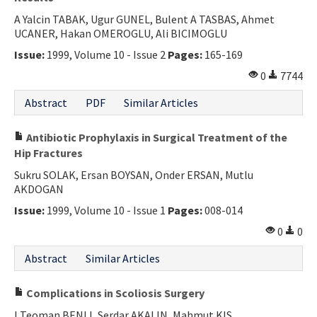
A Yalcin TABAK, Ugur GUNEL, Bulent A TASBAS, Ahmet
UCANER, Hakan OMEROGLU, Ali BICIMOGLU
Issue:
1999, Volume 10 - Issue 2
Pages:
165-169
0
7744
Abstract
PDF
Similar Articles
Antibiotic Prophylaxis in Surgical Treatment of the
Hip Fractures
Sukru SOLAK, Ersan BOYSAN, Onder ERSAN, Mutlu
AKDOGAN
Issue:
1999, Volume 10 - Issue 1
Pages:
008-014
0
0
Abstract
Similar Articles
Complications in Scoliosis Surgery
I Teoman BENLI, Serdar AKALIN, Mahmut KIS