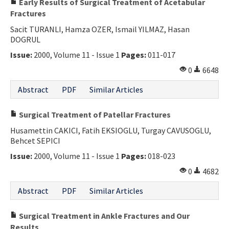
Early Results of Surgical Treatment of Acetabular
Fractures
Sacit TURANLI, Hamza OZER, Ismail YILMAZ, Hasan
DOGRUL
Issue:
2000, Volume 11 - Issue 1
Pages:
011-017
0
6648
Abstract
PDF
Similar Articles
Surgical Treatment of Patellar Fractures
Husamettin CAKICI, Fatih EKSIOGLU, Turgay CAVUSOGLU,
Behcet SEPICI
Issue:
2000, Volume 11 - Issue 1
Pages:
018-023
0
4682
Abstract
PDF
Similar Articles
Surgical Treatment in Ankle Fractures and Our
Results