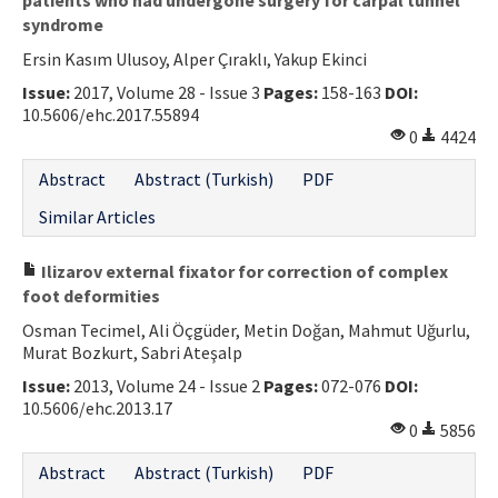
syndrome
Ersin Kasım Ulusoy, Alper Çıraklı, Yakup Ekinci
Issue:
2017, Volume 28 - Issue 3
Pages:
158-163
DOI:
10.5606/ehc.2017.55894
0
4424
Abstract
Abstract (Turkish)
PDF
Similar Articles
Ilizarov external fixator for correction of complex
foot deformities
Osman Tecimel, Ali Öçgüder, Metin Doğan, Mahmut Uğurlu,
Murat Bozkurt, Sabri Ateşalp
Issue:
2013, Volume 24 - Issue 2
Pages:
072-076
DOI:
10.5606/ehc.2013.17
0
5856
Abstract
Abstract (Turkish)
PDF