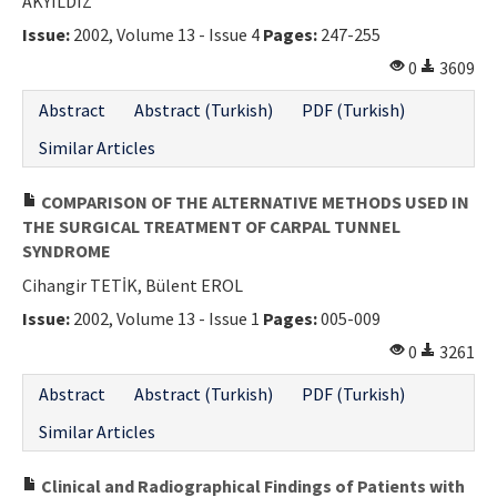
AKYILDIZ
Issue:
2002, Volume 13 - Issue 4
Pages:
247-255
0
3609
Abstract
Abstract (Turkish)
PDF (Turkish)
Similar Articles
COMPARISON OF THE ALTERNATIVE METHODS USED IN
THE SURGICAL TREATMENT OF CARPAL TUNNEL
SYNDROME
Cihangir TETİK, Bülent EROL
Issue:
2002, Volume 13 - Issue 1
Pages:
005-009
0
3261
Abstract
Abstract (Turkish)
PDF (Turkish)
Similar Articles
Clinical and Radiographical Findings of Patients with