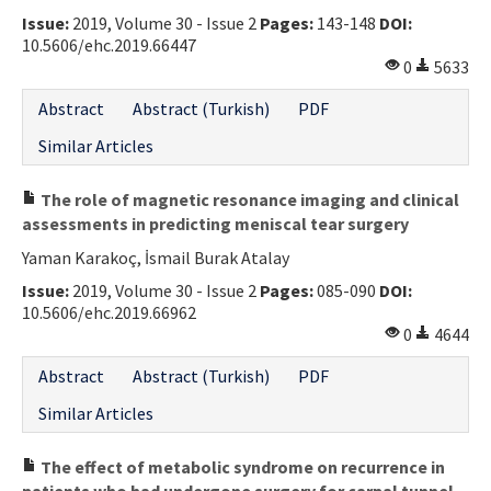
Issue:
2019, Volume 30 - Issue 2
Pages:
143-148
DOI:
Contact Us
10.5606/ehc.2019.66447
0
5633
E-ISSN: 2687-4792
Abstract
Abstract (Turkish)
PDF
Similar Articles
The role of magnetic resonance imaging and clinical
assessments in predicting meniscal tear surgery
Yaman Karakoç, İsmail Burak Atalay
Issue:
2019, Volume 30 - Issue 2
Pages:
085-090
DOI:
10.5606/ehc.2019.66962
0
4644
Abstract
Abstract (Turkish)
PDF
Similar Articles
The effect of metabolic syndrome on recurrence in
patients who had undergone surgery for carpal tunnel