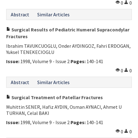
0
0
Abstract
Similar Articles
Surgical Results of Pediatric Humeral Supracondylar
Fractures
Ibrahim TAVUKCUOGLU, Onder AYDINGOZ, Fahri ERDOGAN,
Yuksel TENEKECIOGLU
Issue:
1998, Volume 9 - Issue 2
Pages:
140-141
0
0
Abstract
Similar Articles
Surgical Treatment of Patellar Fractures
Muhittin SENER, Hafiz AYDIN, Osman AYNACI, Ahmet U
TURHAN, Celal BAKI
Issue:
1998, Volume 9 - Issue 2
Pages:
140-141
0
0