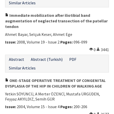
Similar Articles
Immediate mobilization after iliotibial band
augmentation of neglected transection of the patellar
tendon
Ahmet Bayar, Selçuk Keser, Ahmet Ege
Issue:
2008, Volume 19 - Issue 2
Pages:
096-099
0
3441
Abstract
Abstract (Turkish)
PDF
Similar Articles
ONE-STAGE OPERATIVE TREATMENT OF CONGENITAL
DYSPLASIA OF THE HIP IN CHILDREN OF WALKING AGE
Yetkin SÖYÜNCÜ, A Merter ÖZENCİ, Mustafa ÜRGÜDEN,
Feyyaz AKYILDIZ, Semih GÜR
Issue:
2004, Volume 15 - Issue 4
Pages:
200-206