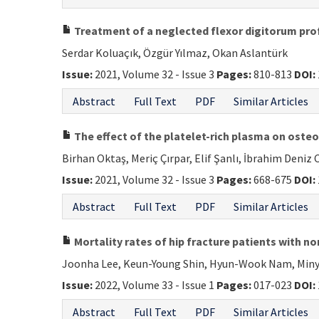
Treatment of a neglected flexor digitorum prof
Serdar Koluaçık, Özgür Yılmaz, Okan Aslantürk
Issue:
2021, Volume 32 - Issue 3
Pages:
810-813
DOI:
Abstract
Full Text
PDF
Similar Articles
The effect of the platelet-rich plasma on oste
Birhan Oktaş, Meriç Çırpar, Elif Şanlı, İbrahim Deni
Issue:
2021, Volume 32 - Issue 3
Pages:
668-675
DOI:
Abstract
Full Text
PDF
Similar Articles
Mortality rates of hip fracture patients with 
Joonha Lee, Keun-Young Shin, Hyun-Wook Nam, Miny
Issue:
2022, Volume 33 - Issue 1
Pages:
017-023
DOI:
Abstract
Full Text
PDF
Similar Articles