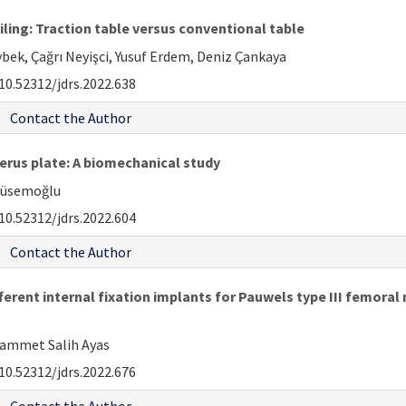
ling: Traction table versus conventional table
bek, Çağrı Neyişci, Yusuf Erdem, Deniz Çankaya
10.52312/jdrs.2022.638
Contact the Author
erus plate: A biomechanical study
 Hüsemoğlu
10.52312/jdrs.2022.604
Contact the Author
erent internal fixation implants for Pauwels type III femoral 
hammet Salih Ayas
10.52312/jdrs.2022.676