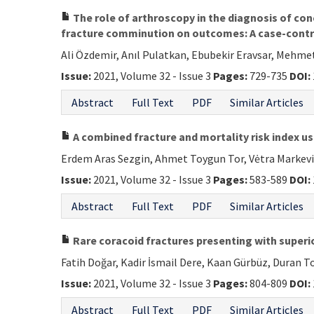
The role of arthroscopy in the diagnosis of conc
fracture comminution on outcomes: A case-contr
Ali Özdemir, Anıl Pulatkan, Ebubekir Eravsar, Mehmet
Issue:
2021, Volume 32 - Issue 3
Pages:
729-735
DOI:
Abstract
Full Text
PDF
Similar Articles
A combined fracture and mortality risk index use
Erdem Aras Sezgin, Ahmet Toygun Tor, Vėtra Markevič
Issue:
2021, Volume 32 - Issue 3
Pages:
583-589
DOI:
Abstract
Full Text
PDF
Similar Articles
Rare coracoid fractures presenting with superio
Fatih Doğar, Kadir İsmail Dere, Kaan Gürbüz, Duran 
Issue:
2021, Volume 32 - Issue 3
Pages:
804-809
DOI:
Abstract
Full Text
PDF
Similar Articles