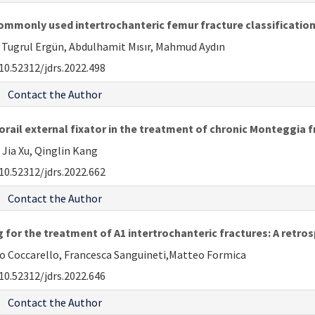
e commonly used intertrochanteric femur fracture classificati
 Tugrul Ergün, Abdulhamit Mısır, Mahmud Aydın
10.52312/jdrs.2022.498
Contact the Author
il external fixator in the treatment of chronic Monteggia f
 Jia Xu, Qinglin Kang
10.52312/jdrs.2022.662
Contact the Author
 for the treatment of A1 intertrochanteric fractures: A retro
o Coccarello, Francesca Sanguineti,Matteo Formica
10.52312/jdrs.2022.646
Contact the Author