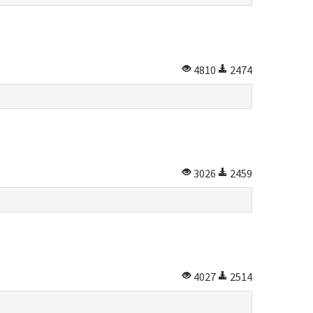
4810
2474
3026
2459
4027
2514