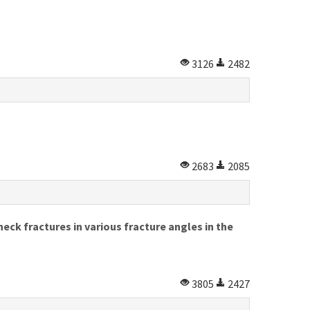
3126
2482
2683
2085
neck fractures in various fracture angles in the
3805
2427