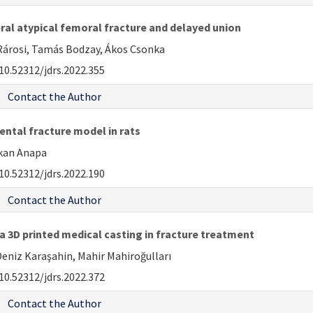
al atypical femoral fracture and delayed union
 Rárosi, Tamás Bodzay, Ákos Csonka
10.52312/jdrs.2022.355
Contact the Author
ntal fracture model in rats
ukan Anapa
10.52312/jdrs.2022.190
Contact the Author
 a 3D printed medical casting in fracture treatment
niz Karaşahin, Mahir Mahiroğulları
10.52312/jdrs.2022.372
Contact the Author