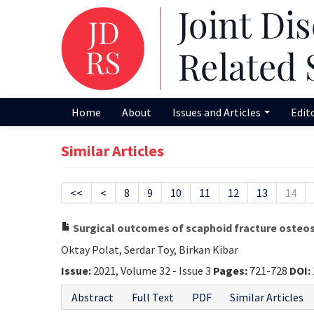
Home
About
Issues and Articles
Edit
Similar Articles
<<
<
8
9
10
11
12
13
14
Surgical outcomes of scaphoid fracture osteo
Oktay Polat, Serdar Toy, Birkan Kibar
Issue:
2021, Volume 32 - Issue 3
Pages:
721-728
DOI:
Abstract
Full Text
PDF
Similar Articles