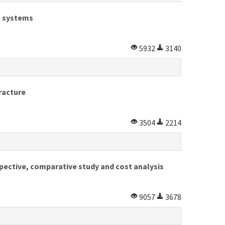
on systems
5932
3140
racture
3504
2214
spective, comparative study and cost analysis
9057
3678