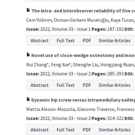
The intra- and interobserver reliability of fiv
Cem Yıldırım, Osman Görkem Muratoğlu, Kaya Turan,
Issue:
2022, Volume 33 - Issue 1
Pages:
187-192
DOI:
Abstract
Full Text
PDF
Similar Articles
Novel use of close-wedge osteotomy and monora
Rui Zhang*, Feng Xue*, Shenghe Liu, Hongjiang Ruan,
Issue:
2022, Volume 33 - Issue 2
Pages:
285-293
DOI:
Abstract
Full Text
PDF
Similar Articles
Dynamic hip screw versus intramedullary nailing
Mattia Alessio-Mazzola, Giacomo Traverso, Francesc
Issue:
2022, Volume 33 - Issue 2
Pages:
314-322
DOI:
Abstract
Full Text
PDF
Similar Articles