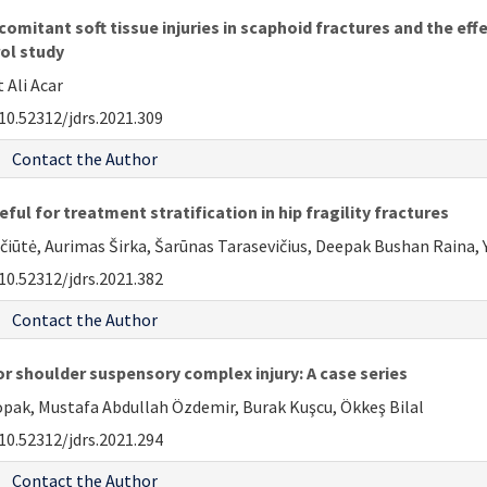
omitant soft tissue injuries in scaphoid fractures and the effe
ol study
 Ali Acar
10.52312/jdrs.2021.309
Contact the Author
ful for treatment stratification in hip fragility fractures
iūtė, Aurimas Širka, Šarūnas Tarasevičius, Deepak Bushan Raina, Y
10.52312/jdrs.2021.382
Contact the Author
r shoulder suspensory complex injury: A case series
Topak, Mustafa Abdullah Özdemir, Burak Kuşcu, Ökkeş Bilal
10.52312/jdrs.2021.294
Contact the Author