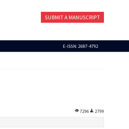
SUBMIT A MANUSCRIPT
E-ISSN: 2687-4792
7296
2799