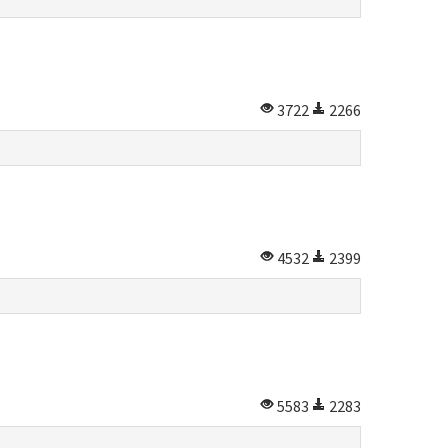
3722
2266
4532
2399
5583
2283