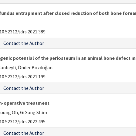
undus entrapment after closed reduction of both bone forear
10.52312/jdrs.2021.389
Contact the Author
ogenic potential of the periosteum in an animal bone defect 
z Canbeyli, Önder Bozdoğan
10.52312/jdrs.2021.199
Contact the Author
non-operative treatment
oung Oh, Gi Sung Shim
10.52312/jdrs.2022.495
Contact the Author