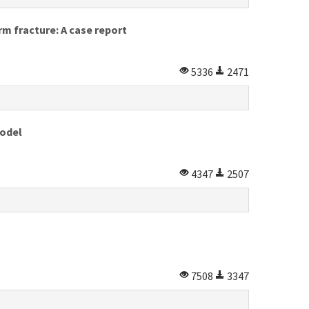
m fracture: A case report
5336
2471
model
4347
2507
7508
3347