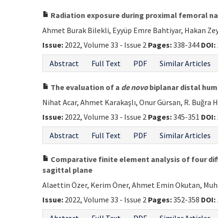
Radiation exposure during proximal femoral nai
Ahmet Burak Bilekli, Eyyüp Emre Bahtiyar, Hakan Zey
Issue:
2022, Volume 33 - Issue 2
Pages:
338-344
DOI:
Abstract
Full Text
PDF
Similar Articles
The evaluation of a
de novo
biplanar distal hum
Nihat Acar, Ahmet Karakaşlı, Onur Gürsan, R. Buğra
Issue:
2022, Volume 33 - Issue 2
Pages:
345-351
DOI:
Abstract
Full Text
PDF
Similar Articles
Comparative finite element analysis of four diff
sagittal plane
Alaettin Özer, Kerim Öner, Ahmet Emin Okutan, Mu
Issue:
2022, Volume 33 - Issue 2
Pages:
352-358
DOI: