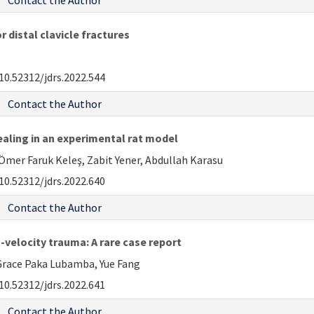
Contact the Author
 distal clavicle fractures
10.52312/jdrs.2022.544
Contact the Author
aling in an experimental rat model
Ömer Faruk Keleş, Zabit Yener, Abdullah Karasu
10.52312/jdrs.2022.640
Contact the Author
-velocity trauma: A rare case report
race Paka Lubamba, Yue Fang
10.52312/jdrs.2022.641
Contact the Author