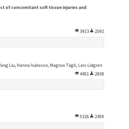
ct of concomitant soft tissue injuries and
3913
2592
ang Liu, Hanna Isaksson, Magnus Tägil, Lars Lidgren
4451
2838
5326
2459