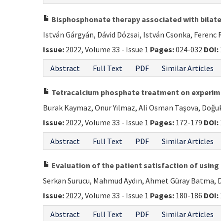
Bisphosphonate therapy associated with bilater
István Gárgyán, Dávid Dózsai, István Csonka, Ferenc
Issue:
2022, Volume 33 - Issue 1
Pages:
024-032
DOI:
Abstract
Full Text
PDF
Similar Articles
Tetracalcium phosphate treatment on experime
Burak Kaymaz, Onur Yılmaz, Ali Osman Taşova, Doğ
Issue:
2022, Volume 33 - Issue 1
Pages:
172-179
DOI:
Abstract
Full Text
PDF
Similar Articles
Evaluation of the patient satisfaction of using
Serkan Surucu, Mahmud Aydın, Ahmet Güray Batma, De
Issue:
2022, Volume 33 - Issue 1
Pages:
180-186
DOI:
Abstract
Full Text
PDF
Similar Articles