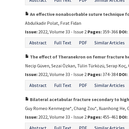
Abstract
Full Text
PDF
Similar Articles
An effective nonabsorbable suture technique for
Abdulkadir Polat, Fırat Fidan
Issue:
2022, Volume 33 - Issue 2
Pages:
359-366
DOI:
Abstract
Full Text
PDF
Similar Articles
The effect of Theranekron on femur fracture he
Necip Güven, Sezai Özkan, Tülin Türközü, Serap Koç, 
Issue:
2022, Volume 33 - Issue 2
Pages:
374-384
DOI:
Abstract
Full Text
PDF
Similar Articles
Bilateral acetabular fracture secondary to high
Guy Romeo Kenmegne*, Chang Zou*, Xuanhong He, G
Issue:
2022, Volume 33 - Issue 2
Pages:
455-461
DOI:
Abstract
Full Text
PDF
Similar Articles