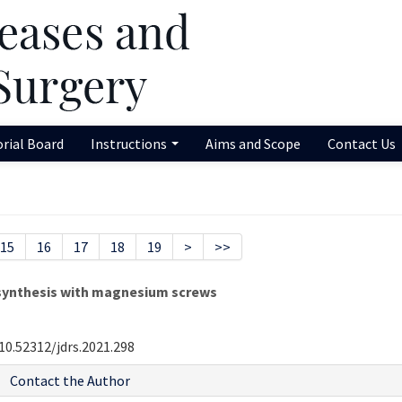
orial Board
Instructions
Aims and Scope
Contact Us
15
16
17
18
19
>
>>
synthesis with magnesium screws
10.52312/jdrs.2021.298
Contact the Author