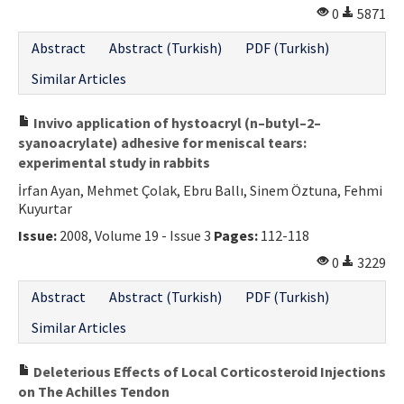
0
5871
Abstract
Abstract (Turkish)
PDF (Turkish)
Similar Articles
Invivo application of hystoacryl (n–butyl–2–
syanoacrylate) adhesive for meniscal tears:
experimental study in rabbits
İrfan Ayan, Mehmet Çolak, Ebru Ballı, Sinem Öztuna, Fehmi
Kuyurtar
Issue:
2008, Volume 19 - Issue 3
Pages:
112-118
0
3229
Abstract
Abstract (Turkish)
PDF (Turkish)
Similar Articles
Deleterious Effects of Local Corticosteroid Injections
on The Achilles Tendon