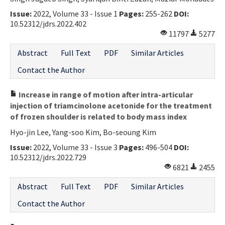
Issue:
2022, Volume 33 - Issue 1
Pages:
255-262
DOI:
10.52312/jdrs.2022.402
11797
5277
Abstract
Full Text
PDF
Similar Articles
Contact the Author
Increase in range of motion after intra-articular
injection of triamcinolone acetonide for the treatment
of frozen shoulder is related to body mass index
Hyo-jin Lee, Yang-soo Kim, Bo-seoung Kim
Issue:
2022, Volume 33 - Issue 3
Pages:
496-504
DOI:
10.52312/jdrs.2022.729
6821
2455
Abstract
Full Text
PDF
Similar Articles
Contact the Author