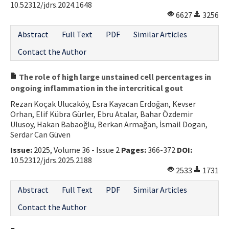
10.52312/jdrs.2024.1648
6627
3256
Abstract
Full Text
PDF
Similar Articles
Contact the Author
The role of high large unstained cell percentages in
ongoing inflammation in the intercritical gout
Rezan Koçak Ulucaköy, Esra Kayacan Erdoğan, Kevser
Orhan, Elif Kübra Gürler, Ebru Atalar, Bahar Özdemir
Ulusoy, Hakan Babaoğlu, Berkan Armağan, İsmail Dogan,
Serdar Can Güven
Issue:
2025, Volume 36 - Issue 2
Pages:
366-372
DOI:
10.52312/jdrs.2025.2188
2533
1731
Abstract
Full Text
PDF
Similar Articles
Contact the Author