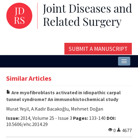
SUBMIT A MANUSCRIPT
Home
Similar Articles
About
Are myofibroblasts activated in idiopathic carpal
Issues and Articles
tunnel syndrome? An immunohistochemical study
Editorial Board
Murat Yeşil, A.Kadir Bacakoğlu, Mehmet Doğan
Issue:
2014, Volume 25 - Issue 3
Pages:
133-140
DOI:
Instructions
10.5606/ehc.2014.29
0
4677
Aims and Scope