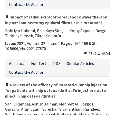
Contact the Author
Impact of radial extracorporeal shock wave therapy
in post-laminectomy epidural fibrosis in a rat model
Bahtiyar Haberal, Ekin Kaya Şimşek, Koray Akpınar, Duygu
Türkbey Şimşek, Fikret Şahintürk
Issue:
2021, Volume 32 - Issue 1
Pages:
162-169
DOI:
10.5606/ehc.2021.77870
3742
4694
Abstract
Full Text
PDF
Similar Articles
Contact the Author
A review of the efficacy of intraarticular hip injection
for patients with hip osteoarthritis: To inject or not to
inject in hip osteoarthritis?
Sanjiv Rampal, Ashish Jaiman, Mehmet Ali Tokgöz,
Gayathri Arumugam, Sureshan Sivananthan, Rashdeep
Singh Jagdeb Singh, Syafiqah Binti Zazali, Maziar Mohaddes