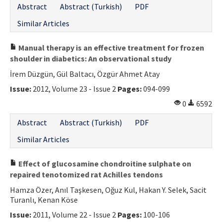
Abstract
Abstract (Turkish)
PDF
Contact Us
Similar Articles
E-ISSN: 2687-4792
Manual therapy is an effective treatment for frozen
shoulder in diabetics: An observational study
İrem Düzgün, Gül Baltacı, Özgür Ahmet Atay
Issue:
2012, Volume 23 - Issue 2
Pages:
094-099
0
6592
Abstract
Abstract (Turkish)
PDF
Similar Articles
Effect of glucosamine chondroitine sulphate on
repaired tenotomized rat Achilles tendons
Hamza Özer, Anıl Taşkesen, Oğuz Kul, Hakan Y. Selek, Sacit
Turanlı, Kenan Köse
Issue:
2011, Volume 22 - Issue 2
Pages:
100-106