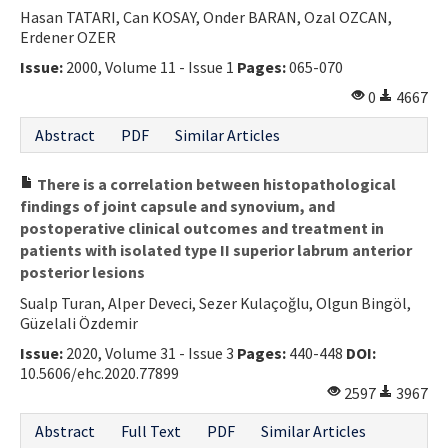
Hasan TATARI, Can KOSAY, Onder BARAN, Ozal OZCAN,
Erdener OZER
Issue:
2000, Volume 11 - Issue 1
Pages:
065-070
0
4667
Abstract
PDF
Similar Articles
There is a correlation between histopathological
findings of joint capsule and synovium, and
postoperative clinical outcomes and treatment in
patients with isolated type II superior labrum anterior
posterior lesions
Sualp Turan, Alper Deveci, Sezer Kulaçoğlu, Olgun Bingöl,
Güzelali Özdemir
Issue:
2020, Volume 31 - Issue 3
Pages:
440-448
DOI:
10.5606/ehc.2020.77899
2597
3967
Abstract
Full Text
PDF
Similar Articles