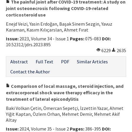
The painful joint after COVID-19 treatment: A study on
joint osteonecrosis following COVID-19-related
corticosteroid use
Enejd Veizi, Yasin Erdoğan, Başak Sinem Sezgin, Yavuz
Karaman, Kasım Kılıçarslan, Ahmet Fırat
Issue:
2023, Volume 34 - Issue 1
Pages:
075-083
DOI:
10.52312/jdrs.2023.895
6229
2635
Abstract
Full Text
PDF
Similar Articles
Contact the Author
Comparison of local massage, steroid injection, and
extracorporeal shock wave therapy efficacy in the
treatment of lateral epicondylitis
Baki Volkan Çetin, Ömercan Sepetçi, İzzettin Yazar, Ahmet
Yiğit Kaptan, Özlem Orhan, Mehmet Demir, Mehmet Akif
Altay
Issue:
2024, Volume 35 - Issue 2
Pages:
386-395
DOI: