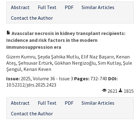
Abstract
Full Text
PDF
Similar Articles
Contact the Author
Avascular necrosis in kidney transplant recipients:
Incidence and risk factors in the modern
immunosuppression era
Gizem Kumru, Şeyda Şahika Mutlu, Elif Naz Başarır, Kenan
Ateş, Şehsuvar Ertürk, Gökhan Nergizoğlu, Sim Kutlay, Şule
Şengül, Kenan Keven
Issue:
2025, Volume 36 - Issue 3
Pages:
732-740
DOI:
10.52312/jdrs.2025.2423
2621
1815
Abstract
Full Text
PDF
Similar Articles
Contact the Author