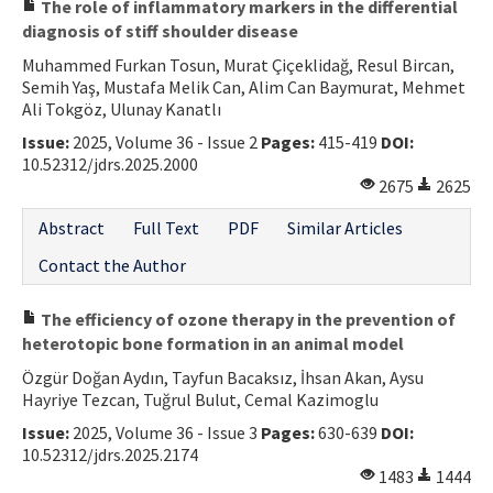
The role of inflammatory markers in the differential
diagnosis of stiff shoulder disease
Muhammed Furkan Tosun, Murat Çiçeklidağ, Resul Bircan,
Semih Yaş, Mustafa Melik Can, Alim Can Baymurat, Mehmet
Ali Tokgöz, Ulunay Kanatlı
Issue:
2025, Volume 36 - Issue 2
Pages:
415-419
DOI:
10.52312/jdrs.2025.2000
2675
2625
Abstract
Full Text
PDF
Similar Articles
Contact the Author
The efficiency of ozone therapy in the prevention of
heterotopic bone formation in an animal model
Özgür Doğan Aydın, Tayfun Bacaksız, İhsan Akan, Aysu
Hayriye Tezcan, Tuğrul Bulut, Cemal Kazimoglu
Issue:
2025, Volume 36 - Issue 3
Pages:
630-639
DOI:
10.52312/jdrs.2025.2174
1483
1444