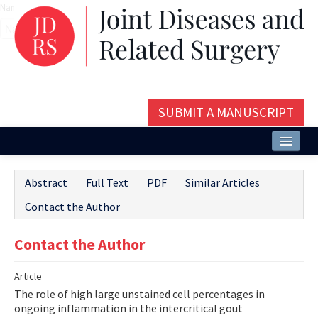
Name‌
SUBMIT A MANUSCRIPT
Home
Abstract
Full Text
PDF
Similar Articles
About
Contact the Author
Issues and Articles
Contact the Author
Editorial Board
Article
Instructions
The role of high large unstained cell percentages in
Aims and Scope
ongoing inflammation in the intercritical gout