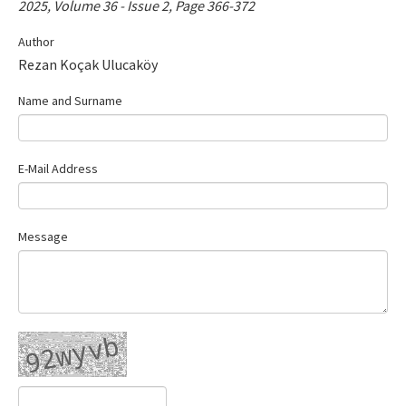
2025, Volume 36 - Issue 2, Page 366-372
Contact Us
Author
Rezan Koçak Ulucaköy
E-ISSN: 2687-4792
Name and Surname
E-Mail Address
Message