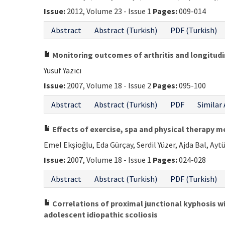
Issue:
2012, Volume 23 - Issue 1
Pages:
009-014
Abstract
Abstract (Turkish)
PDF (Turkish)
Monitoring outcomes of arthritis and longitudin
Yusuf Yazıcı
Issue:
2007, Volume 18 - Issue 2
Pages:
095-100
Abstract
Abstract (Turkish)
PDF
Similar 
Effects of exercise, spa and physical therapy me
Emel Ekşioğlu, Eda Gürçay, Serdil Yüzer, Ajda Bal, Aytü
Issue:
2007, Volume 18 - Issue 1
Pages:
024-028
Abstract
Abstract (Turkish)
PDF (Turkish)
Correlations of proximal junctional kyphosis wi
adolescent idiopathic scoliosis