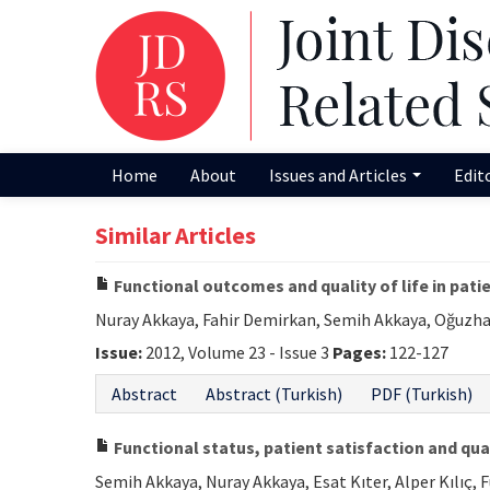
Home
About
Issues and Articles
Edit
Similar Articles
Functional outcomes and quality of life in pat
Nuray Akkaya, Fahir Demirkan, Semih Akkaya, Oğuzha
Issue:
2012, Volume 23 - Issue 3
Pages:
122-127
Abstract
Abstract (Turkish)
PDF (Turkish)
Functional status, patient satisfaction and qual
Semih Akkaya, Nuray Akkaya, Esat Kıter, Alper Kılıç, 