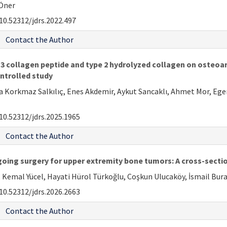
 Öner
10.52312/jdrs.2022.497
Contact the Author
 collagen peptide and type 2 hydrolyzed collagen on osteoarthr
ntrolled study
ra Korkmaz Salkılıç, Enes Akdemir, Aykut Sancaklı, Ahmet Mor, Eg
10.52312/jdrs.2025.1965
Contact the Author
rgoing surgery for upper extremity bone tumors: A cross-secti
Kemal Yücel, Hayati Hürol Türkoğlu, Coşkun Ulucaköy, İsmail Bura
10.52312/jdrs.2026.2663
Contact the Author