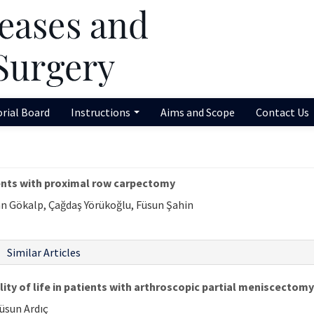
orial Board
Instructions
Aims and Scope
Contact Us
ients with proximal row carpectomy
n Gökalp, Çağdaş Yörükoğlu, Füsun Şahin
Similar Articles
ity of life in patients with arthroscopic partial meniscectomy
Füsun Ardıç