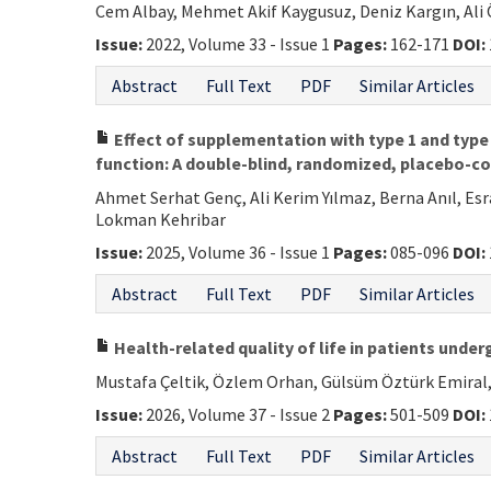
Cem Albay, Mehmet Akif Kaygusuz, Deniz Kargın, Ali
Issue:
2022, Volume 33 - Issue 1
Pages:
162-171
DOI:
Abstract
Full Text
PDF
Similar Articles
Effect of supplementation with type 1 and type 3
function: A double-blind, randomized, placebo-co
Ahmet Serhat Genç, Ali Kerim Yılmaz, Berna Anıl, Es
Lokman Kehribar
Issue:
2025, Volume 36 - Issue 1
Pages:
085-096
DOI:
Abstract
Full Text
PDF
Similar Articles
Health-related quality of life in patients unde
Mustafa Çeltik, Özlem Orhan, Gülsüm Öztürk Emiral, 
Issue:
2026, Volume 37 - Issue 2
Pages:
501-509
DOI:
Abstract
Full Text
PDF
Similar Articles