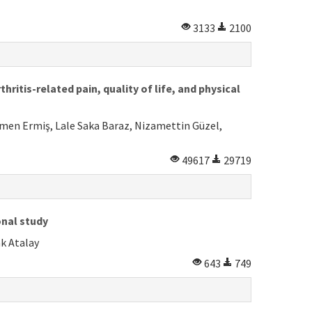
3133
2100
itis-related pain, quality of life, and physical
emen Ermiş, Lale Saka Baraz, Nizamettin Güzel,
49617
29719
onal study
k Atalay
643
749