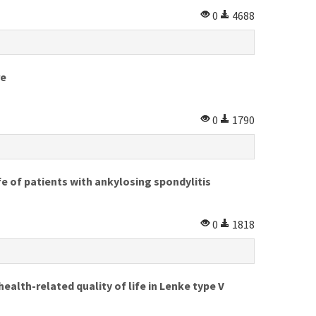
0
4688
re
0
1790
fe of patients with ankylosing spondylitis
0
1818
alth-related quality of life in Lenke type V