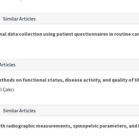
Similar Articles
al data collection using patient questionnaires in routine ca
Articles
thods on functional status, disease activity, and quality of li
l Çakcı
Similar Articles
th radiographic measurements, spinopelvic parameters, and he