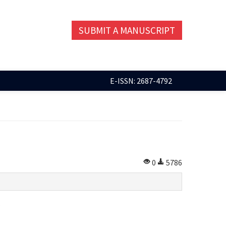
SUBMIT A MANUSCRIPT
E-ISSN: 2687-4792
0
5786