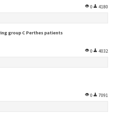
0
4180
ing group C Perthes patients
0
4032
0
7091