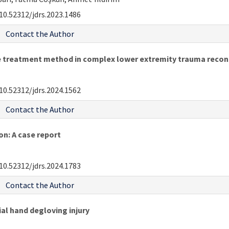
10.52312/jdrs.2023.1486
Contact the Author
ve treatment method in complex lower extremity trauma recon
10.52312/jdrs.2024.1562
Contact the Author
n: A case report
10.52312/jdrs.2024.1783
Contact the Author
al hand degloving injury