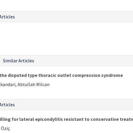
Articles
Similar Articles
f the disputed type thoracic outlet compression syndrome
skandari, Abtullah Milcan
Articles
illing for lateral epicondylitis resistant to conservative trea
 Öziç