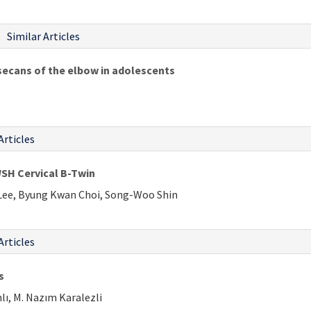
Similar Articles
secans of the elbow in adolescents
Articles
WSH Cervical B-Twin
Lee, Byung Kwan Choi, Song-Woo Shin
Articles
s
lı, M. Nazım Karalezli