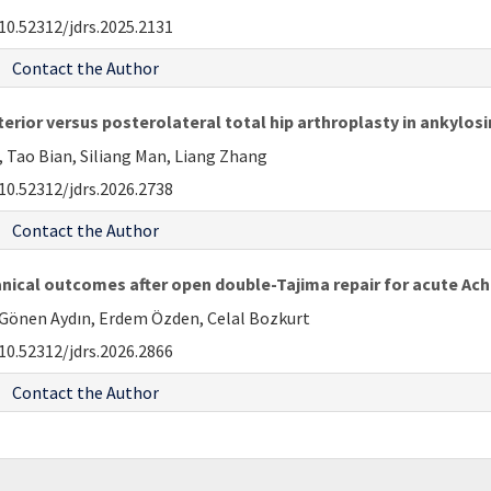
10.52312/jdrs.2025.2131
Contact the Author
terior versus posterolateral total hip arthroplasty in ankylos
 Tao Bian, Siliang Man, Liang Zhang
10.52312/jdrs.2026.2738
Contact the Author
ical outcomes after open double-Tajima repair for acute Achi
Gönen Aydın, Erdem Özden, Celal Bozkurt
10.52312/jdrs.2026.2866
Contact the Author