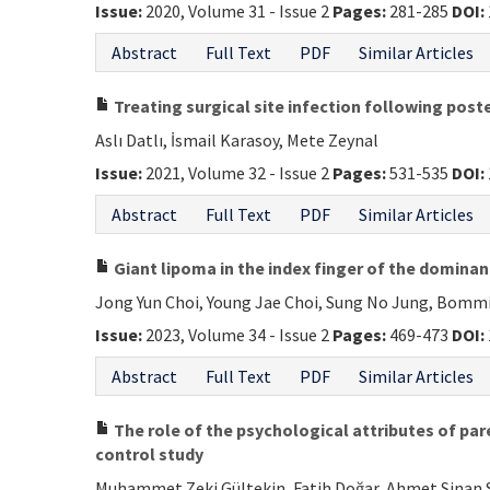
Issue:
2020, Volume 31 - Issue 2
Pages:
281-285
DOI:
Abstract
Full Text
PDF
Similar Articles
Treating surgical site infection following poste
Aslı Datlı, İsmail Karasoy, Mete Zeynal
Issue:
2021, Volume 32 - Issue 2
Pages:
531-535
DOI:
Abstract
Full Text
PDF
Similar Articles
Giant lipoma in the index finger of the dominan
Jong Yun Choi, Young Jae Choi, Sung No Jung, Bommi
Issue:
2023, Volume 34 - Issue 2
Pages:
469-473
DOI:
Abstract
Full Text
PDF
Similar Articles
The role of the psychological attributes of par
control study
Muhammet Zeki Gültekin, Fatih Doğar, Ahmet Sinan S