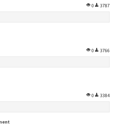
0
3787
0
3766
0
3384
tment