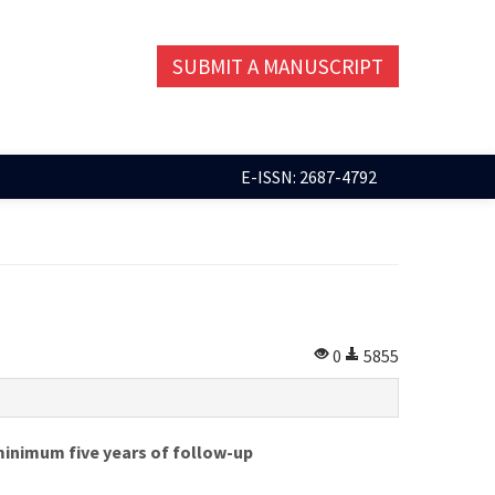
SUBMIT A MANUSCRIPT
E-ISSN: 2687-4792
0
5855
 minimum five years of follow-up