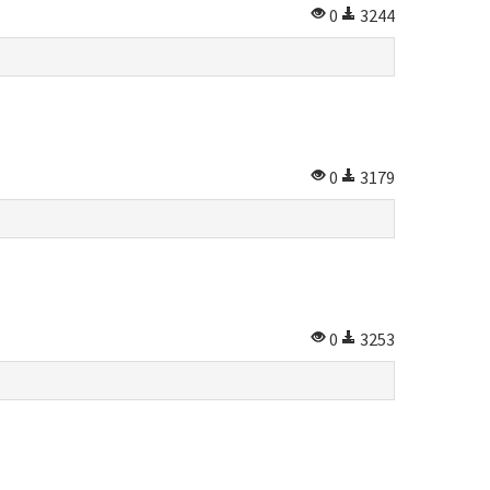
0
3244
0
3179
0
3253