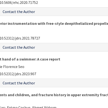
10.5606/ehc.2020.71752
Contact the Author
rior instrumentation with free-style deepithelialized propelle
10.52312/jdrs.2021.78727
Contact the Author
t hand of a swimmer: A case report
e Florence Seo
10.52312/jdrs.2023.907
Contact the Author
ents and children, and fracture history in upper extremity fra
arı, Fatma Coşkun, Ahmet Yıldırım