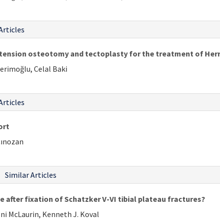
Articles
tension osteotomy and tectoplasty for the treatment of Herr
erimoğlu, Celal Baki
Articles
ort
çınozan
Similar Articles
 after fixation of Schatzker V-VI tibial plateau fractures?
oni McLaurin, Kenneth J. Koval