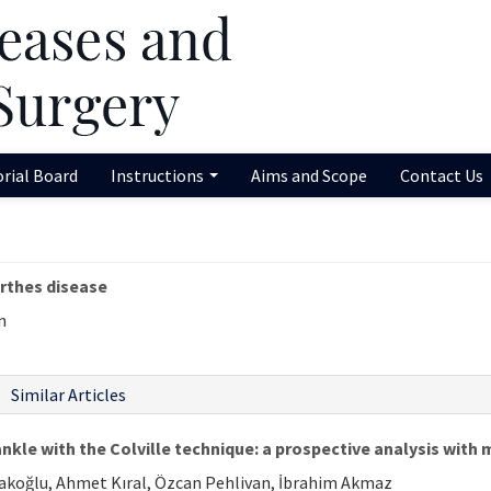
orial Board
Instructions
Aims and Scope
Contact Us
rthes disease
n
Similar Articles
ankle with the Colville technique: a prospective analysis with
olakoğlu, Ahmet Kıral, Özcan Pehlivan, İbrahim Akmaz