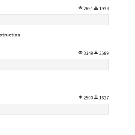
2651
1934
struction
3349
3589
2500
1627