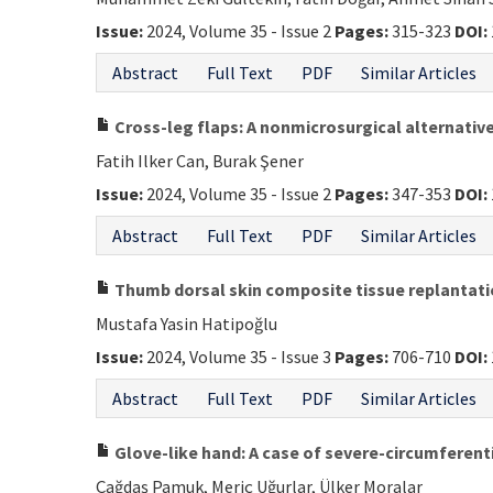
Issue:
2024, Volume 35 - Issue 2
Pages:
315-323
DOI:
Abstract
Full Text
PDF
Similar Articles
Cross-leg flaps: A nonmicrosurgical alternati
Fatih Ilker Can, Burak Şener
Issue:
2024, Volume 35 - Issue 2
Pages:
347-353
DOI:
Abstract
Full Text
PDF
Similar Articles
Thumb dorsal skin composite tissue replantatio
Mustafa Yasin Hatipoğlu
Issue:
2024, Volume 35 - Issue 3
Pages:
706-710
DOI:
Abstract
Full Text
PDF
Similar Articles
Glove-like hand: A case of severe-circumferenti
Çağdaş Pamuk, Meriç Uğurlar, Ülker Moralar