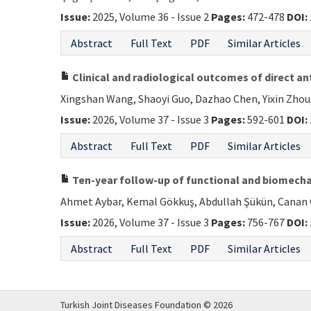
Issue:
2025, Volume 36 - Issue 2
Pages:
472-478
DOI:
Abstract
Full Text
PDF
Similar Articles
Clinical and radiological outcomes of direct an
Xingshan Wang, Shaoyi Guo, Dazhao Chen, Yixin Zhou,
Issue:
2026, Volume 37 - Issue 3
Pages:
592-601
DOI:
Abstract
Full Text
PDF
Similar Articles
Ten-year follow-up of functional and biomechan
Ahmet Aybar, Kemal Gökkuş, Abdullah Şükün, Canan 
Issue:
2026, Volume 37 - Issue 3
Pages:
756-767
DOI:
Abstract
Full Text
PDF
Similar Articles
Turkish Joint Diseases Foundation © 2026