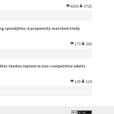
6650
3725
ing spondylitis: A propensity-matched study
173
200
lles tendon rupture in non-competitive adults
130
124