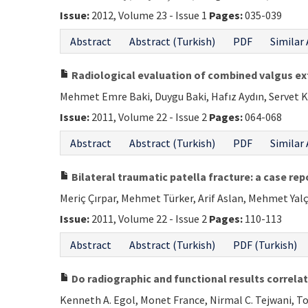
Issue:
2012, Volume 23 - Issue 1
Pages:
035-039
Abstract
Abstract (Turkish)
PDF
Similar 
Radiological evaluation of combined valgus ex
Mehmet Emre Baki, Duygu Baki, Hafız Aydın, Servet K
Issue:
2011, Volume 22 - Issue 2
Pages:
064-068
Abstract
Abstract (Turkish)
PDF
Similar 
Bilateral traumatic patella fracture: a case rep
Meriç Çırpar, Mehmet Türker, Arif Aslan, Mehmet Yal
Issue:
2011, Volume 22 - Issue 2
Pages:
110-113
Abstract
Abstract (Turkish)
PDF (Turkish)
Do radiographic and functional results correlate
Kenneth A. Egol, Monet France, Nirmal C. Tejwani, T