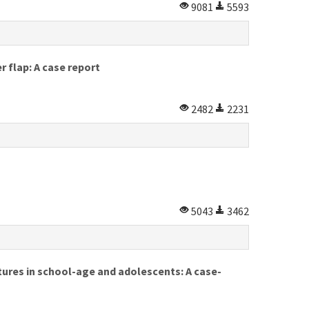
9081
5593
r flap: A case report
2482
2231
5043
3462
ctures in school-age and adolescents: A case-