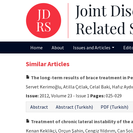
Home
About
Issues and Articles
Edit
Similar Articles
The long-term results of brace treatment in Pe
Servet Kerimoğlu, Atilla Çıtlak, Celal Baki, Hafız Aydı
Issue:
2012, Volume 23 - Issue 1
Pages:
025-029
Abstract
Abstract (Turkish)
PDF (Turkish)
Treatment of chronic lateral instability of the 
Kenan Keklikçi, Orçun Şahin, Cengiz Yıldırım, Can S