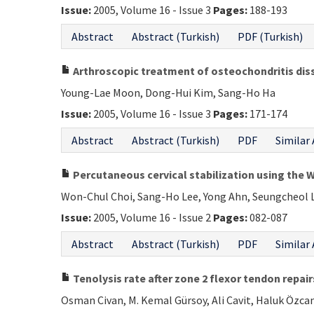
Issue:
2005, Volume 16 - Issue 3
Pages:
188-193
Abstract
Abstract (Turkish)
PDF (Turkish)
Arthroscopic treatment of osteochondritis dis
Young-Lae Moon, Dong-Hui Kim, Sang-Ho Ha
Issue:
2005, Volume 16 - Issue 3
Pages:
171-174
Abstract
Abstract (Turkish)
PDF
Similar 
Percutaneous cervical stabilization using the 
Won-Chul Choi, Sang-Ho Lee, Yong Ahn, Seungcheol 
Issue:
2005, Volume 16 - Issue 2
Pages:
082-087
Abstract
Abstract (Turkish)
PDF
Similar 
Tenolysis rate after zone 2 flexor tendon repair
Osman Civan, M. Kemal Gürsoy, Ali Cavit, Haluk Özcan