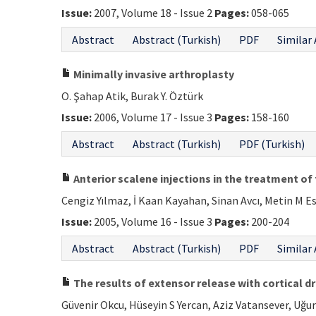
Issue:
2007, Volume 18 - Issue 2
Pages:
058-065
Abstract
Abstract (Turkish)
PDF
Similar 
Minimally invasive arthroplasty
O. Şahap Atik, Burak Y. Öztürk
Issue:
2006, Volume 17 - Issue 3
Pages:
158-160
Abstract
Abstract (Turkish)
PDF (Turkish)
Anterior scalene injections in the treatment o
Cengiz Yılmaz, İ Kaan Kayahan, Sinan Avcı, Metin M E
Issue:
2005, Volume 16 - Issue 3
Pages:
200-204
Abstract
Abstract (Turkish)
PDF
Similar 
The results of extensor release with cortical dr
Güvenir Okcu, Hüseyin S Yercan, Aziz Vatansever, Uğur