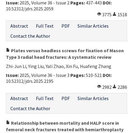
Issue:
2025, Volume 36 - Issue 2
Pages:
437-443
DOI:
10.52312/jdrs.2025.2059
3775
1518
Abstract
Full Text
PDF
Similar Articles
Contact the Author
Plates versus headless screws for fixation of Mason
Type 3 radial head fractures: A systematic review
Zhi-Jun Li, Ying Liu, Yali Zhao, Xin Fu, Huafeng Zhang
Issue:
2025, Volume 36 - Issue 3
Pages:
510-521
DOI:
10.52312/jdrs.2025.2195
2982
2286
Abstract
Full Text
PDF
Similar Articles
Contact the Author
Relationship between mortality and HALP score in
femoral neck fractures treated with hemiarthroplasty