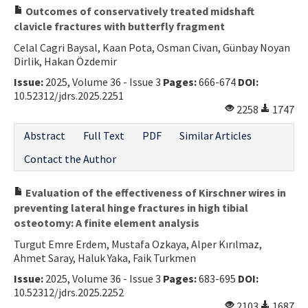
Outcomes of conservatively treated midshaft
clavicle fractures with butterfly fragment
Celal Cagri Baysal, Kaan Pota, Osman Civan, Günbay Noyan
Dirlik, Hakan Özdemir
Issue:
2025, Volume 36 - Issue 3
Pages:
666-674
DOI:
10.52312/jdrs.2025.2251
2258
1747
Abstract
Full Text
PDF
Similar Articles
Contact the Author
Evaluation of the effectiveness of Kirschner wires in
preventing lateral hinge fractures in high tibial
osteotomy: A finite element analysis
Turgut Emre Erdem, Mustafa Ozkaya, Alper Kırılmaz,
Ahmet Saray, Haluk Yaka, Faik Turkmen
Issue:
2025, Volume 36 - Issue 3
Pages:
683-695
DOI:
10.52312/jdrs.2025.2252
2103
1687