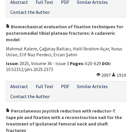
Abstract
Full Text
PDF
Similar Articles
Contact the Author
Biomechanical evaluation of fixation techniques for
posteromedial tibial plateau fractures: A cadaveric
model
Mahmut Kalem, Çağatay Baltacı, Halil İbrahim Açar, Yunus
Uslan, Elif Naz Perdeci, Ercan Şahin
Issue:
2025, Volume 36 - Issue 3
Pages:
620-629
DOI:
10.52312/jdrs.2025.2373
2097
1919
Abstract
Full Text
PDF
Similar Articles
Contact the Author
Percutaneous joystick reduction with reductor-T
tape pin and fixation with a reconstruction nail for the
treatment of ipsilateral femoral neck and shaft
fractures