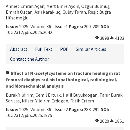
Ahmet Emrah Açan, Mert Emre Aydın, Özgür Bulmuş,
Contact Us
Emrah Özcan, Aslı Karakılıç, Gülay Turan, Reşit Buğra
Hüsemoğlu
E-ISSN: 2687-4792
Issue:
2025, Volume 36 - Issue 1
Pages:
200-209
DOI:
10.52312/jdrs.2025.2042
3898
4133
Abstract
Full Text
PDF
Similar Articles
Contact the Author
Effect of N-acetylcysteine on fracture healing in rat
femoral diaphysis: A histopathological, radiological,
and biomechanical analysis
Burak Yildirim, Cemil Erturk, Halil Buyukdogan, Tahir Burak
Saritas, Nilsen Yildirim Erdogan, Fatih Ertem
Issue:
2025, Volume 36 - Issue 2
Pages:
283-292
DOI:
10.52312/jdrs.2025.1975
2620
1851