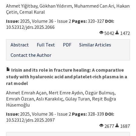
Ahmet Yiğitbay, Gökhan Yıldırım, Muhammed Can Ari, Hakan
Çetin, Cemal Kural
Issue:
2025, Volume 36 - Issue 2
Pages:
320-327
DOI:
10.52312/jdrs.2025.2066
5042
1472
Abstract
Full Text
PDF
Similar Articles
Contact the Author
Irisin and its role in fracture healing: A comparative
study with hyaluronic acid and platelet-rich plasma in a
rat model
Ahmet Emrah Açan, Mert Emre Aydın, Özgür Bulmuş,
Emrah Özcan, Aslı Karakılıç, Gülay Turan, Reşit Buğra
Hüsemoğlu
Issue:
2025, Volume 36 - Issue 2
Pages:
328-339
DOI:
10.52312/jdrs.2025.2097
2677
1687