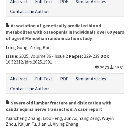
Abstract
Full Text
PDF
Similar Articles
Contact the Author
Association of genetically predicted blood
metabolites with osteopenia in individuals over 60 years
of age: A Mendelian randomization study
Long Gong, Zixing Bai
Issue:
2025, Volume 36 - Issue 2
Pages:
229-239
DOI:
10.52312/jdrs.2025.1991
2970
1561
Abstract
Full Text
PDF
Similar Articles
Contact the Author
Severe old lumbar fracture and dislocation with
cauda equina nerve transection: A case report
Yuancheng Zhang, Libo Feng, Jun Ao, Yang Zeng, Wuyin
Zhou, Kaijun Fu, Jian Li, Xiying Zhang