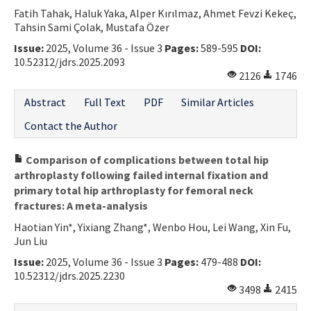
Fatih Tahak, Haluk Yaka, Alper Kırılmaz, Ahmet Fevzi Kekeç,
Tahsin Sami Çolak, Mustafa Özer
Issue:
2025, Volume 36 - Issue 3
Pages:
589-595
DOI:
10.52312/jdrs.2025.2093
2126
1746
Abstract
Full Text
PDF
Similar Articles
Contact the Author
Comparison of complications between total hip
arthroplasty following failed internal fixation and
primary total hip arthroplasty for femoral neck
fractures: A meta-analysis
Haotian Yin*, Yixiang Zhang*, Wenbo Hou, Lei Wang, Xin Fu,
Jun Liu
Issue:
2025, Volume 36 - Issue 3
Pages:
479-488
DOI:
10.52312/jdrs.2025.2230
3498
2415