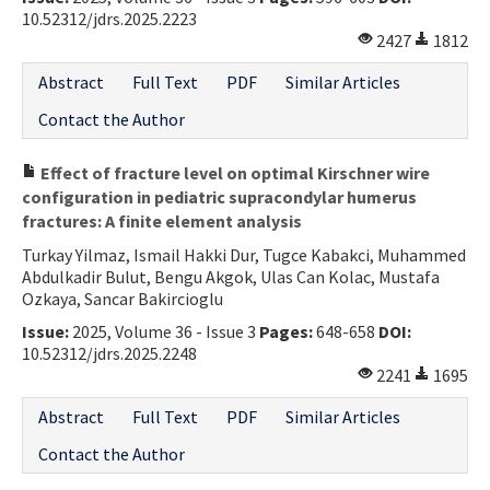
10.52312/jdrs.2025.2223
2427
1812
Abstract
Full Text
PDF
Similar Articles
Contact the Author
Effect of fracture level on optimal Kirschner wire
configuration in pediatric supracondylar humerus
fractures: A finite element analysis
Turkay Yilmaz, Ismail Hakki Dur, Tugce Kabakci, Muhammed
Abdulkadir Bulut, Bengu Akgok, Ulas Can Kolac, Mustafa
Ozkaya, Sancar Bakircioglu
Issue:
2025, Volume 36 - Issue 3
Pages:
648-658
DOI:
10.52312/jdrs.2025.2248
2241
1695
Abstract
Full Text
PDF
Similar Articles
Contact the Author