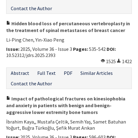
Contact the Author
Hidden blood loss of percutaneous vertebroplasty in
the treatment of spinal metastases of breast cancer
Li-Ping Chen, Yin-Xiao Peng
Issue:
2025, Volume 36 - Issue 3
Pages:
535-542
DOI:
10.52312/jdrs.2025.2393
1525
1422
Abstract
Full Text
PDF
Similar Articles
Contact the Author
Impact of pathological fractures on kinesiophobia
and anxiety in patients with benign and benign-
aggressive lower extremity bone tumors
İbrahim Kaya,, Mustafa Çeltik, Semih Yaş, Samet Batuhan
Yoğurt, Buğra Türkoğlu, Şefik Murat Arıkan
Issue:
2025, Volume 36 - Issue 3
Pages:
596-603
DOI: