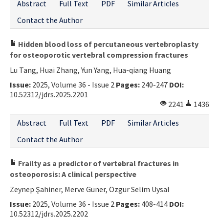
Abstract
Full Text
PDF
Similar Articles
Contact the Author
Hidden blood loss of percutaneous vertebroplasty
for osteoporotic vertebral compression fractures
Lu Tang, Huai Zhang, Yun Yang, Hua-qiang Huang
Issue:
2025, Volume 36 - Issue 2
Pages:
240-247
DOI:
10.52312/jdrs.2025.2201
2241
1436
Abstract
Full Text
PDF
Similar Articles
Contact the Author
Frailty as a predictor of vertebral fractures in
osteoporosis: A clinical perspective
Zeynep Şahiner, Merve Güner, Özgür Selim Uysal
Issue:
2025, Volume 36 - Issue 2
Pages:
408-414
DOI:
10.52312/jdrs.2025.2202