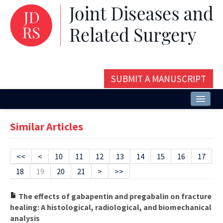
SUBMIT A MANUSCRIPT
Home
Similar Articles
About
Issues and Articles
<<
<
10
11
12
13
14
15
16
17
18
19
20
21
>
>>
Editorial Board
Instructions
The effects of gabapentin and pregabalin on fracture
healing: A histological, radiological, and biomechanical
Aims and Scope
analysis