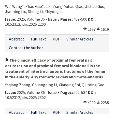
Wei Wang*, Zhao Guo*, Lixin Yang, Yuhao Qiao, Jichao Guo,
Jianning Liu, Sheng Li, Zhiyong Li
Issue:
2025, Volume 36 - Issue 3
Pages:
489-500
DOI:
10.52312/jdrs.2025.2200
2197
1619
Abstract
Full Text
PDF
Similar Articles
Contact the Author
The clinical efficacy of proximal femoral nail
antirotation and proximal femoral bionic nail in the
treatment of intertrochanteric fractures of the femur
in the elderly: A systematic review and meta-analysis
Yaqiang Zhang, Chuangbing Li, Xianqing Shi, Qiuming Gao
Issue:
2025, Volume 36 - Issue 3
Pages:
522-534
DOI:
10.52312/jdrs.2025.2302
4900
2258
Abstract
Full Text
PDF
Similar Articles