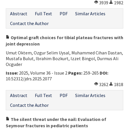
3939
1982
Abstract
Full Text
PDF
Similar Articles
Contact the Author
Optimal graft choices for tibial plateau fractures with
joint depression
Umut Oktem, Ozgur Selim Uysal, Muhammed Cihan Dastan,
Mustafa Bulut, Ibrahim Bozkurt, Izzet Bingol, Durmus Ali
Ocguder
Issue:
2025, Volume 36 - Issue 2
Pages:
259-265
DOI:
10.52312/jdrs.2025.2077
3262
1818
Abstract
Full Text
PDF
Similar Articles
Contact the Author
The silent threat under the nail: Evaluation of
Seymour fractures in pediatric patients