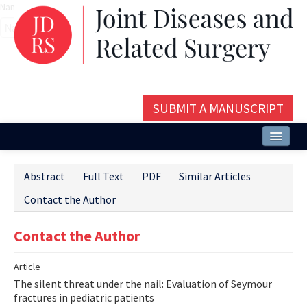
Name‌
SUBMIT A MANUSCRIPT
Home
Abstract
Full Text
PDF
Similar Articles
About
Contact the Author
Issues and Articles
Contact the Author
Editorial Board
Article
Instructions
The silent threat under the nail: Evaluation of Seymour
Aims and Scope
fractures in pediatric patients