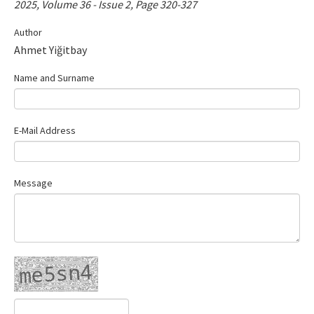
2025, Volume 36 - Issue 2, Page 320-327
Contact Us
Author
Ahmet Yiğitbay
E-ISSN: 2687-4792
Name and Surname
E-Mail Address
Message