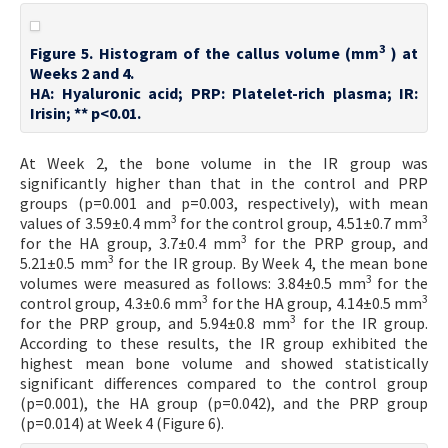
3
Figure 5. Histogram of the callus volume (mm
) at
Weeks 2 and 4.
HA: Hyaluronic acid; PRP: Platelet-rich plasma; IR:
Irisin; ** p<0.01.
At Week 2, the bone volume in the IR group was
significantly higher than that in the control and PRP
groups (p=0.001 and p=0.003, respectively), with mean
3
3
values of 3.59±0.4 mm
for the control group, 4.51±0.7 mm
3
for the HA group, 3.7±0.4 mm
for the PRP group, and
3
5.21±0.5 mm
for the IR group. By Week 4, the mean bone
3
volumes were measured as follows: 3.84±0.5 mm
for the
3
3
control group, 4.3±0.6 mm
for the HA group, 4.14±0.5 mm
3
for the PRP group, and 5.94±0.8 mm
for the IR group.
According to these results, the IR group exhibited the
highest mean bone volume and showed statistically
significant differences compared to the control group
(p=0.001), the HA group (p=0.042), and the PRP group
(p=0.014) at Week 4 (Figure 6).