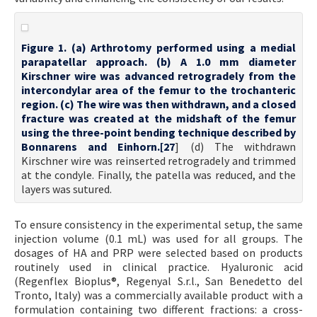
Figure 1. (a) Arthrotomy performed using a medial
parapatellar approach. (b) A 1.0 mm diameter
Kirschner wire was advanced retrogradely from the
intercondylar area of the femur to the trochanteric
region. (c) The wire was then withdrawn, and a closed
fracture was created at the midshaft of the femur
using the three-point bending technique described by
Bonnarens and Einhorn.[
27
] (d) The withdrawn
Kirschner wire was reinserted retrogradely and trimmed
at the condyle. Finally, the patella was reduced, and the
layers was sutured.
To ensure consistency in the experimental setup, the same
injection volume (0.1 mL) was used for all groups. The
dosages of HA and PRP were selected based on products
routinely used in clinical practice. Hyaluronic acid
(Regenflex Bioplus®, Regenyal S.r.l., San Benedetto del
Tronto, Italy) was a commercially available product with a
formulation containing two different fractions: a cross-