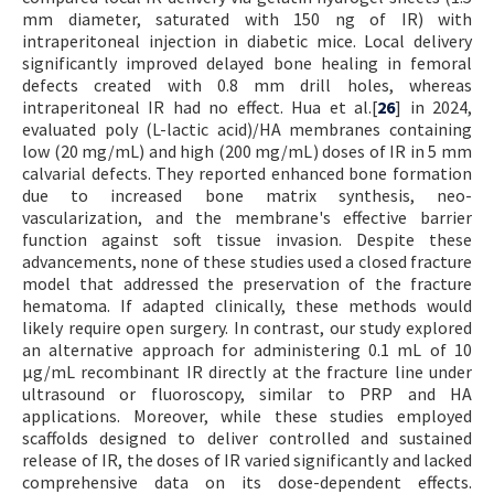
mm diameter, saturated with 150 ng of IR) with
intraperitoneal injection in diabetic mice. Local delivery
significantly improved delayed bone healing in femoral
defects created with 0.8 mm drill holes, whereas
intraperitoneal IR had no effect. Hua et al.[
26
] in 2024,
evaluated poly (L-lactic acid)/HA membranes containing
low (20 mg/mL) and high (200 mg/mL) doses of IR in 5 mm
calvarial defects. They reported enhanced bone formation
due to increased bone matrix synthesis, neo-
vascularization, and the membrane's effective barrier
function against soft tissue invasion. Despite these
advancements, none of these studies used a closed fracture
model that addressed the preservation of the fracture
hematoma. If adapted clinically, these methods would
likely require open surgery. In contrast, our study explored
an alternative approach for administering 0.1 mL of 10
µg/mL recombinant IR directly at the fracture line under
ultrasound or fluoroscopy, similar to PRP and HA
applications. Moreover, while these studies employed
scaffolds designed to deliver controlled and sustained
release of IR, the doses of IR varied significantly and lacked
comprehensive data on its dose-dependent effects.