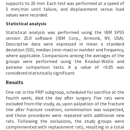
supports to 20 mm. Each test was performed at a speed of
5 mm/min until failure, and displacement versus load
values were recorded.
Statistical analysis
Statistical analysis was performed using the IBM SPSS
version 25.0 software (IBM Corp., Armonk, NY, USA).
Descriptive data were expressed in mean ± standard
deviation (SD), median (min-max) or number and frequency,
where applicable. Comparisons among the averages of the
groups were performed using the Kruskal-Wallis and
pairwise comparison tests. A p value of <0.05 was
considered statistically significant.
Results
One rat in the PRP subgroup, scheduled for sacrifice at the
fourth week, died the day after surgery. Five rats were
excluded from the study, as, upon palpation of the fracture
line after fracture creation, comminution was suspected,
and those procedures were repeated with additional new
rats. Following the exclusions, the study groups were
complemented with replacement rats, resulting in a total