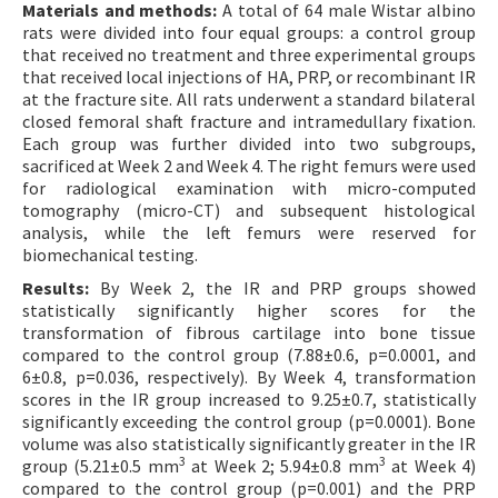
Materials and methods:
A total of 64 male Wistar albino
rats were divided into four equal groups: a control group
that received no treatment and three experimental groups
that received local injections of HA, PRP, or recombinant IR
at the fracture site. All rats underwent a standard bilateral
closed femoral shaft fracture and intramedullary fixation.
Each group was further divided into two subgroups,
sacrificed at Week 2 and Week 4. The right femurs were used
for radiological examination with micro-computed
tomography (micro-CT) and subsequent histological
analysis, while the left femurs were reserved for
biomechanical testing.
Results:
By Week 2, the IR and PRP groups showed
statistically significantly higher scores for the
transformation of fibrous cartilage into bone tissue
compared to the control group (7.88±0.6, p=0.0001, and
6±0.8, p=0.036, respectively). By Week 4, transformation
scores in the IR group increased to 9.25±0.7, statistically
significantly exceeding the control group (p=0.0001). Bone
volume was also statistically significantly greater in the IR
3
3
group (5.21±0.5 mm
at Week 2; 5.94±0.8 mm
at Week 4)
compared to the control group (p=0.001) and the PRP