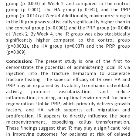
group (p=0.003) at Week 2, and compared to the control
group (p=0.001), the HA group (p=0.042), and the PRP
group (p=0.014) at Week 4. Additionally, maximum strength
in the IR group was statistically significantly higher than in
the control group (p=0.0001) and the PRP group (p=0.048)
at Week 2. By Week 4, the IR group was also statistically
significantly higher compared to the control group
(p=0.0001), the HA group (p=0.037) and the PRP group
(p=0.009).
Conclusion:
The present study is one of the first to
demonstrate the potential of administering local IR via
injection into the fracture hematoma to accelerate
fracture healing. The superior efficacy of IR over HA and
PRP may be explained by its ability to enhance osteoblast
activity, promote vascularization, and reduce
inflammation, creating an optimal environment for bone
regeneration. Unlike PRP, which primarily delivers growth
factors, and HA, which supports cell migration and
proliferation, IR appears to directly influence the bone
microenvironment, expediting callus transformation.
These findings suggest that IR may play a significant role
in improving outcomes for patients at risk of delayed