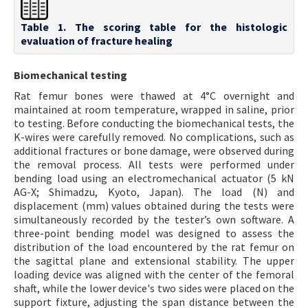
Table 1. The scoring table for the histologic
evaluation of fracture healing
Biomechanical testing
Rat femur bones were thawed at 4°C overnight and
maintained at room temperature, wrapped in saline, prior
to testing. Before conducting the biomechanical tests, the
K-wires were carefully removed. No complications, such as
additional fractures or bone damage, were observed during
the removal process. All tests were performed under
bending load using an electromechanical actuator (5 kN
AG-X; Shimadzu, Kyoto, Japan). The load (N) and
displacement (mm) values obtained during the tests were
simultaneously recorded by the tester’s own software. A
three-point bending model was designed to assess the
distribution of the load encountered by the rat femur on
the sagittal plane and extensional stability. The upper
loading device was aligned with the center of the femoral
shaft, while the lower device's two sides were placed on the
support fixture, adjusting the span distance between the