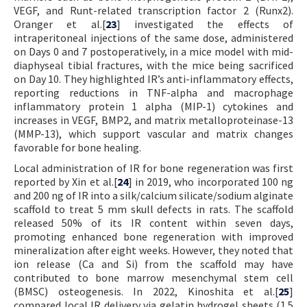
VEGF, and Runt-related transcription factor 2 (Runx2).
Oranger et al.[
23
] investigated the effects of
intraperitoneal injections of the same dose, administered
on Days 0 and 7 postoperatively, in a mice model with mid-
diaphyseal tibial fractures, with the mice being sacrificed
on Day 10. They highlighted IR’s anti-inflammatory effects,
reporting reductions in TNF-alpha and macrophage
inflammatory protein 1 alpha (MIP-1) cytokines and
increases in VEGF, BMP2, and matrix metalloproteinase-13
(MMP-13), which support vascular and matrix changes
favorable for bone healing.
Local administration of IR for bone regeneration was first
reported by Xin et al.[
24
] in 2019, who incorporated 100 ng
and 200 ng of IR into a silk/calcium silicate/sodium alginate
scaffold to treat 5 mm skull defects in rats. The scaffold
released 50% of its IR content within seven days,
promoting enhanced bone regeneration with improved
mineralization after eight weeks. However, they noted that
ion release (Ca and Si) from the scaffold may have
contributed to bone marrow mesenchymal stem cell
(BMSC) osteogenesis. In 2022, Kinoshita et al.[
25
]
compared local IR delivery via gelatin hydrogel sheets (1.5