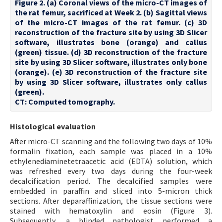
Figure 2. (a) Coronal views of the micro-CT images of
the rat femur, sacrificed at Week 2. (b) Sagittal views
of the micro-CT images of the rat femur. (c) 3D
reconstruction of the fracture site by using 3D Slicer
software, illustrates bone (orange) and callus
(green) tissue. (d) 3D reconstruction of the fracture
site by using 3D Slicer software, illustrates only bone
(orange). (e) 3D reconstruction of the fracture site
by using 3D Slicer software, illustrates only callus
(green).
CT: Computed tomography.
Histological evaluation
After micro-CT scanning and the following two days of 10%
formalin fixation, each sample was placed in a 10%
ethylenediaminetetraacetic acid (EDTA) solution, which
was refreshed every two days during the four-week
decalcification period. The decalcified samples were
embedded in paraffin and sliced into 5-micron thick
sections. After deparaffinization, the tissue sections were
stained with hematoxylin and eosin (Figure 3).
Subsequently, a blinded pathologist performed a