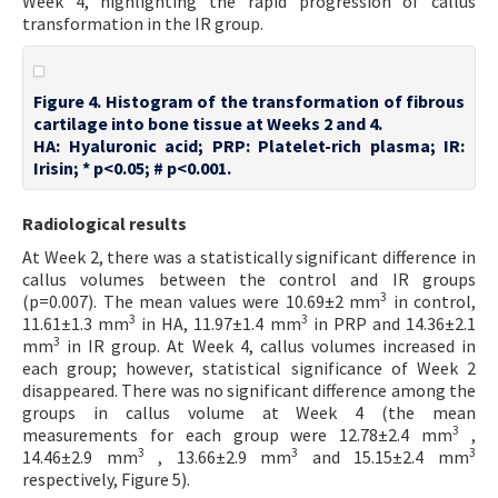
Week 4, highlighting the rapid progression of callus
transformation in the IR group.
Figure 4. Histogram of the transformation of fibrous
cartilage into bone tissue at Weeks 2 and 4.
HA: Hyaluronic acid; PRP: Platelet-rich plasma; IR:
Irisin; * p<0.05; # p<0.001.
Radiological results
At Week 2, there was a statistically significant difference in
callus volumes between the control and IR groups
3
(p=0.007). The mean values were 10.69±2 mm
in control,
3
3
11.61±1.3 mm
in HA, 11.97±1.4 mm
in PRP and 14.36±2.1
3
mm
in IR group. At Week 4, callus volumes increased in
each group; however, statistical significance of Week 2
disappeared. There was no significant difference among the
groups in callus volume at Week 4 (the mean
3
measurements for each group were 12.78±2.4 mm
,
3
3
3
14.46±2.9 mm
, 13.66±2.9 mm
and 15.15±2.4 mm
respectively, Figure 5).