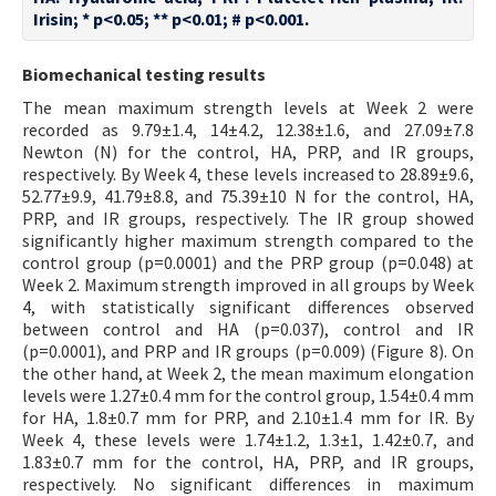
Irisin; * p<0.05; ** p<0.01; # p<0.001.
Biomechanical testing results
The mean maximum strength levels at Week 2 were
recorded as 9.79±1.4, 14±4.2, 12.38±1.6, and 27.09±7.8
Newton (N) for the control, HA, PRP, and IR groups,
respectively. By Week 4, these levels increased to 28.89±9.6,
52.77±9.9, 41.79±8.8, and 75.39±10 N for the control, HA,
PRP, and IR groups, respectively. The IR group showed
significantly higher maximum strength compared to the
control group (p=0.0001) and the PRP group (p=0.048) at
Week 2. Maximum strength improved in all groups by Week
4, with statistically significant differences observed
between control and HA (p=0.037), control and IR
(p=0.0001), and PRP and IR groups (p=0.009) (Figure 8). On
the other hand, at Week 2, the mean maximum elongation
levels were 1.27±0.4 mm for the control group, 1.54±0.4 mm
for HA, 1.8±0.7 mm for PRP, and 2.10±1.4 mm for IR. By
Week 4, these levels were 1.74±1.2, 1.3±1, 1.42±0.7, and
1.83±0.7 mm for the control, HA, PRP, and IR groups,
respectively. No significant differences in maximum