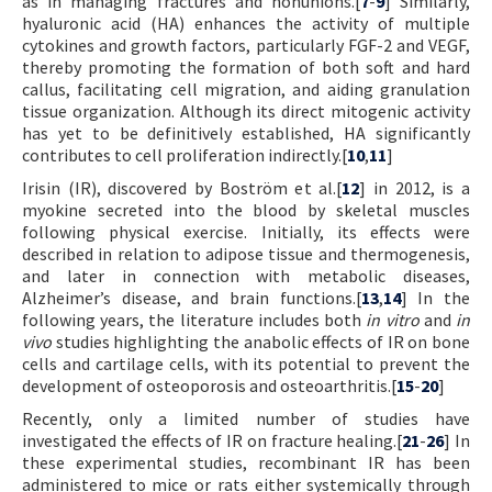
as in managing fractures and nonunions.[
7
-
9
] Similarly,
hyaluronic acid (HA) enhances the activity of multiple
cytokines and growth factors, particularly FGF-2 and VEGF,
thereby promoting the formation of both soft and hard
callus, facilitating cell migration, and aiding granulation
tissue organization. Although its direct mitogenic activity
has yet to be definitively established, HA significantly
contributes to cell proliferation indirectly.[
10
,
11
]
Irisin (IR), discovered by Boström et al.[
12
] in 2012, is a
myokine secreted into the blood by skeletal muscles
following physical exercise. Initially, its effects were
described in relation to adipose tissue and thermogenesis,
and later in connection with metabolic diseases,
Alzheimer’s disease, and brain functions.[
13
,
14
] In the
following years, the literature includes both
in vitro
and
in
vivo
studies highlighting the anabolic effects of IR on bone
cells and cartilage cells, with its potential to prevent the
development of osteoporosis and osteoarthritis.[
15
-
20
]
Recently, only a limited number of studies have
investigated the effects of IR on fracture healing.[
21
-
26
] In
these experimental studies, recombinant IR has been
administered to mice or rats either systemically through