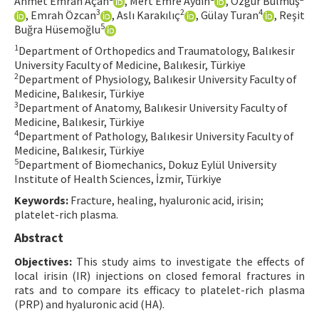
Ahmet Emrah Açan
, Mert Emre Aydın
, Özgür Bulmuş
3
2
4
, Emrah Özcan
, Aslı Karakılıç
, Gülay Turan
, Reşit
Contact Us
5
Buğra Hüsemoğlu
1
Department of Orthopedics and Traumatology, Balıkesir
E-ISSN: 2687-4792
University Faculty of Medicine, Balıkesir, Türkiye
2
Department of Physiology, Balıkesir University Faculty of
Medicine, Balıkesir, Türkiye
3
Department of Anatomy, Balıkesir University Faculty of
Medicine, Balıkesir, Türkiye
4
Department of Pathology, Balıkesir University Faculty of
Medicine, Balıkesir, Türkiye
5
Department of Biomechanics, Dokuz Eylül University
Institute of Health Sciences, İzmir, Türkiye
Keywords:
Fracture, healing, hyaluronic acid, irisin;
platelet-rich plasma.
Abstract
Objectives:
This study aims to investigate the effects of
local irisin (IR) injections on closed femoral fractures in
rats and to compare its efficacy to platelet-rich plasma
(PRP) and hyaluronic acid (HA).