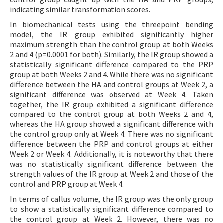
indicating similar transformation scores.
In biomechanical tests using the threepoint bending
model, the IR group exhibited significantly higher
maximum strength than the control group at both Weeks
2 and 4 (p=0.0001 for both). Similarly, the IR group showed a
statistically significant difference compared to the PRP
group at both Weeks 2 and 4. While there was no significant
difference between the HA and control groups at Week 2, a
significant difference was observed at Week 4. Taken
together, the IR group exhibited a significant difference
compared to the control group at both Weeks 2 and 4,
whereas the HA group showed a significant difference with
the control group only at Week 4. There was no significant
difference between the PRP and control groups at either
Week 2 or Week 4. Additionally, it is noteworthy that there
was no statistically significant difference between the
strength values of the IR group at Week 2 and those of the
control and PRP group at Week 4.
In terms of callus volume, the IR group was the only group
to show a statistically significant difference compared to
the control group at Week 2. However, there was no