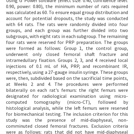
Using G*Power software (effect size: 0.40, confidence level:
0.90, power: 0.80), the minimum number of rats required
was calculated as 60. To ensure equal group distribution and
account for potential dropouts, the study was conducted
with 64 rats. The rats were randomly divided into four
groups, and each group was further divided into two
subgroups, with eight rats in each subgroup. The remaining
four rats were reserved for PRP preparation. The groups
were formed as follows: Group 1, the control group,
underwent only closed femoral shaft fracture and
intramedullary fixation. Groups 2, 3, and 4 received local
injections of 0.1 mL of HA, PRP, and recombinant IR,
respectively, using a 27-gauge insulin syringe. These groups
were, then, subdivided based on the sacrificial time points,
at Weeks 2 and 4. The procedures were performed
bilaterally on each rat's femurs: the right femurs were
designated for radiological examination using micro-
computed tomography (micro-CT), followed by
histological analysis, while the left femurs were reserved
for biomechanical testing. The inclusion criterion for this
study was the presence of mid-diaphyseal, non-
comminuted closed femoral fractures. Exclusion criteria
were as follows: rats that did not have mid-diaphyseal