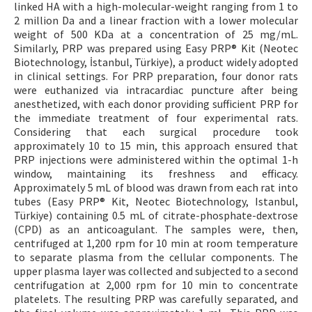
linked HA with a high-molecular-weight ranging from 1 to
2 million Da and a linear fraction with a lower molecular
weight of 500 KDa at a concentration of 25 mg/mL.
Similarly, PRP was prepared using Easy PRP® Kit (Neotec
Biotechnology, İstanbul, Türkiye), a product widely adopted
in clinical settings. For PRP preparation, four donor rats
were euthanized via intracardiac puncture after being
anesthetized, with each donor providing sufficient PRP for
the immediate treatment of four experimental rats.
Considering that each surgical procedure took
approximately 10 to 15 min, this approach ensured that
PRP injections were administered within the optimal 1-h
window, maintaining its freshness and efficacy.
Approximately 5 mL of blood was drawn from each rat into
tubes (Easy PRP® Kit, Neotec Biotechnology, Istanbul,
Türkiye) containing 0.5 mL of citrate-phosphate-dextrose
(CPD) as an anticoagulant. The samples were, then,
centrifuged at 1,200 rpm for 10 min at room temperature
to separate plasma from the cellular components. The
upper plasma layer was collected and subjected to a second
centrifugation at 2,000 rpm for 10 min to concentrate
platelets. The resulting PRP was carefully separated, and