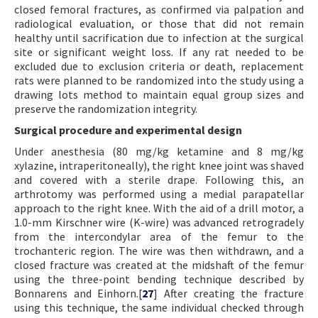
closed femoral fractures, as confirmed via palpation and
radiological evaluation, or those that did not remain
healthy until sacrification due to infection at the surgical
site or significant weight loss. If any rat needed to be
excluded due to exclusion criteria or death, replacement
rats were planned to be randomized into the study using a
drawing lots method to maintain equal group sizes and
preserve the randomization integrity.
Surgical procedure and experimental design
Under anesthesia (80 mg/kg ketamine and 8 mg/kg
xylazine, intraperitoneally), the right knee joint was shaved
and covered with a sterile drape. Following this, an
arthrotomy was performed using a medial parapatellar
approach to the right knee. With the aid of a drill motor, a
1.0-mm Kirschner wire (K-wire) was advanced retrogradely
from the intercondylar area of the femur to the
trochanteric region. The wire was then withdrawn, and a
closed fracture was created at the midshaft of the femur
using the three-point bending technique described by
Bonnarens and Einhorn.[
27
] After creating the fracture
using this technique, the same individual checked through