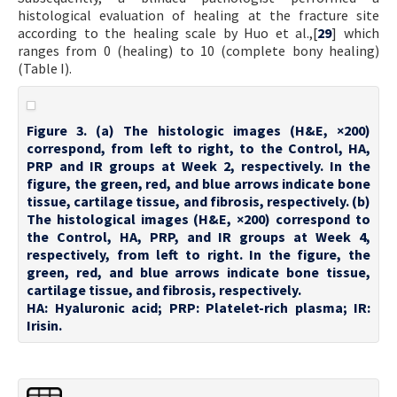
histological evaluation of healing at the fracture site
according to the healing scale by Huo et al.,[
29
] which
ranges from 0 (healing) to 10 (complete bony healing)
(Table I).
Figure 3. (a) The histologic images (H&E, ×200)
correspond, from left to right, to the Control, HA,
PRP and IR groups at Week 2, respectively. In the
figure, the green, red, and blue arrows indicate bone
tissue, cartilage tissue, and fibrosis, respectively. (b)
The histological images (H&E, ×200) correspond to
the Control, HA, PRP, and IR groups at Week 4,
respectively, from left to right. In the figure, the
green, red, and blue arrows indicate bone tissue,
cartilage tissue, and fibrosis, respectively.
HA: Hyaluronic acid; PRP: Platelet-rich plasma; IR:
Irisin.