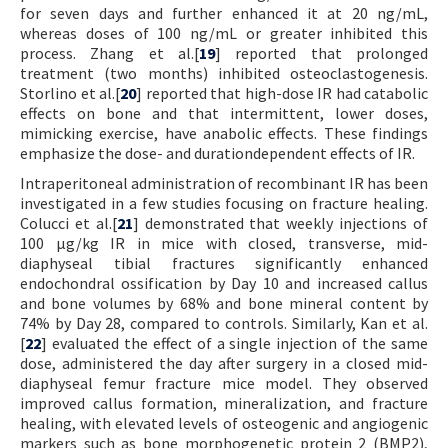
for seven days and further enhanced it at 20 ng/mL,
whereas doses of 100 ng/mL or greater inhibited this
process. Zhang et al.[
19
] reported that prolonged
treatment (two months) inhibited osteoclastogenesis.
Storlino et al.[
20
] reported that high-dose IR had catabolic
effects on bone and that intermittent, lower doses,
mimicking exercise, have anabolic effects. These findings
emphasize the dose- and durationdependent effects of IR.
Intraperitoneal administration of recombinant IR has been
investigated in a few studies focusing on fracture healing.
Colucci et al.[
21
] demonstrated that weekly injections of
100 µg/kg IR in mice with closed, transverse, mid-
diaphyseal tibial fractures significantly enhanced
endochondral ossification by Day 10 and increased callus
and bone volumes by 68% and bone mineral content by
74% by Day 28, compared to controls. Similarly, Kan et al.
[
22
] evaluated the effect of a single injection of the same
dose, administered the day after surgery in a closed mid-
diaphyseal femur fracture mice model. They observed
improved callus formation, mineralization, and fracture
healing, with elevated levels of osteogenic and angiogenic
markers such as bone morphogenetic protein 2 (BMP2),