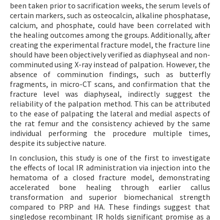
been taken prior to sacrification weeks, the serum levels of
certain markers, such as osteocalcin, alkaline phosphatase,
calcium, and phosphate, could have been correlated with
the healing outcomes among the groups. Additionally, after
creating the experimental fracture model, the fracture line
should have been objectively verified as diaphyseal and non-
comminuted using X-ray instead of palpation. However, the
absence of comminution findings, such as butterfly
fragments, in micro-CT scans, and confirmation that the
fracture level was diaphyseal, indirectly suggest the
reliability of the palpation method. This can be attributed
to the ease of palpating the lateral and medial aspects of
the rat femur and the consistency achieved by the same
individual performing the procedure multiple times,
despite its subjective nature.
In conclusion, this study is one of the first to investigate
the effects of local IR administration via injection into the
hematoma of a closed fracture model, demonstrating
accelerated bone healing through earlier callus
transformation and superior biomechanical strength
compared to PRP and HA. These findings suggest that
singledose recombinant IR holds significant promise as a