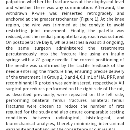
palpation whether the fracture was at the diaphyseal level
and whether there was any comminution. Afterward, the
withdrawn K-wire was reinserted retrogradely and
anchored at the greater trochanter (Figure 1). At the knee
region, the wire was trimmed at the condyle to avoid
restricting joint movement. Finally, the patella was
reduced, and the medial parapatellar approach was sutured.
On postoperative Day 0, while anesthesia was still ongoing,
the same surgeon administered the treatments
percutaneously into the fracture line using an insulin
syringe with a 27-gauge needle. The correct positioning of
the needle was confirmed by the tactile feedback of the
needle entering the fracture line, ensuring precise delivery
of the treatment. In Group 2, 3 and 4, 0.1 mL of HA, PRP, and
recombinant IR protein was administered, respectively. All
surgical procedures performed on the right side of the rat,
as described previously, were repeated on the left side,
performing bilateral femur fractures. Bilateral femur
fractures were chosen to reduce the number of rats
required for the study and also ensure comparable testing
conditions between radiological, histological, and
biomechanical analyses, thereby minimizing inter-animal
variability and enhancing the consistency of our results.