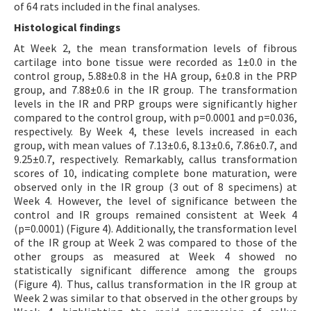
of 64 rats included in the final analyses.
Histological findings
At Week 2, the mean transformation levels of fibrous
cartilage into bone tissue were recorded as 1±0.0 in the
control group, 5.88±0.8 in the HA group, 6±0.8 in the PRP
group, and 7.88±0.6 in the IR group. The transformation
levels in the IR and PRP groups were significantly higher
compared to the control group, with p=0.0001 and p=0.036,
respectively. By Week 4, these levels increased in each
group, with mean values of 7.13±0.6, 8.13±0.6, 7.86±0.7, and
9.25±0.7, respectively. Remarkably, callus transformation
scores of 10, indicating complete bone maturation, were
observed only in the IR group (3 out of 8 specimens) at
Week 4. However, the level of significance between the
control and IR groups remained consistent at Week 4
(p=0.0001) (Figure 4). Additionally, the transformation level
of the IR group at Week 2 was compared to those of the
other groups as measured at Week 4 showed no
statistically significant difference among the groups
(Figure 4). Thus, callus transformation in the IR group at
Week 2 was similar to that observed in the other groups by