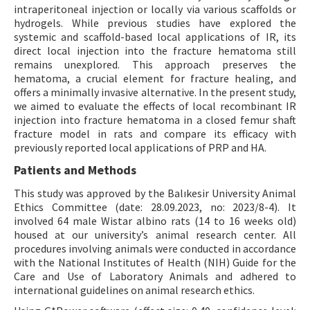
intraperitoneal injection or locally via various scaffolds or
hydrogels. While previous studies have explored the
systemic and scaffold-based local applications of IR, its
direct local injection into the fracture hematoma still
remains unexplored. This approach preserves the
hematoma, a crucial element for fracture healing, and
offers a minimally invasive alternative. In the present study,
we aimed to evaluate the effects of local recombinant IR
injection into fracture hematoma in a closed femur shaft
fracture model in rats and compare its efficacy with
previously reported local applications of PRP and HA.
Patients and Methods
This study was approved by the Balıkesir University Animal
Ethics Committee (date: 28.09.2023, no: 2023/8-4). It
involved 64 male Wistar albino rats (14 to 16 weeks old)
housed at our university’s animal research center. All
procedures involving animals were conducted in accordance
with the National Institutes of Health (NIH) Guide for the
Care and Use of Laboratory Animals and adhered to
international guidelines on animal research ethics.