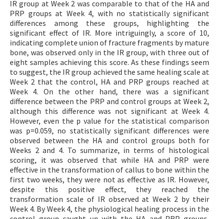
IR group at Week 2 was comparable to that of the HA and
PRP groups at Week 4, with no statistically significant
differences among these groups, highlighting the
significant effect of IR. More intriguingly, a score of 10,
indicating complete union of fracture fragments by mature
bone, was observed only in the IR group, with three out of
eight samples achieving this score. As these findings seem
to suggest, the IR group achieved the same healing scale at
Week 2 that the control, HA and PRP groups reached at
Week 4. On the other hand, there was a significant
difference between the PRP and control groups at Week 2,
although this difference was not significant at Week 4.
However, even the p value for the statistical comparison
was p=0.059, no statistically significant differences were
observed between the HA and control groups both for
Weeks 2 and 4. To summarize, in terms of histological
scoring, it was observed that while HA and PRP were
effective in the transformation of callus to bone within the
first two weeks, they were not as effective as IR. However,
despite this positive effect, they reached the
transformation scale of IR observed at Week 2 by their
Week 4. By Week 4, the physiological healing process in the
control group caught up with the HA and PRP groups,