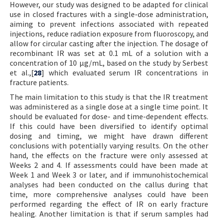
However, our study was designed to be adapted for clinical
use in closed fractures with a single-dose administration,
aiming to prevent infections associated with repeated
injections, reduce radiation exposure from fluoroscopy, and
allow for circular casting after the injection. The dosage of
recombinant IR was set at 0.1 mL of a solution with a
concentration of 10 µg/mL, based on the study by Serbest
et al.,[
28
] which evaluated serum IR concentrations in
fracture patients.
The main limitation to this study is that the IR treatment
was administered as a single dose at a single time point. It
should be evaluated for dose- and time-dependent effects.
If this could have been diversified to identify optimal
dosing and timing, we might have drawn different
conclusions with potentially varying results. On the other
hand, the effects on the fracture were only assessed at
Weeks 2 and 4. If assessments could have been made at
Week 1 and Week 3 or later, and if immunohistochemical
analyses had been conducted on the callus during that
time, more comprehensive analyses could have been
performed regarding the effect of IR on early fracture
healing. Another limitation is that if serum samples had