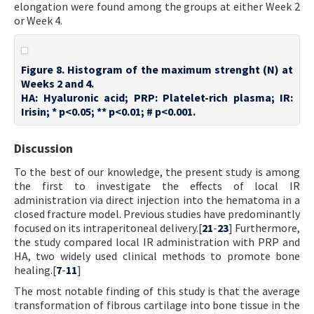
elongation were found among the groups at either Week 2
or Week 4.
Figure 8. Histogram of the maximum strenght (N) at
Weeks 2 and 4.
HA: Hyaluronic acid; PRP: Platelet-rich plasma; IR:
Irisin; * p<0.05; ** p<0.01; # p<0.001.
Discussion
To the best of our knowledge, the present study is among
the first to investigate the effects of local IR
administration via direct injection into the hematoma in a
closed fracture model. Previous studies have predominantly
focused on its intraperitoneal delivery.[
21
-
23
] Furthermore,
the study compared local IR administration with PRP and
HA, two widely used clinical methods to promote bone
healing.[
7
-
11
]
The most notable finding of this study is that the average
transformation of fibrous cartilage into bone tissue in the