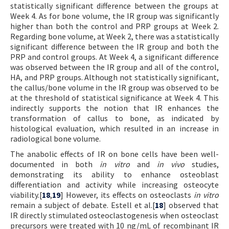
statistically significant difference between the groups at
Week 4. As for bone volume, the IR group was significantly
higher than both the control and PRP groups at Week 2.
Regarding bone volume, at Week 2, there was a statistically
significant difference between the IR group and both the
PRP and control groups. At Week 4, a significant difference
was observed between the IR group and all of the control,
HA, and PRP groups. Although not statistically significant,
the callus/bone volume in the IR group was observed to be
at the threshold of statistical significance at Week 4. This
indirectly supports the notion that IR enhances the
transformation of callus to bone, as indicated by
histological evaluation, which resulted in an increase in
radiological bone volume.
The anabolic effects of IR on bone cells have been well-
documented in both
in vitro
and
in vivo
studies,
demonstrating its ability to enhance osteoblast
differentiation and activity while increasing osteocyte
viability.[
18
,
19
] However, its effects on osteoclasts
in vitro
remain a subject of debate. Estell et al.[
18
] observed that
IR directly stimulated osteoclastogenesis when osteoclast
precursors were treated with 10 ng/mL of recombinant IR