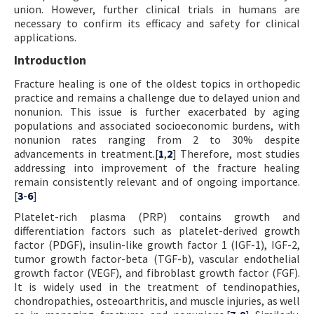
union. However, further clinical trials in humans are
necessary to confirm its efficacy and safety for clinical
applications.
Introduction
Fracture healing is one of the oldest topics in orthopedic
practice and remains a challenge due to delayed union and
nonunion. This issue is further exacerbated by aging
populations and associated socioeconomic burdens, with
nonunion rates ranging from 2 to 30% despite
advancements in treatment.[
1
,
2
] Therefore, most studies
addressing into improvement of the fracture healing
remain consistently relevant and of ongoing importance.
[
3
-
6
]
Platelet-rich plasma (PRP) contains growth and
differentiation factors such as platelet-derived growth
factor (PDGF), insulin-like growth factor 1 (IGF-1), IGF-2,
tumor growth factor-beta (TGF-b), vascular endothelial
growth factor (VEGF), and fibroblast growth factor (FGF).
It is widely used in the treatment of tendinopathies,
chondropathies, osteoarthritis, and muscle injuries, as well