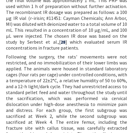
the final volume was approximately 1 mL. This PRP was
used within 1 h of preparation without further activation.
The recombinant IR dosage was prepared as follows: a 100
µg IR vial (r-irisin; #11451: Cayman Chemicals; Ann Arbor,
MI) was diluted with deionized water to a total volume of 10
mL. This resulted in a concentration of 10 µg/mL, and 100
µL were injected. The chosen IR dose was based on the
study by Serbest et al.,[
28
] which evaluated serum IR
concentrations in fracture patients.
Following the surgery, the rats' movements were not
restricted, and no immobilization of their lower limbs was
applied. The animals were housed in standard laboratory
cages (four rats per cage) under controlled conditions, with
a temperature of 22±2°C, a relative humidity of 50 to 60%,
and a 12-h light/dark cycle. They had unrestricted access to
standard pellet feed and water throughout the study until
the sacrification, which was performed via cervical
dislocation under high-dose anesthesia to minimize pain
and distress. For each group, the first subgroup was
sacrificed at Week 2, while the second subgroup was
sacrificed at Week 4. The entire femur, including the
fracture site with callus tissue, was carefully extracted