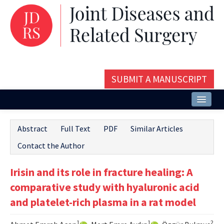
SUBMIT A MANUSCRIPT
Home
Abstract
Full Text
PDF
Similar Articles
About
Contact the Author
Issues and Articles
Irisin and its role in fracture healing: A
Editorial Board
comparative study with hyaluronic acid
Instructions
and platelet-rich plasma in a rat model
Aims and Scope
1
1
2