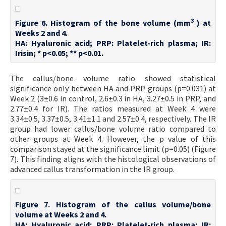
3
Figure 6. Histogram of the bone volume (mm
) at
Weeks 2 and 4.
HA: Hyaluronic acid; PRP: Platelet-rich plasma; IR:
Irisin; * p<0.05; ** p<0.01.
The callus/bone volume ratio showed statistical
significance only between HA and PRP groups (p=0.031) at
Week 2 (3±0.6 in control, 2.6±0.3 in HA, 3.27±0.5 in PRP, and
2.77±0.4 for IR). The ratios measured at Week 4 were
3.34±0.5, 3.37±0.5, 3.41±1.1 and 2.57±0.4, respectively. The IR
group had lower callus/bone volume ratio compared to
other groups at Week 4. However, the p value of this
comparison stayed at the significance limit (p=0.05) (Figure
7). This finding aligns with the histological observations of
advanced callus transformation in the IR group.
Figure 7. Histogram of the callus volume/bone
volume at Weeks 2 and 4.
HA: Hyaluronic acid; PRP: Platelet-rich plasma; IR: