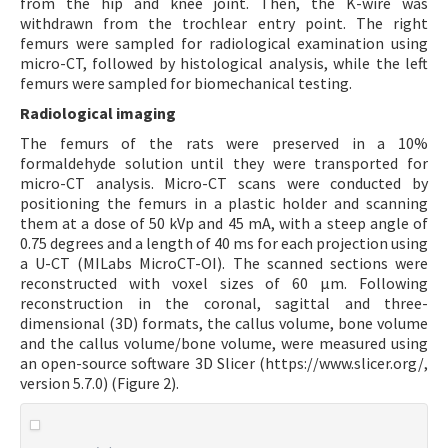
from the hip and knee joint. Then, the K-wire was
withdrawn from the trochlear entry point. The right
femurs were sampled for radiological examination using
micro-CT, followed by histological analysis, while the left
femurs were sampled for biomechanical testing.
Radiological imaging
The femurs of the rats were preserved in a 10%
formaldehyde solution until they were transported for
micro-CT analysis. Micro-CT scans were conducted by
positioning the femurs in a plastic holder and scanning
them at a dose of 50 kVp and 45 mA, with a steep angle of
0.75 degrees and a length of 40 ms for each projection using
a U-CT (MILabs MicroCT-OI). The scanned sections were
reconstructed with voxel sizes of 60 µm. Following
reconstruction in the coronal, sagittal and three-
dimensional (3D) formats, the callus volume, bone volume
and the callus volume/bone volume, were measured using
an open-source software 3D Slicer (https://www.slicer.org/,
version 5.7.0) (Figure 2).