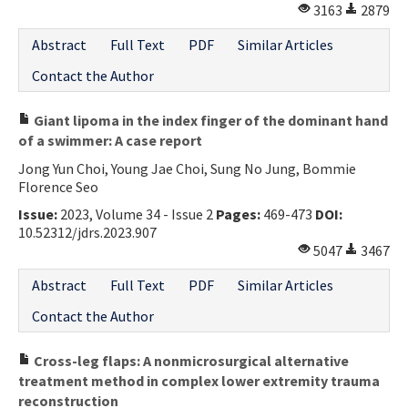
3163
2879
Abstract
Full Text
PDF
Similar Articles
Contact the Author
Giant lipoma in the index finger of the dominant hand
of a swimmer: A case report
Jong Yun Choi, Young Jae Choi, Sung No Jung, Bommie
Florence Seo
Issue:
2023, Volume 34 - Issue 2
Pages:
469-473
DOI:
10.52312/jdrs.2023.907
5047
3467
Abstract
Full Text
PDF
Similar Articles
Contact the Author
Cross-leg flaps: A nonmicrosurgical alternative
treatment method in complex lower extremity trauma
reconstruction