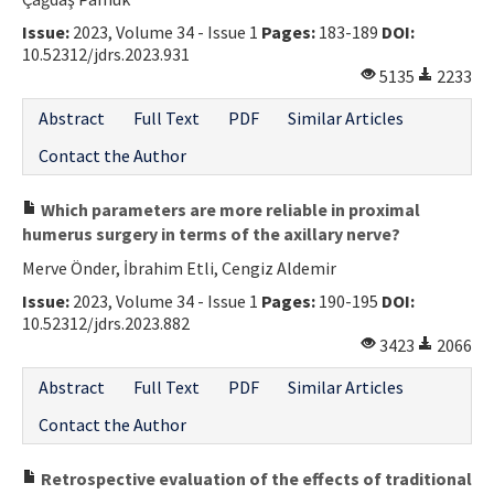
Contact Us
Issue:
2023, Volume 34 - Issue 1
Pages:
183-189
DOI:
10.52312/jdrs.2023.931
5135
2233
E-ISSN: 2687-4792
Abstract
Full Text
PDF
Similar Articles
Contact the Author
Which parameters are more reliable in proximal
humerus surgery in terms of the axillary nerve?
Merve Önder, İbrahim Etli, Cengiz Aldemir
Issue:
2023, Volume 34 - Issue 1
Pages:
190-195
DOI:
10.52312/jdrs.2023.882
3423
2066
Abstract
Full Text
PDF
Similar Articles
Contact the Author
Retrospective evaluation of the effects of traditional