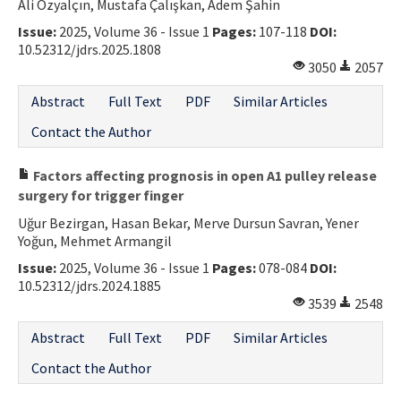
Ali Özyalçın, Mustafa Çalışkan, Adem Şahin
Issue:
2025, Volume 36 - Issue 1
Pages:
107-118
DOI:
10.52312/jdrs.2025.1808
3050
2057
Abstract
Full Text
PDF
Similar Articles
Contact the Author
Factors affecting prognosis in open A1 pulley release
surgery for trigger finger
Uğur Bezirgan, Hasan Bekar, Merve Dursun Savran, Yener
Yoğun, Mehmet Armangil
Issue:
2025, Volume 36 - Issue 1
Pages:
078-084
DOI:
10.52312/jdrs.2024.1885
3539
2548
Abstract
Full Text
PDF
Similar Articles
Contact the Author