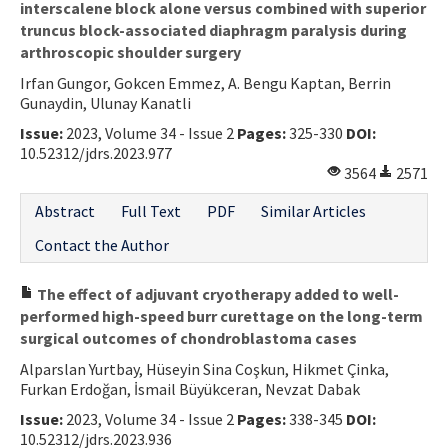
interscalene block alone versus combined with superior
truncus block-associated diaphragm paralysis during
arthroscopic shoulder surgery
Irfan Gungor, Gokcen Emmez, A. Bengu Kaptan, Berrin
Gunaydin, Ulunay Kanatli
Issue:
2023, Volume 34 - Issue 2
Pages:
325-330
DOI:
10.52312/jdrs.2023.977
3564
2571
Abstract
Full Text
PDF
Similar Articles
Contact the Author
The effect of adjuvant cryotherapy added to well-
performed high-speed burr curettage on the long-term
surgical outcomes of chondroblastoma cases
Alparslan Yurtbay, Hüseyin Sina Coşkun, Hikmet Çinka,
Furkan Erdoğan, İsmail Büyükceran, Nevzat Dabak
Issue:
2023, Volume 34 - Issue 2
Pages:
338-345
DOI:
10.52312/jdrs.2023.936