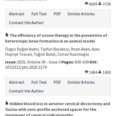
6669
3738
Abstract
Full Text
PDF
Similar Articles
Contact the Author
The efficiency of ozone therapy in the prevention of
heterotopic bone formation in an animal model
Özgür Doğan Aydın, Tayfun Bacaksız, İhsan Akan, Aysu
Hayriye Tezcan, Tuğrul Bulut, Cemal Kazimoglu
Issue:
2025, Volume 36 - Issue 3
Pages:
630-639
DOI:
10.52312/jdrs.2025.2174
1484
1450
Abstract
Full Text
PDF
Similar Articles
Contact the Author
Hidden blood loss in anterior cervical discectomy and
fusion with zero-profile anchored spacer for the
treatment of cervical radiculopathy