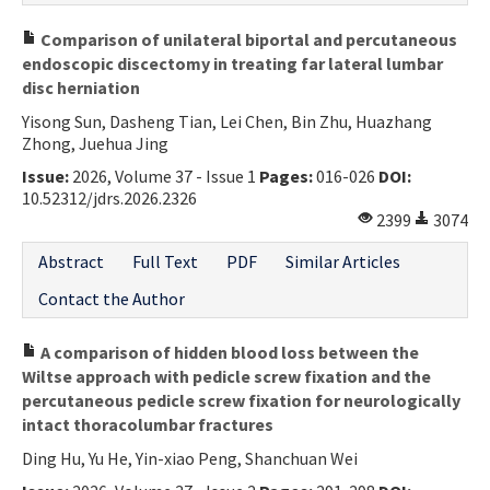
Comparison of unilateral biportal and percutaneous
endoscopic discectomy in treating far lateral lumbar
disc herniation
Yisong Sun, Dasheng Tian, Lei Chen, Bin Zhu, Huazhang
Zhong, Juehua Jing
Issue:
2026, Volume 37 - Issue 1
Pages:
016-026
DOI:
10.52312/jdrs.2026.2326
2399
3074
Abstract
Full Text
PDF
Similar Articles
Contact the Author
A comparison of hidden blood loss between the
Wiltse approach with pedicle screw fixation and the
percutaneous pedicle screw fixation for neurologically
intact thoracolumbar fractures
Ding Hu, Yu He, Yin-xiao Peng, Shanchuan Wei