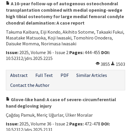
A 10-year follow-up of autogenous osteochondral
transplantation combined with medial opening-wedge
high tibial osteotomy for large medial femoral condyle
chondral delamination: A case report
Takuma Kaibara, Eiji Kondo, Akihito Sotome, Takaaki Fukui,
Masatake Matsuoka, Koji Iwasaki, Tomohiro Onodera,
Daisuke Momma, Norimasa Iwasaki
Issue:
2025, Volume 36 - Issue 2
Pages:
444-455
DOI:
10.52312/jdrs.2025.2215
3855
1503
Abstract
Full Text
PDF
Similar Articles
Contact the Author
Glove-like hand: A case of severe-circumferential
hand degloving injury
Çağdaş Pamuk, Meriç Uğurlar, Ülker Moralar
Issue:
2025, Volume 36 - Issue 2
Pages:
472-478
DOI:
10.52312/jdrs.2025.2131