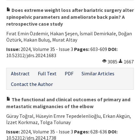
Does extreme weight loss after bariatric surgery alter
spinopelvic parameters and ameliorate back pain? A
retrospective case study
Fırat Emin Özdemir, Hakan Şeşen, İsmail Demirkale, Doğan
Öztürk, Hakan Buluş, Murat Altay
Issue:
2024, Volume 35 - Issue 3
Pages:
603-609
DOI:
10.52312/jdrs.2024.1683
3085
1667
Abstract
Full Text
PDF
Similar Articles
Contact the Author
The functional and clinical outcomes of primary and
metastatic malignancies of the elbow
Güray Toğral, Hüseyin Emre Tepedelenlioğlu, Erkan Akgün,
İzzet Korkmaz, Tolga Tolunay
Issue:
2024, Volume 35 - Issue 3
Pages:
628-636
DOI:
10.52312/jdrs.2024.1738