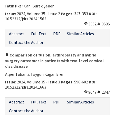
Fatih Ilker Can, Burak Şener
Issue:
2024, Volume 35 - Issue 2
Pages:
347-353
DOI:
10.52312/jdrs.2024.1562
3352
3595
Abstract
Full Text
PDF
Similar Articles
Contact the Author
Comparison of fusion, arthroplasty and hybrid
surgery outcomes in patients with two-level cervical
disc disease
Alper Tabanli, Toygun Kağan Eren
Issue:
2024, Volume 35 - Issue 3
Pages:
596-602
DOI:
10.52312/jdrs.2024.1663
9647
2347
Abstract
Full Text
PDF
Similar Articles
Contact the Author