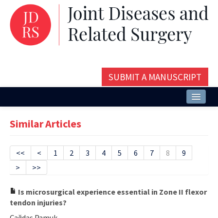
SUBMIT A MANUSCRIPT
Home
Similar Articles
About
Issues and Articles
<<
<
1
2
3
4
5
6
7
8
9
>
>>
Editorial Board
Instructions
Is microsurgical experience essential in Zone II flexor
tendon injuries?
Aims and Scope
Çağdaş Pamuk