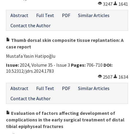
3247
1641
Abstract
Full Text
PDF
Similar Articles
Contact the Author
Thumb dorsal skin composite tissue replantation: A
case report
Mustafa Yasin Hatipoğlu
Issue:
2024, Volume 35 - Issue 3
Pages:
706-710
DOI:
10.52312/jdrs.2024.1783
2507
1634
Abstract
Full Text
PDF
Similar Articles
Contact the Author
Evaluation of factors affecting development of
complications in the early surgical treatment of distal
tibial epiphyseal fractures