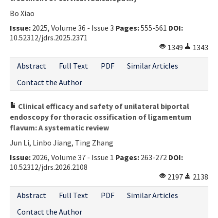
Bo Xiao
Issue:
2025, Volume 36 - Issue 3
Pages:
555-561
DOI:
10.52312/jdrs.2025.2371
1349
1343
Abstract
Full Text
PDF
Similar Articles
Contact the Author
Clinical efficacy and safety of unilateral biportal
endoscopy for thoracic ossification of ligamentum
flavum: A systematic review
Jun Li, Linbo Jiang, Ting Zhang
Issue:
2026, Volume 37 - Issue 1
Pages:
263-272
DOI:
10.52312/jdrs.2026.2108
2197
2138
Abstract
Full Text
PDF
Similar Articles
Contact the Author