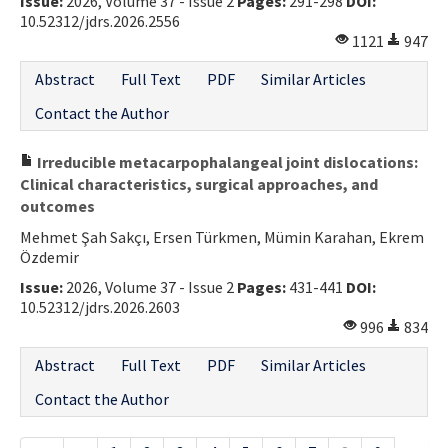
Issue:
2026, Volume 37 - Issue 2
Pages:
291-298
DOI:
10.52312/jdrs.2026.2556
1121
947
Abstract
Full Text
PDF
Similar Articles
Contact the Author
Irreducible metacarpophalangeal joint dislocations:
Clinical characteristics, surgical approaches, and
outcomes
Mehmet Şah Sakçı, Ersen Türkmen, Mümin Karahan, Ekrem
Özdemir
Issue:
2026, Volume 37 - Issue 2
Pages:
431-441
DOI:
10.52312/jdrs.2026.2603
996
834
Abstract
Full Text
PDF
Similar Articles
Contact the Author