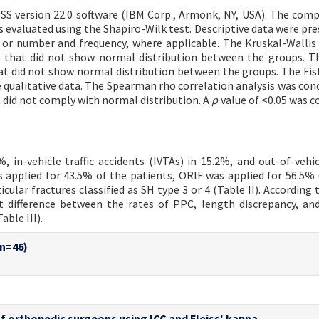
SS version 22.0 software (IBM Corp., Armonk, NY, USA). The comp
 evaluated using the Shapiro-Wilk test. Descriptive data were pre
or number and frequency, where applicable. The Kruskal-Wallis
 that did not show normal distribution between the groups. 
t did not show normal distribution between the groups. The Fis
qualitative data. The Spearman rho correlation analysis was con
did not comply with normal distribution. A
p
value of <0.05 was c
 in-vehicle traffic accidents (IVTAs) in 15.2%, and out-of-vehicl
 applied for 43.5% of the patients, ORIF was applied for 56.5% (
ular fractures classified as SH type 3 or 4 (Table II). According 
ant difference between the rates of PPC, length discrepancy, an
ble III).
(n=46)
s of orthopedic surgeons using ICC and Fleiss' kappa