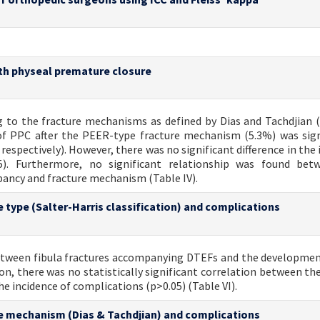
ith physeal premature closure
ng to the fracture mechanisms as defined by Dias and Tachdjian (
of PPC after the PEER-type fracture mechanism (5.3%) was sign
espectively). However, there was no significant difference in the 
). Furthermore, no significant relationship was found bet
pancy and fracture mechanism (Table IV).
 type (Salter-Harris classification) and complications
 between fibula fractures accompanying DTEFs and the developme
ion, there was no statistically significant correlation between t
e incidence of complications (p>0.05) (Table VI).
re mechanism (Dias & Tachdjian) and complications