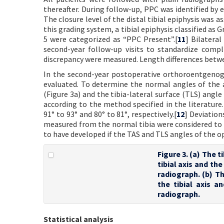
thereafter. During follow-up, PPC was identified by e
The closure level of the distal tibial epiphysis was 
this grading system, a tibial epiphysis classified as 
5 were categorized as “PPC Present”.[
11
] Bilatera
second-year follow-up visits to standardize compl
discrepancy were measured. Length differences betwe
In the second-year postoperative orthoroentgenog
evaluated. To determine the normal angles of the a
(Figure 3a) and the tibia-lateral surface (TLS) angl
according to the method specified in the literature.
91° to 93° and 80° to 81°, respectively.[
12
] Deviation
measured from the normal tibia were considered to 
to have developed if the TAS and TLS angles of the op
Figure 3. (a) The 
tibial axis and th
radiograph. (b) Th
the tibial axis a
radiograph.
Statistical analysis