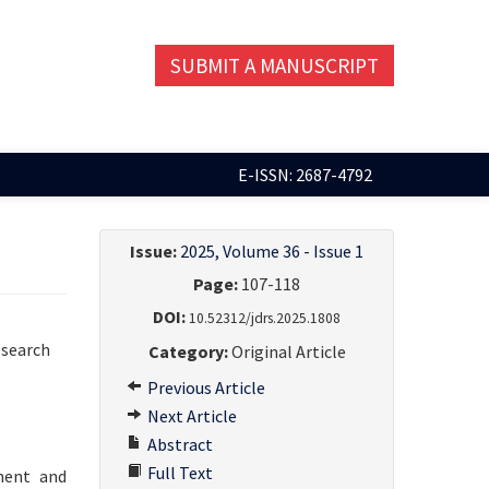
SUBMIT A MANUSCRIPT
E-ISSN: 2687-4792
Issue:
2025, Volume 36 - Issue 1
Page:
107-118
DOI:
10.52312/jdrs.2025.1808
esearch
Category:
Original Article
Previous Article
Next Article
Abstract
Full Text
ment and