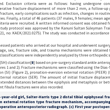
. Exclusion criteria were as follows: having undergone cons
erative fracture displacement of more than 2 mm, a follow-up 
 fracture, early complications such as infection, changes in routi
s. Finally, a total of 46 patients (37 males, 9 females; mean age:
criteria were recruited. A written informed consent was obtained 
 study protocol was approved by the Kanuni Sultan Süleyman Tra
21, no: KAEK/2021.0275). The study was conducted in accordance
essed patients who arrived at our hospital and underwent surgery
age, sex, fracture side, and trauma mechanisms were obtained
 classifications were independently analyzed by three orthopedic 
(SH) classification[
8
] based on pre-surgery standard ankle antero
ures 1 and 2). Fracture mechanisms were classified using the Dias-
on (SI) (Figure 2), pronation-eversion external rotation (PEER) (F
xternal rotation (SER). The amount of initial fracture displac
extended distances between the epiphysis and metaphysis or be
t fibula fractures were also recorded.
-year-old girl, Salter-Harris type 2 distal tibial epiphyseal fr
n external rotation type fracture mechanism, accompanying
operative anteroposterior radiograph. (c) First year postoper