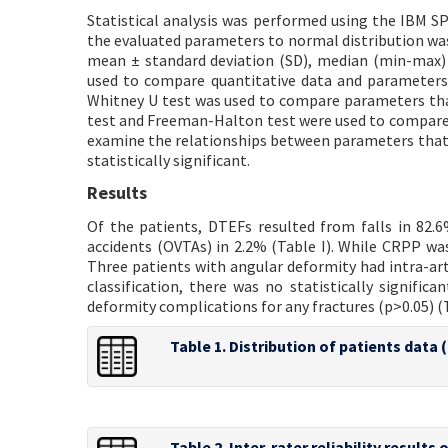
Statistical analysis was performed using the IBM SP
the evaluated parameters to normal distribution was
mean ± standard deviation (SD), median (min-max) 
used to compare quantitative data and parameters
Whitney U test was used to compare parameters tha
test and Freeman-Halton test were used to compare 
examine the relationships between parameters that 
statistically significant.
Results
Of the patients, DTEFs resulted from falls in 82.6%,
accidents (OVTAs) in 2.2% (Table I). While CRPP was
Three patients with angular deformity had intra-artic
classification, there was no statistically signific
deformity complications for any fractures (p>0.05) (Ta
Table 1. Distribution of patients data 
Table 2. Inter-rater reliability result