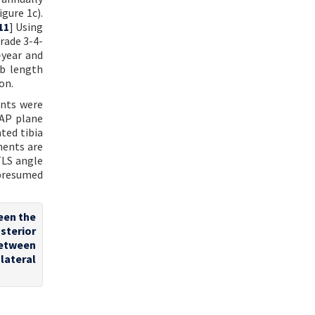
gure 1c).
11
] Using
Grade 3-4-
-year and
mb length
on.
ents were
 AP plane
ted tibia
ments are
TLS angle
 presumed
ween the
osterior
between
lateral