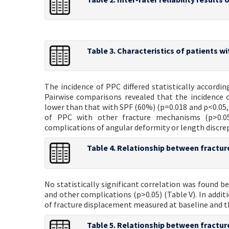
Table 3. Characteristics of patients w
The incidence of PPC differed statistically accordi
Pairwise comparisons revealed that the incidence 
lower than that with SPF (60%) (p=0.018 and p<0.05, r
of PPC with other fracture mechanisms (p>0.05
complications of angular deformity or length discre
Table 4. Relationship between fracture
No statistically significant correlation was found
and other complications (p>0.05) (Table V). In addit
of fracture displacement measured at baseline and th
Table 5. Relationship between fractu