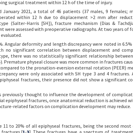
ng surgical treatment within 12 h of the time of injury.
January 2021, a total of 46 patients (37 males, 9 females; 
operated within 12 h due to displacement >2 mm after reduct
type (Salter-Harris [SH]), fracture mechanism (Dias & Tachdji
nt were assessed with preoperative radiographs. At two years of f
 evaluated.
%. Angular deformity and length discrepancy were noted in 6.5% 
th no significant correlation between displacement and comp
type, there was no statistically significant relationship between
). Premature physeal closure was more common in fractures caus
 compared to the pronation-eversion external rotation (PEER) 
screpancy were only associated with SH type 3 and 4 fractures.
piphyseal fractures, their presence did not show a significant co
rs previously thought to influence the development of complica
bial epiphyseal fractures, once anatomical reduction is achieved wi
racture-related factors on complication development may reduce.
ute 11 to 20% of all epiphyseal fractures, being the second mo
 fractures.[
1
-
3
] These fractures have a spectrum of treatmen