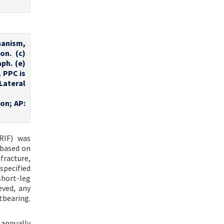
anism,
on. (c)
ph. (e)
, PPC is
Lateral
ion; AP:
RIF) was
 based on
 fracture,
specified
short-leg
eved, any
tbearing.
 annually