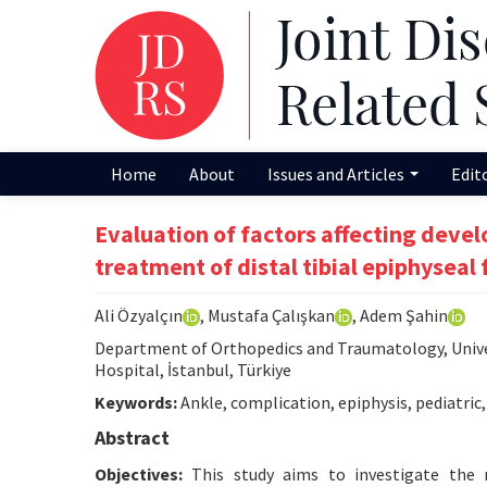
Home
About
Issues and Articles
Edit
Evaluation of factors affecting devel
treatment of distal tibial epiphyseal 
Ali Özyalçın
, Mustafa Çalışkan
, Adem Şahin
Department of Orthopedics and Traumatology, Univer
Hospital, İstanbul, Türkiye
Keywords:
Ankle, complication, epiphysis, pediatric, 
Abstract
Objectives:
This study aims to investigate the 