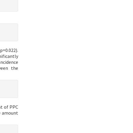
p=0.022).
ificantly
incidence
ween the
nt of PPC
he amount