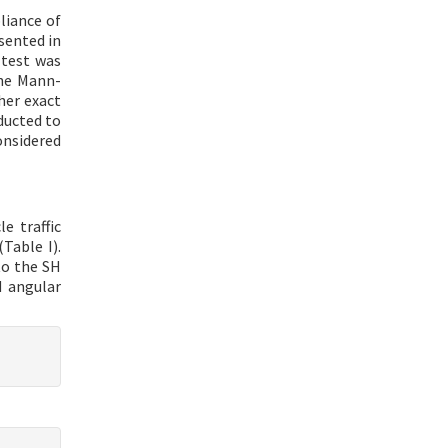
liance of
sented in
 test was
The Mann-
her exact
ducted to
onsidered
e traffic
Table I).
to the SH
d angular