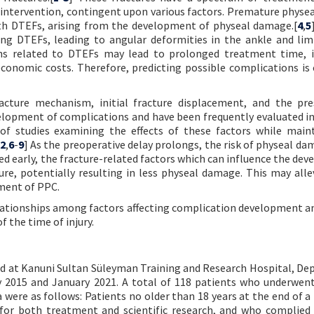
ntervention, contingent upon various factors. Premature physea
ith DTEFs, arising from the development of physeal damage.[
4
,
5
ng DTEFs, leading to angular deformities in the ankle and li
ns related to DTEFs may lead to prolonged treatment time, i
economic costs. Therefore, predicting possible complications is c
fracture mechanism, initial fracture displacement, and the pr
elopment of complications and have been frequently evaluated in
of studies examining the effects of these factors while main
2
,
6
-
9
] As the preoperative delay prolongs, the risk of physeal da
d early, the fracture-related factors which can influence the de
ure, potentially resulting in less physeal damage. This may alle
ment of PPC.
elationships among factors affecting complication development a
 the time of injury.
ted at Kanuni Sultan Süleyman Training and Research Hospital, D
2015 and January 2021. A total of 118 patients who underwent
 were as follows: Patients no older than 18 years at the end of a
 for both treatment and scientific research, and who complied