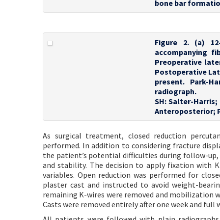
bone bar formatio
Figure 2. (a) 1
accompanying fibu
Preoperative late
Postoperative Late
present. Park-Ha
radiograph.
SH: Salter-Harris;
Anteroposterior; 
As surgical treatment, closed reduction percuta
performed. In addition to considering fracture disp
the patient’s potential difficulties during follow-up,
and stability. The decision to apply fixation with 
variables. Open reduction was performed for closed 
plaster cast and instructed to avoid weight-bearin
remaining K-wires were removed and mobilization was
Casts were removed entirely after one week and full
All patients were followed with plain radiograph