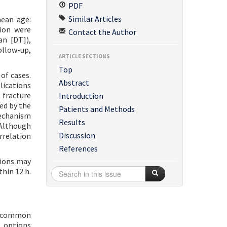
PDF
Similar Articles
mean age:
ion were
Contact the Author
an [DT]),
ollow-up,
ARTICLE SECTIONS
Top
of cases.
Abstract
lications
 fracture
Introduction
ed by the
Patients and Methods
mechanism
Results
 Although
Discussion
rrelation
References
tions may
thin 12 h.
st common
t options