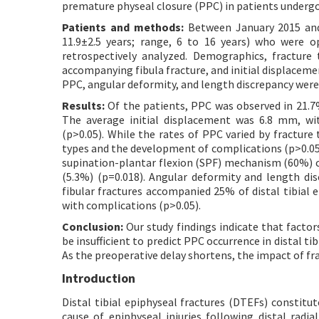
premature physeal closure (PPC) in patients undergoi
Patients and methods:
Between January 2015 and 
11.9±2.5 years; range, 6 to 16 years) who were 
retrospectively analyzed. Demographics, fracture 
accompanying fibula fracture, and initial displaceme
PPC, angular deformity, and length discrepancy were
Results:
Of the patients, PPC was observed in 21.7
The average initial displacement was 6.8 mm, wi
(p>0.05). While the rates of PPC varied by fracture 
types and the development of complications (p>0.05
supination-plantar flexion (SPF) mechanism (60%)
(5.3%) (p=0.018). Angular deformity and length di
fibular fractures accompanied 25% of distal tibial e
with complications (p>0.05).
Conclusion:
Our study findings indicate that facto
be insufficient to predict PPC occurrence in distal ti
As the preoperative delay shortens, the impact of f
Introduction
Distal tibial epiphyseal fractures (DTEFs) constit
cause of epiphyseal injuries following distal radial