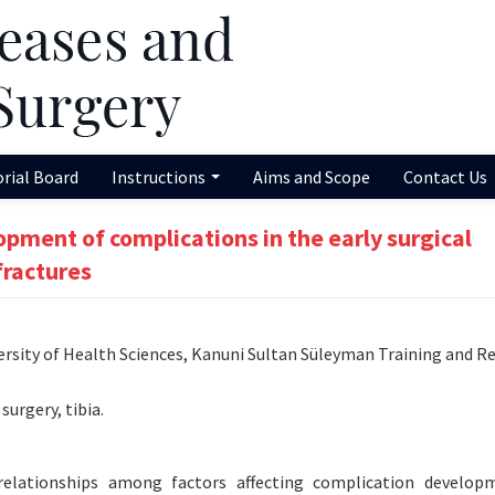
orial Board
Instructions
Aims and Scope
Contact Us
opment of complications in the early surgical
fractures
sity of Health Sciences, Kanuni Sultan Süleyman Training and R
surgery, tibia.
relationships among factors affecting complication develop