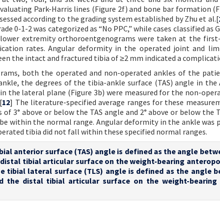
valuating Park-Harris lines (Figure 2f) and bone bar formation (Fi
assessed according to the grading system established by Zhu et al.[
Grade 0-1-2 was categorized as “No PPC,” while cases classified as 
l lower extremity orthoroentgenograms were taken at the first
ication rates. Angular deformity in the operated joint and li
en the intact and fractured tibia of ≥2 mm indicated a complicati
rams, both the operated and non-operated ankles of the pati
nkle, the degrees of the tibia-ankle surface (TAS) angle in the
e in the lateral plane (Figure 3b) were measured for the non-opera
[
12
] The literature-specified average ranges for these measure
s of 3° above or below the TAS angle and 2° above or below the 
be within the normal range. Angular deformity in the ankle was
erated tibia did not fall within these specified normal ranges.
tibial anterior surface (TAS) angle is defined as the angle bet
e distal tibial articular surface on the weight-bearing anterop
e tibial lateral surface (TLS) angle is defined as the angle 
nd the distal tibial articular surface on the weight-bearing 