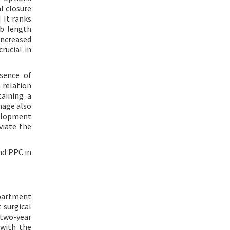
l closure
] It ranks
mb length
ncreased
rucial in
esence of
 relation
taining a
mage also
velopment
viate the
nd PPC in
epartment
 surgical
 two-year
 with the