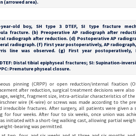
n (arrowed area).
2-year-old boy, SH type 3 DTEF, SI type fracture mech
la fracture. (b) Preoperative AP radiograph after reducti
ral radiograph after reduction. (d) Postoperative AP radiogra
ral radiograph. (f) First year postoperatively, AP radiograph
rris line was observed. (g) First year postoperatively, 
 DTEF: Distal tibial epiphyseal fractures; SI: Supination-invers
PPC: Premature physeal closure.
neous pinning (CRPP) or open reduction/internal fixation (O
lacement after reduction, surgical treatment decisions were also
 age, weight, fragment size, intra-articular characteristics of the
Kirschner wire (K-wire) or screws was made according to the pre
irreducible fractures. After surgery, all patients were given a 
g for four weeks. After four to six weeks, once union was achi
 initiated with a short-leg walking cast, allowing partial weigh
 weight-bearing was permitted.
s at two, four, and six weeks and at three and six months and