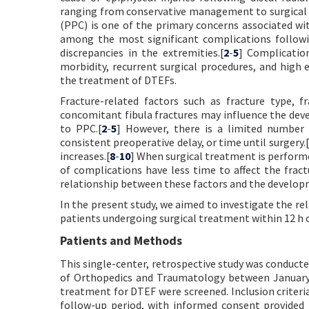
ranging from conservative management to surgical i
(PPC) is one of the primary concerns associated w
among the most significant complications followi
discrepancies in the extremities.[
2
-
5
] Complicatio
morbidity, recurrent surgical procedures, and high 
the treatment of DTEFs.
Fracture-related factors such as fracture type, 
concomitant fibula fractures may influence the dev
to PPC.[
2
-
5
] However, there is a limited number 
consistent preoperative delay, or time until surgery.[
increases.[
8
-
10
] When surgical treatment is performe
of complications have less time to affect the fract
relationship between these factors and the develop
In the present study, we aimed to investigate the r
patients undergoing surgical treatment within 12 h of
Patients and Methods
This single-center, retrospective study was conduc
of Orthopedics and Traumatology between January 
treatment for DTEF were screened. Inclusion criteria
follow-up period, with informed consent provided