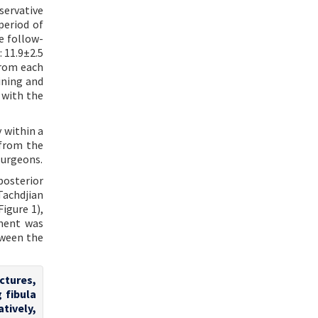
ervative
period of
ne follow-
 11.9±2.5
from each
ining and
 with the
 within a
 from the
surgeons.
posterior
Tachdjian
igure 1),
ement was
tween the
actures,
 fibula
atively,