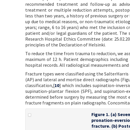
recommended treatment and follow-up as advised
treatment or multiple reduction attempts, postop
less than two years, a history of previous surgery or
up due to medical reasons, or non-traumatic etiologie
years; range, 6 to 16 years) who met the inclusion 
patient and/or legal guardians of the patient. The
Research Hospital Ethics Committee (date: 25.02.20
principles of the Declaration of Helsinki.
To reduce the time from trauma to reduction, we ass
maximum of 12 h. Patient demographics including 
hospital records. All radiological measurements and
Fracture types were classified using the SalterHarris 
(AP) and lateral and mortise direct radiographs (Fig
classification,[
10
] which includes supination-inversi
supination-plantar flexion (SPF), and supination-e
determined before surgery by measuring the most 
fracture fragments on plain radiographs. Concomitan
Figure 1. (a) Seven
pronation-eversio
fracture. (b) Post