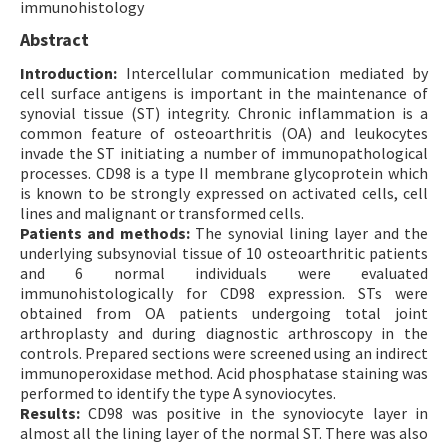
immunohistology
Contact Us
Abstract
Introduction:
E-ISSN: 2687-4792
Intercellular communication mediated by
cell surface antigens is important in the maintenance of
synovial tissue (ST) integrity. Chronic inflammation is a
common feature of osteoarthritis (OA) and leukocytes
invade the ST initiating a number of immunopathological
processes. CD98 is a type II membrane glycoprotein which
is known to be strongly expressed on activated cells, cell
lines and malignant or transformed cells.
Patients and methods:
The synovial lining layer and the
underlying subsynovial tissue of 10 osteoarthritic patients
and 6 normal individuals were evaluated
immunohistologically for CD98 expression. STs were
obtained from OA patients undergoing total joint
arthroplasty and during diagnostic arthroscopy in the
controls. Prepared sections were screened using an indirect
immunoperoxidase method. Acid phosphatase staining was
performed to identify the type A synoviocytes.
Results:
CD98 was positive in the synoviocyte layer in
almost all the lining layer of the normal ST. There was also