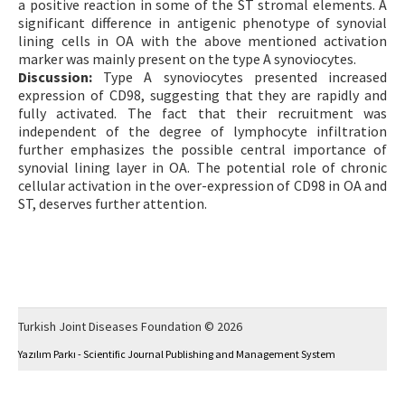
a positive reaction in some of the ST stromal elements. A
significant difference in antigenic phenotype of synovial
lining cells in OA with the above mentioned activation
marker was mainly present on the type A synoviocytes.
Discussion:
Type A synoviocytes presented increased
expression of CD98, suggesting that they are rapidly and
fully activated. The fact that their recruitment was
independent of the degree of lymphocyte infiltration
further emphasizes the possible central importance of
synovial lining layer in OA. The potential role of chronic
cellular activation in the over-expression of CD98 in OA and
ST, deserves further attention.
Turkish Joint Diseases Foundation © 2026
Yazılım Parkı - Scientific Journal Publishing and Management System
This work is licensed under a
Creative Commons Attribution-NonCommercial 4.0