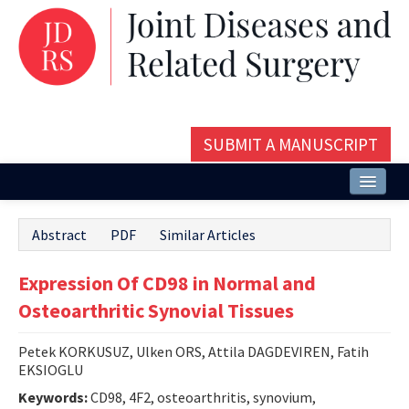
SUBMIT A MANUSCRIPT
Home
Abstract
PDF
Similar Articles
About
Expression Of CD98 in Normal and
Issues and Articles
Osteoarthritic Synovial Tissues
Editorial Board
Petek KORKUSUZ, Ulken ORS, Attila DAGDEVIREN, Fatih
Instructions
EKSIOGLU
Aims and Scope
Keywords:
CD98, 4F2, osteoarthritis, synovium,