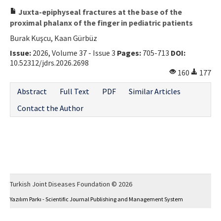
Juxta-epiphyseal fractures at the base of the
proximal phalanx of the finger in pediatric patients
Burak Kuşcu, Kaan Gürbüz
Issue:
2026, Volume 37 - Issue 3
Pages:
705-713
DOI:
10.52312/jdrs.2026.2698
160
177
Abstract
Full Text
PDF
Similar Articles
Contact the Author
Turkish Joint Diseases Foundation © 2026
Yazılım Parkı - Scientific Journal Publishing and Management System