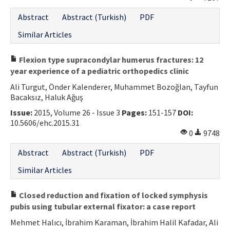
Contact Us
Abstract
Abstract (Turkish)
PDF
Similar Articles
E-ISSN: 2687-4792
Flexion type supracondylar humerus fractures: 12
year experience of a pediatric orthopedics clinic
Ali Turgut, Önder Kalenderer, Muhammet Bozoğlan, Tayfun
Bacaksız, Haluk Ağuş
Issue:
2015, Volume 26 - Issue 3
Pages:
151-157
DOI:
10.5606/ehc.2015.31
0
9748
Abstract
Abstract (Turkish)
PDF
Similar Articles
Closed reduction and fixation of locked symphysis
pubis using tubular external fixator: a case report
Mehmet Halıcı, İbrahim Karaman, İbrahim Halil Kafadar, Ali