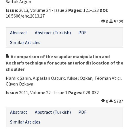
Saltuk Argün
Issue:
2013, Volume 24 - Issue 2
Pages:
121-123
DOI:
10.5606/ehc.2013.27
0
5329
Abstract
Abstract (Turkish)
PDF
Similar Articles
A comparison of the scapular manipulation and
Kocher’s technique for acute anterior dislocation of the
shoulder
Namık Şahin, Alpaslan Öztürk, Yüksel Özkan, Teoman Atıcı,
Güven Özkaya
Issue:
2011, Volume 22 - Issue 1
Pages:
028-032
0
5787
Abstract
Abstract (Turkish)
PDF
Similar Articles