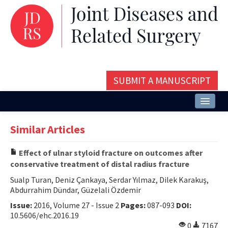
SUBMIT A MANUSCRIPT
Home
Similar Articles
About
Effect of ulnar styloid fracture on outcomes after
Issues and Articles
conservative treatment of distal radius fracture
Editorial Board
Sualp Turan, Deniz Çankaya, Serdar Yılmaz, Dilek Karakuş,
Abdurrahim Dündar, Güzelali Özdemir
Instructions
Issue:
2016, Volume 27 - Issue 2
Pages:
087-093
DOI:
10.5606/ehc.2016.19
Aims and Scope
0
7167