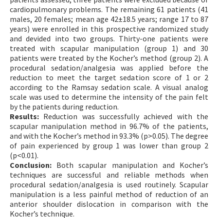
cardiopulmonary problems. The remaining 61 patients (41
males, 20 females; mean age 42±18.5 years; range 17 to 87
years) were enrolled in this prospective randomized study
and devided into two groups. Thirty-one patients were
treated with scapular manipulation (group 1) and 30
patients were treated by the Kocher’s method (group 2). A
procedural sedation/analgesia was applied before the
reduction to meet the target sedation score of 1 or 2
according to the Ramsay sedation scale. A visual analog
scale was used to determine the intensity of the pain felt
by the patients during reduction.
Results:
Reduction was successfully achieved with the
scapular manipulation method in 96.7% of the patients,
and with the Kocher’s method in 93.3% (p>0.05). The degree
of pain experienced by group 1 was lower than group 2
(p<0.01).
Conclusion:
Both scapular manipulation and Kocher’s
techniques are successful and reliable methods when
procedural sedation/analgesia is used routinely. Scapular
manipulation is a less painful method of reduction of an
anterior shoulder dislocation in comparison with the
Kocher’s technique.