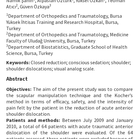
Namık Şahin
, Alpaslan Öztürk
, Yüksel Özkan
, Teoman
2
3
Atıcı
, Güven Özkaya
Contact Us
1
Department of Orthopedics and Traumatology, Bursa
Yüksek İhtisas Training and Research Hospital, Bursa,
E-ISSN: 2687-4792
Turkey
2
Department of Orthopedics and Traumatology, Medicine
Faculty of Uludağ University, Bursa, Turkey
3
Department of Biostatistics, Graduate School of Health
Science, Bursa, Turkey
Keywords:
Closed reduction; conscious sedation; shoulder;
shoulder dislocations; visual analog scale.
Abstract
Objectives:
The aim of the present study was to compare
the scapular manipulation technique and the Kocher’s
method in terms of efficacy, safety, and the intensity of
pain felt by the patient in the reduction of acute anterior
shoulder dislocation.
Patients and methods:
Between July 2009 and January
2010, a total of 64 patients with acute traumatic anterior
dislocation of the shoulder were evaluated. Of the 64
patients assessed, three patients were excluded because of