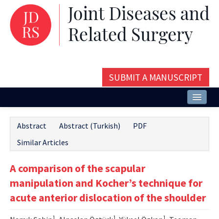
SUBMIT A MANUSCRIPT
Home
Abstract
Abstract (Turkish)
PDF
About
Similar Articles
Issues and Articles
A comparison of the scapular
Editorial Board
manipulation and Kocher’s technique for
Instructions
acute anterior dislocation of the shoulder
Aims and Scope
1
1
1