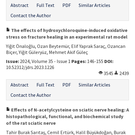
Abstract
Full Text
PDF
Similar Articles
Contact the Author
The effects of hydroxychloroquine-induced oxidative
stress on fracture healing in an experimental rat model
Yiğit Önaloğlu, Ozan Beytemür, Elif Yaprak Saraç, Ozancan
Biçer, Yiğit Güleryüz, Mehmet Akif Güleç
Issue:
2024, Volume 35 - Issue 1
Pages:
146-155
DOI:
10.52312/jdrs.2023.1226
3545
2439
Abstract
Full Text
PDF
Similar Articles
Contact the Author
Effects of N-acetylcysteine on sciatic nerve healing: A
histopathological, functional, and biochemical study
of the rat sciatic nerve
Tahir Burak Sarıtaş, Cemil Ertürk, Halil Büyükdoğan, Burak