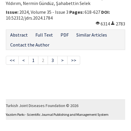
Yıldırım, Nermin Gündüz, Şahabettin Selek
Issue:
2024, Volume 35 - Issue 3
Pages:
618-627
DOI:
10.52312/jdrs.2024.1784
6314
2783
Abstract
Full Text
PDF
Similar Articles
Contact the Author
<<
<
1
2
3
>
>>
Turkish Joint Diseases Foundation © 2026
Yazılım Parkı - Scientific Journal Publishing and Management System
This work is licensed under a
Creative Commons Attribution-NonCommercial 4.0