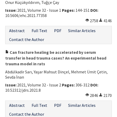
Onur Küçükyıldırım, Tuğçe Çay
Issue:
2021, Volume 32 - Issue 1
Pages:
144-151
DOI:
10.5606/ehc.2021.77358
2758
4146
Abstract
Full Text
PDF
Similar Articles
Contact the Author
Can fracture healing be accelerated by serum
transfer in head trauma cases? An experimental head
trauma model in rats
Abdülkadir Sarı, Yaşar Mahsut Dinçel, Mehmet Ümit Çetin,
Sevda İnan
Issue:
2021, Volume 32 - Issue 2
Pages:
306-312
DOI:
10.52312/jdrs.2021.8
2846
2170
Abstract
Full Text
PDF
Similar Articles
Contact the Author