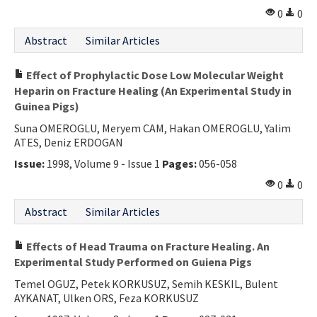
0
0
Abstract
Similar Articles
Effect of Prophylactic Dose Low Molecular Weight
Heparin on Fracture Healing (An Experimental Study in
Guinea Pigs)
Suna OMEROGLU, Meryem CAM, Hakan OMEROGLU, Yalim
ATES, Deniz ERDOGAN
Issue:
1998, Volume 9 - Issue 1
Pages:
056-058
0
0
Abstract
Similar Articles
Effects of Head Trauma on Fracture Healing. An
Experimental Study Performed on Guiena Pigs
Temel OGUZ, Petek KORKUSUZ, Semih KESKIL, Bulent
AYKANAT, Ulken ORS, Feza KORKUSUZ