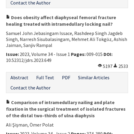
Contact the Author
Does obesity affect diaphyseal femoral fracture
healing treated with intramedullary locking nail?
Samuel John Jebasingam Issace, Rashdeep Singh Jagdeb
Singh, Narresh Sisubalasingam, Mehmet Ali Tokgöz, Ashish
Jaiman, Sanjiv Rampal
Issue:
2023, Volume 34 - Issue 1
Pages:
009-015
DOI:
10.52312/jdrs.2023.649
5197
2533
Abstract
Full Text
PDF
Similar Articles
Contact the Author
Comparison of intramedullary nailing and plate
fixation in the surgical treatment of isolated fractures
of the distal two-thirds of ulna diaphysis
Ali Şişman, Ömer Polat
Issue:
2023, Volume 34 - Issue 2
Pages:
374-380
DOI: