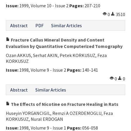
Issue:
1999, Volume 10 - Issue 2
Pages:
207-210
Contact Us
0
3510
E-ISSN: 2687-4792
Abstract
PDF
Similar Articles
Fracture Callus Mineral Density and Content
Evaluation by Quantitative Computerized Tomography
Ozan AKKUS, Serhat AKIN, Petek KORKUSUZ, Feza
KORKUSUZ
Issue:
1998, Volume 9 - Issue 2
Pages:
140-141
0
0
Abstract
Similar Articles
The Effects of Nicotine on Fracture Healing in Rats
Huseyin YORGANCIGIL, Remzi A OZERDEMOGLU, Feza
KORKUSUZ, Nural ERDOGAN
Issue:
1998, Volume 9 - Issue 1
Pages:
056-058