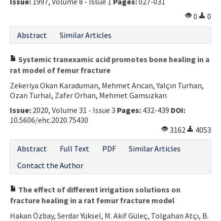
Issue:
1997, Volume 8 - Issue 1
Pages:
027-031
0
0
Abstract
Similar Articles
Systemic tranexamic acid promotes bone healing in a
rat model of femur fracture
Zekeriya Okan Karaduman, Mehmet Arıcan, Yalçın Turhan,
Ozan Turhal, Zafer Orhan, Mehmet Gamsızkan
Issue:
2020, Volume 31 - Issue 3
Pages:
432-439
DOI:
10.5606/ehc.2020.75430
3162
4053
Abstract
Full Text
PDF
Similar Articles
Contact the Author
The effect of different irrigation solutions on
fracture healing in a rat femur fracture model
Hakan Özbay, Serdar Yüksel, M. Akif Güleç, Tolgahan Atçı, B.