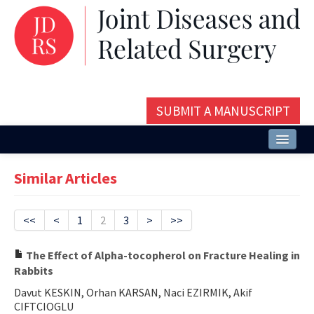
SUBMIT A MANUSCRIPT
Home
Similar Articles
About
Issues and Articles
<<
<
1
2
3
>
>>
Editorial Board
The Effect of Alpha-tocopherol on Fracture Healing in
Rabbits
Instructions
Davut KESKIN, Orhan KARSAN, Naci EZIRMIK, Akif
Aims and Scope
CIFTCIOGLU