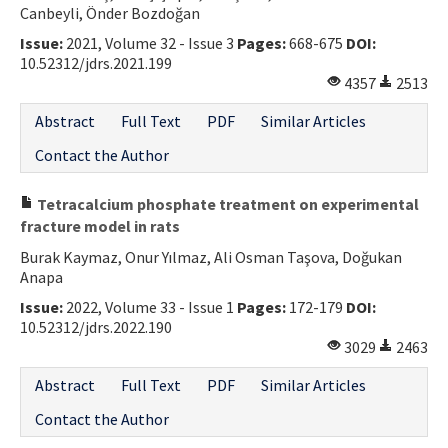
Canbeyli, Önder Bozdoğan
Issue:
2021, Volume 32 - Issue 3
Pages:
668-675
DOI:
10.52312/jdrs.2021.199
4357
2513
Abstract
Full Text
PDF
Similar Articles
Contact the Author
Tetracalcium phosphate treatment on experimental
fracture model in rats
Burak Kaymaz, Onur Yılmaz, Ali Osman Taşova, Doğukan
Anapa
Issue:
2022, Volume 33 - Issue 1
Pages:
172-179
DOI:
10.52312/jdrs.2022.190
3029
2463
Abstract
Full Text
PDF
Similar Articles
Contact the Author