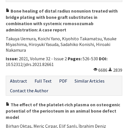
Bone healing of distal radius nonunion treated with
bridge plating with bone graft substitutes in
combination with systemic romosozumab
administration: A case report
Takuya Uemura, Koichi Yano, Kiyohito Takamatsu, Yusuke
Miyashima, Hiroyuki Yasuda, Sadahiko Konishi, Hiroaki
Nakamura
Issue:
2021, Volume 32 - Issue 2
Pages:
526-530
DOI:
10.52312/jdrs.2021.82661
6686
2839
Abstract
Full Text
PDF
Similar Articles
Contact the Author
The effect of the platelet-rich plasma on osteogenic
potential of the periosteum in an animal bone defect
model
Birhan Oktaş, Meriç Çırpar, Elif Şanlı, İbrahim Deniz