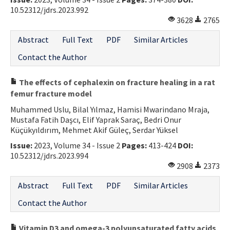
10.52312/jdrs.2023.992
3628
2765
Abstract
Full Text
PDF
Similar Articles
Contact the Author
The effects of cephalexin on fracture healing in a rat
femur fracture model
Muhammed Uslu, Bilal Yılmaz, Hamisi Mwarindano Mraja,
Mustafa Fatih Daşcı, Elif Yaprak Saraç, Bedri Onur
Küçükyıldırım, Mehmet Akif Güleç, Serdar Yüksel
Issue:
2023, Volume 34 - Issue 2
Pages:
413-424
DOI:
10.52312/jdrs.2023.994
2908
2373
Abstract
Full Text
PDF
Similar Articles
Contact the Author
Vitamin D3 and omega-3 polyunsaturated fatty acids