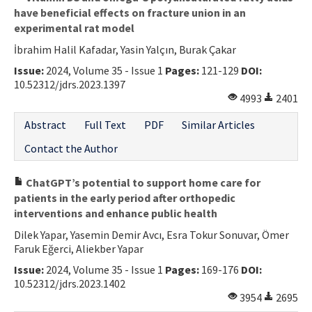
have beneficial effects on fracture union in an
experimental rat model
İbrahim Halil Kafadar, Yasin Yalçın, Burak Çakar
Issue:
2024, Volume 35 - Issue 1
Pages:
121-129
DOI:
10.52312/jdrs.2023.1397
4993
2401
Abstract
Full Text
PDF
Similar Articles
Contact the Author
ChatGPT’s potential to support home care for
patients in the early period after orthopedic
interventions and enhance public health
Dilek Yapar, Yasemin Demir Avcı, Esra Tokur Sonuvar, Ömer
Faruk Eğerci, Aliekber Yapar
Issue:
2024, Volume 35 - Issue 1
Pages:
169-176
DOI:
10.52312/jdrs.2023.1402
3954
2695