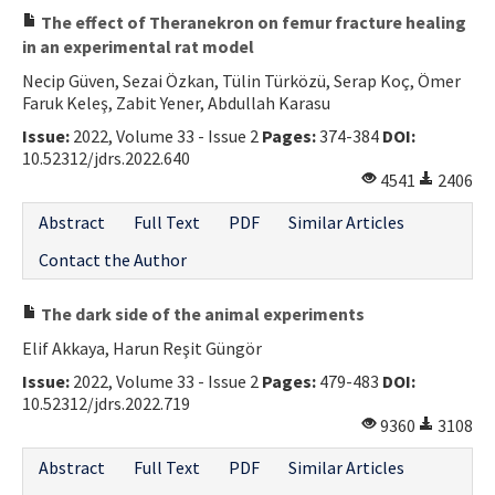
The effect of Theranekron on femur fracture healing
in an experimental rat model
Necip Güven, Sezai Özkan, Tülin Türközü, Serap Koç, Ömer
Faruk Keleş, Zabit Yener, Abdullah Karasu
Issue:
2022, Volume 33 - Issue 2
Pages:
374-384
DOI:
10.52312/jdrs.2022.640
4541
2406
Abstract
Full Text
PDF
Similar Articles
Contact the Author
The dark side of the animal experiments
Elif Akkaya, Harun Reşit Güngör
Issue:
2022, Volume 33 - Issue 2
Pages:
479-483
DOI:
10.52312/jdrs.2022.719
9360
3108
Abstract
Full Text
PDF
Similar Articles