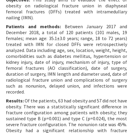
obesity on radiological fracture union in diaphyseal
femoral fractures (DFFs) treated with intramedullary
nailing (IMN).
Patients and methods:
Between January 2017 and
December 2018, a total of 120 patients (101 males, 19
females; mean age: 35.1±3.0 years; range, 18 to 72 years)
treated with IMN for closed DFFs were retrospectively
analyzed. Data including age, sex, location, weight, height,
comorbidities such as diabetes mellitus, hypertension or
kidney injury, date of injury, mechanism of injury, type of
femoral fractures (AO classification), date of surgery,
duration of surgery, IMN length and diameter used, date of
radiological fracture union and complications of surgery
such as nonunion, delayed union, and infections were
recorded.
Results:
Of the patients, 63 had obesity and 57 did not have
obesity. There was a statistically significant difference in
fracture configuration among patients with obesity; they
sustained type B (p=0.001) and type C (p=0.024), the most
severe fracture configuration. The nonunion rate was 45%.
Obesity had a significant relationship with fracture