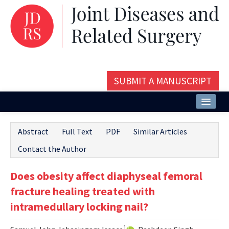
SUBMIT A MANUSCRIPT
Home
Abstract
Full Text
PDF
Similar Articles
About
Contact the Author
Issues and Articles
Does obesity affect diaphyseal femoral
Editorial Board
fracture healing treated with
Instructions
intramedullary locking nail?
Aims and Scope
1