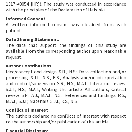
1317-48054 [IIR]). The study was conducted in accordance
with the principles of the Declaration of Helsinki.
Informed Consent
A written informed consent was obtained from each
patient.
Data Sharing Statement:
The data that support the findings of this study are
available from the corresponding author upon reasonable
request.
Author Contributions
Idea/concept and design: S.R., N.S.; Data collection and/or
processing: S.J.I., N.S., R.S.; Analysis and/or interpretation
and control/supervision: S.R., N.S., M.A.T.; Literature review:
S.J.I., N.S., M.A.T.; Writing the article: All authors; Critical
review: S.R., A.J., M.A.T., N.S.; References and fundings: R.S.,
M.A.T., S.J.I.; Materials: S.J.I., R.S., N.S.
Conflict of Interest
The authors declared no conflicts of interest with respect
to the authorship and/or publication of this article.
Financial Disclosure