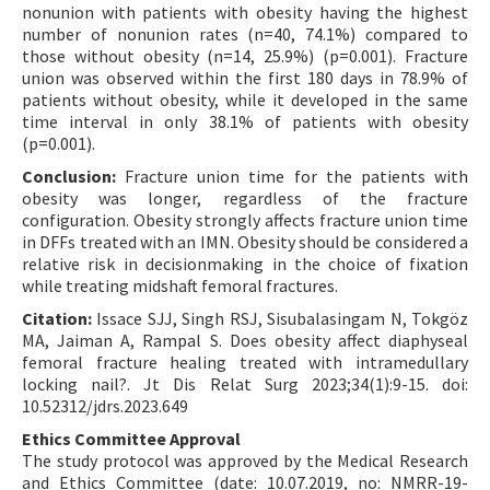
nonunion with patients with obesity having the highest
number of nonunion rates (n=40, 74.1%) compared to
those without obesity (n=14, 25.9%) (p=0.001). Fracture
union was observed within the first 180 days in 78.9% of
patients without obesity, while it developed in the same
time interval in only 38.1% of patients with obesity
(p=0.001).
Conclusion:
Fracture union time for the patients with
obesity was longer, regardless of the fracture
configuration. Obesity strongly affects fracture union time
in DFFs treated with an IMN. Obesity should be considered a
relative risk in decisionmaking in the choice of fixation
while treating midshaft femoral fractures.
Citation:
Issace SJJ, Singh RSJ, Sisubalasingam N, Tokgöz
MA, Jaiman A, Rampal S. Does obesity affect diaphyseal
femoral fracture healing treated with intramedullary
locking nail?. Jt Dis Relat Surg 2023;34(1):9-15. doi:
10.52312/jdrs.2023.649
Ethics Committee Approval
The study protocol was approved by the Medical Research
and Ethics Committee (date: 10.07.2019, no: NMRR-19-