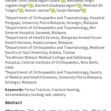
Samuel John Jebasingam Issace
, Rashdeep Singh
2
3
Jagdeb Singh
, Narresh Sisubalasingam
, Mehmet Ali
Contact Us
4
5
6
Tokgöz
, Ashish Jaiman
, Sanjiv Rampal
1
Department of Orthopaedics and Traumatology, Hospital
E-ISSN: 2687-4792
Pengajar, University Putra Malaysia, Selangor, Malaysia
2
Department of Orthopaedics and Traumatology, Miri
General Hospital, Sarawak, Malaysia
3
Department of Health Services, Malaysian Armed Forces
Health Services, Kuala Lumpur, Malaysia
4
Department of Orthopaedics and Traumatology, Medicine
Faculty of Gazi University, Ankara, Türkiye
5
Vardhman Mahavir Medical College and Safdarjung
Hospital, Central Institute of Orthopaedics, New Delhi,
India
6
Department of Orthopaedics and Traumatology, Faculty
of Medical and Health Sciences, University Putra Malaysia,
Selangor, Malaysia
Keywords:
Femur fracture, fracture healing,
intramedullary locking nail, obesity.
Abstract
Objectives:
This study aims to evaluate the effect of