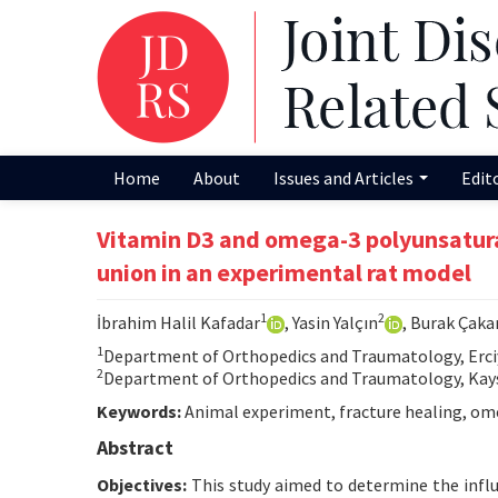
Home
About
Issues and Articles
Edit
Vitamin D3 and omega-3 polyunsaturat
union in an experimental rat model
1
2
İbrahim Halil Kafadar
, Yasin Yalçın
, Burak Çaka
1
Department of Orthopedics and Traumatology, Erciyes
2
Department of Orthopedics and Traumatology, Kayser
Keywords:
Animal experiment, fracture healing, omeg
Abstract
Objectives:
This study aimed to determine the infl