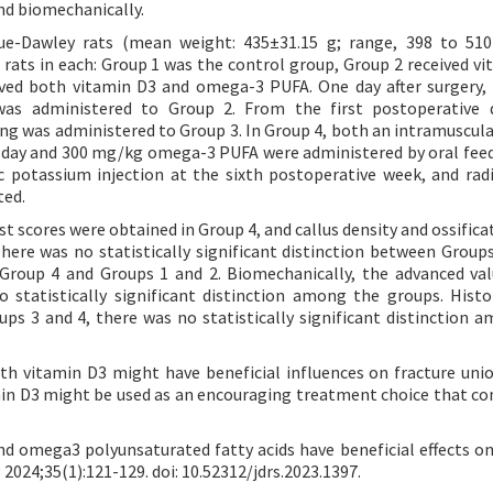
and biomechanically.
e-Dawley rats (mean weight: 435±31.15 g; range, 398 to 510
 rats in each: Group 1 was the control group, Group 2 received vi
ved both vitamin D3 and omega-3 PUFA. One day after surgery,
was administered to Group 2. From the first postoperative d
ng was administered to Group 3. In Group 4, both an intramuscula
e day and 300 mg/kg omega-3 PUFA were administered by oral feed
iac potassium injection at the sixth postoperative week, and radi
ted.
st scores were obtained in Group 4, and callus density and ossific
ere was no statistically significant distinction between Groups
 Group 4 and Groups 1 and 2. Biomechanically, the advanced va
statistically significant distinction among the groups. Histol
ps 3 and 4, there was no statistically significant distinction 
 vitamin D3 might have beneficial influences on fracture unio
in D3 might be used as an encouraging treatment choice that co
and omega3 polyunsaturated fatty acids have beneficial effects on
 2024;35(1):121-129. doi: 10.52312/jdrs.2023.1397.