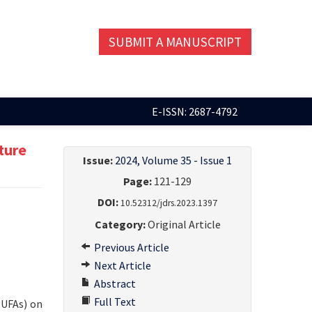
SUBMIT A MANUSCRIPT
E-ISSN: 2687-4792
ture
Issue:
2024, Volume 35 - Issue 1
Page:
121-129
DOI:
10.52312/jdrs.2023.1397
Category:
Original Article
Previous Article
Next Article
Abstract
Full Text
PUFAs) on