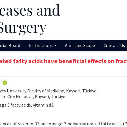
orial Board
Instructions
Aims and Scope
Contact Us
ed fatty acids have beneficial effects on frac
1
r
 University Faculty of Medicine, Kayseri, Türkiye
i City Hospital, Kayseri, Türkiye
a 3 fatty acids, vitamin d3.
uences of vitamin D3 and omega-3 polyunsaturated fatty acids (