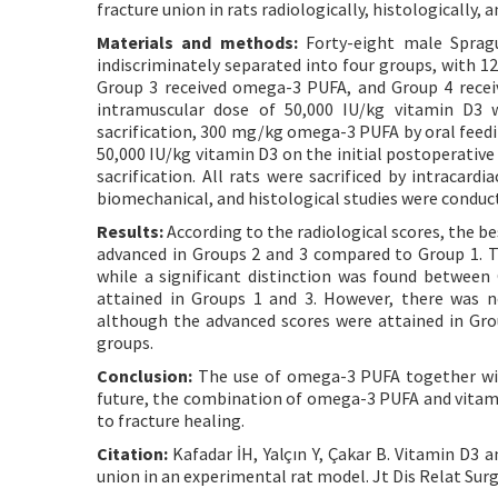
fracture union in rats radiologically, histologically, 
Materials and methods:
Forty-eight male Spragu
indiscriminately separated into four groups, with 12
Group 3 received omega-3 PUFA, and Group 4 recei
intramuscular dose of 50,000 IU/kg vitamin D3 
sacrification, 300 mg/kg omega-3 PUFA by oral feedi
50,000 IU/kg vitamin D3 on the initial postoperativ
sacrification. All rats were sacrificed by intracard
biomechanical, and histological studies were conduc
Results:
According to the radiological scores, the be
advanced in Groups 2 and 3 compared to Group 1. Th
while a significant distinction was found between
attained in Groups 1 and 3. However, there was no 
although the advanced scores were attained in Grou
groups.
Conclusion:
The use of omega-3 PUFA together with
future, the combination of omega-3 PUFA and vitam
to fracture healing.
Citation:
Kafadar İH, Yalçın Y, Çakar B. Vitamin D3 
union in an experimental rat model. Jt Dis Relat Surg