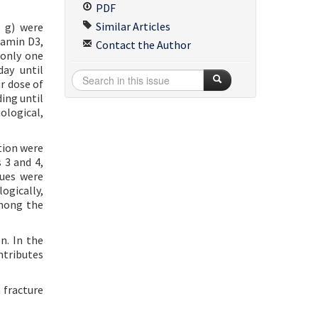
PDF
Similar Articles
 g) were
tamin D3,
Contact the Author
 only one
ay until
r dose of
ing until
ological,
ation were
 3 and 4,
lues were
ogically,
among the
n. In the
ntributes
 fracture