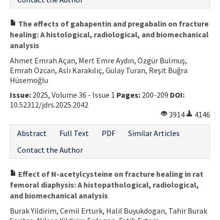
The effects of gabapentin and pregabalin on fracture
healing: A histological, radiological, and biomechanical
analysis
Ahmet Emrah Açan, Mert Emre Aydın, Özgür Bulmuş,
Emrah Özcan, Aslı Karakılıç, Gülay Turan, Reşit Buğra
Hüsemoğlu
Issue:
2025, Volume 36 - Issue 1
Pages:
200-209
DOI:
10.52312/jdrs.2025.2042
3914
4146
Abstract
Full Text
PDF
Similar Articles
Contact the Author
Effect of N-acetylcysteine on fracture healing in rat
femoral diaphysis: A histopathological, radiological,
and biomechanical analysis
Burak Yildirim, Cemil Erturk, Halil Buyukdogan, Tahir Burak