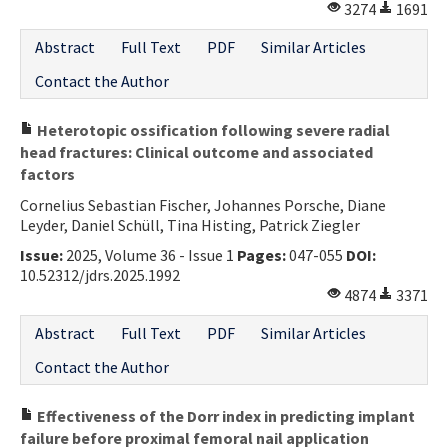
3274
1691
Abstract
Full Text
PDF
Similar Articles
Contact the Author
Heterotopic ossification following severe radial
head fractures: Clinical outcome and associated
factors
Cornelius Sebastian Fischer, Johannes Porsche, Diane
Leyder, Daniel Schüll, Tina Histing, Patrick Ziegler
Issue:
2025, Volume 36 - Issue 1
Pages:
047-055
DOI:
10.52312/jdrs.2025.1992
4874
3371
Abstract
Full Text
PDF
Similar Articles
Contact the Author
Effectiveness of the Dorr index in predicting implant
failure before proximal femoral nail application