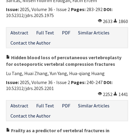
Saritas, Nilsen Yildirim Erdogan, Fatih Ertem
Issue:
2025, Volume 36 - Issue 2
Pages:
283-292
DOI:
10.52312/jdrs.2025.1975
2633
1860
Abstract
Full Text
PDF
Similar Articles
Contact the Author
Hidden blood loss of percutaneous vertebroplasty
for osteoporotic vertebral compression fractures
Lu Tang, Huai Zhang, Yun Yang, Hua-qiang Huang
Issue:
2025, Volume 36 - Issue 2
Pages:
240-247
DOI:
10.52312/jdrs.2025.2201
2252
1441
Abstract
Full Text
PDF
Similar Articles
Contact the Author
Frailty as a predictor of vertebral fractures in