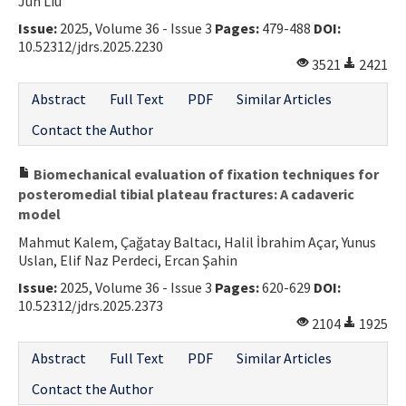
Jun Liu
Issue:
2025, Volume 36 - Issue 3
Pages:
479-488
DOI:
10.52312/jdrs.2025.2230
3521
2421
Abstract
Full Text
PDF
Similar Articles
Contact the Author
Biomechanical evaluation of fixation techniques for
posteromedial tibial plateau fractures: A cadaveric
model
Mahmut Kalem, Çağatay Baltacı, Halil İbrahim Açar, Yunus
Uslan, Elif Naz Perdeci, Ercan Şahin
Issue:
2025, Volume 36 - Issue 3
Pages:
620-629
DOI:
10.52312/jdrs.2025.2373
2104
1925
Abstract
Full Text
PDF
Similar Articles
Contact the Author