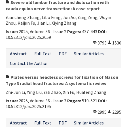
Severe old lumbar fracture and dislocation with
cauda equina nerve transection: A case report
Yuancheng Zhang, Libo Feng, Jun Ao, Yang Zeng, Wuyin
Zhou, Kaijun Fu, Jian Li, Xiying Zhang
Issue:
2025, Volume 36 - Issue 2
Pages:
437-443
DOI:
10.52312/jdrs.2025.2059
3793
1530
Abstract
Full Text
PDF
Similar Articles
Contact the Author
Plates versus headless screws for fixation of Mason
Type 3 radial head fractures: A systematic review
Zhi-Jun Li, Ying Liu, Yali Zhao, Xin Fu, Huafeng Zhang
Issue:
2025, Volume 36 - Issue 3
Pages:
510-521
DOI:
10.52312/jdrs.2025.2195
2995
2295
Abstract
Full Text
PDF
Similar Articles