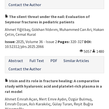
Contact the Author
The silent threat under the nail: Evaluation of
Seymour fractures in pediatric patients
Ahmet Yiğitbay, Gökhan Yıldırım, Muhammed Can Ari, Hakan
Çetin, Cemal Kural
Issue:
2025, Volume 36 - Issue 2
Pages:
320-327
DOI:
10.52312/jdrs.2025.2066
5057
1480
Abstract
Full Text
PDF
Similar Articles
Contact the Author
Irisin and its role in fracture healing: A comparative
study with hyaluronic acid and platelet-rich plasma in a
rat model
Ahmet Emrah Açan, Mert Emre Aydın, Özgür Bulmuş,
Emrah Özcan, Aslı Karakılıç, Gülay Turan, Reşit Buğra
Hüsemoğlu