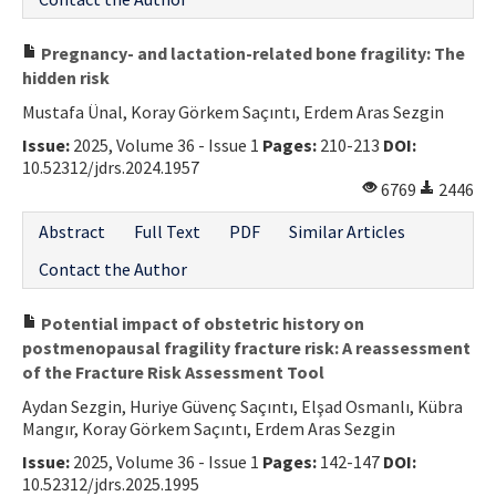
Pregnancy- and lactation-related bone fragility: The
hidden risk
Mustafa Ünal, Koray Görkem Saçıntı, Erdem Aras Sezgin
Issue:
2025, Volume 36 - Issue 1
Pages:
210-213
DOI:
10.52312/jdrs.2024.1957
6769
2446
Abstract
Full Text
PDF
Similar Articles
Contact the Author
Potential impact of obstetric history on
postmenopausal fragility fracture risk: A reassessment
of the Fracture Risk Assessment Tool
Aydan Sezgin, Huriye Güvenç Saçıntı, Elşad Osmanlı, Kübra
Mangır, Koray Görkem Saçıntı, Erdem Aras Sezgin
Issue:
2025, Volume 36 - Issue 1
Pages:
142-147
DOI:
10.52312/jdrs.2025.1995