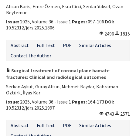
Alican Baris, Emre Özmen, Esra Circi, Serdar Yuksel, Ozan
Contact Us
Beytemür
Issue:
2025, Volume 36 - Issue 1
Pages:
097-106
DOI:
E-ISSN: 2687-4792
10.52312/jdrs.2025.1806
2496
1815
Abstract
Full Text
PDF
Similar Articles
Contact the Author
Surgical treatment of coronal plane hamate
fractures: Clinical and radiological outcomes
Serkan Aykut, Güray Altun, Mehmet Baydar, Kahraman
Öztürk, İlyas Kar
Issue:
2025, Volume 36 - Issue 1
Pages:
164-173
DOI:
10.52312/jdrs.2025.1997
4743
2571
Abstract
Full Text
PDF
Similar Articles
Contact the Author