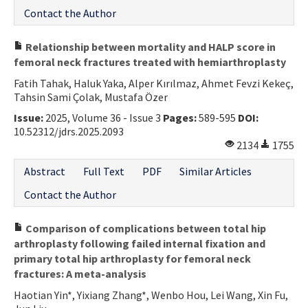
Contact the Author
Relationship between mortality and HALP score in
femoral neck fractures treated with hemiarthroplasty
Fatih Tahak, Haluk Yaka, Alper Kırılmaz, Ahmet Fevzi Kekeç,
Tahsin Sami Çolak, Mustafa Özer
Issue:
2025, Volume 36 - Issue 3
Pages:
589-595
DOI:
10.52312/jdrs.2025.2093
2134
1755
Abstract
Full Text
PDF
Similar Articles
Contact the Author
Comparison of complications between total hip
arthroplasty following failed internal fixation and
primary total hip arthroplasty for femoral neck
fractures: A meta-analysis
Haotian Yin*, Yixiang Zhang*, Wenbo Hou, Lei Wang, Xin Fu,