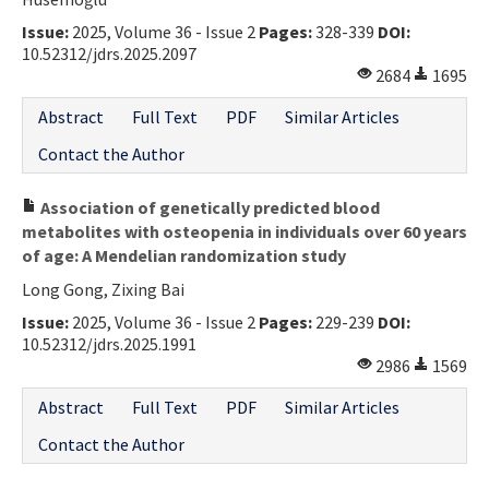
Issue:
2025, Volume 36 - Issue 2
Pages:
328-339
DOI:
10.52312/jdrs.2025.2097
2684
1695
Abstract
Full Text
PDF
Similar Articles
Contact the Author
Association of genetically predicted blood
metabolites with osteopenia in individuals over 60 years
of age: A Mendelian randomization study
Long Gong, Zixing Bai
Issue:
2025, Volume 36 - Issue 2
Pages:
229-239
DOI:
10.52312/jdrs.2025.1991
2986
1569
Abstract
Full Text
PDF
Similar Articles
Contact the Author