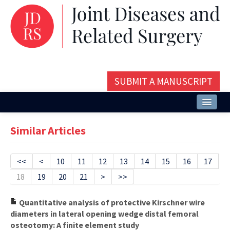
SUBMIT A MANUSCRIPT
Home
Similar Articles
About
Issues and Articles
<<
<
10
11
12
13
14
15
16
17
18
19
20
21
>
>>
Editorial Board
Instructions
Quantitative analysis of protective Kirschner wire
diameters in lateral opening wedge distal femoral
Aims and Scope
osteotomy: A finite element study