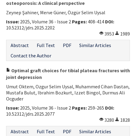
osteoporosis: A clinical perspective
Zeynep Şahiner, Merve Güner, Özgür Selim Uysal
Issue:
2025, Volume 36 - Issue 2
Pages:
408-414
DOI:
10.52312/jdrs.2025.2202
3953
1989
Abstract
Full Text
PDF
Similar Articles
Contact the Author
Optimal graft choices for tibial plateau fractures with
joint depression
Umut Oktem, Ozgur Selim Uysal, Muhammed Cihan Dastan,
Mustafa Bulut, Ibrahim Bozkurt, Izzet Bingol, Durmus Ali
Ocguder
Issue:
2025, Volume 36 - Issue 2
Pages:
259-265
DOI:
10.52312/jdrs.2025.2077
3280
1828
Abstract
Full Text
PDF
Similar Articles