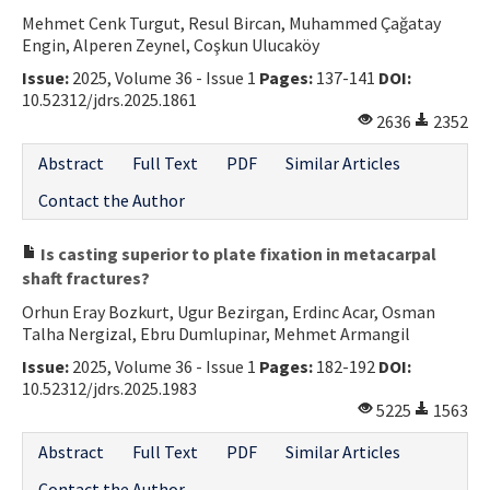
Mehmet Cenk Turgut, Resul Bircan, Muhammed Çağatay
Engin, Alperen Zeynel, Coşkun Ulucaköy
Issue:
2025, Volume 36 - Issue 1
Pages:
137-141
DOI:
10.52312/jdrs.2025.1861
2636
2352
Abstract
Full Text
PDF
Similar Articles
Contact the Author
Is casting superior to plate fixation in metacarpal
shaft fractures?
Orhun Eray Bozkurt, Ugur Bezirgan, Erdinc Acar, Osman
Talha Nergizal, Ebru Dumlupinar, Mehmet Armangil
Issue:
2025, Volume 36 - Issue 1
Pages:
182-192
DOI:
10.52312/jdrs.2025.1983
5225
1563
Abstract
Full Text
PDF
Similar Articles
Contact the Author