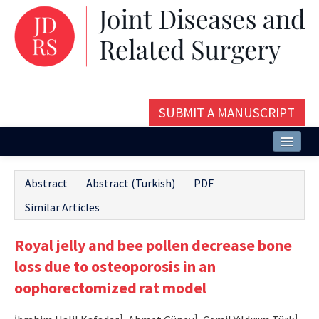
SUBMIT A MANUSCRIPT
Home
Abstract
Abstract (Turkish)
PDF
About
Similar Articles
Issues and Articles
Royal jelly and bee pollen decrease bone
Editorial Board
loss due to osteoporosis in an
Instructions
oophorectomized rat model
Aims and Scope
1
1
1