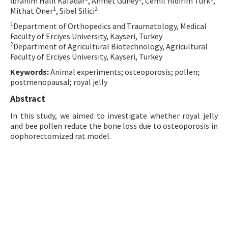
İbrahim Halil Kafadar
, Ahmet Güney
, Cemil Yıldırım Türk
,
1
2
Mithat Öner
, Sibel Silici
Contact Us
1
Department of Orthopedics and Traumatology, Medical
Faculty of Erciyes University, Kayseri, Turkey
E-ISSN: 2687-4792
2
Department of Agricultural Biotechnology, Agricultural
Faculty of Erciyes University, Kayseri, Turkey
Keywords:
Animal experiments; osteoporosis; pollen;
postmenopausal; royal jelly
Abstract
In this study, we aimed to investigate whether royal jelly
and bee pollen reduce the bone loss due to osteoporosis in
oophorectomized rat model.