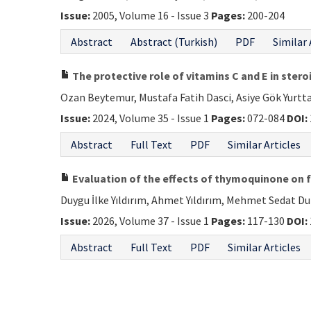
Issue:
2005, Volume 16 - Issue 3
Pages:
200-204
Abstract
Abstract (Turkish)
PDF
Similar 
The protective role of vitamins C and E in ster
Ozan Beytemur, Mustafa Fatih Dasci, Asiye Gök Yurtt
Issue:
2024, Volume 35 - Issue 1
Pages:
072-084
DOI:
Abstract
Full Text
PDF
Similar Articles
Evaluation of the effects of thymoquinone on fr
Duygu İlke Yıldırım, Ahmet Yıldırım, Mehmet Sedat Du
Issue:
2026, Volume 37 - Issue 1
Pages:
117-130
DOI:
Abstract
Full Text
PDF
Similar Articles