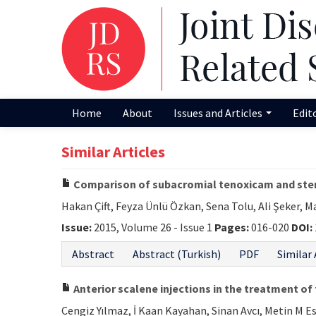
Home
About
Issues and Articles
Edit
Similar Articles
Comparison of subacromial tenoxicam and ster
Hakan Çift, Feyza Ünlü Özkan, Sena Tolu, Ali Şeker, M
Issue:
2015, Volume 26 - Issue 1
Pages:
016-020
DOI:
Abstract
Abstract (Turkish)
PDF
Similar 
Anterior scalene injections in the treatment o
Cengiz Yılmaz, İ Kaan Kayahan, Sinan Avcı, Metin M E