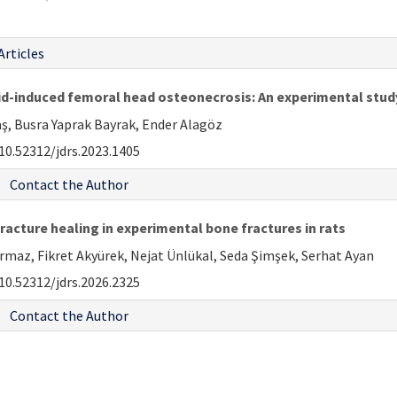
Articles
oid-induced femoral head osteonecrosis: An experimental study
aş, Busra Yaprak Bayrak, Ender Alagöz
10.52312/jdrs.2023.1405
Contact the Author
acture healing in experimental bone fractures in rats
rmaz, Fikret Akyürek, Nejat Ünlükal, Seda Şimşek, Serhat Ayan
10.52312/jdrs.2026.2325
Contact the Author