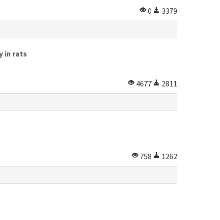
0
3379
 in rats
4677
2811
758
1262