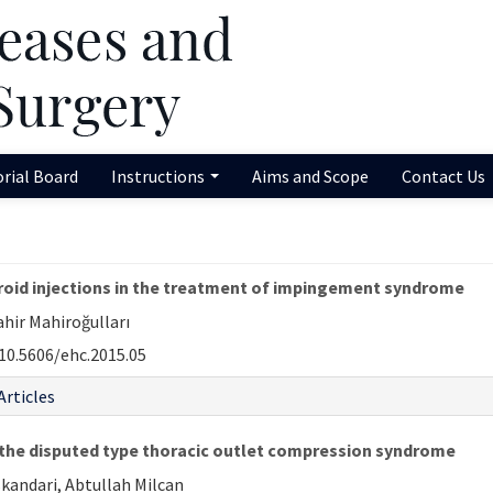
orial Board
Instructions
Aims and Scope
Contact Us
oid injections in the treatment of impingement syndrome
ahir Mahiroğulları
10.5606/ehc.2015.05
Articles
f the disputed type thoracic outlet compression syndrome
skandari, Abtullah Milcan