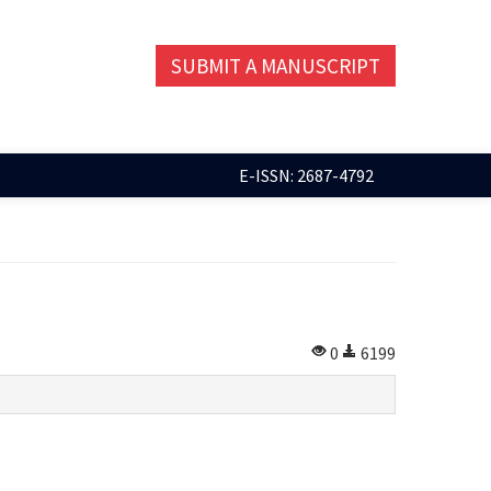
SUBMIT A MANUSCRIPT
E-ISSN: 2687-4792
0
6199