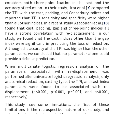
considers both three-point fixation in the cast and the
accuracy of reduction. In their study, Iltar et al.[
7
] compared
the TPI with the cast, padding, and Canterbury indices and
reported that TPI’s sensitivity and specificity were higher
than all other indices. In a recent study, Asadollahi et al.[
10
]
found that cast, padding, gap and three-point indices all
have a strong correlation with re-displacement. In our
study, we found that the cast indices other than the gap
index were significant in predicting the loss of reduction.
Although the accuracy of the TPI was higher than the other
parameters, we concluded that no parameter alone could
provide a definite prediction.
When multivariate logistic regression analysis of the
parameters associated with re-displacement was
performed after univariate logistic regression analysis, only
anatomical reduction, casting type, the TPI, and cast index
parameters were found to be associated with re-
displacement (p<0.001, p=0.001, p<0.001, and p<0.001,
respectively).
This study have some limitations. the first of these
limitations is the retrospective nature of our study, and