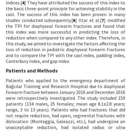
indices.[
4
] They have attributed the success of this index to
the basic three-point principle for achieving stability in the
cast. The success of this index has been proven in many
studies conducted subsequently.[
6
] Iltar et al.[
7
] modified
the TPI for diaphyseal forearm fractures and found that
this index was more successful in predicting the loss of
reduction when compared to any other index. Therefore, in
this study, we aimed to investigate the factors affecting the
loss of reduction in pediatric diaphyseal forearm fractures
and to compare the TPI with the cast index, padding index,
Canterbury index, and gap index.
Patients and Methods
Patients who applied to the emergency department of
Bağcılar Training and Research Hospital due to diaphyseal
forearm fracture between January 2016 and December 2016
were retrospectively investigated. The study included 159
patients (134 males, 25 females; mean age 8.1±2.8 years;
range, 3 to 13 years). Patients who had fractures that did
not require reduction, had open, segmental fractures with
dislocation (Monteggia, Galeazzi, etc.), had undergone an
unacceptable reduction, had isolated radius or ulna