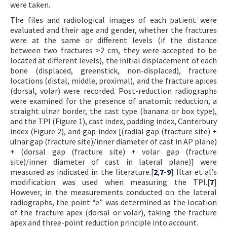
were taken.
The files and radiological images of each patient were
evaluated and their age and gender, whether the fractures
were at the same or different levels (if the distance
between two fractures >2 cm, they were accepted to be
located at different levels), the initial displacement of each
bone (displaced, greenstick, non-displaced), fracture
locations (distal, middle, proximal), and the fracture apices
(dorsal, volar) were recorded. Post-reduction radiographs
were examined for the presence of anatomic reduction, a
straight ulnar border, the cast type (banana or box type),
and the TPI (Figure 1), cast index, padding index, Canterbury
index (Figure 2), and gap index [(radial gap (fracture site) +
ulnar gap (fracture site)/inner diameter of cast in AP plane)
+ (dorsal gap (fracture site) + volar gap (fracture
site)/inner diameter of cast in lateral plane)] were
measured as indicated in the literature.[
2
,
7
-
9
] Iltar et al.’s
modification was used when measuring the TPI.[
7
]
However, in the measurements conducted on the lateral
radiographs, the point “e” was determined as the location
of the fracture apex (dorsal or volar), taking the fracture
apex and three-point reduction principle into account.