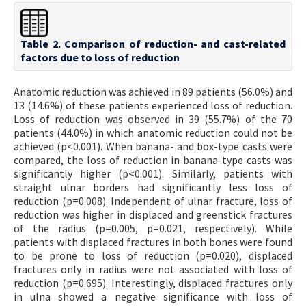
Table 2. Comparison of reduction- and cast-related
factors due to loss of reduction
Anatomic reduction was achieved in 89 patients (56.0%) and
13 (14.6%) of these patients experienced loss of reduction.
Loss of reduction was observed in 39 (55.7%) of the 70
patients (44.0%) in which anatomic reduction could not be
achieved (p<0.001). When banana- and box-type casts were
compared, the loss of reduction in banana-type casts was
significantly higher (p<0.001). Similarly, patients with
straight ulnar borders had significantly less loss of
reduction (p=0.008). Independent of ulnar fracture, loss of
reduction was higher in displaced and greenstick fractures
of the radius (p=0.005, p=0.021, respectively). While
patients with displaced fractures in both bones were found
to be prone to loss of reduction (p=0.020), displaced
fractures only in radius were not associated with loss of
reduction (p=0.695). Interestingly, displaced fractures only
in ulna showed a negative significance with loss of