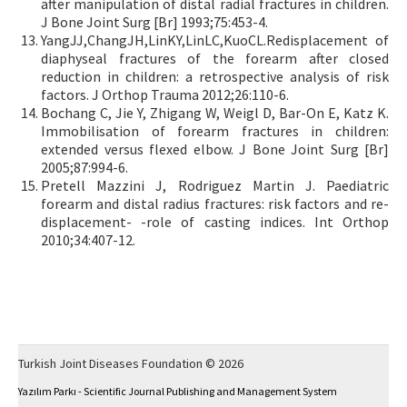
after manipulation of distal radial fractures in children.
J Bone Joint Surg [Br] 1993;75:453-4.
YangJJ,ChangJH,LinKY,LinLC,KuoCL.Redisplacement of
diaphyseal fractures of the forearm after closed
reduction in children: a retrospective analysis of risk
factors. J Orthop Trauma 2012;26:110-6.
Bochang C, Jie Y, Zhigang W, Weigl D, Bar-On E, Katz K.
Immobilisation of forearm fractures in children:
extended versus flexed elbow. J Bone Joint Surg [Br]
2005;87:994-6.
Pretell Mazzini J, Rodriguez Martin J. Paediatric
forearm and distal radius fractures: risk factors and re-
displacement- -role of casting indices. Int Orthop
2010;34:407-12.
Turkish Joint Diseases Foundation © 2026
Yazılım Parkı - Scientific Journal Publishing and Management System