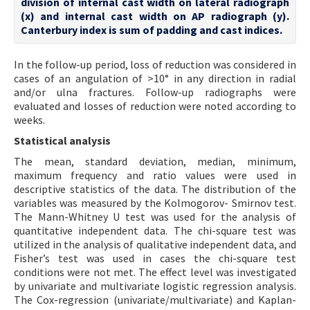
division of internal cast width on lateral radiograph
(x) and internal cast width on AP radiograph (y).
Canterbury index is sum of padding and cast indices.
In the follow-up period, loss of reduction was considered in
cases of an angulation of >10° in any direction in radial
and/or ulna fractures. Follow-up radiographs were
evaluated and losses of reduction were noted according to
weeks.
Statistical analysis
The mean, standard deviation, median, minimum,
maximum frequency and ratio values were used in
descriptive statistics of the data. The distribution of the
variables was measured by the Kolmogorov- Smirnov test.
The Mann-Whitney U test was used for the analysis of
quantitative independent data. The chi-square test was
utilized in the analysis of qualitative independent data, and
Fisher’s test was used in cases the chi-square test
conditions were not met. The effect level was investigated
by univariate and multivariate logistic regression analysis.
The Cox-regression (univariate/multivariate) and Kaplan-