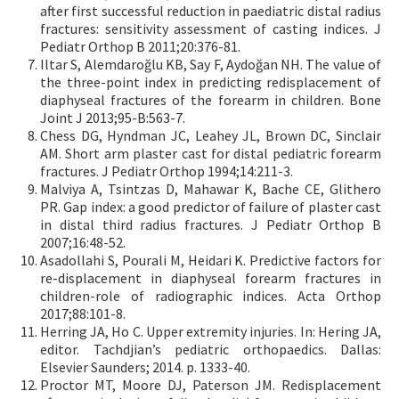
after first successful reduction in paediatric distal radius
fractures: sensitivity assessment of casting indices. J
Pediatr Orthop B 2011;20:376-81.
Iltar S, Alemdaroğlu KB, Say F, Aydoğan NH. The value of
the three-point index in predicting redisplacement of
diaphyseal fractures of the forearm in children. Bone
Joint J 2013;95-B:563-7.
Chess DG, Hyndman JC, Leahey JL, Brown DC, Sinclair
AM. Short arm plaster cast for distal pediatric forearm
fractures. J Pediatr Orthop 1994;14:211-3.
Malviya A, Tsintzas D, Mahawar K, Bache CE, Glithero
PR. Gap index: a good predictor of failure of plaster cast
in distal third radius fractures. J Pediatr Orthop B
2007;16:48-52.
Asadollahi S, Pourali M, Heidari K. Predictive factors for
re-displacement in diaphyseal forearm fractures in
children-role of radiographic indices. Acta Orthop
2017;88:101-8.
Herring JA, Ho C. Upper extremity injuries. In: Hering JA,
editor. Tachdjian’s pediatric orthopaedics. Dallas:
Elsevier Saunders; 2014. p. 1333-40.
Proctor MT, Moore DJ, Paterson JM. Redisplacement