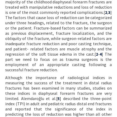
majority of the childhood diaphyseal forearm fractures are
treated with manipulative reductions and loss of reduction
is one of the most commonly reported complications.[
2
,
3
]
The factors that cause loss of reduction can be categorized
under three headings, related to the fracture, the surgeon
or the patient. Fracture-based factors can be summarized
as previous displacement, fracture localization, and the
obliquity of the fracture, while surgeon-related factors are
inadequate fracture reduction and poor casting technique,
and patient- related factors are muscle atrophy and the
regression of the soft tissue edema in the cast.[
2
-
4
] The
part we need to focus on as trauma surgeons is the
employment of an appropriate casting following a
successful fracture reduction.
Although the importance of radiological indices in
measuring the success of the treatment in distal radius
fractures has been examined in many studies, studies on
these indices in diaphyseal forearm fractures are very
limited. Alemdaroğlu et al.[
5
] described the three-point
index (TPI) in adult and pediatric radius distal end fractures
and reported that the significance of the index in
predicting the loss of reduction was higher than all other