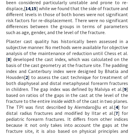
been considered particularly unstable and prone to re-
displace,[
14
,
15
] while we found that the side of fracture and
different levels in those of both bones were not significant
risk factors for re-displacement. There were no significant
differences between the groups in terms of parameters
such as age, gender, and the level of the fracture.
Plaster cast quality has historically been assessed in a
subjective manner. No methods were available for objective
analysis of the maintenance of reduction until Chess et al.
[
8
] developed the cast index, which was calculated on the
basis of the cast geometry at the fracture site. The padding
index and Canterbury index were designed by Bhatia and
Housden[
2
] to assess the cast technique for treatment of
both diaphyseal and distal metaphyseal forearm fractures
in children. The gap index was defined by Malviya et al.[
9
]
based on ratios of the gaps in the cast at the level of the
fracture to the entire inside width of the cast in two planes.
The TPI was first described by Alemdaroğlu et al.[
4
] for
distal radius fractures and modified by Iltar et al.[
7
] for
pediatric forearm fractures. It differs from other indices
because it not only takes into account the gaps at the
fracture site, it is also based on physical principles and