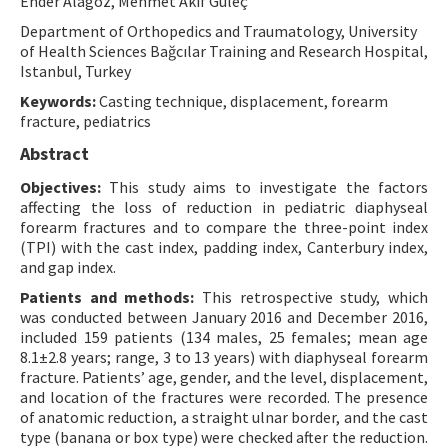
Ender Alagöz, Mehmet Akif Güleç
Contact Us
Department of Orthopedics and Traumatology, University
of Health Sciences Bağcılar Training and Research Hospital,
Istanbul, Turkey
E-ISSN: 2687-4792
Keywords:
Casting technique, displacement, forearm
fracture, pediatrics
Abstract
Objectives:
This study aims to investigate the factors
affecting the loss of reduction in pediatric diaphyseal
forearm fractures and to compare the three-point index
(TPI) with the cast index, padding index, Canterbury index,
and gap index.
Patients and methods:
This retrospective study, which
was conducted between January 2016 and December 2016,
included 159 patients (134 males, 25 females; mean age
8.1±2.8 years; range, 3 to 13 years) with diaphyseal forearm
fracture. Patients’ age, gender, and the level, displacement,
and location of the fractures were recorded. The presence
of anatomic reduction, a straight ulnar border, and the cast
type (banana or box type) were checked after the reduction.