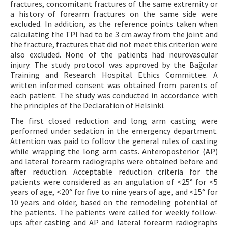
fractures, concomitant fractures of the same extremity or
a history of forearm fractures on the same side were
excluded. In addition, as the reference points taken when
calculating the TPI had to be 3 cm away from the joint and
the fracture, fractures that did not meet this criterion were
also excluded. None of the patients had neurovascular
injury. The study protocol was approved by the Bağcılar
Training and Research Hospital Ethics Committee. A
written informed consent was obtained from parents of
each patient. The study was conducted in accordance with
the principles of the Declaration of Helsinki.
The first closed reduction and long arm casting were
performed under sedation in the emergency department.
Attention was paid to follow the general rules of casting
while wrapping the long arm casts. Anteroposterior (AP)
and lateral forearm radiographs were obtained before and
after reduction. Acceptable reduction criteria for the
patients were considered as an angulation of <25° for <5
years of age, <20° for five to nine years of age, and <15° for
10 years and older, based on the remodeling potential of
the patients. The patients were called for weekly follow-
ups after casting and AP and lateral forearm radiographs