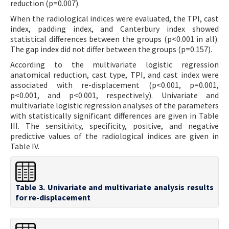
reduction (p=0.007).
When the radiological indices were evaluated, the TPI, cast
index, padding index, and Canterbury index showed
statistical differences between the groups (p<0.001 in all).
The gap index did not differ between the groups (p=0.157).
According to the multivariate logistic regression
anatomical reduction, cast type, TPI, and cast index were
associated with re-displacement (p<0.001, p=0.001,
p<0.001, and p<0.001, respectively). Univariate and
multivariate logistic regression analyses of the parameters
with statistically significant differences are given in Table
III. The sensitivity, specificity, positive, and negative
predictive values of the radiological indices are given in
Table IV.
Table 3. Univariate and multivariate analysis results
for re-displacement