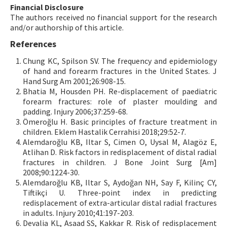
Financial Disclosure
The authors received no financial support for the research
and/or authorship of this article.
References
Chung KC, Spilson SV. The frequency and epidemiology
of hand and forearm fractures in the United States. J
Hand Surg Am 2001;26:908-15.
Bhatia M, Housden PH. Re-displacement of paediatric
forearm fractures: role of plaster moulding and
padding. Injury 2006;37:259-68.
Ömeroğlu H. Basic principles of fracture treatment in
children. Eklem Hastalik Cerrahisi 2018;29:52-7.
Alemdaroğlu KB, Iltar S, Cimen O, Uysal M, Alagöz E,
Atlihan D. Risk factors in redisplacement of distal radial
fractures in children. J Bone Joint Surg [Am]
2008;90:1224-30.
Alemdaroğlu KB, Iltar S, Aydoğan NH, Say F, Kilinç CY,
Tiftikçi U. Three-point index in predicting
redisplacement of extra-articular distal radial fractures
in adults. Injury 2010;41:197-203.
Devalia KL, Asaad SS, Kakkar R. Risk of redisplacement