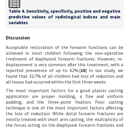
Table 4. Sensitivity, specificity, positive and negative
predictive values of radiological indices and main
variables
Discussion
Acceptable restoration of the forearm functions can be
achieved in most children following the non-operative
treatment of diaphyseal forearm fractures. However, re-
displacement is very common after this treatment, with a
reported prevalence of up to 62%.[
10
] In our study, we
found that 32.7% of all children had loss of reduction and
all losses had occurred within the first three weeks.
The most important factors for a good plaster casting
application are proper molding, a fine and uniform
padding, and the three-point fixation. Poor casting
technique is one of the most important factors affecting
the loss of reduction. While distal forearm fractures are
mostly treated with short arm casting, the multiplicity of
the forces acting on the diaphyseal forearm fractures and