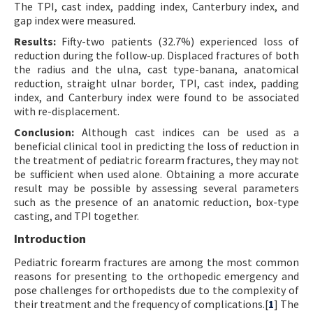
The TPI, cast index, padding index, Canterbury index, and
gap index were measured.
Results:
Fifty-two patients (32.7%) experienced loss of
reduction during the follow-up. Displaced fractures of both
the radius and the ulna, cast type-banana, anatomical
reduction, straight ulnar border, TPI, cast index, padding
index, and Canterbury index were found to be associated
with re-displacement.
Conclusion:
Although cast indices can be used as a
beneficial clinical tool in predicting the loss of reduction in
the treatment of pediatric forearm fractures, they may not
be sufficient when used alone. Obtaining a more accurate
result may be possible by assessing several parameters
such as the presence of an anatomic reduction, box-type
casting, and TPI together.
Introduction
Pediatric forearm fractures are among the most common
reasons for presenting to the orthopedic emergency and
pose challenges for orthopedists due to the complexity of
their treatment and the frequency of complications.[
1
] The