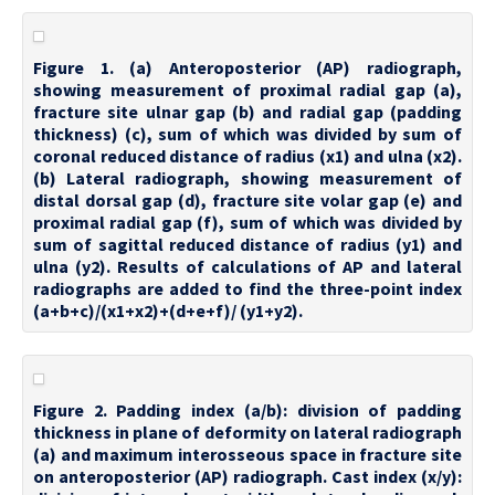
Figure 1. (a) Anteroposterior (AP) radiograph,
showing measurement of proximal radial gap (a),
fracture site ulnar gap (b) and radial gap (padding
thickness) (c), sum of which was divided by sum of
coronal reduced distance of radius (x1) and ulna (x2).
(b) Lateral radiograph, showing measurement of
distal dorsal gap (d), fracture site volar gap (e) and
proximal radial gap (f), sum of which was divided by
sum of sagittal reduced distance of radius (y1) and
ulna (y2). Results of calculations of AP and lateral
radiographs are added to find the three-point index
(a+b+c)/(x1+x2)+(d+e+f)/ (y1+y2).
Figure 2. Padding index (a/b): division of padding
thickness in plane of deformity on lateral radiograph
(a) and maximum interosseous space in fracture site
on anteroposterior (AP) radiograph. Cast index (x/y):