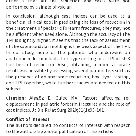
other is that all the reduction and casts were not
performed by a single physician.
In conclusion, although cast indices can be used as a
beneficial clinical tool in predicting the loss of reduction in
the treatment of pediatric forearm fractures, they may not
be sufficient when used alone. Although the accuracy of the
TPI is slightly higher, it seems that the lack of assessment
of the supracondylar molding is the weak aspect of the TPI.
In our study, none of the patients who underwent an
anatomic reduction had a box-type casting or a TPI of <0.8
had loss of reduction. Also, obtaining a more accurate
result was possible by assessing several parameters such as
the presence of an anatomic reduction, box- type casting,
and TPI together, while further studies are needed on this
subject.
Citation:
Alagöz E, Güleç MA. Factors affecting re-
displacement in pediatric forearm fractures and the role of
cast indices. Jt Dis Relat Surg 2020;31(1):95-101.
Conflict of Interest
The authors declared no conflicts of interest with respect
to the authorship and/or publication of this article.