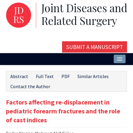
SUBMIT A MANUSCRIPT
Home
Abstract
Full Text
PDF
Similar Articles
About
Contact the Author
Issues and Articles
Factors affecting re-displacement in
Editorial Board
pediatric forearm fractures and the role
Instructions
of cast indices
Aims and Scope