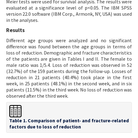
Meier tests were used for survival analysis. The results were
evaluated at a significance level of p<0.05. The IBM SPSS
version 22.0 software (IBM Corp., Armonk, NY, USA) was used
in the analyses.
Results
Different age groups were analyzed and no significant
difference was found between the age groups in terms of
loss of reduction. Demographic and fracture characteristics
of the patients are given in Tables I and II. The female to
male ratio was 1/5.4. Loss of reduction was observed in 52
(32.7%) of the 159 patients during the follow-up. Losses of
reduction in 21 patients (40.4%) took place in the first
week, in 25 patients (48.1%) in the second week, and in six
patients (11.5%) in the third week. No loss of reduction was
observed after the third week.
Table 1. Comparison of patient- and fracture-related
factors due to loss of reduction