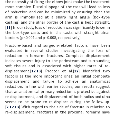
the necessity of fixing the elbow joint make the treatment
more complex. Distal slippage of the cast will lead to loss
of reduction and can be minimized by ensuring that the
arm is immobilized at a sharp right angle (box-type
casting) and the ulnar border of the cast is kept straight.
[
11
] In our study, loss of reduction was significantly lower in
the box-type casts and in the casts with straight ulnar
borders (p<0.001 and p=0.008, respectively).
Fracture-based and surgeon-related factors have been
evaluated in several studies investigating the loss of
reduction in forearm fractures. Complete displacement
indicates severe injury to the periosteum and surrounding
soft tissues and is associated with higher rates of re-
displacement.[
12
,
13
] Proctor et al.[
12
] identified two
factors as the more important ones: an initial complete
displacement and failure to achieve an anatomical
reduction. In line with earlier studies, our results suggest
that an anatomical primary reduction is protective against
re-displacement, and displacement of both radius and ulna
seems to be prone to re-displace during the follow-up.
[
7
,
12
,
13
] With regard to the side of fracture in relation to
re-displacement, fractures in the proximal forearm have