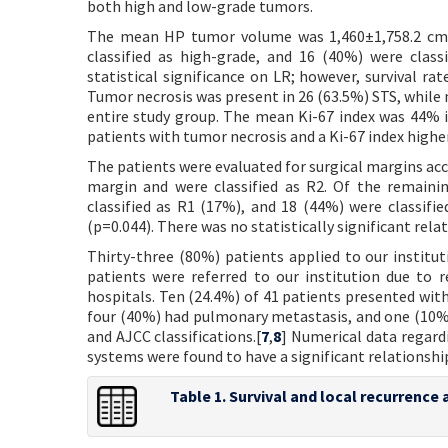
both high and low-grade tumors.
The mean HP tumor volume was 1,460±1,758.2 cm
classified as high-grade, and 16 (40%) were clas
statistical significance on LR; however, survival ra
Tumor necrosis was present in 26 (63.5%) STS, while 
entire study group. The mean Ki-67 index was 44% in
patients with tumor necrosis and a Ki-67 index highe
The patients were evaluated for surgical margins acco
margin and were classified as R2. Of the remaini
classified as R1 (17%), and 18 (44%) were classifie
(p=0.044). There was no statistically significant rela
Thirty-three (80%) patients applied to our institut
patients were referred to our institution due to 
hospitals. Ten (24.4%) of 41 patients presented wit
four (40%) had pulmonary metastasis, and one (10%
and AJCC classifications.[
7
,
8
] Numerical data regard
systems were found to have a significant relationship
Table 1. Survival and local recurrenc