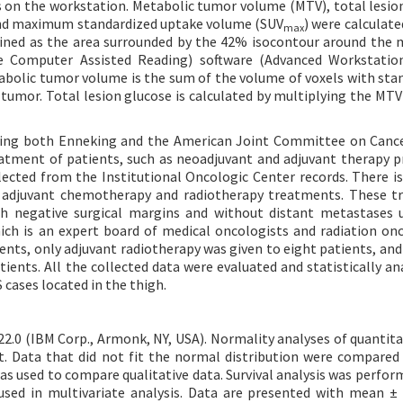
 on the workstation. Metabolic tumor volume (MTV), total lesio
and maximum standardized uptake volume (SUV
) were calculate
max
ined as the area surrounded by the 42% isocontour around th
 Computer Assisted Reading) software (Advanced Workstation
tabolic tumor volume is the sum of the volume of voxels with sta
 tumor. Total lesion glucose is calculated by multiplying the MTV
using both Enneking and the American Joint Committee on Canc
eatment of patients, such as neoadjuvant and adjuvant therapy p
llected from the Institutional Oncologic Center records. There is
f adjuvant chemotherapy and radiotherapy treatments. These 
h negative surgical margins and without distant metastases 
ich is an expert board of medical oncologists and radiation onc
nts, only adjuvant radiotherapy was given to eight patients, and
ents. All the collected data were evaluated and statistically an
 cases located in the thigh.
22.0 (IBM Corp., Armonk, NY, USA). Normality analyses of quantita
 Data that did not fit the normal distribution were compared
s used to compare qualitative data. Survival analysis was perfor
used in multivariate analysis. Data are presented with mean ±