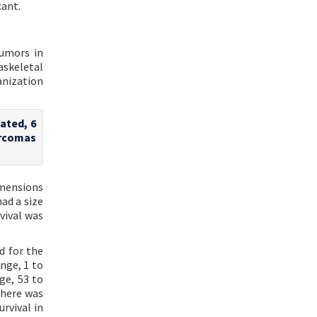
cant.
tumors in
askeletal
anization
iated, 6
arcomas
imensions
ad a size
vival was
d for the
nge, 1 to
ge, 53 to
There was
rvival in