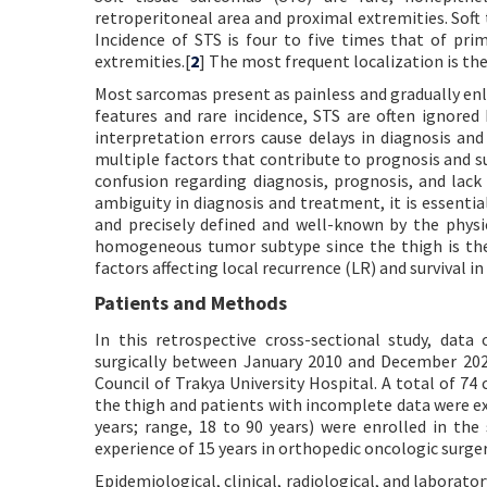
retroperitoneal area and proximal extremities. Soft
Incidence of STS is four to five times that of pr
extremities.[
2
] The most frequent localization is the
Most sarcomas present as painless and gradually enla
features and rare incidence, STS are often ignored
interpretation errors cause delays in diagnosis an
multiple factors that contribute to prognosis and sur
confusion regarding diagnosis, prognosis, and lack
ambiguity in diagnosis and treatment, it is essential
and precisely defined and well-known by the physi
homogeneous tumor subtype since the thigh is the 
factors affecting local recurrence (LR) and survival in
Patients and Methods
In this retrospective cross-sectional study, data
surgically between January 2010 and December 202
Council of Trakya University Hospital. A total of 74
the thigh and patients with incomplete data were exc
years; range, 18 to 90 years) were enrolled in the
experience of 15 years in orthopedic oncologic surger
Epidemiological, clinical, radiological, and laborato