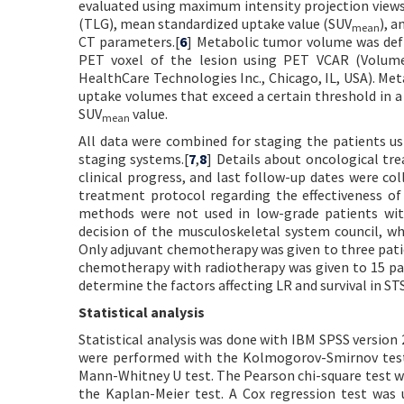
evaluated using maximum intensity projection views
(TLG), mean standardized uptake value (SUV
), 
mean
CT parameters.[
6
] Metabolic tumor volume was def
PET voxel of the lesion using PET VCAR (Volume
HealthCare Technologies Inc., Chicago, IL, USA). Me
uptake volumes that exceed a certain threshold in a
SUV
value.
mean
All data were combined for staging the patients 
staging systems.[
7
,
8
] Details about oncological tr
clinical progress, and last follow-up dates were co
treatment protocol regarding the effectiveness o
methods were not used in low-grade patients wit
decision of the musculoskeletal system council, wh
Only adjuvant chemotherapy was given to three patie
chemotherapy with radiotherapy was given to 15 pati
determine the factors affecting LR and survival in STS
Statistical analysis
Statistical analysis was done with IBM SPSS version 
were performed with the Kolmogorov-Smirnov test.
Mann-Whitney U test. The Pearson chi-square test wa
the Kaplan-Meier test. A Cox regression test was 