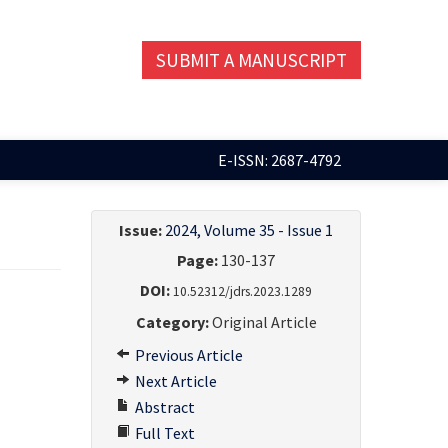
SUBMIT A MANUSCRIPT
E-ISSN: 2687-4792
Issue:
2024, Volume 35 - Issue 1
Page:
130-137
DOI:
10.52312/jdrs.2023.1289
Category:
Original Article
Previous Article
Next Article
Abstract
Full Text