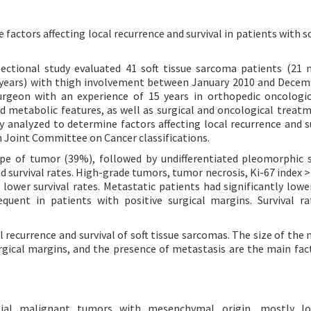
 factors affecting local recurrence and survival in patients with s
ectional study evaluated 41 soft tissue sarcoma patients (21 
0 years) with thigh involvement between January 2010 and Decem
urgeon with an experience of 15 years in orthopedic oncologic
nd metabolic features, as well as surgical and oncological treat
y analyzed to determine factors affecting local recurrence and su
 Joint Committee on Cancer classifications.
 of tumor (39%), followed by undifferentiated pleomorphic 
 survival rates. High-grade tumors, tumor necrosis, Ki-67 index 
lower survival rates. Metastatic patients had significantly lower
equent in patients with positive surgical margins. Survival r
 recurrence and survival of soft tissue sarcomas. The size of the 
surgical margins, and the presence of metastasis are the main fac
elial malignant tumors with mesenchymal origin, mostly lo