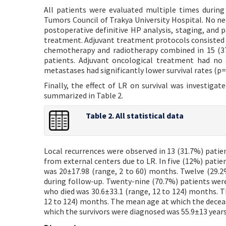
All patients were evaluated multiple times during
Tumors Council of Trakya University Hospital. No ne
postoperative definitive HP analysis, staging, and p
treatment. Adjuvant treatment protocols consisted o
chemotherapy and radiotherapy combined in 15 (37
patients. Adjuvant oncological treatment had no s
metastases had significantly lower survival rates (p=
Finally, the effect of LR on survival was investigated
summarized in Table 2.
Table 2. All statistical data
Local recurrences were observed in 13 (31.7%) patien
from external centers due to LR. In five (12%) pati
was 20±17.98 (range, 2 to 60) months. Twelve (29.2%
during follow-up. Twenty-nine (70.7%) patients were
who died was 30.6±33.1 (range, 12 to 124) months. T
12 to 124) months. The mean age at which the decea
which the survivors were diagnosed was 55.9±13 years