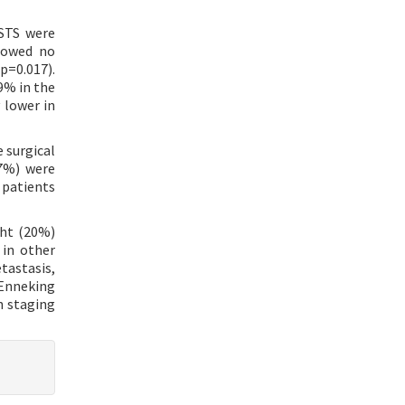
 STS were
showed no
p=0.017).
9% in the
 lower in
e surgical
17%) were
 patients
ght (20%)
 in other
tastasis,
 Enneking
h staging