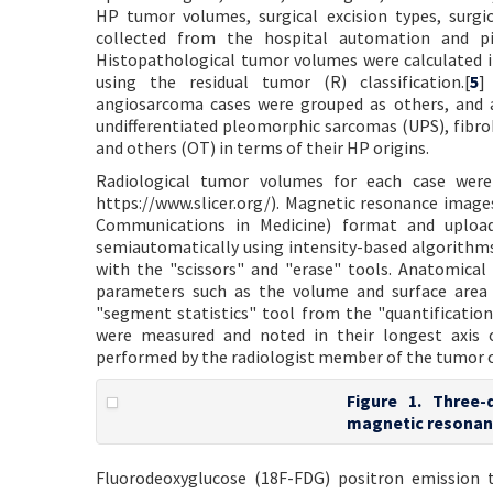
HP tumor volumes, surgical excision types, surgi
collected from the hospital automation and pi
Histopathological tumor volumes were calculated i
using the residual tumor (R) classification.[
5
]
angiosarcoma cases were grouped as others, and al
undifferentiated pleomorphic sarcomas (UPS), fibr
and others (OT) in terms of their HP origins.
Radiological tumor volumes for each case were 
https://www.slicer.org/). Magnetic resonance imag
Communications in Medicine) format and uploa
semiautomatically using intensity-based algorithm
with the "scissors" and "erase" tools. Anatomica
parameters such as the volume and surface area 
"segment statistics" tool from the "quantification"
were measured and noted in their longest axis o
performed by the radiologist member of the tumor c
Figure 1. Three
magnetic resonan
Fluorodeoxyglucose (18F-FDG) positron emission