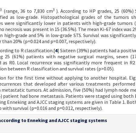
3
3
(range, 36 to 7,830 cm
). According to HP grades, 25 (60%)
sified as low-grade. Histopathological grades of the tumors 
tes were significantly lower in patients with high-grade tumors (
no necrosis was present in 15 (36.5%). The mean Ki-67 index was 2
 high-grade and 5% in low-grade STS. Survival was significantly
r than 20% (p=0.024 and p=0.007, respectively).
rding to R classification.[
4
] Sixteen (39%) patients had a positiv
ng 25 (61%) patients with negative surgical margins, seven (
d as R0. Local recurrence was significantly more frequent in R2
tion between R classification and survival rates (p>0.05).
ion for the first time without applying to another hospital. Ei
recurrences that developed after various treatments performed
h metastatic tumors. At admission, five (50%) had lymph node me
) patient had bone metastasis. Patients were staged using both
ing Enneking and AJCC staging systems are given in Table 1. Bot
 with survival (p=0.016 and p=0.012, respectively).
e according to Enneking and AJCC staging systems