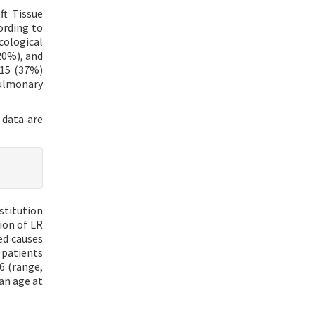
ft Tissue
ording to
cological
20%), and
 15 (37%)
pulmonary
l data are
stitution
ion of LR
ed causes
 patients
6 (range,
an age at