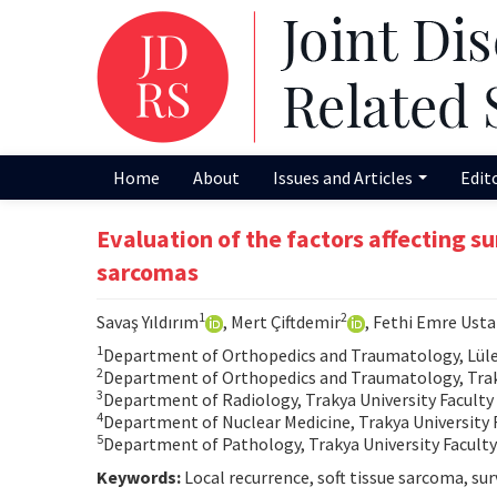
Home
About
Issues and Articles
Edit
Evaluation of the factors affecting sur
sarcomas
1
2
Savaş Yıldırım
, Mert Çiftdemir
, Fethi Emre Ust
1
Department of Orthopedics and Traumatology, Lülebu
2
Department of Orthopedics and Traumatology, Trakya
3
Department of Radiology, Trakya University Faculty 
4
Department of Nuclear Medicine, Trakya University F
5
Department of Pathology, Trakya University Faculty 
Keywords:
Local recurrence, soft tissue sarcoma, surv