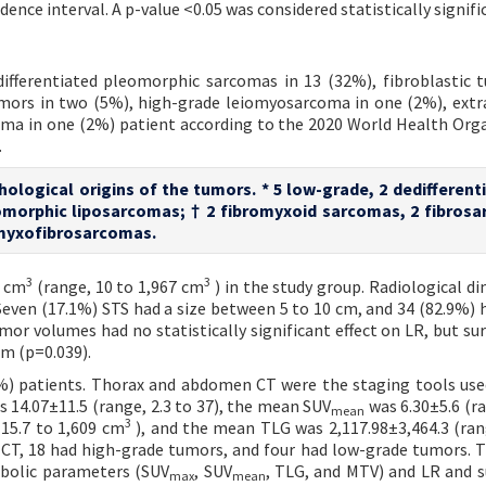
ence interval. A p-value <0.05 was considered statistically signifi
ifferentiated pleomorphic sarcomas in 13 (32%), fibroblastic 
mors in two (5%), high-grade leiomyosarcoma in one (2%), extr
ma in one (2%) patient according to the 2020 World Health Org
.
hological origins of the tumors. * 5 low-grade, 2 dedifferent
omorphic liposarcomas; † 2 fibromyxoid sarcomas, 2 fibros
 myxofibrosarcomas.
3
3
5 cm
(range, 10 to 1,967 cm
) in the study group. Radiological d
Seven (17.1%) STS had a size between 5 to 10 cm, and 34 (82.9%) h
or volumes had no statistically significant effect on LR, but sur
cm (p=0.039).
%) patients. Thorax and abdomen CT were the staging tools use
 14.07±11.5 (range, 2.3 to 37), the mean SUV
was 6.30±5.6 (ra
mean
3
15.7 to 1,609 cm
), and the mean TLG was 2,117.98±3,464.3 (ran
T-CT, 18 had high-grade tumors, and four had low-grade tumors. 
tabolic parameters (SUV
, SUV
, TLG, and MTV) and LR and su
max
mean