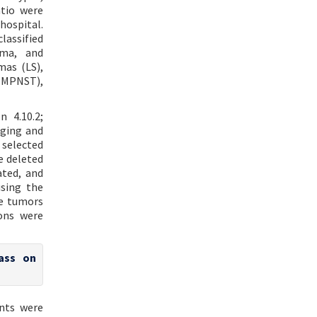
atio were
ospital.
lassified
oma, and
mas (LS),
 (MPNST),
 4.10.2;
aging and
selected
e deleted
ated, and
sing the
he tumors
ons were
ass on
nts were