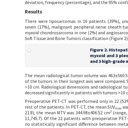
deviation, frequency (percentage), and the 95% confid
Results
There were liposarcomas in 16 patients (39%), und
seven (17%), malignant peripheral nerve sheath tu
myxoid chondrosarcoma in one (2%) and angiosarco
Soft Tissue and Bone Tumors classification (Figure 2)
Figure 2. Histopat
myxoid and 3 ple
and 3 high-grade
The mean radiological tumor volume was 463±560.
of the tumors in their longest axis were compared. 
>10 cm. Radiological dimensions and radiological tum
decreased significantly in patients with tumors >10 
Preoperative PET-CT was performed only in 22 (52
rest of the patients. In PET-CT, the mean SUV
was
max
3
21.8), the mean MTV was 344.98±406.52 cm
(range, 
11,745.7). Of the 22 patients with preoperative PE
no statistically significant difference between me