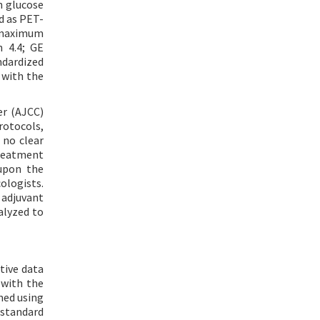
n glucose
d as PET-
e maximum
 4.4; GE
ndardized
 with the
er (AJCC)
rotocols,
 no clear
treatment
upon the
ologists.
 adjuvant
alyzed to
tive data
 with the
med using
 standard