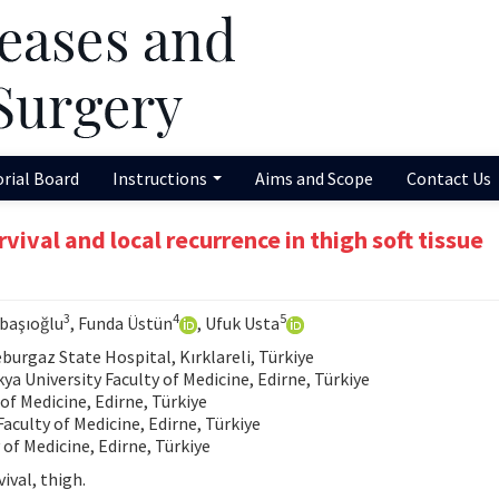
orial Board
Instructions
Aims and Scope
Contact Us
vival and local recurrence in thigh soft tissue
3
4
5
abaşıoğlu
, Funda Üstün
, Ufuk Usta
rgaz State Hospital, Kırklareli, Türkiye
 University Faculty of Medicine, Edirne, Türkiye
of Medicine, Edirne, Türkiye
aculty of Medicine, Edirne, Türkiye
of Medicine, Edirne, Türkiye
ival, thigh.