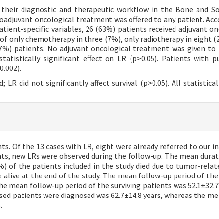
 their diagnostic and therapeutic workflow in the Bone and So
oadjuvant oncological treatment was offered to any patient. Acc
atient-specific variables, 26 (63%) patients received adjuvant on
f only chemotherapy in three (7%), only radiotherapy in eight (
%) patients. No adjuvant oncological treatment was given to
tatistically significant effect on LR (p>0.05). Patients with 
0.002).
; LR did not significantly affect survival (p>0.05). All statistica
ts. Of the 13 cases with LR, eight were already referred to our in
ents, new LRs were observed during the follow-up. The mean durat
) of the patients included in the study died due to tumor-relat
 alive at the end of the study. The mean follow-up period of the
he mean follow-up period of the surviving patients was 52.1±32.7
sed patients were diagnosed was 62.7±14.8 years, whereas the me
.