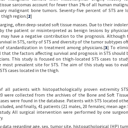
 tissue sarcomas account for fewer than 1% of all human maligna
imary malignant bone tumors. Seventy-five percent of STS are l
 thigh region.[
2
]
rging, often deep-seated soft tissue masses. Due to their indolent
 by the patient or misinterpreted as benign lesions by physicia
d may have a negative contribution to the prognosis. Although 
vival in STS, rarity of STS and diversity of the tumor subtypes of
 of standardization in treatment among physicians.[
3
] To elimi
 that the factors affecting survival and prognosis in STS should b
cians. This study is focused on thigh-located STS cases to stu
most prevalent site for STS. The aim of this study was to eva
 STS cases located in the thigh.
 of all patients with histopathologically proven extremity ST
0 were collected from the archives of the Bone and Soft Tiss
 cases were found in the database. Patients with STS located othe
luded, and finally, 41 patients (21 males, 20 females; mean age: 
 study. All surgical intervention were performed by one surgeo
y.
ry data regarding age, sex, tumor site, histopathological (HP) tum