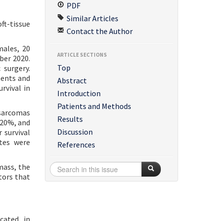
PDF
Similar Articles
oft-tissue
Contact the Author
males, 20
ARTICLE SECTIONS
ber 2020.
Top
 surgery.
ments and
Abstract
rvival in
Introduction
Patients and Methods
sarcomas
Results
>20%, and
Discussion
 survival
ates were
References
mass, the
tors that
cated in