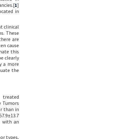
ncies.[
1
]
ocated in
 clinical
ns. These
there are
ten cause
nate this
e clearly
dy a more
luate the
S treated
ue Tumors
r than in
57.9±13.7
n with an
or types,