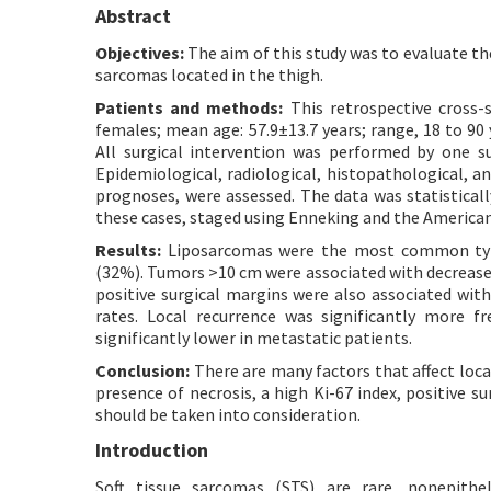
Abstract
Objectives:
The aim of this study was to evaluate the
sarcomas located in the thigh.
Patients and methods:
This retrospective cross-s
females; mean age: 57.9±13.7 years; range, 18 to 9
All surgical intervention was performed by one s
Epidemiological, radiological, histopathological, a
prognoses, were assessed. The data was statisticall
these cases, staged using Enneking and the American
Results:
Liposarcomas were the most common type
(32%). Tumors >10 cm were associated with decreased
positive surgical margins were also associated with 
rates. Local recurrence was significantly more fr
significantly lower in metastatic patients.
Conclusion:
There are many factors that affect local
presence of necrosis, a high Ki-67 index, positive 
should be taken into consideration.
Introduction
Soft tissue sarcomas (STS) are rare, nonepith