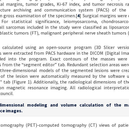
cal margins, tumor grades, Ki-67 index, and tumor necrosis r
cture archiving and communication system (PACS) of the h
n gross examination of the specimen.[
4
] Surgical margins were c
 For statistical significance, leiomyosarcoma, chondrosarc
l sarcomas included in the study were classified as liposarco
oblastic tumors (FT), malignant peripheral nerve sheath tumors
calculated using an open-source program (3D Slicer version
es were extracted from PACS hardware in the DICOM (Digital Im
ded into the program. Exact contours of the masses were 
s from the “segment editor” tab. Redundant selection areas wer
l three-dimensional models of the segmented lesions were cre
of the lesion were automatically measured by the software u
 tab (Figure 1). Additionally, the radiological dimensions of t
n magnetic resonance imaging. All radiological interpretati
ouncil.
-dimensional modeling and volume calculation of the m
ce images.
 tomography (PET)-computed tomography (CT) views of patie