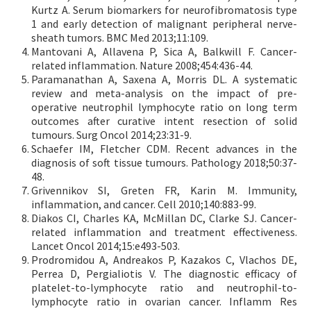
Kurtz A. Serum biomarkers for neurofibromatosis type
1 and early detection of malignant peripheral nerve-
sheath tumors. BMC Med 2013;11:109.
Mantovani A, Allavena P, Sica A, Balkwill F. Cancer-
related inflammation. Nature 2008;454:436-44.
Paramanathan A, Saxena A, Morris DL. A systematic
review and meta-analysis on the impact of pre-
operative neutrophil lymphocyte ratio on long term
outcomes after curative intent resection of solid
tumours. Surg Oncol 2014;23:31-9.
Schaefer IM, Fletcher CDM. Recent advances in the
diagnosis of soft tissue tumours. Pathology 2018;50:37-
48.
Grivennikov SI, Greten FR, Karin M. Immunity,
inflammation, and cancer. Cell 2010;140:883-99.
Diakos CI, Charles KA, McMillan DC, Clarke SJ. Cancer-
related inflammation and treatment effectiveness.
Lancet Oncol 2014;15:e493-503.
Prodromidou A, Andreakos P, Kazakos C, Vlachos DE,
Perrea D, Pergialiotis V. The diagnostic efficacy of
platelet-to-lymphocyte ratio and neutrophil-to-
lymphocyte ratio in ovarian cancer. Inflamm Res