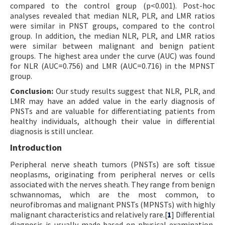
compared to the control group (p<0.001). Post-hoc
analyses revealed that median NLR, PLR, and LMR ratios
were similar in PNST groups, compared to the control
group. In addition, the median NLR, PLR, and LMR ratios
were similar between malignant and benign patient
groups. The highest area under the curve (AUC) was found
for NLR (AUC=0.756) and LMR (AUC=0.716) in the MPNST
group.
Conclusion:
Our study results suggest that NLR, PLR, and
LMR may have an added value in the early diagnosis of
PNSTs and are valuable for differentiating patients from
healthy individuals, although their value in differential
diagnosis is still unclear.
Introduction
Peripheral nerve sheath tumors (PNSTs) are soft tissue
neoplasms, originating from peripheral nerves or cells
associated with the nerves sheath. They range from benign
schwannomas, which are the most common, to
neurofibromas and malignant PNSTs (MPNSTs) with highly
malignant characteristics and relatively rare.[
1
] Differential
diagnosis is usually made based on physical examination,