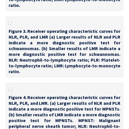
ratio.
Figure 3. Receiver operating characteristic curves for
NLR, PLR, and LMR (a) Larger results of NLR and PLR
indicate a more diagnostic positive test for
schwannomas. (b) Smaller results of LMR indicate a
more diagnostic positive test for schwannomas.
NLR: Neutrophil-to-lymphocyte ratio; PLR: Platelet-
to-lymphocyte ratio; LMR: Lymphocyte-to-monocyte
ratio.
Figure 4. Receiver operating characteristic curves for
NLR, PLR, and LMR. (a) Larger results of NLR and PLR
indicate a more diagnostic positive test for MPNSTs.
(b) Smaller results of LMR indicate a more diagnostic
positive test for MPNSTs. MPNST: Malignant
peripheral nerve sheath tumor; NLR: Neutrophil-to-