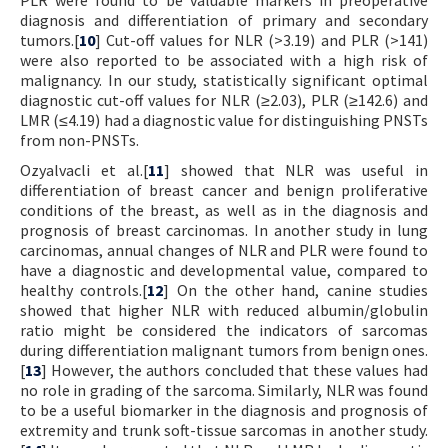
diagnosis and differentiation of primary and secondary
tumors.[
10
] Cut-off values for NLR (>3.19) and PLR (>141)
were also reported to be associated with a high risk of
malignancy. In our study, statistically significant optimal
diagnostic cut-off values for NLR (≥2.03), PLR (≥142.6) and
LMR (≤4.19) had a diagnostic value for distinguishing PNSTs
from non-PNSTs.
Ozyalvacli et al.[
11
] showed that NLR was useful in
differentiation of breast cancer and benign proliferative
conditions of the breast, as well as in the diagnosis and
prognosis of breast carcinomas. In another study in lung
carcinomas, annual changes of NLR and PLR were found to
have a diagnostic and developmental value, compared to
healthy controls.[
12
] On the other hand, canine studies
showed that higher NLR with reduced albumin/globulin
ratio might be considered the indicators of sarcomas
during differentiation malignant tumors from benign ones.
[
13
] However, the authors concluded that these values had
no role in grading of the sarcoma. Similarly, NLR was found
to be a useful biomarker in the diagnosis and prognosis of
extremity and trunk soft-tissue sarcomas in another study.