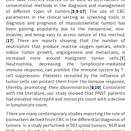
conventional methods in the diagnosis and management
of different types of tumors.[
5
,
9
-
17
] The use of CBC
parameters in the clinical setting as screening tools in
diagnosis and prognosis of musculoskeletal tumors has
been gaining popularity due to the inexpensive, non-
invasive, and being easy to access nature of this method.
[
17
] There are reports showing that the number of
neutrophils that produce reactive oxygen species, which
induce tumor growth, angiogenesis and metastasis, is
increased more around malignant tumor cells.[
7
]
Neutrophilia, decreasing the lymphocyte-mediated
immune response, can prohibit the immune system by T-
cell suppression. Platelets recruited by the influence of
tumor cells can protect them from the immune response,
thereby, promoting their dissemination.[
8
,
10
] Consistent
with the literature, our study showed that PNST patients
had elevated neutrophil and monocyte count with a decline
in lymphocyte count.
There are many contemporary studies reporting the role of
biomarkers derived from CBC in the differential diagnosis of
tumors. In a study performed in 503 spinal tumors, NLR and
PLR were found to be valuable markers in preoperative