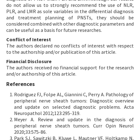
do not allow us to strongly recommend the use of NLR,
PLR, and LMR as sole variables in the differential diagnosis
and treatment planning of PNSTs, they should be
considered combined with other diagnostic parameters and
can be useful as a basis for future researches.
Conflict of Interest
The authors declared no conflicts of interest with respect
to the authorship and/or publication of this article.
Financial Disclosure
The authors received no financial support for the research
and/or authorship of this article.
References
Rodriguez FJ, Folpe AL, Giannini C, Perry A. Pathology of
peripheral nerve sheath tumors: Diagnostic overview
and update on selected diagnostic problems. Acta
Neuropathol 2012;123:295-319.
Meyer A. Review and update in the diagnosis of
peripheral nerve sheath tumors. Curr Opin Neurol
2020;33:575-86.
Park SJ, Sawitzki B, Kluwe L, Mautner VF, Holtkamp N,