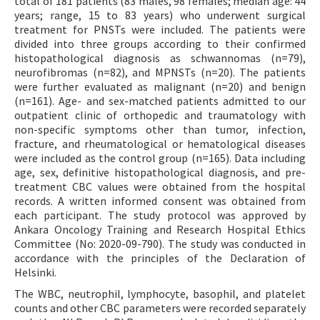
total of 181 patients (83 males, 98 females; median age: 44
years; range, 15 to 83 years) who underwent surgical
treatment for PNSTs were included. The patients were
divided into three groups according to their confirmed
histopathological diagnosis as schwannomas (n=79),
neurofibromas (n=82), and MPNSTs (n=20). The patients
were further evaluated as malignant (n=20) and benign
(n=161). Age- and sex-matched patients admitted to our
outpatient clinic of orthopedic and traumatology with
non-specific symptoms other than tumor, infection,
fracture, and rheumatological or hematological diseases
were included as the control group (n=165). Data including
age, sex, definitive histopathological diagnosis, and pre-
treatment CBC values were obtained from the hospital
records. A written informed consent was obtained from
each participant. The study protocol was approved by
Ankara Oncology Training and Research Hospital Ethics
Committee (No: 2020-09-790). The study was conducted in
accordance with the principles of the Declaration of
Helsinki.
The WBC, neutrophil, lymphocyte, basophil, and platelet
counts and other CBC parameters were recorded separately