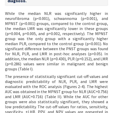
diagnosis.
While the median NLR was significantly higher in
neurofibroma (p<0.001), schwannoma (p<0.001), and
MPNST (p<0.001) groups, compared to the control group,
the median LMR was significantly lower in these groups
(p=0.004, p=0.005, and p=0.002, respectively). The MPNST
group was the only group with a significantly higher
median PLR, compared to the control group (p<0.001). No
significant difference between the PNST groups was found
for NLR, PLR, and LMR in post-hoc analyses (p>0.05). In
addition, the median NLR (p=0.430), PLR (p=0.152), and LMR
(p=0.286) values were similar in malignant and benign
groups (Table I).
The presence of statistically significant cut-off values and
diagnostic predictability of NLR, PLR, and LMR were
evaluated with the ROC analysis (Figures 2-4). The highest
AUC was obtained in the MPNST group for NLR (AUC=0.756)
and LMR (AUC=0.716) (Table II). While the AUC for other
groups were also statistically significant, they showed a
low predictability. The cut-off values for ratios, sensitivity,
specificity, +LHR, PPV, and NPV values are presented in