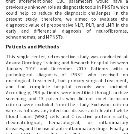
that aforementioned CBC parameters would have a
previously unknown role as diagnostic tools in PNSTs which
could help to reduce the diagnostic challenges. In the
present study, therefore, we aimed to evaluate the
diagnostic value of preoperative NLR, PLR, and LMR in the
early and differential diagnosis of neurofibromas,
schwannomas, and MPNSTs.
Patients and Methods
This single-center, retrospective study was conducted at
Ankara Oncology Training and Research Hospital between
January 2010 and December 2019. Patients with a
pathological diagnosis of PNST who received no
oncological treatment, had primary surgical treatment,
and had complete hospital records were included.
Accordingly, 194 patients were identified through archive
screening and 13 patients who did not meet inclusion
criteria were excluded from the study. Exclusion criteria
were as follows: any infectious disease and elevated white
blood count (WBC) cells and C-reactive protein results,
rheumatological, hematological, or inflammatory
diseases, and the use of anti-inflammatory drugs. Finally, a