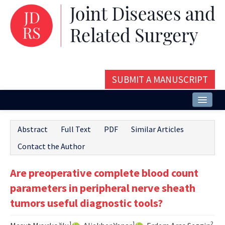
SUBMIT A MANUSCRIPT
Home
Abstract
Full Text
PDF
Similar Articles
About
Contact the Author
Issues and Articles
Are preoperative complete blood count
Editorial Board
parameters in peripheral nerve sheath
Instructions
tumors useful diagnostic tools?
Aims and Scope
1
1
2