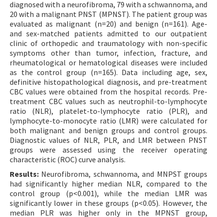
diagnosed with a neurofibroma, 79 with a schwannoma, and
20 with a malignant PNST (MPNST). The patient group was
evaluated as malignant (n=20) and benign (n=161). Age-
and sex-matched patients admitted to our outpatient
clinic of orthopedic and traumatology with non-specific
symptoms other than tumor, infection, fracture, and
rheumatological or hematological diseases were included
as the control group (n=165). Data including age, sex,
definitive histopathological diagnosis, and pre-treatment
CBC values were obtained from the hospital records. Pre-
treatment CBC values such as neutrophil-to-lymphocyte
ratio (NLR), platelet-to-lymphocyte ratio (PLR), and
lymphocyte-to-monocyte ratio (LMR) were calculated for
both malignant and benign groups and control groups.
Diagnostic values of NLR, PLR, and LMR between PNST
groups were assessed using the receiver operating
characteristic (ROC) curve analysis.
Results:
Neurofibroma, schwannoma, and MNPST groups
had significantly higher median NLR, compared to the
control group (p<0.001), while the median LMR was
significantly lower in these groups (p<0.05). However, the
median PLR was higher only in the MPNST group,