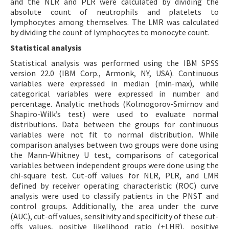
and the NLR and PLR were calculated by dividing the
absolute count of neutrophils and platelets to
lymphocytes among themselves. The LMR was calculated
by dividing the count of lymphocytes to monocyte count.
Statistical analysis
Statistical analysis was performed using the IBM SPSS
version 22.0 (IBM Corp., Armonk, NY, USA). Continuous
variables were expressed in median (min-max), while
categorical variables were expressed in number and
percentage. Analytic methods (Kolmogorov-Smirnov and
Shapiro-Wilk’s test) were used to evaluate normal
distributions. Data between the groups for continuous
variables were not fit to normal distribution. While
comparison analyses between two groups were done using
the Mann-Whitney U test, comparisons of categorical
variables between independent groups were done using the
chi-square test. Cut-off values for NLR, PLR, and LMR
defined by receiver operating characteristic (ROC) curve
analysis were used to classify patients in the PNST and
control groups. Additionally, the area under the curve
(AUC), cut-off values, sensitivity and specificity of these cut-
offs values, positive likelihood ratio (+LHR), positive