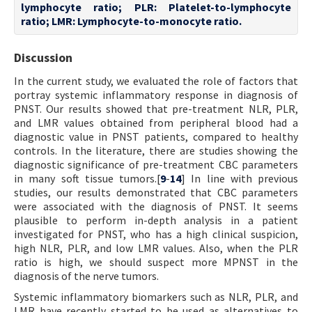
lymphocyte ratio; PLR: Platelet-to-lymphocyte
ratio; LMR: Lymphocyte-to-monocyte ratio.
Discussion
In the current study, we evaluated the role of factors that
portray systemic inflammatory response in diagnosis of
PNST. Our results showed that pre-treatment NLR, PLR,
and LMR values obtained from peripheral blood had a
diagnostic value in PNST patients, compared to healthy
controls. In the literature, there are studies showing the
diagnostic significance of pre-treatment CBC parameters
in many soft tissue tumors.[
9
-
14
] In line with previous
studies, our results demonstrated that CBC parameters
were associated with the diagnosis of PNST. It seems
plausible to perform in-depth analysis in a patient
investigated for PNST, who has a high clinical suspicion,
high NLR, PLR, and low LMR values. Also, when the PLR
ratio is high, we should suspect more MPNST in the
diagnosis of the nerve tumors.
Systemic inflammatory biomarkers such as NLR, PLR, and
LMR have recently started to be used as alternatives to