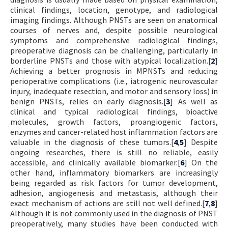
clinical findings, location, genotype, and radiological
imaging findings. Although PNSTs are seen on anatomical
courses of nerves and, despite possible neurological
symptoms and comprehensive radiological findings,
preoperative diagnosis can be challenging, particularly in
borderline PNSTs and those with atypical localization.[
2
]
Achieving a better prognosis in MPNSTs and reducing
perioperative complications (i.e., iatrogenic neurovascular
injury, inadequate resection, and motor and sensory loss) in
benign PNSTs, relies on early diagnosis.[
3
] As well as
clinical and typical radiological findings, bioactive
molecules, growth factors, proangiogenic factors,
enzymes and cancer-related host inflammation factors are
valuable in the diagnosis of these tumors.[
4
,
5
] Despite
ongoing researches, there is still no reliable, easily
accessible, and clinically available biomarker.[
6
] On the
other hand, inflammatory biomarkers are increasingly
being regarded as risk factors for tumor development,
adhesion, angiogenesis and metastasis, although their
exact mechanism of actions are still not well defined.[
7
,
8
]
Although it is not commonly used in the diagnosis of PNST
preoperatively, many studies have been conducted with