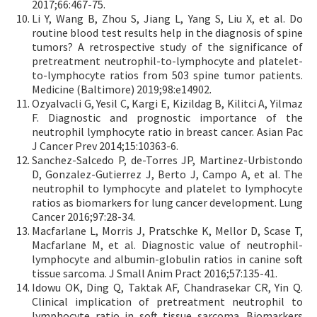
2017;66:467-75.
Li Y, Wang B, Zhou S, Jiang L, Yang S, Liu X, et al. Do
routine blood test results help in the diagnosis of spine
tumors? A retrospective study of the significance of
pretreatment neutrophil-to-lymphocyte and platelet-
to-lymphocyte ratios from 503 spine tumor patients.
Medicine (Baltimore) 2019;98:e14902.
Ozyalvacli G, Yesil C, Kargi E, Kizildag B, Kilitci A, Yilmaz
F. Diagnostic and prognostic importance of the
neutrophil lymphocyte ratio in breast cancer. Asian Pac
J Cancer Prev 2014;15:10363-6.
Sanchez-Salcedo P, de-Torres JP, Martinez-Urbistondo
D, Gonzalez-Gutierrez J, Berto J, Campo A, et al. The
neutrophil to lymphocyte and platelet to lymphocyte
ratios as biomarkers for lung cancer development. Lung
Cancer 2016;97:28-34.
Macfarlane L, Morris J, Pratschke K, Mellor D, Scase T,
Macfarlane M, et al. Diagnostic value of neutrophil-
lymphocyte and albumin-globulin ratios in canine soft
tissue sarcoma. J Small Anim Pract 2016;57:135-41.
Idowu OK, Ding Q, Taktak AF, Chandrasekar CR, Yin Q.
Clinical implication of pretreatment neutrophil to
lymphocyte ratio in soft tissue sarcoma. Biomarkers