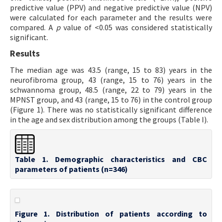
predictive value (PPV) and negative predictive value (NPV)
were calculated for each parameter and the results were
compared. A
p
value of <0.05 was considered statistically
significant.
Results
The median age was 43.5 (range, 15 to 83) years in the
neurofibroma group, 43 (range, 15 to 76) years in the
schwannoma group, 48.5 (range, 22 to 79) years in the
MPNST group, and 43 (range, 15 to 76) in the control group
(Figure 1). There was no statistically significant difference
in the age and sex distribution among the groups (Table I).
Table 1. Demographic characteristics and CBC
parameters of patients (n=346)
Figure 1. Distribution of patients according to