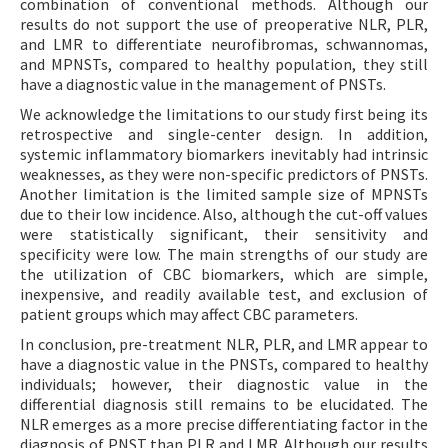
combination of conventional methods. Although our
results do not support the use of preoperative NLR, PLR,
and LMR to differentiate neurofibromas, schwannomas,
and MPNSTs, compared to healthy population, they still
have a diagnostic value in the management of PNSTs.
We acknowledge the limitations to our study first being its
retrospective and single-center design. In addition,
systemic inflammatory biomarkers inevitably had intrinsic
weaknesses, as they were non-specific predictors of PNSTs.
Another limitation is the limited sample size of MPNSTs
due to their low incidence. Also, although the cut-off values
were statistically significant, their sensitivity and
specificity were low. The main strengths of our study are
the utilization of CBC biomarkers, which are simple,
inexpensive, and readily available test, and exclusion of
patient groups which may affect CBC parameters.
In conclusion, pre-treatment NLR, PLR, and LMR appear to
have a diagnostic value in the PNSTs, compared to healthy
individuals; however, their diagnostic value in the
differential diagnosis still remains to be elucidated. The
NLR emerges as a more precise differentiating factor in the
diagnosis of PNST than PLR and LMR. Although our results