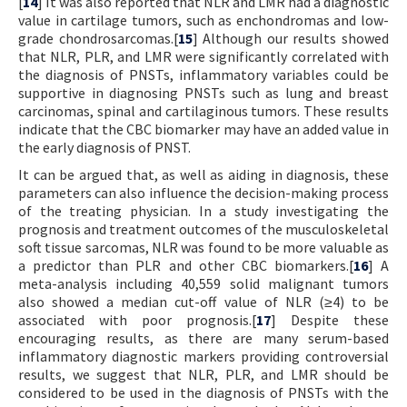
[
14
] It was also reported that NLR and LMR had a diagnostic
value in cartilage tumors, such as enchondromas and low-
grade chondrosarcomas.[
15
] Although our results showed
that NLR, PLR, and LMR were significantly correlated with
the diagnosis of PNSTs, inflammatory variables could be
supportive in diagnosing PNSTs such as lung and breast
carcinomas, spinal and cartilaginous tumors. These results
indicate that the CBC biomarker may have an added value in
the early diagnosis of PNST.
It can be argued that, as well as aiding in diagnosis, these
parameters can also influence the decision-making process
of the treating physician. In a study investigating the
prognosis and treatment outcomes of the musculoskeletal
soft tissue sarcomas, NLR was found to be more valuable as
a predictor than PLR and other CBC biomarkers.[
16
] A
meta-analysis including 40,559 solid malignant tumors
also showed a median cut-off value of NLR (≥4) to be
associated with poor prognosis.[
17
] Despite these
encouraging results, as there are many serum-based
inflammatory diagnostic markers providing controversial
results, we suggest that NLR, PLR, and LMR should be
considered to be used in the diagnosis of PNSTs with the