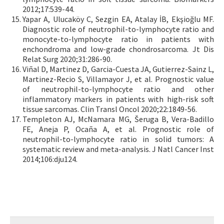
2012;17:539-44.
Yapar A, Ulucaköy C, Sezgin EA, Atalay İB, Ekşioğlu MF.
Diagnostic role of neutrophil-to-lymphocyte ratio and
monocyte-to-lymphocyte ratio in patients with
enchondroma and low-grade chondrosarcoma. Jt Dis
Relat Surg 2020;31:286-90.
Viñal D, Martinez D, Garcia-Cuesta JA, Gutierrez-Sainz L,
Martinez-Recio S, Villamayor J, et al. Prognostic value
of neutrophil-to-lymphocyte ratio and other
inflammatory markers in patients with high-risk soft
tissue sarcomas. Clin Transl Oncol 2020;22:1849-56.
Templeton AJ, McNamara MG, Šeruga B, Vera-Badillo
FE, Aneja P, Ocaña A, et al. Prognostic role of
neutrophil-to-lymphocyte ratio in solid tumors: A
systematic review and meta-analysis. J Natl Cancer Inst
2014;106:dju124.