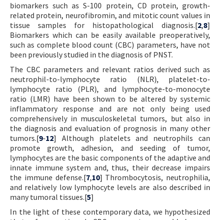
biomarkers such as S-100 protein, CD protein, growth-
related protein, neurofibromin, and mitotic count values in
tissue samples for histopathological diagnosis.[
2
,
8
]
Biomarkers which can be easily available preoperatively,
such as complete blood count (CBC) parameters, have not
been previously studied in the diagnosis of PNST.
The CBC parameters and relevant ratios derived such as
neutrophil-to-lymphocyte ratio (NLR), platelet-to-
lymphocyte ratio (PLR), and lymphocyte-to-monocyte
ratio (LMR) have been shown to be altered by systemic
inflammatory response and are not only being used
comprehensively in musculoskeletal tumors, but also in
the diagnosis and evaluation of prognosis in many other
tumors.[
9
-
12
] Although platelets and neutrophils can
promote growth, adhesion, and seeding of tumor,
lymphocytes are the basic components of the adaptive and
innate immune system and, thus, their decrease impairs
the immune defense.[
7
,
10
] Thrombocytosis, neutrophilia,
and relatively low lymphocyte levels are also described in
many tumoral tissues.[
5
]
In the light of these contemporary data, we hypothesized