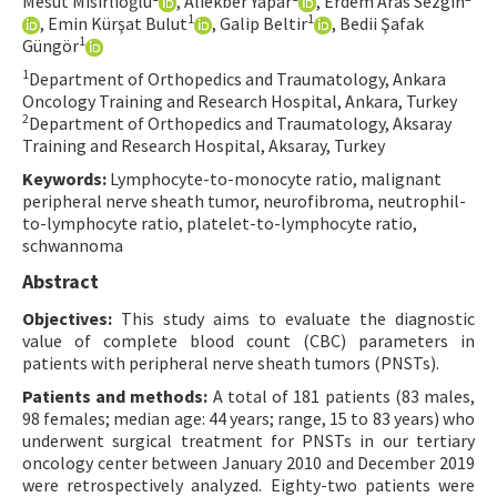
Mesut Mısırlıoğlu
, Aliekber Yapar
, Erdem Aras Sezgin
1
1
, Emin Kürşat Bulut
, Galip Beltir
, Bedii Şafak
Contact Us
1
Güngör
1
Department of Orthopedics and Traumatology, Ankara
E-ISSN: 2687-4792
Oncology Training and Research Hospital, Ankara, Turkey
2
Department of Orthopedics and Traumatology, Aksaray
Training and Research Hospital, Aksaray, Turkey
Keywords:
Lymphocyte-to-monocyte ratio, malignant
peripheral nerve sheath tumor, neurofibroma, neutrophil-
to-lymphocyte ratio, platelet-to-lymphocyte ratio,
schwannoma
Abstract
Objectives:
This study aims to evaluate the diagnostic
value of complete blood count (CBC) parameters in
patients with peripheral nerve sheath tumors (PNSTs).
Patients and methods:
A total of 181 patients (83 males,
98 females; median age: 44 years; range, 15 to 83 years) who
underwent surgical treatment for PNSTs in our tertiary
oncology center between January 2010 and December 2019
were retrospectively analyzed. Eighty-two patients were