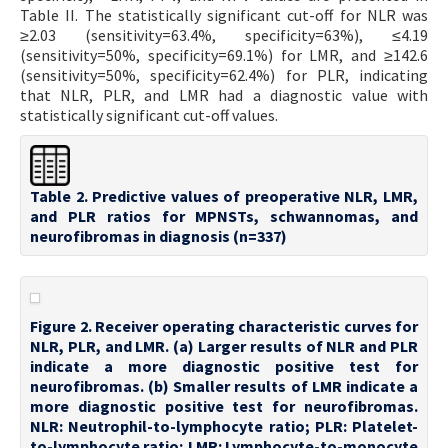
Table II. The statistically significant cut-off for NLR was
≥2.03 (sensitivity=63.4%, specificity=63%), ≤4.19
(sensitivity=50%, specificity=69.1%) for LMR, and ≥142.6
(sensitivity=50%, specificity=62.4%) for PLR, indicating
that NLR, PLR, and LMR had a diagnostic value with
statistically significant cut-off values.
Table 2. Predictive values of preoperative NLR, LMR,
and PLR ratios for MPNSTs, schwannomas, and
neurofibromas in diagnosis (n=337)
Figure 2. Receiver operating characteristic curves for
NLR, PLR, and LMR. (a) Larger results of NLR and PLR
indicate a more diagnostic positive test for
neurofibromas. (b) Smaller results of LMR indicate a
more diagnostic positive test for neurofibromas.
NLR: Neutrophil-to-lymphocyte ratio; PLR: Platelet-
to-lymphocyte ratio; LMR: Lymphocyte-to-monocyte