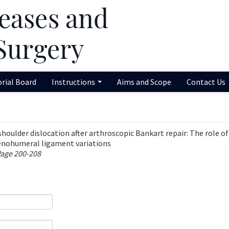
orial Board
Instructions
Aims and Scope
Contact Us
shoulder dislocation after arthroscopic Bankart repair: The role of
lenohumeral ligament variations
Page 200-208