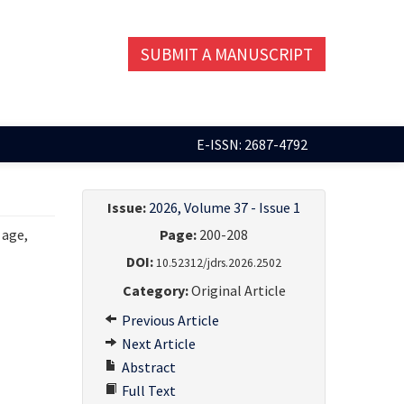
SUBMIT A MANUSCRIPT
E-ISSN: 2687-4792
Issue:
2026, Volume 37 - Issue 1
 age,
Page:
200-208
DOI:
10.52312/jdrs.2026.2502
Category:
Original Article
Previous Article
Next Article
Abstract
Full Text