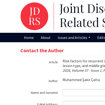
Name‌
Home
About
Issues and Articles
Edit
Contact the Author
Risk factors for recurrent 
Article
lesion type, and middle g
2026, Volume 37 - Issue 1, 
Muhammed Şakir Çalta
Author
Name and Surname
E-Mail Address