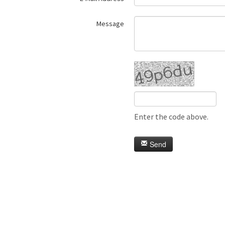
Message
Enter the code above.
Send