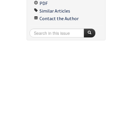
PDF
Similar Articles
Contact the Author