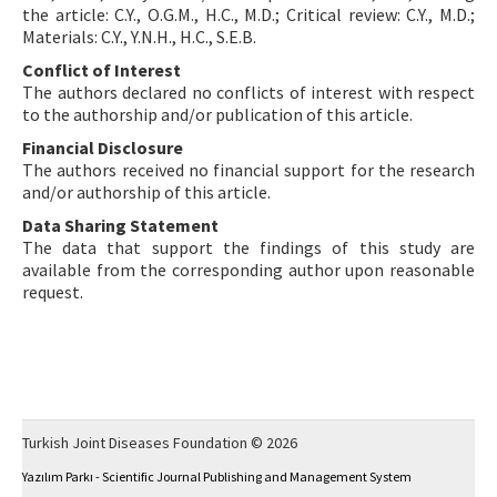
the article: C.Y., O.G.M., H.C., M.D.; Critical review: C.Y., M.D.;
Materials: C.Y., Y.N.H., H.C., S.E.B.
Conflict of Interest
The authors declared no conflicts of interest with respect
to the authorship and/or publication of this article.
Financial Disclosure
The authors received no financial support for the research
and/or authorship of this article.
Data Sharing Statement
The data that support the findings of this study are
available from the corresponding author upon reasonable
request.
Turkish Joint Diseases Foundation © 2026
Yazılım Parkı - Scientific Journal Publishing and Management System