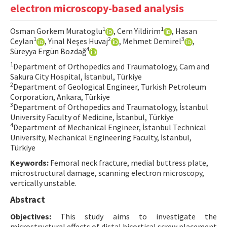
electron microscopy-based analysis
Contact Us
1
1
Osman Gorkem Muratoglu
, Cem Yildirim
, Hasan
E-ISSN: 2687-4792
1
2
3
Ceylan
, Yinal Neşes Huvaj
, Mehmet Demirel
,
4
Süreyya Ergün Bozdağ
1
Department of Orthopedics and Traumatology, Cam and
Sakura City Hospital, İstanbul, Türkiye
2
Department of Geological Engineer, Turkish Petroleum
Corporation, Ankara, Türkiye
3
Department of Orthopedics and Traumatology, İstanbul
University Faculty of Medicine, İstanbul, Türkiye
4
Department of Mechanical Engineer, İstanbul Technical
University, Mechanical Engineering Faculty, İstanbul,
Türkiye
Keywords:
Femoral neck fracture, medial buttress plate,
microstructural damage, scanning electron microscopy,
vertically unstable.
Abstract
Objectives:
This study aims to investigate the
microstructural effects of distal bicortical screw placement