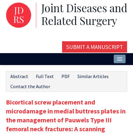
SUBMIT A MANUSCRIPT
Home
Abstract
Full Text
PDF
Similar Articles
About
Contact the Author
Issues and Articles
Bicortical screw placement and
Editorial Board
microdamage in medial buttress plates in
Instructions
the management of Pauwels Type III
femoral neck fractures: A scanning
Aims and Scope