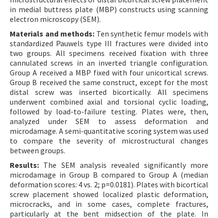
in medial buttress plate (MBP) constructs using scanning
electron microscopy (SEM).
Materials and methods:
Ten synthetic femur models with
standardized Pauwels type III fractures were divided into
two groups. All specimens received fixation with three
cannulated screws in an inverted triangle configuration.
Group A received a MBP fixed with four unicortical screws.
Group B received the same construct, except for the most
distal screw was inserted bicortically. All specimens
underwent combined axial and torsional cyclic loading,
followed by load-to-failure testing. Plates were, then,
analyzed under SEM to assess deformation and
microdamage. A semi-quantitative scoring system was used
to compare the severity of microstructural changes
between groups.
Results:
The SEM analysis revealed significantly more
microdamage in Group B compared to Group A (median
deformation scores: 4 vs. 2; p=0.0181). Plates with bicortical
screw placement showed localized plastic deformation,
microcracks, and in some cases, complete fractures,
particularly at the bent midsection of the plate. In