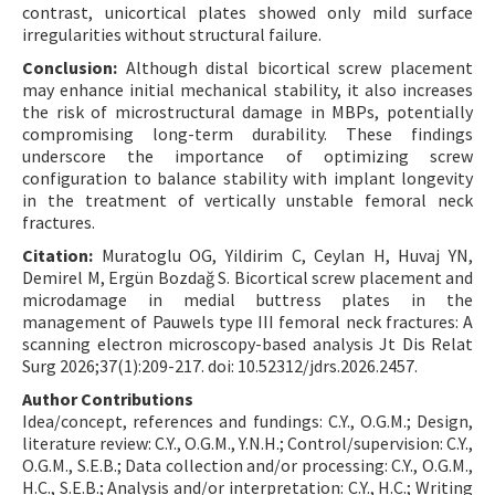
contrast, unicortical plates showed only mild surface
irregularities without structural failure.
Conclusion:
Although distal bicortical screw placement
may enhance initial mechanical stability, it also increases
the risk of microstructural damage in MBPs, potentially
compromising long-term durability. These findings
underscore the importance of optimizing screw
configuration to balance stability with implant longevity
in the treatment of vertically unstable femoral neck
fractures.
Citation:
Muratoglu OG, Yildirim C, Ceylan H, Huvaj YN,
Demirel M, Ergün Bozdağ S. Bicortical screw placement and
microdamage in medial buttress plates in the
management of Pauwels type III femoral neck fractures: A
scanning electron microscopy-based analysis Jt Dis Relat
Surg 2026;37(1):209-217. doi: 10.52312/jdrs.2026.2457.
Author Contributions
Idea/concept, references and fundings: C.Y., O.G.M.; Design,
literature review: C.Y., O.G.M., Y.N.H.; Control/supervision: C.Y.,
O.G.M., S.E.B.; Data collection and/or processing: C.Y., O.G.M.,
H.C., S.E.B.; Analysis and/or interpretation: C.Y., H.C.; Writing