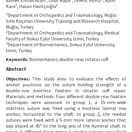
Ahmet Emrah Acan
, Onur Hapa
, Levent Horoz
, Aylin
3
2
Kara
, Hasan Havıtçıoğlu
Contact Us
1
Department of Orthopedics and Traumatology, Muğla
Sıtkı Koçman University Training and Research Hospital,
E-ISSN: 2687-4792
Muğla, Turkey
2
Department of Orthopedics and Traumatology, Medical
Faculty of Dokuz Eylül University, İzmir, Turkey
3
Department of Biomechanics, Dokuz Eylül University,
İzmir, Turkey
Keywords:
Biomechanics; double-row; rotator cuff.
Abstract
Objectives:
This study aims to evaluate the effects of
anchor positions on the suture holding strength of a
double-row knotless fixation in rotator cuff repair.
Materials and methods: Four different double-row fixation
techniques were assessed. In group 1, a 15-mm-wide
mattress suture was fixed using a knotless lateral row
anchor, horizontal to the shaft. In group 2, the medial
sutures were fixed with a 5-mm more lateral anchor that
was placed at 45° to the long axis of the humeral shaft. In
group 3, different from group 2, medial sutures were fixed