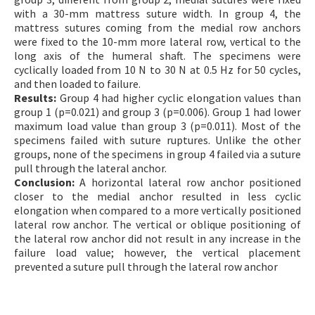
with a 30-mm mattress suture width. In group 4, the
mattress sutures coming from the medial row anchors
were fixed to the 10-mm more lateral row, vertical to the
long axis of the humeral shaft. The specimens were
cyclically loaded from 10 N to 30 N at 0.5 Hz for 50 cycles,
and then loaded to failure.
Results:
Group 4 had higher cyclic elongation values than
group 1 (p=0.021) and group 3 (p=0.006). Group 1 had lower
maximum load value than group 3 (p=0.011). Most of the
specimens failed with suture ruptures. Unlike the other
groups, none of the specimens in group 4 failed via a suture
pull through the lateral anchor.
Conclusion:
A horizontal lateral row anchor positioned
closer to the medial anchor resulted in less cyclic
elongation when compared to a more vertically positioned
lateral row anchor. The vertical or oblique positioning of
the lateral row anchor did not result in any increase in the
failure load value; however, the vertical placement
prevented a suture pull through the lateral row anchor