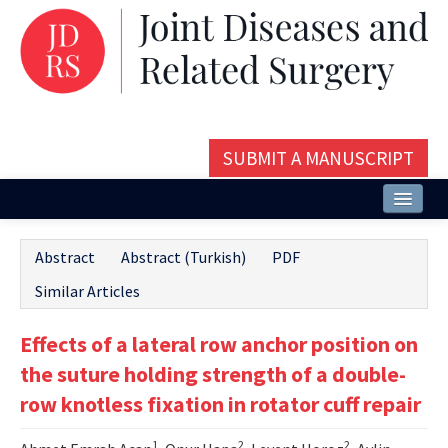
SUBMIT A MANUSCRIPT
Home
Abstract
Abstract (Turkish)
PDF
About
Similar Articles
Issues and Articles
Effects of a lateral row anchor position on
Editorial Board
the suture holding strength of a double-
Instructions
row knotless fixation in rotator cuff repair
Aims and Scope
1
2
2