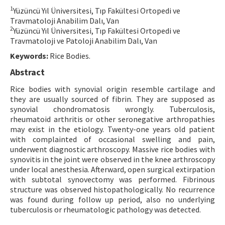
1
Yüzüncü Yıl Üniversitesi, Tıp Fakültesi Ortopedi ve
Contact Us
Travmatoloji Anabilim Dalı, Van
2
Yüzüncü Yıl Üniversitesi, Tıp Fakültesi Ortopedi ve
E-ISSN: 2687-4792
Travmatoloji ve Patoloji Anabilim Dalı, Van
Keywords:
Rice Bodies.
Abstract
Rice bodies with synovial origin resemble cartilage and
they are usually sourced of fibrin. They are supposed as
synovial chondromatosis wrongly. Tuberculosis,
rheumatoid arthritis or other seronegative arthropathies
may exist in the etiology. Twenty-one years old patient
with complainted of occasional swelling and pain,
underwent diagnostic arthroscopy. Massive rice bodies with
synovitis in the joint were observed in the knee arthroscopy
under local anesthesia. Afterward, open surgical extirpation
with subtotal synovectomy was performed. Fibrinous
structure was observed histopathologically. No recurrence
was found during follow up period, also no underlying
tuberculosis or rheumatologic pathology was detected.