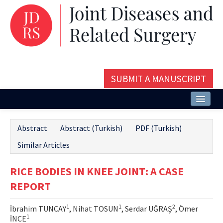
SUBMIT A MANUSCRIPT
Home
Abstract
Abstract (Turkish)
PDF (Turkish)
About
Similar Articles
Issues and Articles
RICE BODIES IN KNEE JOINT: A CASE
Editorial Board
REPORT
Instructions
1
1
2
İbrahim TUNCAY
, Nihat TOSUN
, Serdar UĞRAŞ
, Ömer
Aims and Scope
1
İNCE