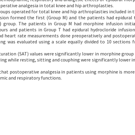
erative analgesia in total knee and hip arthroplasties.
roups operated for total knee and hip arthroplasties included in t
sion formed the first (Group M) and the patients had epidural
) group. The patients in Group M had morphine infusion initi
ours and patients in Group T had epidural hydrocloride infusio
nd heart rate measurements done preoperatively and postoperat
ing was evaluated using a scale equally divided to 10 sections 
turation (SAT) values were significantly lower in morphine group
ring while resting, sitting and couphing were significantly lower 
that postoperative analgesia in patients using morphine is more 
mic and respiratory functions.