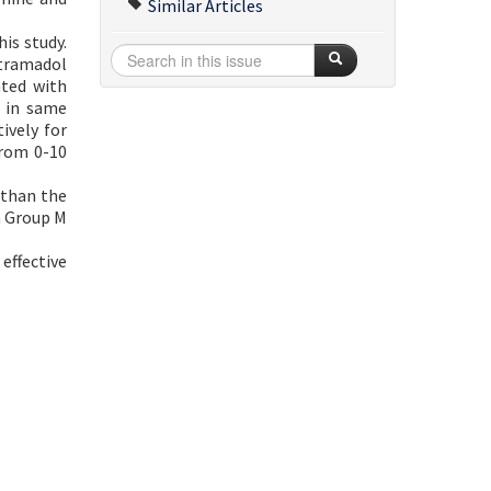
Similar Articles
his study.
 tramadol
ated with
n in same
ively for
from 0-10
 than the
in Group M
effective