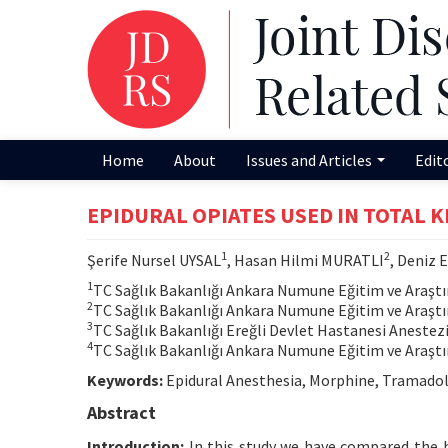
Home
About
Issues and Articles
Edit
EPIDURAL OPIATES USED IN TOTAL 
1
2
Şerife Nursel UYSAL
, Hasan Hilmi MURATLI
, Deniz
1
TC Sağlık Bakanlığı Ankara Numune Eğitim ve Araştı
2
TC Sağlık Bakanlığı Ankara Numune Eğitim ve Araştı
3
TC Sağlık Bakanlığı Ereğli Devlet Hastanesi Anestez
4
TC Sağlık Bakanlığı Ankara Numune Eğitim ve Araştı
Keywords:
Epidural Anesthesia, Morphine, Tramadol
Abstract
Introduction:
In this study we have compared the h