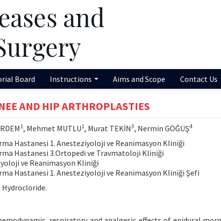
orial Board
Instructions
Aims and Scope
Contact Us
KNEE AND HIP ARTHROPLASTIES
1
1
3
4
 ERDEM
, Mehmet MUTLU
, Murat TEKİN
, Nermin GÖĞÜŞ
rma Hastanesi 1. Anesteziyoloji ve Reanimasyon Kliniği
rma Hastanesi 3.Ortopedi ve Travmatoloji Kliniği
iyoloji ve Reanimasyon Kliniği
rma Hastanesi 1. Anesteziyoloji ve Reanimasyon Kliniği Şefi
 Hydrocloride.
emodynamic, respiratory and analgesic effects of epidural mor