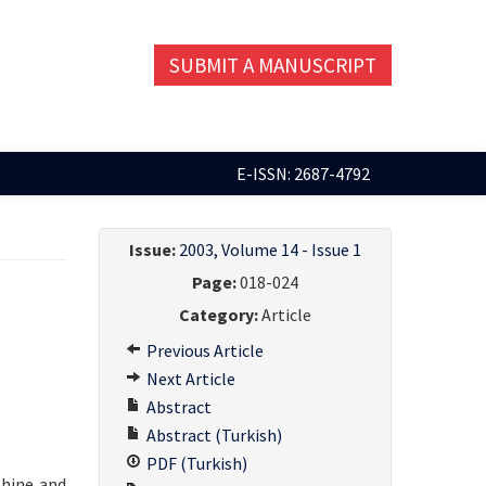
SUBMIT A MANUSCRIPT
E-ISSN: 2687-4792
Issue:
2003, Volume 14 - Issue 1
Page:
018-024
Category:
Article
Previous Article
Next Article
Abstract
Abstract (Turkish)
PDF (Turkish)
phine and