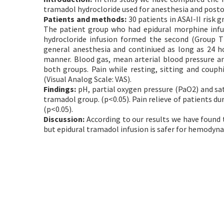
tramadol hydrocloride used for anesthesia and postop
Patients and methods:
30 patients in ASAI-II risk g
The patient group who had epidural morphine infu
hydrocloride infusion formed the second (Group T
general anesthesia and continiued as long as 24 h
manner. Blood gas, mean arterial blood pressure a
both groups. Pain while resting, sitting and couph
(Visual Analog Scale: VAS).
Findings:
pH, partial oxygen pressure (PaO2) and sa
tramadol group. (p<0.05). Pain relieve of patients du
(p<0.05).
Discussion:
According to our results we have found 
but epidural tramadol infusion is safer for hemodyna