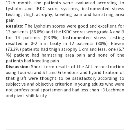
12th month the patients were evaluated according to
Lysholm and IKDC score systems, instrumented stress
testing, thigh atrophy, kneeling pain and hamstring area
pain.
Results:
The Lysholm scores were good and excellent for
13 patients (86.6%) and the IKDC scores were grade A and B
for 14 patients (93.3%). Instrumented stress testing
resulted in 0-2 mm laxity in 12 patients (80%). Eleven
(73.3%) patients had thigh atrophy 1 cm and less, one (6.7
%) patient had hamstring area pain and none of the
patients had kneeling pain.
Discussion:
Short-term results of the ACL reconstruction
using four-strand ST and G tendons and hybrid fixation of
that graft were thought to be satisfactory according to
subjective and objective criterion in young adults who were
not professional sportsmen and had less than +3 Lachman
and pivot-shift laxity.