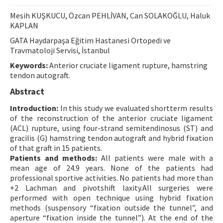
Contact Us
Mesih KUŞKUCU, Özcan PEHLİVAN, Can SOLAKOĞLU, Haluk
KAPLAN
E-ISSN: 2687-4792
GATA Haydarpaşa Eğitim Hastanesi Ortopedi ve
Travmatoloji Servisi, İstanbul
Keywords:
Anterior cruciate ligament rupture, hamstring
tendon autograft.
Abstract
Introduction:
In this study we evaluated shortterm results
of the reconstruction of the anterior cruciate ligament
(ACL) rupture, using four-strand semitendinosus (ST) and
gracilis (G) hamstring tendon autograft and hybrid fixation
of that graft in 15 patients.
Patients and methods:
All patients were male with a
mean age of 24.9 years. None of the patients had
professional sportive activities. No patients had more than
+2 Lachman and pivotshift laxity.All surgeries were
performed with open technique using hybrid fixation
methods (suspensory “fixation outside the tunnel”, and
aperture “fixation inside the tunnel”). At the end of the