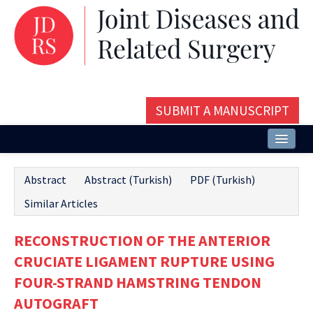
SUBMIT A MANUSCRIPT
Home
Abstract
Abstract (Turkish)
PDF (Turkish)
About
Similar Articles
Issues and Articles
RECONSTRUCTION OF THE ANTERIOR
Editorial Board
CRUCIATE LIGAMENT RUPTURE USING
Instructions
FOUR-STRAND HAMSTRING TENDON
AUTOGRAFT
Aims and Scope