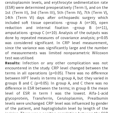
ceruloplasmin levels, and erythrocyte sedimentation rate
(ESR) were determined preoperatively (Term I), and on the
1st (Term II), 3rd (Term III), 5th (Term IV), 7th (Term V),
14th (Term VI) days after orthopaedic surgery which
included soft tissue operations –group A (n=30), open
reduction and internal fixation –group B (n=11),
amputations -group C (n=10). Analysis of the outputs was
done by repeated measures of covariance analysis; p<0.05
was considered significant. In CRP level measurement,
since the variance was significantly large and the number
of measurements was limited nonparametric Wilcoxon
test was utilised.
Results:
Infection or any other complication was not
encountered in the study. CRP level changed between the
terms in all operations (p<0.05). There was no difference
between HPT levels in terms in group A, but they varied in
groups B and C (p<0.05). In group A, and C there was no
difference in ESR between the terms; in group B the mean
level of ESR in term I was the lowest. Alfa-1-acid
glycoprotein, Transferrin, Ceruloplasmin, Prealbumin
levels were unchanged. CRP level was influenced by gender
of the patient, and haptoglobulin level by length of the