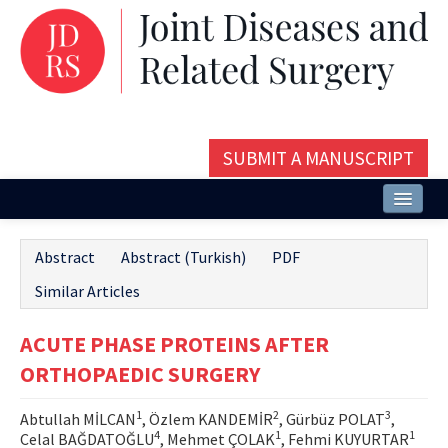
SUBMIT A MANUSCRIPT
Home
Abstract
Abstract (Turkish)
PDF
About
Similar Articles
Issues and Articles
ACUTE PHASE PROTEINS AFTER
Editorial Board
ORTHOPAEDIC SURGERY
Instructions
1
2
3
Abtullah MİLCAN
, Özlem KANDEMİR
, Gürbüz POLAT
,
Aims and Scope
4
1
1
Celal BAĞDATOĞLU
, Mehmet ÇOLAK
, Fehmi KUYURTAR