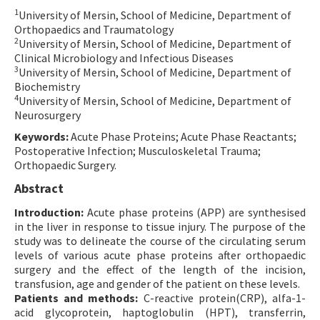
1
University of Mersin, School of Medicine, Department of
Contact Us
Orthopaedics and Traumatology
2
University of Mersin, School of Medicine, Department of
E-ISSN: 2687-4792
Clinical Microbiology and Infectious Diseases
3
University of Mersin, School of Medicine, Department of
Biochemistry
4
University of Mersin, School of Medicine, Department of
Neurosurgery
Keywords:
Acute Phase Proteins; Acute Phase Reactants;
Postoperative Infection; Musculoskeletal Trauma;
Orthopaedic Surgery.
Abstract
Introduction:
Acute phase proteins (APP) are synthesised
in the liver in response to tissue injury. The purpose of the
study was to delineate the course of the circulating serum
levels of various acute phase proteins after orthopaedic
surgery and the effect of the length of the incision,
transfusion, age and gender of the patient on these levels.
Patients and methods:
C-reactive protein(CRP), alfa-1-
acid glycoprotein, haptoglobulin (HPT), transferrin,