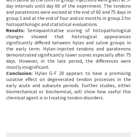
day intervals until day 60 of the experiment. The tendons
and paratenons were excised at the end of 60 and 75 days in
group 1 and at the end of four and six months in group 2 for
histopathologic and statistical evaluations.
Results:
Semiquantitative scoring of histopathological
changes showed that histological appearances
significantly differed between hylan and saline groups in
the early term. Hylan-injected tendons and paratenons
demonstrated significantly lower scores especially after 75
days. However, in the late period, the differences were
mostly insignificant.
Conclusion:
Hylan G-F 20 appears to have a promising
curative effect on degenerated tendon processes in the
early acute and subacute periods. Further studies, either
biomechanical or biochemical, will show how useful this
chemical agent is in treating tendon disorders.