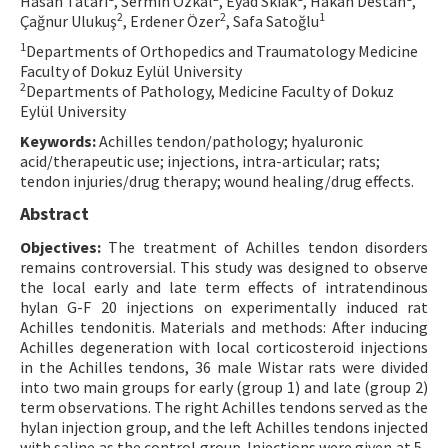
Hasan Tatari
, Sermin Özkal
, Eyad Skiak
, Hakan Destan
,
2
2
1
Çağnur Ulukuş
, Erdener Özer
, Safa Satoğlu
Contact Us
1
Departments of Orthopedics and Traumatology Medicine
Faculty of Dokuz Eylül University
E-ISSN: 2687-4792
2
Departments of Pathology, Medicine Faculty of Dokuz
Eylül University
Keywords:
Achilles tendon/pathology; hyaluronic
acid/therapeutic use; injections, intra-articular; rats;
tendon injuries/drug therapy; wound healing/drug effects.
Abstract
Objectives:
The treatment of Achilles tendon disorders
remains controversial. This study was designed to observe
the local early and late term effects of intratendinous
hylan G-F 20 injections on experimentally induced rat
Achilles tendonitis. Materials and methods: After inducing
Achilles degeneration with local corticosteroid injections
in the Achilles tendons, 36 male Wistar rats were divided
into two main groups for early (group 1) and late (group 2)
term observations. The right Achilles tendons served as the
hylan injection group, and the left Achilles tendons injected
with saline as the control group. Injections were given at 5-