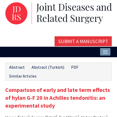
SUBMIT A MANUSCRIPT
Home
Abstract
Abstract (Turkish)
PDF
About
Similar Articles
Issues and Articles
Comparison of early and late term effects
Editorial Board
of hylan G-F 20 in Achilles tendonitis: an
Instructions
experimental study
Aims and Scope
1
2
1
1