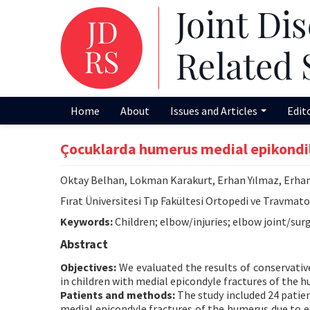
Home
About
Issues and Articles
Edit
Çocuklarda humerus medial epikondil 
Oktay Belhan, Lokman Karakurt, Erhan Yılmaz, Erhan
Fırat Üniversitesi Tıp Fakültesi Ortopedi ve Travmato
Keywords:
Children; elbow/injuries; elbow joint/surg
Abstract
Objectives:
We evaluated the results of conservativ
in children with medial epicondyle fractures of the 
Patients and methods:
The study included 24 patien
medial epicondyle fractures of the humerus due to el