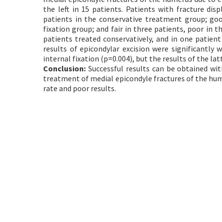
the left in 15 patients. Patients with fracture di
patients in the conservative treatment group; good
fixation group; and fair in three patients, poor in 
patients treated conservatively, and in one patient
results of epicondylar excision were significantl
internal fixation (p=0.004), but the results of the lat
Conclusion:
Successful results can be obtained wit
treatment of medial epicondyle fractures of the hum
rate and poor results.