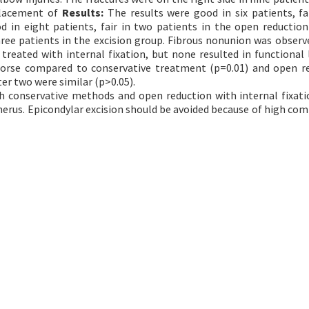
splacement of
Results:
The results were good in six patients, fa
 in eight patients, fair in two patients in the open reduction
three patients in the excision group. Fibrous nonunion was observ
 treated with internal fixation, but none resulted in functional 
y worse compared to conservative treatment (p=0.01) and open r
ter two were similar (p>0.05).
h conservative methods and open reduction with internal fixati
erus. Epicondylar excision should be avoided because of high com