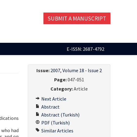
SUBMIT A MANUSCRIPT
E-ISSN: 2687-4792
Issue:
2007, Volume 18 - Issue 2
Page:
047-051
Category:
Article
Next Article
Abstract
Abstract (Turkish)
dications
PDF (Turkish)
) who had
Similar Articles
s, and on