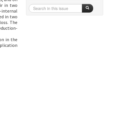
ir in two
-internal
ed in two
loss. The
eduction-
on in the
plication