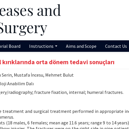
orial Board
Instructions
Aims and Scope
Contact Us
kırıklarında orta dönem tedavi sonuçları
 Serin, Mustafa İncesu, Mehmet Bulut
loji Anabilim Dalı
ery/radiography; fracture fixation, internal; humeral fractures.
e treatment and surgical treatment performed in appropriate in
humerus.
ts (18 males, 6 females; mean age 11.6 years; range 9 to 14 years
bow injuries. The fractures were on the right side in nine patient