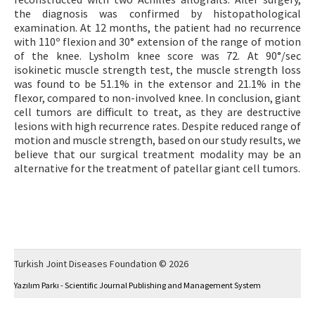
the diagnosis was confirmed by histopathological
examination. At 12 months, the patient had no recurrence
with 110º flexion and 30° extension of the range of motion
of the knee. Lysholm knee score was 72. At 90°/sec
isokinetic muscle strength test, the muscle strength loss
was found to be 51.1% in the extensor and 21.1% in the
flexor, compared to non-involved knee. In conclusion, giant
cell tumors are difficult to treat, as they are destructive
lesions with high recurrence rates. Despite reduced range of
motion and muscle strength, based on our study results, we
believe that our surgical treatment modality may be an
alternative for the treatment of patellar giant cell tumors.
Turkish Joint Diseases Foundation © 2026
Yazılım Parkı - Scientific Journal Publishing and Management System