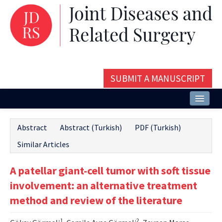
SUBMIT A MANUSCRIPT
Home
Abstract
Abstract (Turkish)
PDF (Turkish)
About
Similar Articles
Issues and Articles
A patellar giant-cell tumor with soft tissue
Editorial Board
involvement: an alternative treatment
Instructions
method and review of the literature
Aims and Scope
1
2