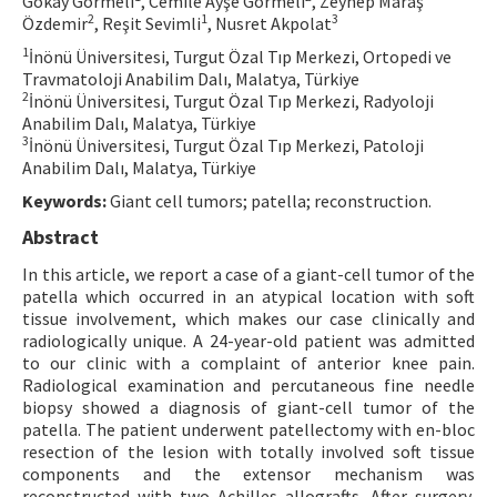
Gökay Görmeli
, Cemile Ayşe Görmeli
, Zeynep Maraş
2
1
3
Özdemir
, Reşit Sevimli
, Nusret Akpolat
Contact Us
1
İnönü Üniversitesi, Turgut Özal Tıp Merkezi, Ortopedi ve
Travmatoloji Anabilim Dalı, Malatya, Türkiye
E-ISSN: 2687-4792
2
İnönü Üniversitesi, Turgut Özal Tıp Merkezi, Radyoloji
Anabilim Dalı, Malatya, Türkiye
3
İnönü Üniversitesi, Turgut Özal Tıp Merkezi, Patoloji
Anabilim Dalı, Malatya, Türkiye
Keywords:
Giant cell tumors; patella; reconstruction.
Abstract
In this article, we report a case of a giant-cell tumor of the
patella which occurred in an atypical location with soft
tissue involvement, which makes our case clinically and
radiologically unique. A 24-year-old patient was admitted
to our clinic with a complaint of anterior knee pain.
Radiological examination and percutaneous fine needle
biopsy showed a diagnosis of giant-cell tumor of the
patella. The patient underwent patellectomy with en-bloc
resection of the lesion with totally involved soft tissue
components and the extensor mechanism was
reconstructed with two Achilles allografts. After surgery,