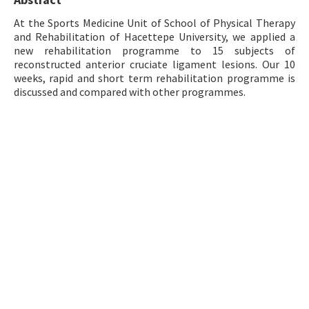
Contact Us
At the Sports Medicine Unit of School of Physical Therapy
and Rehabilitation of Hacettepe University, we applied a
new rehabilitation programme to 15 subjects of
E-ISSN: 2687-4792
reconstructed anterior cruciate ligament lesions. Our 10
weeks, rapid and short term rehabilitation programme is
discussed and compared with other programmes.