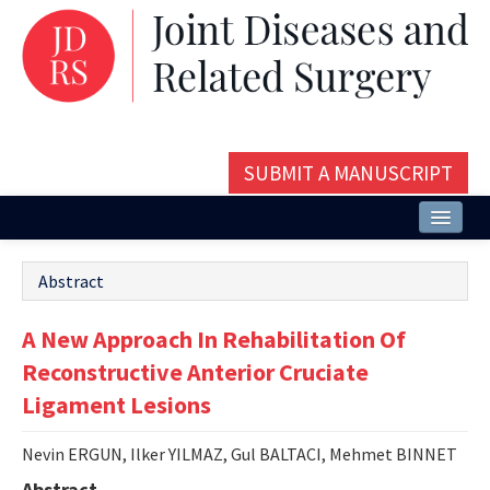
SUBMIT A MANUSCRIPT
Home
Abstract
About
A New Approach In Rehabilitation Of
Issues and Articles
Reconstructive Anterior Cruciate
Editorial Board
Ligament Lesions
Instructions
Nevin ERGUN, Ilker YILMAZ, Gul BALTACI, Mehmet BINNET
Aims and Scope
Abstract