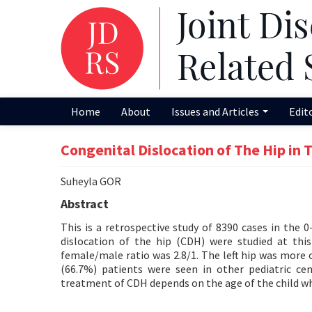
Home
About
Issues and Articles
Edit
Congenital Dislocation of The Hip in 
Suheyla GOR
Abstract
This is a retrospective study of 8390 cases in the 0
dislocation of the hip (CDH) were studied at th
female/male ratio was 2.8/1. The left hip was more o
(66.7%) patients were seen in other pediatric ce
treatment of CDH depends on the age of the child wh