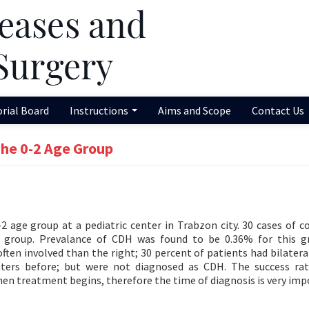
orial Board
Instructions
Aims and Scope
Contact Us
The 0-2 Age Group
-2 age group at a pediatric center in Trabzon city. 30 cases of c
is group. Prevalance of CDH was found to be 0.36% for this 
ften involved than the right; 30 percent of patients had bilatera
nters before; but were not diagnosed as CDH. The success ra
en treatment begins, therefore the time of diagnosis is very imp