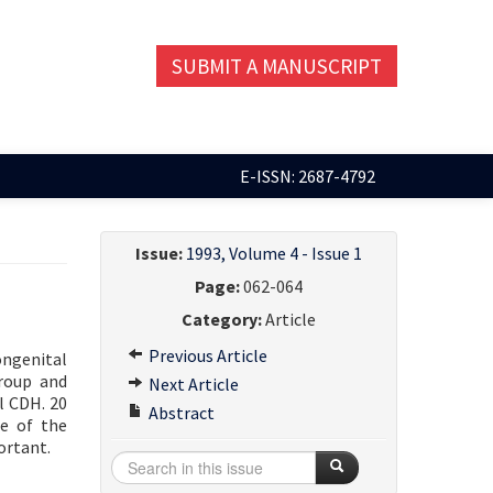
SUBMIT A MANUSCRIPT
E-ISSN: 2687-4792
Issue:
1993, Volume 4 - Issue 1
Page:
062-064
Category:
Article
Previous Article
ongenital
group and
Next Article
l CDH. 20
Abstract
te of the
ortant.