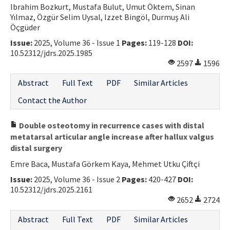
Ibrahim Bozkurt, Mustafa Bulut, Umut Öktem, Sinan
Contact Us
Yılmaz, Özgür Selim Uysal, Izzet Bingöl, Durmuş Ali
Öçgüder
E-ISSN: 2687-4792
Issue:
2025, Volume 36 - Issue 1
Pages:
119-128
DOI:
10.52312/jdrs.2025.1985
2597
1596
Abstract
Full Text
PDF
Similar Articles
Contact the Author
Double osteotomy in recurrence cases with distal
metatarsal articular angle increase after hallux valgus
distal surgery
Emre Baca, Mustafa Görkem Kaya, Mehmet Utku Çiftçi
Issue:
2025, Volume 36 - Issue 2
Pages:
420-427
DOI:
10.52312/jdrs.2025.2161
2652
2724
Abstract
Full Text
PDF
Similar Articles