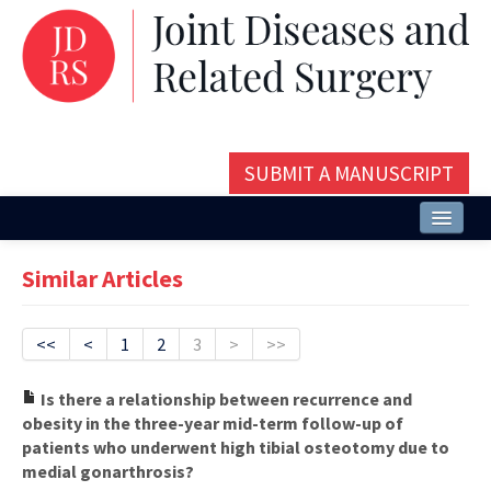
SUBMIT A MANUSCRIPT
Home
Similar Articles
About
Issues and Articles
<<
<
1
2
3
>
>>
Editorial Board
Is there a relationship between recurrence and
obesity in the three-year mid-term follow-up of
Instructions
patients who underwent high tibial osteotomy due to
medial gonarthrosis?
Aims and Scope