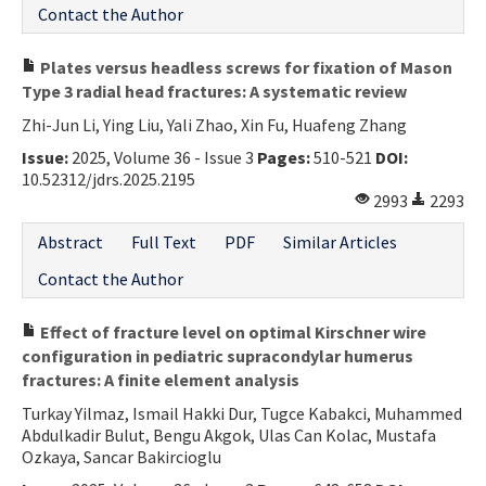
Contact the Author
Plates versus headless screws for fixation of Mason
Type 3 radial head fractures: A systematic review
Zhi-Jun Li, Ying Liu, Yali Zhao, Xin Fu, Huafeng Zhang
Issue:
2025, Volume 36 - Issue 3
Pages:
510-521
DOI:
10.52312/jdrs.2025.2195
2993
2293
Abstract
Full Text
PDF
Similar Articles
Contact the Author
Effect of fracture level on optimal Kirschner wire
configuration in pediatric supracondylar humerus
fractures: A finite element analysis
Turkay Yilmaz, Ismail Hakki Dur, Tugce Kabakci, Muhammed
Abdulkadir Bulut, Bengu Akgok, Ulas Can Kolac, Mustafa
Ozkaya, Sancar Bakircioglu