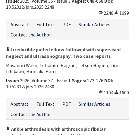
Issue:
2025, Volume 36 - Issue 3
Pages:
648-658
DOI:
10.52312/jdrs.2025.2248
2246
1699
Abstract
Full Text
PDF
Similar Articles
Contact the Author
Irreducible pulled elbow followed with supervised
neglect and ultrasonography: Two case reports
Masanori Wako, Tetsuhiro Hagino, Tetsuo Hagino, Jiro
Ichikawa, Hirotaka Haro
Issue:
2026, Volume 37 - Issue 1
Pages:
273-276
DOI:
10.52312/jdrs.2026.2480
1104
1600
Abstract
Full Text
PDF
Similar Articles
Contact the Author
Ankle arthrodesis with arthroscopic fibular