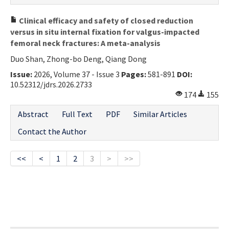
Clinical efficacy and safety of closed reduction
versus in situ internal fixation for valgus-impacted
femoral neck fractures: A meta-analysis
Duo Shan, Zhong-bo Deng, Qiang Dong
Issue:
2026, Volume 37 - Issue 3
Pages:
581-891
DOI:
10.52312/jdrs.2026.2733
174
155
Abstract
Full Text
PDF
Similar Articles
Contact the Author
<<
<
1
2
3
>
>>