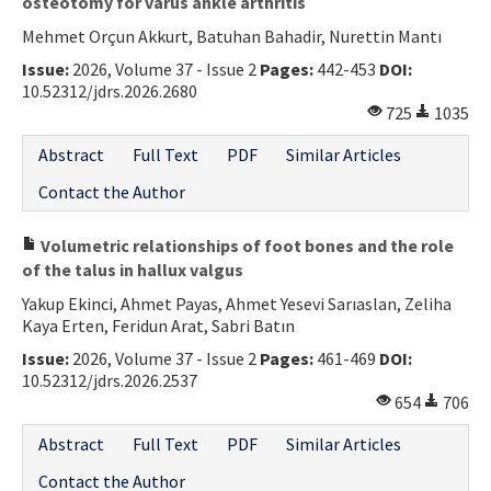
osteotomy for varus ankle arthritis
Mehmet Orçun Akkurt, Batuhan Bahadir, Nurettin Mantı
Issue:
2026, Volume 37 - Issue 2
Pages:
442-453
DOI:
10.52312/jdrs.2026.2680
725
1035
Abstract
Full Text
PDF
Similar Articles
Contact the Author
Volumetric relationships of foot bones and the role
of the talus in hallux valgus
Yakup Ekinci, Ahmet Payas, Ahmet Yesevi Sarıaslan, Zeliha
Kaya Erten, Feridun Arat, Sabri Batın
Issue:
2026, Volume 37 - Issue 2
Pages:
461-469
DOI:
10.52312/jdrs.2026.2537
654
706
Abstract
Full Text
PDF
Similar Articles
Contact the Author