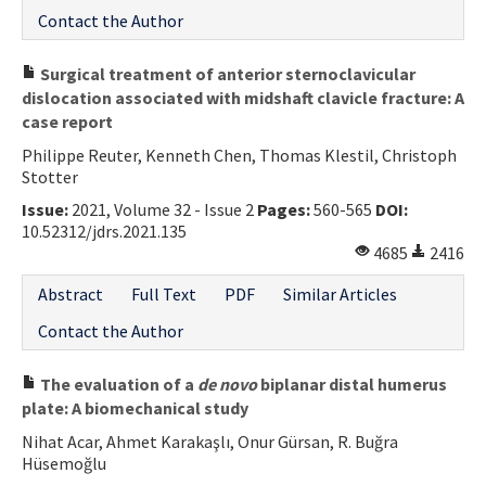
Contact the Author
Surgical treatment of anterior sternoclavicular
dislocation associated with midshaft clavicle fracture: A
case report
Philippe Reuter, Kenneth Chen, Thomas Klestil, Christoph
Stotter
Issue:
2021, Volume 32 - Issue 2
Pages:
560-565
DOI:
10.52312/jdrs.2021.135
4685
2416
Abstract
Full Text
PDF
Similar Articles
Contact the Author
The evaluation of a
de novo
biplanar distal humerus
plate: A biomechanical study
Nihat Acar, Ahmet Karakaşlı, Onur Gürsan, R. Buğra
Hüsemoğlu