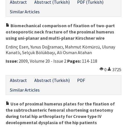
Abstract
Abstract (Turkish)
PDF (Turkish)
Similar Articles
Biomechanical comparison of fixation of two-part
osteoporotic neck fracture of the proximal humerus
using uni-planar and multi-planar Kirschner wire
Erdinç Esen, Yunus Doğramacı, Mahmut Kömürcü, Ulunay
Kanatlı, Selçuk Bölükbaşı, Ali Osman Atahan
Issue:
2009, Volume 20 - Issue 2
Pages:
114-118
0
3725
Abstract
Abstract (Turkish)
PDF
Similar Articles
Use of proximal humerus plates for the fixation of
the subtrochanteric femoral shortening osteotomy
during total hip arthroplasty for Crowe type IV
developmental dysplasia of the hip patients