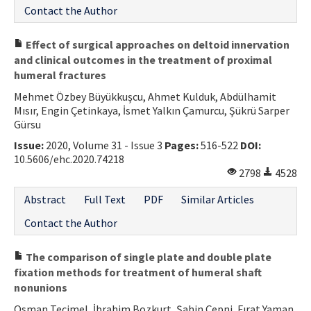
Contact the Author
Effect of surgical approaches on deltoid innervation
and clinical outcomes in the treatment of proximal
humeral fractures
Mehmet Özbey Büyükkuşcu, Ahmet Kulduk, Abdülhamit
Mısır, Engin Çetinkaya, İsmet Yalkın Çamurcu, Şükrü Sarper
Gürsu
Issue:
2020, Volume 31 - Issue 3
Pages:
516-522
DOI:
10.5606/ehc.2020.74218
2798
4528
Abstract
Full Text
PDF
Similar Articles
Contact the Author
The comparison of single plate and double plate
fixation methods for treatment of humeral shaft
nonunions
Osman Tecimel, İbrahim Bozkurt, Şahin Çepni, Fırat Yaman,