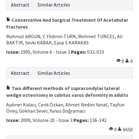
Abstract
Similar Articles
Conservative And Surgical Treatment Of Acetabular
Fractures
Mahmut ARGUN, C Yildirim TURK, Mehmet TUNCEL, Ali
BAKTIR, Sevki KABAK, Eyup S KARAKAS
Issue:
1995, Volume 6 - Issue 2
Pages:
032-033
0
0
Abstract
Similar Articles
Two different methods of supracondylar lateral
wedge osteotomy in cubitus varus deformity in adults
Aydıner Kalacı, Cenk Özkan, Ahmet Nedim Yanat, Tayfun
Öney, Gökhan Sever, Yunus Doğramacı
Issue:
2009, Volume 20 - Issue 3
Pages:
136-142
0
6650