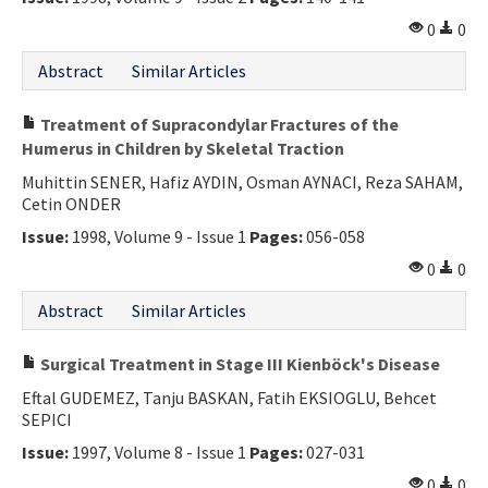
Contact Us
0
0
Abstract
Similar Articles
E-ISSN: 2687-4792
Treatment of Supracondylar Fractures of the
Humerus in Children by Skeletal Traction
Muhittin SENER, Hafiz AYDIN, Osman AYNACI, Reza SAHAM,
Cetin ONDER
Issue:
1998, Volume 9 - Issue 1
Pages:
056-058
0
0
Abstract
Similar Articles
Surgical Treatment in Stage III Kienböck's Disease
Eftal GUDEMEZ, Tanju BASKAN, Fatih EKSIOGLU, Behcet
SEPICI
Issue:
1997, Volume 8 - Issue 1
Pages:
027-031
0
0