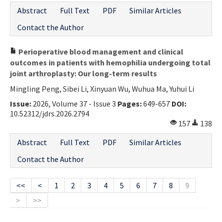
Abstract
Full Text
PDF
Similar Articles
Contact the Author
Perioperative blood management and clinical
outcomes in patients with hemophilia undergoing total
joint arthroplasty: Our long-term results
Mingling Peng, Sibei Li, Xinyuan Wu, Wuhua Ma, Yuhui Li
Issue:
2026, Volume 37 - Issue 3
Pages:
649-657
DOI:
10.52312/jdrs.2026.2794
157
138
Abstract
Full Text
PDF
Similar Articles
Contact the Author
<<
<
1
2
3
4
5
6
7
8
9
>
>>