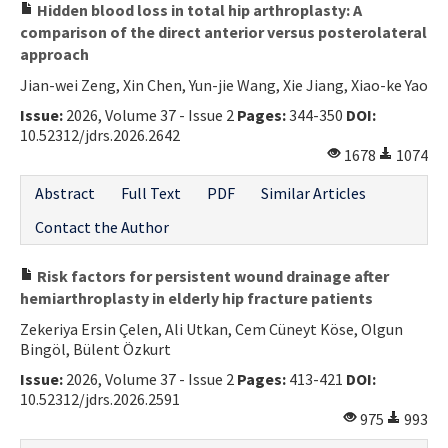
Hidden blood loss in total hip arthroplasty: A
comparison of the direct anterior versus posterolateral
approach
Jian-wei Zeng, Xin Chen, Yun-jie Wang, Xie Jiang, Xiao-ke Yao
Issue:
2026, Volume 37 - Issue 2
Pages:
344-350
DOI:
10.52312/jdrs.2026.2642
1678
1074
Abstract
Full Text
PDF
Similar Articles
Contact the Author
Risk factors for persistent wound drainage after
hemiarthroplasty in elderly hip fracture patients
Zekeriya Ersin Çelen, Ali Utkan, Cem Cüneyt Köse, Olgun
Bingöl, Bülent Özkurt
Issue:
2026, Volume 37 - Issue 2
Pages:
413-421
DOI:
10.52312/jdrs.2026.2591
975
993