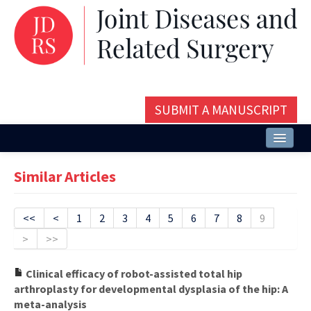
SUBMIT A MANUSCRIPT
Home
Similar Articles
About
Issues and Articles
<<
<
1
2
3
4
5
6
7
8
9
>
>>
Editorial Board
Instructions
Clinical efficacy of robot-assisted total hip
arthroplasty for developmental dysplasia of the hip: A
Aims and Scope
meta-analysis