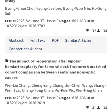
study
Byung-Chan Choi, Kyung-Jae Lee, Byung-Woo Min, Ho-Sung
Suh
Issue:
2026, Volume 37 - Issue 3
Pages:
602-613
DOI:
10.52312/jdrs.2026.2702
132
134
Abstract
Full Text
PDF
Similar Articles
Contact the Author
The impact of reoperation after bipolar
hemiarthroplasty for femoral neck fracture: A matched
cohort comparison between septic and nonseptic
causes
Wei-Lin Chang, Cheng-Yang Chang, Jui-Chien Wang, Shang-
Wen Tsai, Cheng-Fong Chen, Po-Kuei Wu, Wei-Ming Chen
Issue:
2026, Volume 37 - Issue 3
Pages:
626-636
DOI:
10.52312/jdrs.2026.2619
141
134