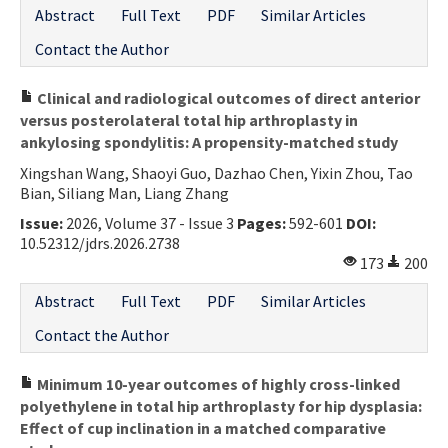
Abstract
Full Text
PDF
Similar Articles
Contact the Author
Clinical and radiological outcomes of direct anterior
versus posterolateral total hip arthroplasty in
ankylosing spondylitis: A propensity-matched study
Xingshan Wang, Shaoyi Guo, Dazhao Chen, Yixin Zhou, Tao
Bian, Siliang Man, Liang Zhang
Issue:
2026, Volume 37 - Issue 3
Pages:
592-601
DOI:
10.52312/jdrs.2026.2738
173
200
Abstract
Full Text
PDF
Similar Articles
Contact the Author
Minimum 10-year outcomes of highly cross-linked
polyethylene in total hip arthroplasty for hip dysplasia:
Effect of cup inclination in a matched comparative