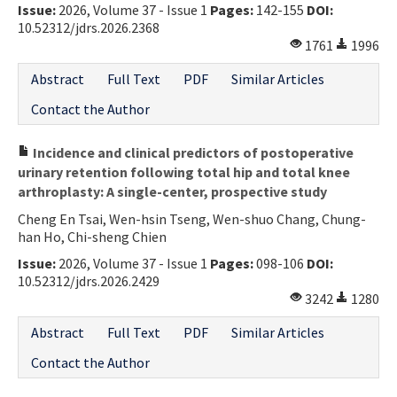
Issue:
2026, Volume 37 - Issue 1
Pages:
142-155
DOI:
10.52312/jdrs.2026.2368
1761
1996
Abstract
Full Text
PDF
Similar Articles
Contact the Author
Incidence and clinical predictors of postoperative
urinary retention following total hip and total knee
arthroplasty: A single-center, prospective study
Cheng En Tsai, Wen-hsin Tseng, Wen-shuo Chang, Chung-
han Ho, Chi-sheng Chien
Issue:
2026, Volume 37 - Issue 1
Pages:
098-106
DOI:
10.52312/jdrs.2026.2429
3242
1280
Abstract
Full Text
PDF
Similar Articles
Contact the Author