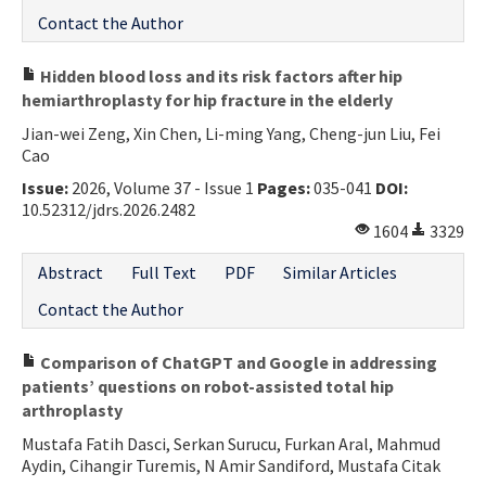
Contact the Author
Hidden blood loss and its risk factors after hip
hemiarthroplasty for hip fracture in the elderly
Jian-wei Zeng, Xin Chen, Li-ming Yang, Cheng-jun Liu, Fei
Cao
Issue:
2026, Volume 37 - Issue 1
Pages:
035-041
DOI:
10.52312/jdrs.2026.2482
1604
3329
Abstract
Full Text
PDF
Similar Articles
Contact the Author
Comparison of ChatGPT and Google in addressing
patients’ questions on robot-assisted total hip
arthroplasty
Mustafa Fatih Dasci, Serkan Surucu, Furkan Aral, Mahmud
Aydin, Cihangir Turemis, N Amir Sandiford, Mustafa Citak