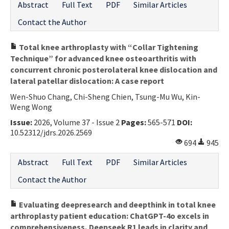
Abstract
Full Text
PDF
Similar Articles
Contact the Author
Total knee arthroplasty with “Collar Tightening
Technique” for advanced knee osteoarthritis with
concurrent chronic posterolateral knee dislocation and
lateral patellar dislocation: A case report
Wen-Shuo Chang, Chi-Sheng Chien, Tsung-Mu Wu, Kin-
Weng Wong
Issue:
2026, Volume 37 - Issue 2
Pages:
565-571
DOI:
10.52312/jdrs.2026.2569
694
945
Abstract
Full Text
PDF
Similar Articles
Contact the Author
Evaluating deepresearch and deepthink in total knee
arthroplasty patient education: ChatGPT-4o excels in
comprehensiveness, Deepseek R1 leads in clarity and