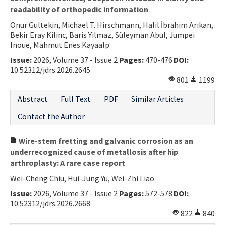
readability of orthopedic information
Onur Gultekin, Michael T. Hirschmann, Halil İbrahim Arıkan,
Bekir Eray Kilinc, Baris Yilmaz, Süleyman Abul, Jumpei
Inoue, Mahmut Enes Kayaalp
Issue:
2026, Volume 37 - Issue 2
Pages:
470-476
DOI:
10.52312/jdrs.2026.2645
801
1199
Abstract
Full Text
PDF
Similar Articles
Contact the Author
Wire-stem fretting and galvanic corrosion as an
underrecognized cause of metallosis after hip
arthroplasty: A rare case report
Wei-Cheng Chiu, Hui-Jung Yu, Wei-Zhi Liao
Issue:
2026, Volume 37 - Issue 2
Pages:
572-578
DOI:
10.52312/jdrs.2026.2668
822
840