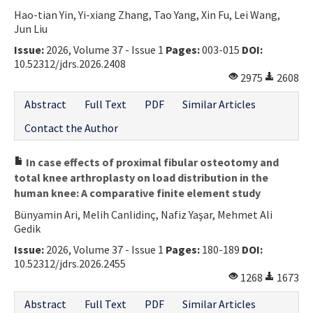
Hao-tian Yin, Yi-xiang Zhang, Tao Yang, Xin Fu, Lei Wang,
Contact Us
Jun Liu
Issue:
2026, Volume 37 - Issue 1
Pages:
003-015
DOI:
E-ISSN: 2687-4792
10.52312/jdrs.2026.2408
2975
2608
Abstract
Full Text
PDF
Similar Articles
Contact the Author
In case effects of proximal fibular osteotomy and
total knee arthroplasty on load distribution in the
human knee: A comparative finite element study
Bünyamin Ari, Melih Canlidinç, Nafiz Yaşar, Mehmet Ali
Gedik
Issue:
2026, Volume 37 - Issue 1
Pages:
180-189
DOI:
10.52312/jdrs.2026.2455
1268
1673
Abstract
Full Text
PDF
Similar Articles