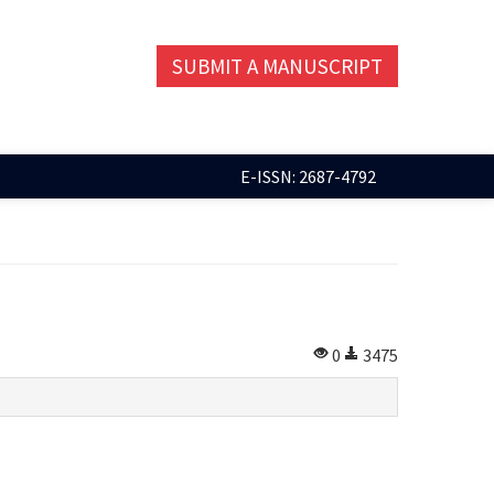
SUBMIT A MANUSCRIPT
E-ISSN: 2687-4792
0
3475