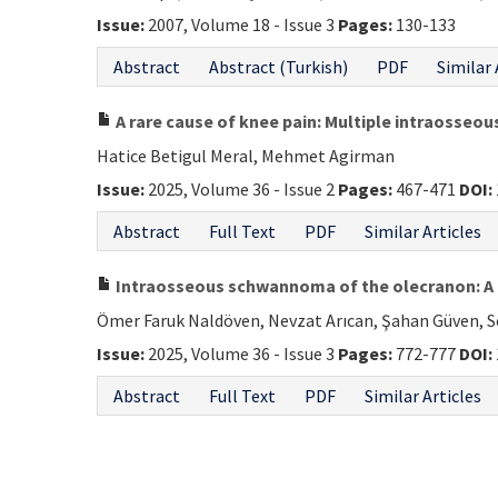
Issue:
2007, Volume 18 - Issue 3
Pages:
130-133
Abstract
Abstract (Turkish)
PDF
Similar 
A rare cause of knee pain: Multiple intraosseo
Hatice Betigul Meral, Mehmet Agirman
Issue:
2025, Volume 36 - Issue 2
Pages:
467-471
DOI:
Abstract
Full Text
PDF
Similar Articles
Intraosseous schwannoma of the olecranon: A 
Ömer Faruk Naldöven, Nevzat Arıcan, Şahan Güven, Se
Issue:
2025, Volume 36 - Issue 3
Pages:
772-777
DOI:
Abstract
Full Text
PDF
Similar Articles