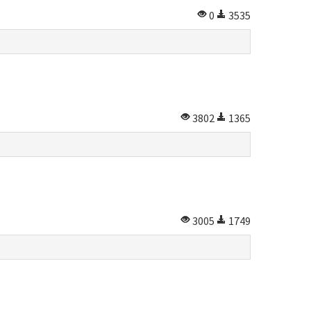
0
3535
3802
1365
3005
1749