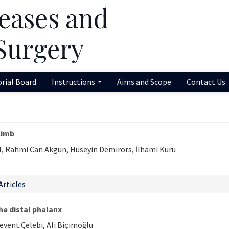
orial Board
Instructions
Aims and Scope
Contact Us
limb
l, Rahmi Can Akgün, Hüseyin Demirörs, İlhami Kuru
Articles
he distal phalanx
Levent Çelebi, Ali Biçimoğlu