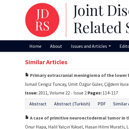
Home
About
Issues and Articles
Edit
Similar Articles
Primary extracranial meningioma of the lower 
İsmail Cengiz Tuncay, Ümit Özgür Güler, Çiğdem Vura
Issue:
2011, Volume 22 - Issue 2
Pages:
114-117
Abstract
Abstract (Turkish)
PDF
Similar 
A case of primitive neuroectodermal tumor in t
Onur Hapa, Halil Yalçın Yüksel, Hasan Hilmi Muratlı, 