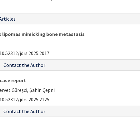
Articles
us lipomas mimicking bone metastasis
10.52312/jdrs.2025.2017
Contact the Author
case report
rvet Güreşci, Şahin Çepni
10.52312/jdrs.2025.2125
Contact the Author