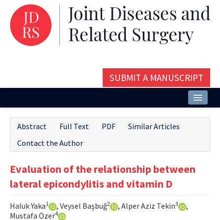
SUBMIT A MANUSCRIPT
Home
Abstract
Full Text
PDF
Similar Articles
About
Contact the Author
Issues and Articles
Evaluation of the relationship between
Editorial Board
lateral epicondylitis and vitamin D
Instructions
1
2
3
Haluk Yaka
, Veysel Başbuğ
, Alper Aziz Tekin
,
Aims and Scope
4
Mustafa Özer