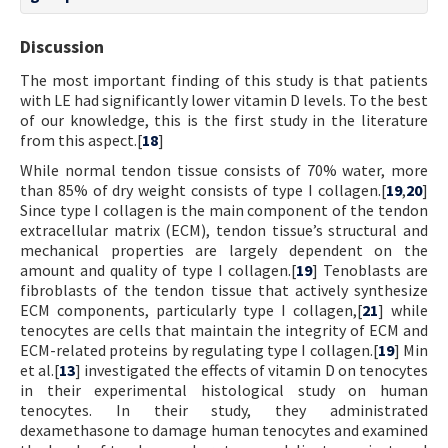
Discussion
The most important finding of this study is that patients
with LE had significantly lower vitamin D levels. To the best
of our knowledge, this is the first study in the literature
from this aspect.[
18
]
While normal tendon tissue consists of 70% water, more
than 85% of dry weight consists of type I collagen.[
19
,
20
]
Since type I collagen is the main component of the tendon
extracellular matrix (ECM), tendon tissue’s structural and
mechanical properties are largely dependent on the
amount and quality of type I collagen.[
19
] Tenoblasts are
fibroblasts of the tendon tissue that actively synthesize
ECM components, particularly type I collagen,[
21
] while
tenocytes are cells that maintain the integrity of ECM and
ECM-related proteins by regulating type I collagen.[
19
] Min
et al.[
13
] investigated the effects of vitamin D on tenocytes
in their experimental histological study on human
tenocytes. In their study, they administrated
dexamethasone to damage human tenocytes and examined