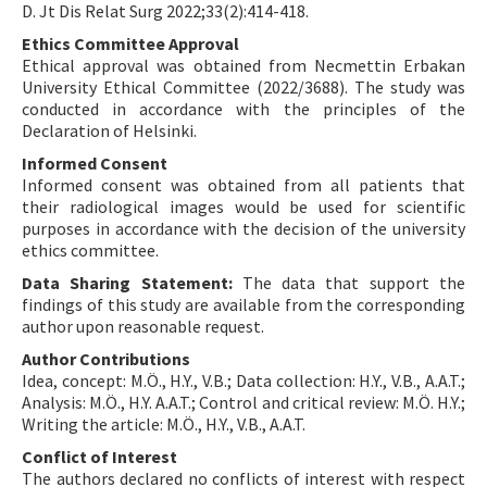
D. Jt Dis Relat Surg 2022;33(2):414-418.
Ethics Committee Approval
Ethical approval was obtained from Necmettin Erbakan
University Ethical Committee (2022/3688). The study was
conducted in accordance with the principles of the
Declaration of Helsinki.
Informed Consent
Informed consent was obtained from all patients that
their radiological images would be used for scientific
purposes in accordance with the decision of the university
ethics committee.
Data Sharing Statement:
The data that support the
findings of this study are available from the corresponding
author upon reasonable request.
Author Contributions
Idea, concept: M.Ö., H.Y., V.B.; Data collection: H.Y., V.B., A.A.T.;
Analysis: M.Ö., H.Y. A.A.T.; Control and critical review: M.Ö. H.Y.;
Writing the article: M.Ö., H.Y., V.B., A.A.T.
Conflict of Interest
The authors declared no conflicts of interest with respect