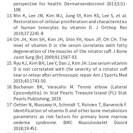
perspective for health. Dermatoendocrinol 2013;5:51-
108.
Min K, Lee JM, Kim MJ, Jung SY, Kim KS, Lee S, et al.
Restoration of cellular proliferation and characteristics
of human tenocytes by vitamin D. J Orthop Res
2019;37:2241-8.
Oh JH, Kim SH, Kim JH, Shin YH, Yoon JP, Oh CH. The
level of vitamin D in the serum correlates with fatty
degeneration of the muscles of the rotator cuff. J Bone
Joint Surg [Br] 2009;91:1587-93.
Ryu KJ, Kim BH, Lee Y, Dan J, Kim JH. Low serum vitamin
D is not correlated with the severity of a rotator cuff
tear or retear after arthroscopic repair. Am J Sports Med
2015;43:1743-50.
Buchanan BK, Varacallo M. Tennis elbow (Lateral
Epicondylitis). In: Stat Pearls. Treasure Island (FL): Stat
Pearls Publishing; 2019.
Oehler N, Mussawy H, Schmidt T, Rolvien T, Barvencik F.
Identification of vitamin D and other bone metabolism
parameters as risk factors for primary bone marrow
oedema syndrome. BMC Musculoskelet Disord
2018;19:451.