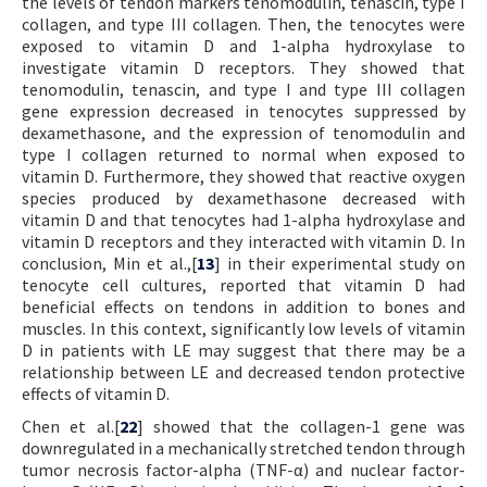
the levels of tendon markers tenomodulin, tenascin, type I
collagen, and type III collagen. Then, the tenocytes were
exposed to vitamin D and 1-alpha hydroxylase to
investigate vitamin D receptors. They showed that
tenomodulin, tenascin, and type I and type III collagen
gene expression decreased in tenocytes suppressed by
dexamethasone, and the expression of tenomodulin and
type I collagen returned to normal when exposed to
vitamin D. Furthermore, they showed that reactive oxygen
species produced by dexamethasone decreased with
vitamin D and that tenocytes had 1-alpha hydroxylase and
vitamin D receptors and they interacted with vitamin D. In
conclusion, Min et al.,[
13
] in their experimental study on
tenocyte cell cultures, reported that vitamin D had
beneficial effects on tendons in addition to bones and
muscles. In this context, significantly low levels of vitamin
D in patients with LE may suggest that there may be a
relationship between LE and decreased tendon protective
effects of vitamin D.
Chen et al.[
22
] showed that the collagen-1 gene was
downregulated in a mechanically stretched tendon through
tumor necrosis factor-alpha (TNF-α) and nuclear factor-