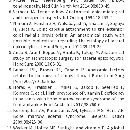
tendinopathy. Med Clin North Am 2014;98:833-49.
Verhaar JA. Tennis elbow. Anatomical, epidemiological
and therapeutic aspects. Int Orthop 1994;18:263-7.
Nimura A, Fujishiro H, Wakabayashi Y, Imatani J, Sugaya
H, Akita K. Joint capsule attachment to the extensor
carpi radialis brevis origin: An anatomical study with
possible implications regarding the etiology of lateral
epicondylitis. J Hand Surg Am 2014;39:219-25.
Ando R, Arai T, Beppu M, Hirata K, Takagi M. Anatomical
study of arthroscopic surgery for lateral epicondylitis.
Hand Surg 2008;13:85-91.
Bunata RE, Brown DS, Capelo R. Anatomic factors
related to the cause of tennis elbow. J Bone Joint Surg
[Am] 2007;89:1955-63.
Horas K, Fraissler L, Maier G, Jakob F, Seefried L,
Konrads C, et al. High prevalence of vitamin D deficiency
in patients with bone marrow edema syndrome of the
foot and ankle. Foot Ankle Int 2017;38:760-6.
Korompilias AV, Karantanas AH, Lykissas MG, Beris AE.
Bone marrow edema syndrome. Skeletal Radiol
2009;38:425-36.
Wacker M, Holick MF. Sunlight and vitamin D: A global