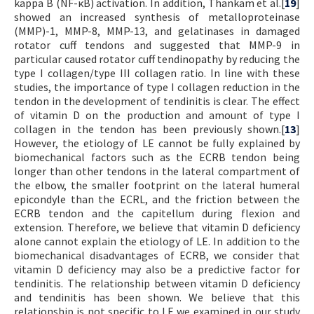
kappa B (NF-κB) activation. In addition, Thankam et al.[
19
]
showed an increased synthesis of metalloproteinase
(MMP)-1, MMP-8, MMP-13, and gelatinases in damaged
rotator cuff tendons and suggested that MMP-9 in
particular caused rotator cuff tendinopathy by reducing the
type I collagen/type III collagen ratio. In line with these
studies, the importance of type I collagen reduction in the
tendon in the development of tendinitis is clear. The effect
of vitamin D on the production and amount of type I
collagen in the tendon has been previously shown.[
13
]
However, the etiology of LE cannot be fully explained by
biomechanical factors such as the ECRB tendon being
longer than other tendons in the lateral compartment of
the elbow, the smaller footprint on the lateral humeral
epicondyle than the ECRL, and the friction between the
ECRB tendon and the capitellum during flexion and
extension. Therefore, we believe that vitamin D deficiency
alone cannot explain the etiology of LE. In addition to the
biomechanical disadvantages of ECRB, we consider that
vitamin D deficiency may also be a predictive factor for
tendinitis. The relationship between vitamin D deficiency
and tendinitis has been shown. We believe that this
relationship is not specific to LE we examined in our study