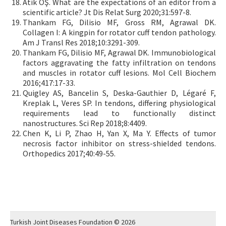
Atik OŞ. What are the expectations of an editor from a
scientific article? Jt Dis Relat Surg 2020;31:597-8.
Thankam FG, Dilisio MF, Gross RM, Agrawal DK.
Collagen I: A kingpin for rotator cuff tendon pathology.
Am J Transl Res 2018;10:3291-309.
Thankam FG, Dilisio MF, Agrawal DK. Immunobiological
factors aggravating the fatty infiltration on tendons
and muscles in rotator cuff lesions. Mol Cell Biochem
2016;417:17-33.
Quigley AS, Bancelin S, Deska-Gauthier D, Légaré F,
Kreplak L, Veres SP. In tendons, differing physiological
requirements lead to functionally distinct
nanostructures. Sci Rep 2018;8:4409.
Chen K, Li P, Zhao H, Yan X, Ma Y. Effects of tumor
necrosis factor inhibitor on stress-shielded tendons.
Orthopedics 2017;40:49-55.
Turkish Joint Diseases Foundation © 2026