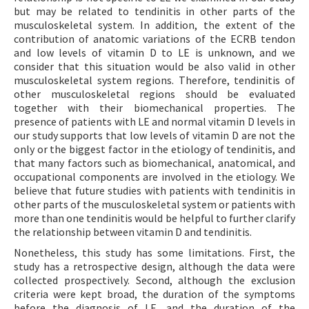
but may be related to tendinitis in other parts of the
musculoskeletal system. In addition, the extent of the
contribution of anatomic variations of the ECRB tendon
and low levels of vitamin D to LE is unknown, and we
consider that this situation would be also valid in other
musculoskeletal system regions. Therefore, tendinitis of
other musculoskeletal regions should be evaluated
together with their biomechanical properties. The
presence of patients with LE and normal vitamin D levels in
our study supports that low levels of vitamin D are not the
only or the biggest factor in the etiology of tendinitis, and
that many factors such as biomechanical, anatomical, and
occupational components are involved in the etiology. We
believe that future studies with patients with tendinitis in
other parts of the musculoskeletal system or patients with
more than one tendinitis would be helpful to further clarify
the relationship between vitamin D and tendinitis.
Nonetheless, this study has some limitations. First, the
study has a retrospective design, although the data were
collected prospectively. Second, although the exclusion
criteria were kept broad, the duration of the symptoms
before the diagnosis of LE, and the duration of the