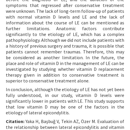
symptoms that regressed after conservative treatment
were unknown. The lack of long-term follow-up of patients
with normal vitamin D levels and LE and the lack of
information about the course of LE can be mentioned as
further limitations. Anatomic factors contribute
significantly to the etiology of LE, which has a complex
pathophysiology. Although we did not include patients with
a history of previous surgery and trauma, it is possible that
patients cannot remember traumas. Therefore, this may
be considered as another limitation. In the future, the
place and role of vitamin D in the management of LE can be
investigated by studying whether vitamin D replacement
therapy given in addition to conservative treatment is
superior to conservative treatment alone.
In conclusion, although the etiology of LE has not yet been
fully understood, in our study, vitamin D levels were
significantly lower in patients with LE. This study supports
that low vitamin D may be one of the factors in the
etiology of lateral epicondylitis.
Citation:
Yaka H, Başbuğ V, Tekin AZ, Özer M. Evaluation of
the relationship between lateral epicondylitis and vitamin