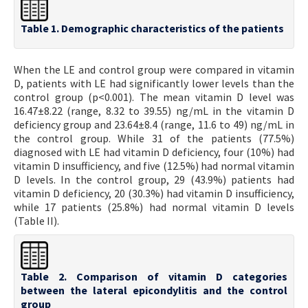
Table 1. Demographic characteristics of the patients
When the LE and control group were compared in vitamin
D, patients with LE had significantly lower levels than the
control group (p<0.001). The mean vitamin D level was
16.47±8.22 (range, 8.32 to 39.55) ng/mL in the vitamin D
deficiency group and 23.64±8.4 (range, 11.6 to 49) ng/mL in
the control group. While 31 of the patients (77.5%)
diagnosed with LE had vitamin D deficiency, four (10%) had
vitamin D insufficiency, and five (12.5%) had normal vitamin
D levels. In the control group, 29 (43.9%) patients had
vitamin D deficiency, 20 (30.3%) had vitamin D insufficiency,
while 17 patients (25.8%) had normal vitamin D levels
(Table II).
Table 2. Comparison of vitamin D categories
between the lateral epicondylitis and the control
group