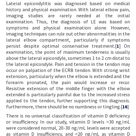
Lateral epicondylitis was diagnosed based on medical
history and physical examination. With lateral elbow pain,
imaging studies are rarely needed at the initial
examination. Thus, the diagnosis of LE was based on
symptoms and physical examination alone. However,
imaging techniques can rule out other abnormalities in the
lateral elbow compartment, particularly if symptoms
persist despite optimal conservative treatment.[
1
] On
examination, the point of maximum tenderness is usually
above the lateral epicondyle, sometimes 1 to 2 cm distal to
the lateral epicondyle. Pain and tension in the tendon may
occur on palpation of the ECRB tendon. With strong wrist
extension, particularly when the elbow is extended and the
forearm pronated, the pain would increase or recur.
Resistive extension of the middle finger with the elbow
extended is particularly painful due to the increased stress
applied to the tendon, further supporting this diagnosis.
Furthermore, there should be no numbness or tingling.[
16
]
There is no universal classification of vitamin D deficiency
or insufficiency. In our study, vitamin D levels >30 ng/mL
were considered normal, 20-30 ng/mL levels were accepted
as vitamin D insufficiency, and <20 ng/mL as vitamin D