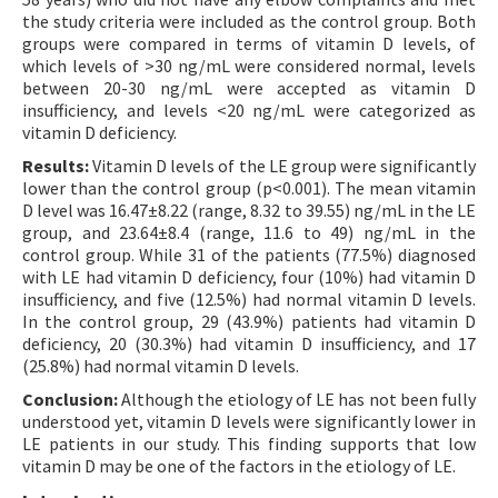
the study criteria were included as the control group. Both
groups were compared in terms of vitamin D levels, of
which levels of >30 ng/mL were considered normal, levels
between 20-30 ng/mL were accepted as vitamin D
insufficiency, and levels <20 ng/mL were categorized as
vitamin D deficiency.
Results:
Vitamin D levels of the LE group were significantly
lower than the control group (p<0.001). The mean vitamin
D level was 16.47±8.22 (range, 8.32 to 39.55) ng/mL in the LE
group, and 23.64±8.4 (range, 11.6 to 49) ng/mL in the
control group. While 31 of the patients (77.5%) diagnosed
with LE had vitamin D deficiency, four (10%) had vitamin D
insufficiency, and five (12.5%) had normal vitamin D levels.
In the control group, 29 (43.9%) patients had vitamin D
deficiency, 20 (30.3%) had vitamin D insufficiency, and 17
(25.8%) had normal vitamin D levels.
Conclusion:
Although the etiology of LE has not been fully
understood yet, vitamin D levels were significantly lower in
LE patients in our study. This finding supports that low
vitamin D may be one of the factors in the etiology of LE.