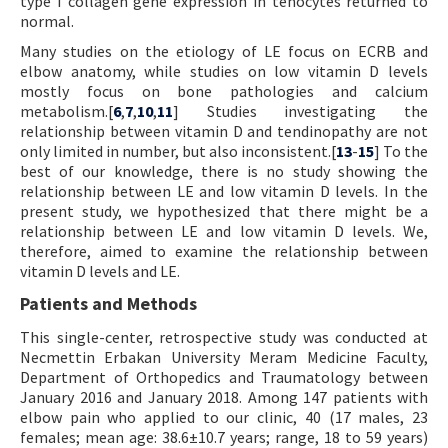
type I collagen gene expression in tenocytes returned to
normal.
Many studies on the etiology of LE focus on ECRB and
elbow anatomy, while studies on low vitamin D levels
mostly focus on bone pathologies and calcium
metabolism.[
6
,
7
,
10
,
11
] Studies investigating the
relationship between vitamin D and tendinopathy are not
only limited in number, but also inconsistent.[
13
-
15
] To the
best of our knowledge, there is no study showing the
relationship between LE and low vitamin D levels. In the
present study, we hypothesized that there might be a
relationship between LE and low vitamin D levels. We,
therefore, aimed to examine the relationship between
vitamin D levels and LE.
Patients and Methods
This single-center, retrospective study was conducted at
Necmettin Erbakan University Meram Medicine Faculty,
Department of Orthopedics and Traumatology between
January 2016 and January 2018. Among 147 patients with
elbow pain who applied to our clinic, 40 (17 males, 23
females; mean age: 38.6±10.7 years; range, 18 to 59 years)