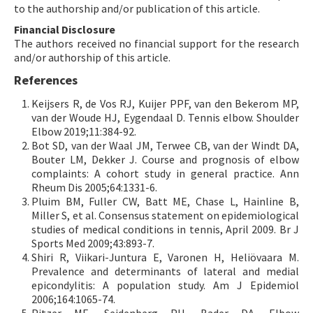
to the authorship and/or publication of this article.
Financial Disclosure
The authors received no financial support for the research
and/or authorship of this article.
References
Keijsers R, de Vos RJ, Kuijer PPF, van den Bekerom MP,
van der Woude HJ, Eygendaal D. Tennis elbow. Shoulder
Elbow 2019;11:384-92.
Bot SD, van der Waal JM, Terwee CB, van der Windt DA,
Bouter LM, Dekker J. Course and prognosis of elbow
complaints: A cohort study in general practice. Ann
Rheum Dis 2005;64:1331-6.
Pluim BM, Fuller CW, Batt ME, Chase L, Hainline B,
Miller S, et al. Consensus statement on epidemiological
studies of medical conditions in tennis, April 2009. Br J
Sports Med 2009;43:893-7.
Shiri R, Viikari-Juntura E, Varonen H, Heliövaara M.
Prevalence and determinants of lateral and medial
epicondylitis: A population study. Am J Epidemiol
2006;164:1065-74.
Pitzer ME, Seidenberg PH, Bader DA. Elbow