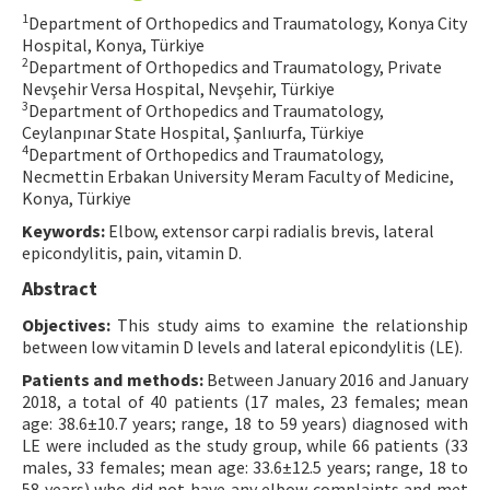
1
Department of Orthopedics and Traumatology, Konya City
Contact Us
Hospital, Konya, Türkiye
2
Department of Orthopedics and Traumatology, Private
E-ISSN: 2687-4792
Nevşehir Versa Hospital, Nevşehir, Türkiye
3
Department of Orthopedics and Traumatology,
Ceylanpınar State Hospital, Şanlıurfa, Türkiye
4
Department of Orthopedics and Traumatology,
Necmettin Erbakan University Meram Faculty of Medicine,
Konya, Türkiye
Keywords:
Elbow, extensor carpi radialis brevis, lateral
epicondylitis, pain, vitamin D.
Abstract
Objectives:
This study aims to examine the relationship
between low vitamin D levels and lateral epicondylitis (LE).
Patients and methods:
Between January 2016 and January
2018, a total of 40 patients (17 males, 23 females; mean
age: 38.6±10.7 years; range, 18 to 59 years) diagnosed with
LE were included as the study group, while 66 patients (33
males, 33 females; mean age: 33.6±12.5 years; range, 18 to
58 years) who did not have any elbow complaints and met