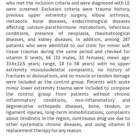
who met the inclusion criteria and were diagnosed with LE
were screened. Exclusion criteria were trauma history,
previous upper extremity surgery, elbow arthrosis,
metabolic bone diseases, endocrinological diseases
affecting calcium-parathormone metabolism, infectious
conditions, presence of neoplasia, rheumatological
diseases, and kidney diseases. In addition, among 287
patients who were admitted to our clinic for minor soft
tissue traumas during the same period and checked for
vitamin D levels, 66 (33 males, 33 females; mean age:
33.6±12.5 years; range, 18 to 58 years) with no upper
extremity musculoskeletal complaints, no history of
fractures or dislocations, and no muscle or tendon damage
were included as the control group. Patients with acute
minor lower extremity trauma were included to compose
the control group from patients without chronic
inflammatory conditions, non-inflammatory and
degenerative orthopedic diseases, bone, tendon, or
ligament injuries, long-term immobilizations, complaints
about tendinitis in the region, continuous drug use due to
other systematic chronic diseases, and using vitamin D
replacement therapy for any reason.