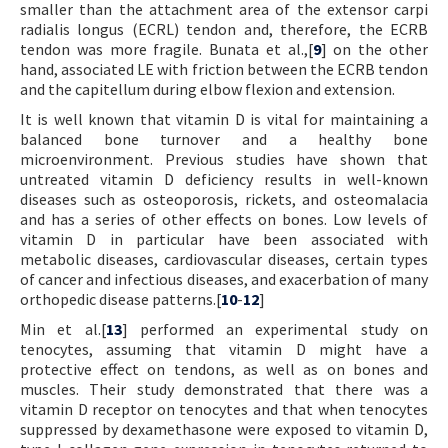
smaller than the attachment area of the extensor carpi
radialis longus (ECRL) tendon and, therefore, the ECRB
tendon was more fragile. Bunata et al.,[
9
] on the other
hand, associated LE with friction between the ECRB tendon
and the capitellum during elbow flexion and extension.
It is well known that vitamin D is vital for maintaining a
balanced bone turnover and a healthy bone
microenvironment. Previous studies have shown that
untreated vitamin D deficiency results in well-known
diseases such as osteoporosis, rickets, and osteomalacia
and has a series of other effects on bones. Low levels of
vitamin D in particular have been associated with
metabolic diseases, cardiovascular diseases, certain types
of cancer and infectious diseases, and exacerbation of many
orthopedic disease patterns.[
10
-
12
]
Min et al.[
13
] performed an experimental study on
tenocytes, assuming that vitamin D might have a
protective effect on tendons, as well as on bones and
muscles. Their study demonstrated that there was a
vitamin D receptor on tenocytes and that when tenocytes
suppressed by dexamethasone were exposed to vitamin D,