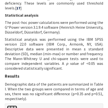
deficiency. These levels are commonly used threshold
levels.[
17
]
Statistical analysis
The post-hoc power calculations were performed using the
G*Power version 3.1.9.4 software (Heinrich Heine University,
Düsseldorf, Düsseldorf, Germany).
Statistical analysis was performed using the IBM SPSS
version 22.0 software (IBM Corp., Armonk, NY, USA).
Descriptive data were presented in mean ± standard
deviation (SD), median (min-max) or number and frequency.
The Mann-Whitney U and chi-square tests were used to
compare independent variables. A
p
value of <0.05 was
considered statistically significant.
Results
Demographic data of the patients are summarized in Table
I. When the two groups were compared in terms of age and
sex, there was no significant difference (p=0.35 and p=0.51,
respectively).