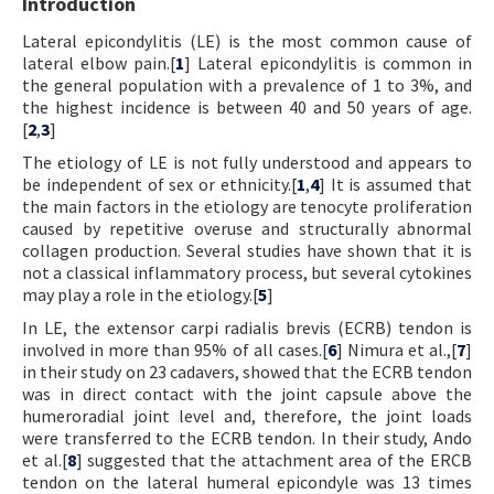
Introduction
Lateral epicondylitis (LE) is the most common cause of
lateral elbow pain.[
1
] Lateral epicondylitis is common in
the general population with a prevalence of 1 to 3%, and
the highest incidence is between 40 and 50 years of age.
[
2
,
3
]
The etiology of LE is not fully understood and appears to
be independent of sex or ethnicity.[
1
,
4
] It is assumed that
the main factors in the etiology are tenocyte proliferation
caused by repetitive overuse and structurally abnormal
collagen production. Several studies have shown that it is
not a classical inflammatory process, but several cytokines
may play a role in the etiology.[
5
]
In LE, the extensor carpi radialis brevis (ECRB) tendon is
involved in more than 95% of all cases.[
6
] Nimura et al.,[
7
]
in their study on 23 cadavers, showed that the ECRB tendon
was in direct contact with the joint capsule above the
humeroradial joint level and, therefore, the joint loads
were transferred to the ECRB tendon. In their study, Ando
et al.[
8
] suggested that the attachment area of the ERCB
tendon on the lateral humeral epicondyle was 13 times