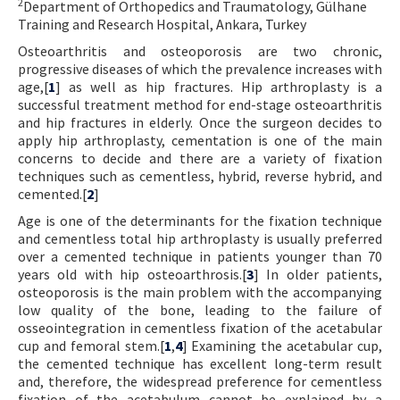
2
Department of Orthopedics and Traumatology, Gülhane
Contact Us
Training and Research Hospital, Ankara, Turkey
Osteoarthritis and osteoporosis are two chronic,
E-ISSN: 2687-4792
progressive diseases of which the prevalence increases with
age,[
1
] as well as hip fractures. Hip arthroplasty is a
successful treatment method for end-stage osteoarthritis
and hip fractures in elderly. Once the surgeon decides to
apply hip arthroplasty, cementation is one of the main
concerns to decide and there are a variety of fixation
techniques such as cementless, hybrid, reverse hybrid, and
cemented.[
2
]
Age is one of the determinants for the fixation technique
and cementless total hip arthroplasty is usually preferred
over a cemented technique in patients younger than 70
years old with hip osteoarthrosis.[
3
] In older patients,
osteoporosis is the main problem with the accompanying
low quality of the bone, leading to the failure of
osseointegration in cementless fixation of the acetabular
cup and femoral stem.[
1
,
4
] Examining the acetabular cup,
the cemented technique has excellent long-term result
and, therefore, the widespread preference for cementless
fixation of the acetabulum cannot be explained by a