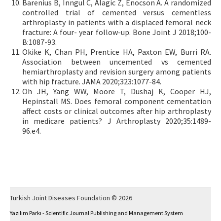
Barenius B, Inngul C, Alagic Z, Enocson A. A randomized
controlled trial of cemented versus cementless
arthroplasty in patients with a displaced femoral neck
fracture: A four- year follow-up. Bone Joint J 2018;100-
B:1087-93.
Okike K, Chan PH, Prentice HA, Paxton EW, Burri RA.
Association between uncemented vs cemented
hemiarthroplasty and revision surgery among patients
with hip fracture. JAMA 2020;323:1077-84.
Oh JH, Yang WW, Moore T, Dushaj K, Cooper HJ,
Hepinstall MS. Does femoral component cementation
affect costs or clinical outcomes after hip arthroplasty
in medicare patients? J Arthroplasty 2020;35:1489-
96.e4.
Turkish Joint Diseases Foundation © 2026
Yazılım Parkı - Scientific Journal Publishing and Management System