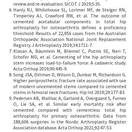
review and re-evaluation. SICOT J 2019;5:35.
Hanly RJ, Whitehouse SL, Lorimer MF, de Steiger RN,
Timperley AJ, Crawford RW, et al. The outcome of
cemented acetabular components in total hip
arthroplasty for osteoarthritis defines a proficiency
threshold: Results of 22,956 cases from the Australian
Orthopaedic Association National Joint Replacement
Registry. J Arthroplasty 2019;34:1711-7.
Klasan A, Bäumlein M, Bliemel C, Putnis SE, Neri T,
Schofer MD, et al. Cementing of the hip arthroplasty
stem increases load-to-failure force: A cadaveric study.
Acta Orthop 2019;90:445-9.
Song JSA, Dillman D, Wilson D, Dunbar M, Richardson G.
Higher periprosthetic fracture rate associated with use
of modern uncemented stems compared to cemented
stems in femoral neck fractures. Hip Int 2019;29:177-83.
Pedersen AB, Mailhac A, Garland A, Overgaard S, Furnes
O, Lie SA, et al. Similar early mortality risk after
cemented compared with cementless total hip
arthroplasty for primary osteoarthritis: Data from
188,606 surgeries in the Nordic Arthroplasty Register
Association database. Acta Orthop 2021;92:47-53.