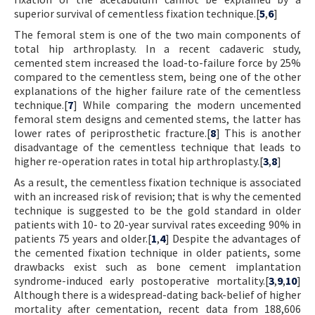
superior survival of cementless fixation technique.[
5
,
6
]
The femoral stem is one of the two main components of
total hip arthroplasty. In a recent cadaveric study,
cemented stem increased the load-to-failure force by 25%
compared to the cementless stem, being one of the other
explanations of the higher failure rate of the cementless
technique.[
7
] While comparing the modern uncemented
femoral stem designs and cemented stems, the latter has
lower rates of periprosthetic fracture.[
8
] This is another
disadvantage of the cementless technique that leads to
higher re-operation rates in total hip arthroplasty.[
3
,
8
]
As a result, the cementless fixation technique is associated
with an increased risk of revision; that is why the cemented
technique is suggested to be the gold standard in older
patients with 10- to 20-year survival rates exceeding 90% in
patients 75 years and older.[
1
,
4
] Despite the advantages of
the cemented fixation technique in older patients, some
drawbacks exist such as bone cement implantation
syndrome-induced early postoperative mortality.[
3
,
9
,
10
]
Although there is a widespread-dating back-belief of higher
mortality after cementation, recent data from 188,606