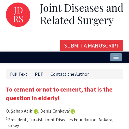
SUBMIT A MANUSCRIPT
Home
Full Text
PDF
Contact the Author
About
To cement or not to cement, that is the
Issues and Articles
question in elderly!
Editorial Board
1
2
O. Şahap Atik
, Deniz Çankaya
Instructions
1
President, Turkish Joint Diseases Foundation, Ankara,
Aims and Scope
Turkey