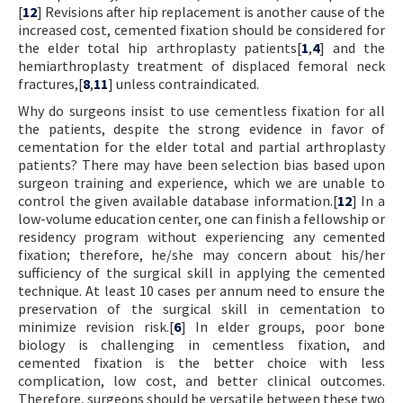
[
12
] Revisions after hip replacement is another cause of the
increased cost, cemented fixation should be considered for
the elder total hip arthroplasty patients[
1
,
4
] and the
hemiarthroplasty treatment of displaced femoral neck
fractures,[
8
,
11
] unless contraindicated.
Why do surgeons insist to use cementless fixation for all
the patients, despite the strong evidence in favor of
cementation for the elder total and partial arthroplasty
patients? There may have been selection bias based upon
surgeon training and experience, which we are unable to
control the given available database information.[
12
] In a
low-volume education center, one can finish a fellowship or
residency program without experiencing any cemented
fixation; therefore, he/she may concern about his/her
sufficiency of the surgical skill in applying the cemented
technique. At least 10 cases per annum need to ensure the
preservation of the surgical skill in cementation to
minimize revision risk.[
6
] In elder groups, poor bone
biology is challenging in cementless fixation, and
cemented fixation is the better choice with less
complication, low cost, and better clinical outcomes.
Therefore, surgeons should be versatile between these two