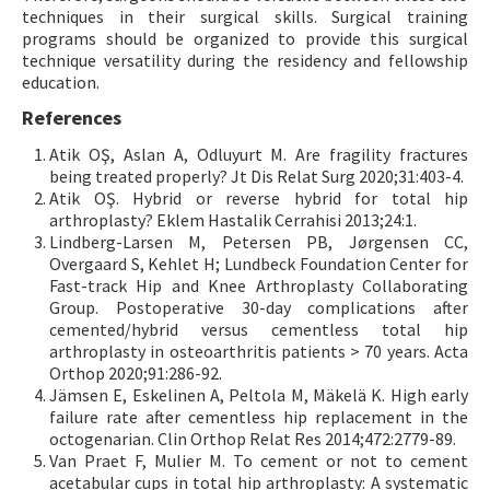
techniques in their surgical skills. Surgical training
programs should be organized to provide this surgical
technique versatility during the residency and fellowship
education.
References
Atik OŞ, Aslan A, Odluyurt M. Are fragility fractures
being treated properly? Jt Dis Relat Surg 2020;31:403-4.
Atik OŞ. Hybrid or reverse hybrid for total hip
arthroplasty? Eklem Hastalik Cerrahisi 2013;24:1.
Lindberg-Larsen M, Petersen PB, Jørgensen CC,
Overgaard S, Kehlet H; Lundbeck Foundation Center for
Fast-track Hip and Knee Arthroplasty Collaborating
Group. Postoperative 30-day complications after
cemented/hybrid versus cementless total hip
arthroplasty in osteoarthritis patients > 70 years. Acta
Orthop 2020;91:286-92.
Jämsen E, Eskelinen A, Peltola M, Mäkelä K. High early
failure rate after cementless hip replacement in the
octogenarian. Clin Orthop Relat Res 2014;472:2779-89.
Van Praet F, Mulier M. To cement or not to cement
acetabular cups in total hip arthroplasty: A systematic