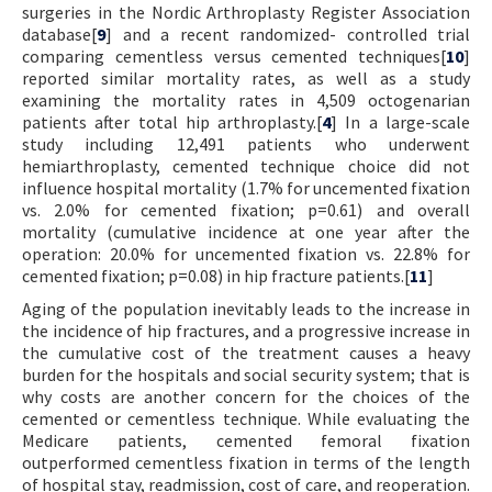
surgeries in the Nordic Arthroplasty Register Association
database[
9
] and a recent randomized- controlled trial
comparing cementless versus cemented techniques[
10
]
reported similar mortality rates, as well as a study
examining the mortality rates in 4,509 octogenarian
patients after total hip arthroplasty.[
4
] In a large-scale
study including 12,491 patients who underwent
hemiarthroplasty, cemented technique choice did not
influence hospital mortality (1.7% for uncemented fixation
vs. 2.0% for cemented fixation; p=0.61) and overall
mortality (cumulative incidence at one year after the
operation: 20.0% for uncemented fixation vs. 22.8% for
cemented fixation; p=0.08) in hip fracture patients.[
11
]
Aging of the population inevitably leads to the increase in
the incidence of hip fractures, and a progressive increase in
the cumulative cost of the treatment causes a heavy
burden for the hospitals and social security system; that is
why costs are another concern for the choices of the
cemented or cementless technique. While evaluating the
Medicare patients, cemented femoral fixation
outperformed cementless fixation in terms of the length
of hospital stay, readmission, cost of care, and reoperation.