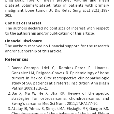
prognostic role of mean platelet volume and mean
platelet volume/platelet ratio in patients with primary
malignant bone tumor. Jt Dis Relat Surg 2021;32(1):198-
203.
Conflict of Interest
The authors declared no conflicts of interest with respect
to the authorship and/or publication of this article.
Financial Disclosure
The authors received no financial support for the research
and/or authorship of this article.
References
Baena-Ocampo Ldel C, Ramirez-Perez E, Linares-
Gonzalez LM, Delgado-Chavez R. Epidemiology of bone
tumors in Mexico City: retrospective clinicopathologic
study of 566 patients at a referral institution. Ann Diagn
Pathol 2009;13:16-21.
Dai X, Ma W, He X, Jha RK. Review of therapeutic
strategies for osteosarcoma, chondrosarcoma, and
Ewing's sarcoma. Med Sci Monit 2011;17:RA177-90.
Atalay İB, Yılmaz S, Şimşek MA, Ekşioğlu MF, Güngör BŞ.
Chondrosarcomas of the phalanges of the hand. Eklem