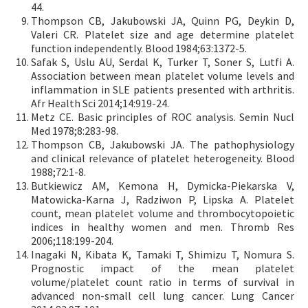
44.
Thompson CB, Jakubowski JA, Quinn PG, Deykin D,
Valeri CR. Platelet size and age determine platelet
function independently. Blood 1984;63:1372-5.
Safak S, Uslu AU, Serdal K, Turker T, Soner S, Lutfi A.
Association between mean platelet volume levels and
inflammation in SLE patients presented with arthritis.
Afr Health Sci 2014;14:919-24.
Metz CE. Basic principles of ROC analysis. Semin Nucl
Med 1978;8:283-98.
Thompson CB, Jakubowski JA. The pathophysiology
and clinical relevance of platelet heterogeneity. Blood
1988;72:1-8.
Butkiewicz AM, Kemona H, Dymicka-Piekarska V,
Matowicka-Karna J, Radziwon P, Lipska A. Platelet
count, mean platelet volume and thrombocytopoietic
indices in healthy women and men. Thromb Res
2006;118:199-204.
Inagaki N, Kibata K, Tamaki T, Shimizu T, Nomura S.
Prognostic impact of the mean platelet
volume/platelet count ratio in terms of survival in
advanced non-small cell lung cancer. Lung Cancer