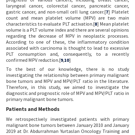
laryngeal cancer, colorectal cancer, pancreatic cancer,
gastric cancer, and non-small cell lung cancer.[
7
] Platelet
count and mean platelet volume (MPV) are two main
characteristics to evaluate PLT activation.[
8
] Mean platelet
volume is a PLT volume index and there are several opinions
regarding the decrease of MPV in neoplastic processes.
According to one of these, the inflammatory condition
associated with carcinoma is thought to lead to excessive
PLT consumption and, consequently, to a recently
confirmed MPV reduction.[
9
,
10
]
To the best of our knowledge, there is no study
investigating the relationship between primary malignant
bone tumors and MPV and MPV/PLT ratio in the literature.
Therefore, in this study, we aimed to investigate the
diagnostic and prognostic role of MPV and MPV/PLT ratio in
primary malignant bone tumors.
Patients and Methods
We retrospectively investigated patients with primary
malignant bone tumors between January 2010 and January
2019 at Dr. Abdurrahman Yurtaslan Oncology Training and