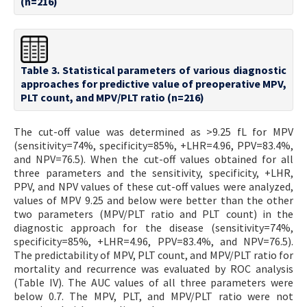
(n=216)
Table 3. Statistical parameters of various diagnostic
approaches for predictive value of preoperative MPV,
PLT count, and MPV/PLT ratio (n=216)
The cut-off value was determined as >9.25 fL for MPV
(sensitivity=74%, specificity=85%, +LHR=4.96, PPV=83.4%,
and NPV=76.5). When the cut-off values obtained for all
three parameters and the sensitivity, specificity, +LHR,
PPV, and NPV values of these cut-off values were analyzed,
values of MPV 9.25 and below were better than the other
two parameters (MPV/PLT ratio and PLT count) in the
diagnostic approach for the disease (sensitivity=74%,
specificity=85%, +LHR=4.96, PPV=83.4%, and NPV=76.5).
The predictability of MPV, PLT count, and MPV/PLT ratio for
mortality and recurrence was evaluated by ROC analysis
(Table IV). The AUC values of all three parameters were
below 0.7. The MPV, PLT, and MPV/PLT ratio were not