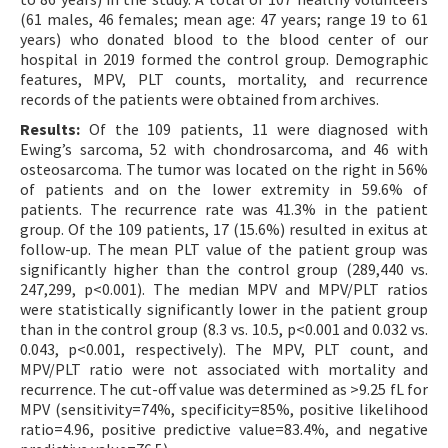
(61 males, 46 females; mean age: 47 years; range 19 to 61
years) who donated blood to the blood center of our
hospital in 2019 formed the control group. Demographic
features, MPV, PLT counts, mortality, and recurrence
records of the patients were obtained from archives.
Results:
Of the 109 patients, 11 were diagnosed with
Ewing’s sarcoma, 52 with chondrosarcoma, and 46 with
osteosarcoma. The tumor was located on the right in 56%
of patients and on the lower extremity in 59.6% of
patients. The recurrence rate was 41.3% in the patient
group. Of the 109 patients, 17 (15.6%) resulted in exitus at
follow-up. The mean PLT value of the patient group was
significantly higher than the control group (289,440 vs.
247,299, p<0.001). The median MPV and MPV/PLT ratios
were statistically significantly lower in the patient group
than in the control group (8.3 vs. 10.5, p<0.001 and 0.032 vs.
0.043, p<0.001, respectively). The MPV, PLT count, and
MPV/PLT ratio were not associated with mortality and
recurrence. The cut-off value was determined as >9.25 fL for
MPV (sensitivity=74%, specificity=85%, positive likelihood
ratio=4.96, positive predictive value=83.4%, and negative