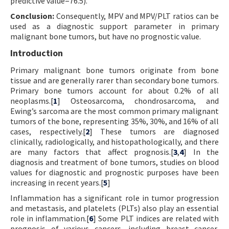
predictive value=76.5).
Conclusion:
Consequently, MPV and MPV/PLT ratios can be
used as a diagnostic support parameter in primary
malignant bone tumors, but have no prognostic value.
Introduction
Primary malignant bone tumors originate from bone
tissue and are generally rarer than secondary bone tumors.
Primary bone tumors account for about 0.2% of all
neoplasms.[
1
] Osteosarcoma, chondrosarcoma, and
Ewing’s sarcoma are the most common primary malignant
tumors of the bone, representing 35%, 30%, and 16% of all
cases, respectively.[
2
] These tumors are diagnosed
clinically, radiologically, and histopathologically, and there
are many factors that affect prognosis.[
3
,
4
] In the
diagnosis and treatment of bone tumors, studies on blood
values for diagnostic and prognostic purposes have been
increasing in recent years.[
5
]
Inflammation has a significant role in tumor progression
and metastasis, and platelets (PLTs) also play an essential
role in inflammation.[
6
] Some PLT indices are related with
prognosis of various cancers, including breast cancer,