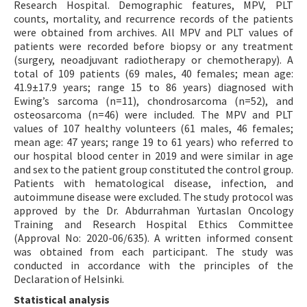
Research Hospital. Demographic features, MPV, PLT
counts, mortality, and recurrence records of the patients
were obtained from archives. All MPV and PLT values of
patients were recorded before biopsy or any treatment
(surgery, neoadjuvant radiotherapy or chemotherapy). A
total of 109 patients (69 males, 40 females; mean age:
41.9±17.9 years; range 15 to 86 years) diagnosed with
Ewing’s sarcoma (n=11), chondrosarcoma (n=52), and
osteosarcoma (n=46) were included. The MPV and PLT
values of 107 healthy volunteers (61 males, 46 females;
mean age: 47 years; range 19 to 61 years) who referred to
our hospital blood center in 2019 and were similar in age
and sex to the patient group constituted the control group.
Patients with hematological disease, infection, and
autoimmune disease were excluded. The study protocol was
approved by the Dr. Abdurrahman Yurtaslan Oncology
Training and Research Hospital Ethics Committee
(Approval No: 2020-06/635). A written informed consent
was obtained from each participant. The study was
conducted in accordance with the principles of the
Declaration of Helsinki.
Statistical analysis