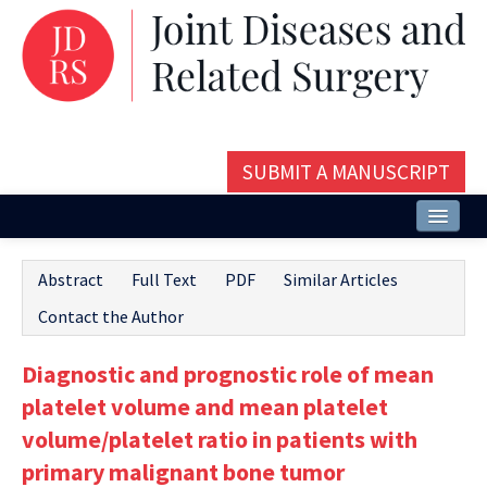
SUBMIT A MANUSCRIPT
Home
Abstract
Full Text
PDF
Similar Articles
About
Contact the Author
Issues and Articles
Diagnostic and prognostic role of mean
Editorial Board
platelet volume and mean platelet
Instructions
volume/platelet ratio in patients with
primary malignant bone tumor
Aims and Scope