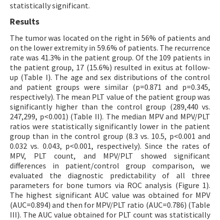
statistically significant.
Results
The tumor was located on the right in 56% of patients and
on the lower extremity in 59.6% of patients. The recurrence
rate was 41.3% in the patient group. Of the 109 patients in
the patient group, 17 (15.6%) resulted in exitus at follow-
up (Table I). The age and sex distributions of the control
and patient groups were similar (p=0.871 and p=0.345,
respectively). The mean PLT value of the patient group was
significantly higher than the control group (289,440 vs.
247,299, p<0.001) (Table II). The median MPV and MPV/PLT
ratios were statistically significantly lower in the patient
group than in the control group (8.3 vs. 10.5, p<0.001 and
0.032 vs. 0.043, p<0.001, respectively). Since the rates of
MPV, PLT count, and MPV/PLT showed significant
differences in patient/control group comparison, we
evaluated the diagnostic predictability of all three
parameters for bone tumors via ROC analysis (Figure 1).
The highest significant AUC value was obtained for MPV
(AUC=0.894) and then for MPV/PLT ratio (AUC=0.786) (Table
III). The AUC value obtained for PLT count was statistically