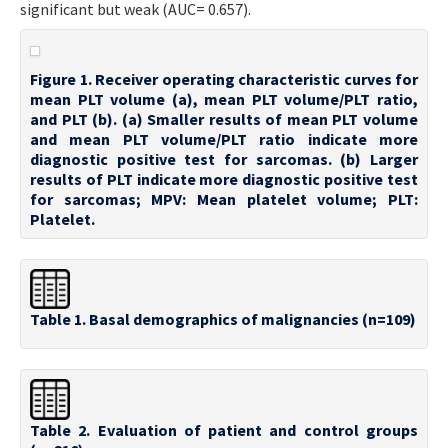
significant but weak (AUC= 0.657).
Figure 1. Receiver operating characteristic curves for
mean PLT volume (a), mean PLT volume/PLT ratio,
and PLT (b). (a) Smaller results of mean PLT volume
and mean PLT volume/PLT ratio indicate more
diagnostic positive test for sarcomas. (b) Larger
results of PLT indicate more diagnostic positive test
for sarcomas; MPV: Mean platelet volume; PLT:
Platelet.
Table 1. Basal demographics of malignancies (n=109)
Table 2. Evaluation of patient and control groups