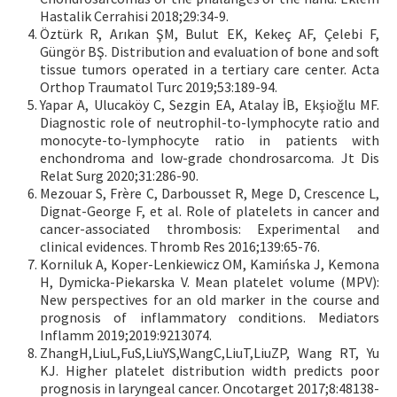
Hastalik Cerrahisi 2018;29:34-9.
Öztürk R, Arıkan ŞM, Bulut EK, Kekeç AF, Çelebi F,
Güngör BŞ. Distribution and evaluation of bone and soft
tissue tumors operated in a tertiary care center. Acta
Orthop Traumatol Turc 2019;53:189-94.
Yapar A, Ulucaköy C, Sezgin EA, Atalay İB, Ekşioğlu MF.
Diagnostic role of neutrophil-to-lymphocyte ratio and
monocyte-to-lymphocyte ratio in patients with
enchondroma and low-grade chondrosarcoma. Jt Dis
Relat Surg 2020;31:286-90.
Mezouar S, Frère C, Darbousset R, Mege D, Crescence L,
Dignat-George F, et al. Role of platelets in cancer and
cancer-associated thrombosis: Experimental and
clinical evidences. Thromb Res 2016;139:65-76.
Korniluk A, Koper-Lenkiewicz OM, Kamińska J, Kemona
H, Dymicka-Piekarska V. Mean platelet volume (MPV):
New perspectives for an old marker in the course and
prognosis of inflammatory conditions. Mediators
Inflamm 2019;2019:9213074.
ZhangH,LiuL,FuS,LiuYS,WangC,LiuT,LiuZP, Wang RT, Yu
KJ. Higher platelet distribution width predicts poor
prognosis in laryngeal cancer. Oncotarget 2017;8:48138-