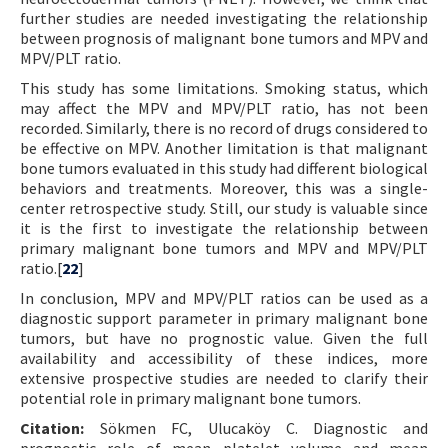
further studies are needed investigating the relationship
between prognosis of malignant bone tumors and MPV and
MPV/PLT ratio.
This study has some limitations. Smoking status, which
may affect the MPV and MPV/PLT ratio, has not been
recorded. Similarly, there is no record of drugs considered to
be effective on MPV. Another limitation is that malignant
bone tumors evaluated in this study had different biological
behaviors and treatments. Moreover, this was a single-
center retrospective study. Still, our study is valuable since
it is the first to investigate the relationship between
primary malignant bone tumors and MPV and MPV/PLT
ratio.[
22
]
In conclusion, MPV and MPV/PLT ratios can be used as a
diagnostic support parameter in primary malignant bone
tumors, but have no prognostic value. Given the full
availability and accessibility of these indices, more
extensive prospective studies are needed to clarify their
potential role in primary malignant bone tumors.
Citation:
Sökmen FC, Ulucaköy C. Diagnostic and