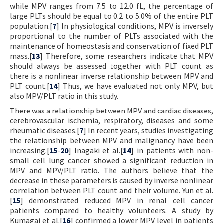
while MPV ranges from 7.5 to 12.0 fL, the percentage of
large PLTs should be equal to 0.2 to 5.0% of the entire PLT
population.[
7
] In physiological conditions, MPV is inversely
proportional to the number of PLTs associated with the
maintenance of homeostasis and conservation of fixed PLT
mass.[
13
] Therefore, some researchers indicate that MPV
should always be assessed together with PLT count as
there is a nonlinear inverse relationship between MPV and
PLT count.[
14
] Thus, we have evaluated not only MPV, but
also MPV/PLT ratio in this study.
There was a relationship between MPV and cardiac diseases,
cerebrovascular ischemia, respiratory, diseases and some
rheumatic diseases.[
7
] In recent years, studies investigating
the relationship between MPV and malignancy have been
increasing.[
15
-
20
] Inagaki et al.[
14
] in patients with non-
small cell lung cancer showed a significant reduction in
MPV and MPV/PLT ratio. The authors believe that the
decrease in these parameters is caused by inverse nonlinear
correlation between PLT count and their volume. Yun et al.
[
15
] demonstrated reduced MPV in renal cell cancer
patients compared to healthy volunteers. A study by
Kumagai et al.[
16
] confirmed a lower MPV level in patients