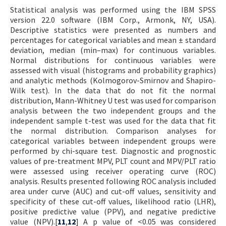
Statistical analysis was performed using the IBM SPSS
version 22.0 software (IBM Corp., Armonk, NY, USA).
Descriptive statistics were presented as numbers and
percentages for categorical variables and mean ± standard
deviation, median (min–max) for continuous variables.
Normal distributions for continuous variables were
assessed with visual (histograms and probability graphics)
and analytic methods (Kolmogorov-Smirnov and Shapiro-
Wilk test). In the data that do not fit the normal
distribution, Mann-Whitney U test was used for comparison
analysis between the two independent groups and the
independent sample t-test was used for the data that fit
the normal distribution. Comparison analyses for
categorical variables between independent groups were
performed by chi-square test. Diagnostic and prognostic
values of pre-treatment MPV, PLT count and MPV/PLT ratio
were assessed using receiver operating curve (ROC)
analysis. Results presented following ROC analysis included
area under curve (AUC) and cut-off values, sensitivity and
specificity of these cut-off values, likelihood ratio (LHR),
positive predictive value (PPV), and negative predictive
value (NPV).[
11
,
12
] A p value of <0.05 was considered