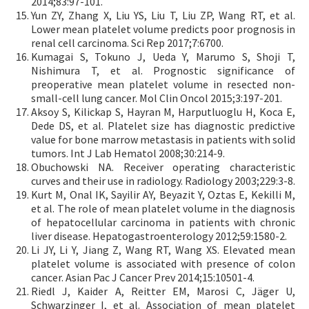
2014;83:97-101.
Yun ZY, Zhang X, Liu YS, Liu T, Liu ZP, Wang RT, et al.
Lower mean platelet volume predicts poor prognosis in
renal cell carcinoma. Sci Rep 2017;7:6700.
Kumagai S, Tokuno J, Ueda Y, Marumo S, Shoji T,
Nishimura T, et al. Prognostic significance of
preoperative mean platelet volume in resected non-
small-cell lung cancer. Mol Clin Oncol 2015;3:197-201.
Aksoy S, Kilickap S, Hayran M, Harputluoglu H, Koca E,
Dede DS, et al. Platelet size has diagnostic predictive
value for bone marrow metastasis in patients with solid
tumors. Int J Lab Hematol 2008;30:214-9.
Obuchowski NA. Receiver operating characteristic
curves and their use in radiology. Radiology 2003;229:3-8.
Kurt M, Onal IK, Sayilir AY, Beyazit Y, Oztas E, Kekilli M,
et al. The role of mean platelet volume in the diagnosis
of hepatocellular carcinoma in patients with chronic
liver disease. Hepatogastroenterology 2012;59:1580-2.
Li JY, Li Y, Jiang Z, Wang RT, Wang XS. Elevated mean
platelet volume is associated with presence of colon
cancer. Asian Pac J Cancer Prev 2014;15:10501-4.
Riedl J, Kaider A, Reitter EM, Marosi C, Jäger U,
Schwarzinger I, et al. Association of mean platelet