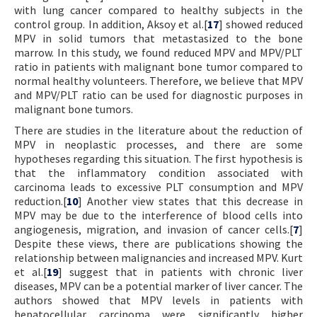
with lung cancer compared to healthy subjects in the
control group. In addition, Aksoy et al.[
17
] showed reduced
MPV in solid tumors that metastasized to the bone
marrow. In this study, we found reduced MPV and MPV/PLT
ratio in patients with malignant bone tumor compared to
normal healthy volunteers. Therefore, we believe that MPV
and MPV/PLT ratio can be used for diagnostic purposes in
malignant bone tumors.
There are studies in the literature about the reduction of
MPV in neoplastic processes, and there are some
hypotheses regarding this situation. The first hypothesis is
that the inflammatory condition associated with
carcinoma leads to excessive PLT consumption and MPV
reduction.[
10
] Another view states that this decrease in
MPV may be due to the interference of blood cells into
angiogenesis, migration, and invasion of cancer cells.[
7
]
Despite these views, there are publications showing the
relationship between malignancies and increased MPV. Kurt
et al.[
19
] suggest that in patients with chronic liver
diseases, MPV can be a potential marker of liver cancer. The
authors showed that MPV levels in patients with
hepatocellular carcinoma were significantly higher