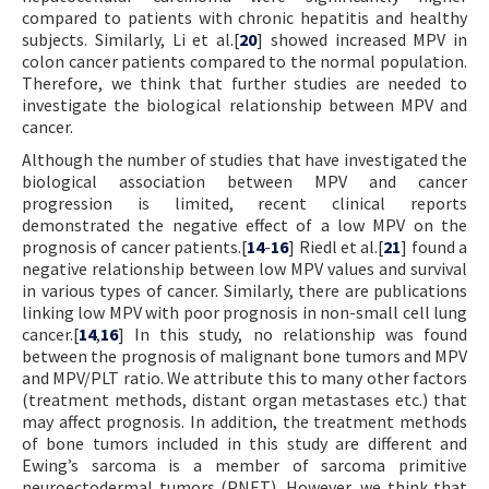
compared to patients with chronic hepatitis and healthy
subjects. Similarly, Li et al.[
20
] showed increased MPV in
colon cancer patients compared to the normal population.
Therefore, we think that further studies are needed to
investigate the biological relationship between MPV and
cancer.
Although the number of studies that have investigated the
biological association between MPV and cancer
progression is limited, recent clinical reports
demonstrated the negative effect of a low MPV on the
prognosis of cancer patients.[
14
-
16
] Riedl et al.[
21
] found a
negative relationship between low MPV values and survival
in various types of cancer. Similarly, there are publications
linking low MPV with poor prognosis in non-small cell lung
cancer.[
14
,
16
] In this study, no relationship was found
between the prognosis of malignant bone tumors and MPV
and MPV/PLT ratio. We attribute this to many other factors
(treatment methods, distant organ metastases etc.) that
may affect prognosis. In addition, the treatment methods
of bone tumors included in this study are different and
Ewing’s sarcoma is a member of sarcoma primitive
neuroectodermal tumors (PNET). However, we think that