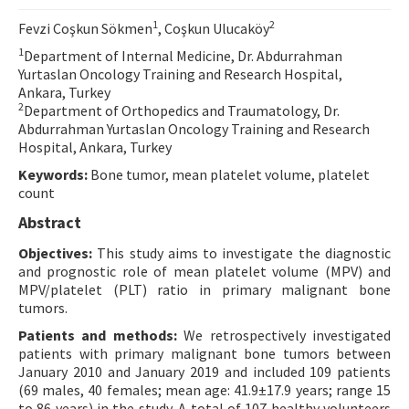
Contact Us
1
2
Fevzi Coşkun Sökmen
, Coşkun Ulucaköy
1
Department of Internal Medicine, Dr. Abdurrahman
E-ISSN: 2687-4792
Yurtaslan Oncology Training and Research Hospital,
Ankara, Turkey
2
Department of Orthopedics and Traumatology, Dr.
Abdurrahman Yurtaslan Oncology Training and Research
Hospital, Ankara, Turkey
Keywords:
Bone tumor, mean platelet volume, platelet
count
Abstract
Objectives:
This study aims to investigate the diagnostic
and prognostic role of mean platelet volume (MPV) and
MPV/platelet (PLT) ratio in primary malignant bone
tumors.
Patients and methods:
We retrospectively investigated
patients with primary malignant bone tumors between
January 2010 and January 2019 and included 109 patients
(69 males, 40 females; mean age: 41.9±17.9 years; range 15
to 86 years) in the study. A total of 107 healthy volunteers