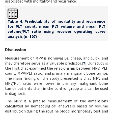
associated with mortality and recurrence.
Table 4. Predictability of mortality and recurrence
for PLT count, mean PLT volume and mean PLT
volume/PLT ratio using receiver operating curve
analysis (n=107)
Discussion
Measurement of MPV is noninvasive, cheap, and quick, and
may therefore serve as a valuable predictor.[
7
] Our study is
the first that examined the relationship between MPV, PLT
count, MPV/PLT ratio, and primary malignant bone tumor.
The main finding of the study presented is that MPV and
MPV/PLT ratio were lower in primary malignant bone
tumor patients than in the control group and can be used
in diagnosis.
The MPV is a precise measurement of the dimensions
calculated by hematological analyzers based on volume
distribution during the routine blood morphology test and