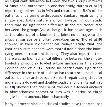
no significant difference between the two groups in terms
of functional outcomes. In another study, Natera et al.[
7
]
reported good results in 94% and recurrence in 5.4% of the
patients undergoing arthroscopic Bankart repair using a
single absorbable suture anchor. However, in our study,
there was no significant difference in the recurrence rate
between the groups.[
28
] Although it has advantages such
as the absence of a knot in the joint, no damage to the
articular surface or shorter operation time, Nho et al.[
9
]
showed, in their biomechanical cadaver study, that the
knotless suture anchors were more durable than the knot-
tying ones in recurrent loading. They also reported that
there was no biomechanical difference between the single-
loaded and double- loaded suture anchors in this study.
Godinho and et al.[
17
] found no statistically significant
difference in the rate of dislocation recurrence and clinical
outcomes after arthroscopic Bankart repair using three or
more single-loaded and double-loaded anchors. Kamath et
al.[
10
] showed that the use of two double-loaded anchors
in biomechanical cadaver studies was superior to three
single-loaded anchors biomechanically.
Many biomechanical and clinical studies have reported loss