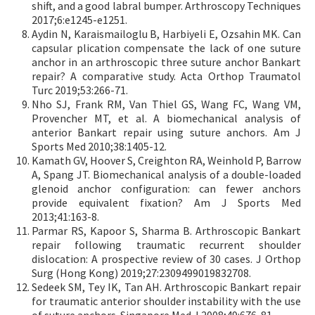
shift, and a good labral bumper. Arthroscopy Techniques
2017;6:e1245-e1251.
Aydin N, Karaismailoglu B, Harbiyeli E, Ozsahin MK. Can
capsular plication compensate the lack of one suture
anchor in an arthroscopic three suture anchor Bankart
repair? A comparative study. Acta Orthop Traumatol
Turc 2019;53:266-71.
Nho SJ, Frank RM, Van Thiel GS, Wang FC, Wang VM,
Provencher MT, et al. A biomechanical analysis of
anterior Bankart repair using suture anchors. Am J
Sports Med 2010;38:1405-12.
Kamath GV, Hoover S, Creighton RA, Weinhold P, Barrow
A, Spang JT. Biomechanical analysis of a double-loaded
glenoid anchor configuration: can fewer anchors
provide equivalent fixation? Am J Sports Med
2013;41:163-8.
Parmar RS, Kapoor S, Sharma B. Arthroscopic Bankart
repair following traumatic recurrent shoulder
dislocation: A prospective review of 30 cases. J Orthop
Surg (Hong Kong) 2019;27:2309499019832708.
Sedeek SM, Tey IK, Tan AH. Arthroscopic Bankart repair
for traumatic anterior shoulder instability with the use