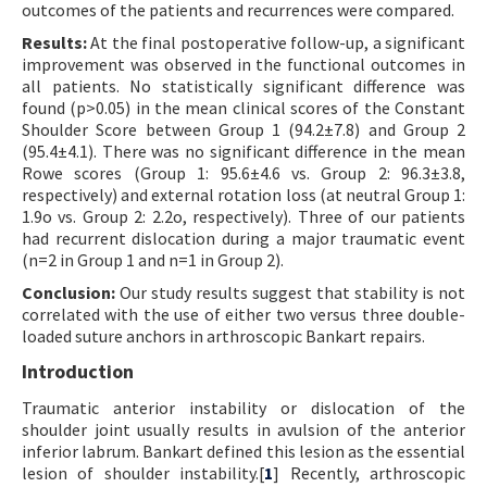
outcomes of the patients and recurrences were compared.
Results:
At the final postoperative follow-up, a significant
improvement was observed in the functional outcomes in
all patients. No statistically significant difference was
found (p>0.05) in the mean clinical scores of the Constant
Shoulder Score between Group 1 (94.2±7.8) and Group 2
(95.4±4.1). There was no significant difference in the mean
Rowe scores (Group 1: 95.6±4.6 vs. Group 2: 96.3±3.8,
respectively) and external rotation loss (at neutral Group 1:
1.9o vs. Group 2: 2.2o, respectively). Three of our patients
had recurrent dislocation during a major traumatic event
(n=2 in Group 1 and n=1 in Group 2).
Conclusion:
Our study results suggest that stability is not
correlated with the use of either two versus three double-
loaded suture anchors in arthroscopic Bankart repairs.
Introduction
Traumatic anterior instability or dislocation of the
shoulder joint usually results in avulsion of the anterior
inferior labrum. Bankart defined this lesion as the essential
lesion of shoulder instability.[
1
] Recently, arthroscopic