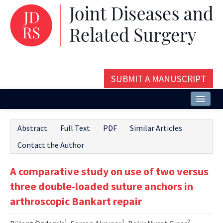
SUBMIT A MANUSCRIPT
Home
Abstract
Full Text
PDF
Similar Articles
About
Contact the Author
Issues and Articles
A comparative study on use of two versus
Editorial Board
three double-loaded suture anchors in
Instructions
arthroscopic Bankart repair
Aims and Scope
1
1
2