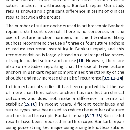
suture anchors in arthroscopic Bankart repair. Our study
results showed no significant difference in terms of clinical
results between the groups.
The number of suture anchors used in arthroscopic Bankart
repair is still controversial. There is no consensus on the
use of suture anchor numbers in the literature. Many
authors recommend the use of three or four suture anchors
to reduce recurrent instability in Bankart repair, and this
recommendation is largely based on a retrospective review
of single-loaded suture anchor use.[
10
] However, there are
also some studies reporting that the use of fewer suture
anchors in Bankart repair compromises the stability of the
shoulder and may increase the risk of recurrence.[
3
,
5
,
11
-
14
]
In biomechanical studies, it has been reported that the use
of more than three suture anchors has no effect on clinical
outcomes and does not make a difference in terms of
stability.[
15
,
16
] In recent years, different techniques and
suture types have been used to reduce the number of suture
anchors in arthroscopic Bankart repair.[
8
,
17
-
23
] Successful
results have been reported in arthroscopic Bankart repair
using purse string technique using a single knotless suture.