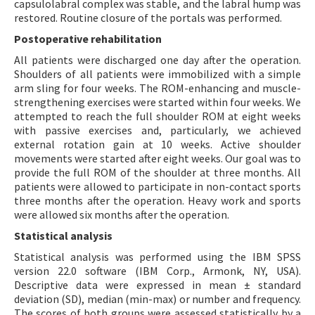
capsulolabral complex was stable, and the labral hump was
restored. Routine closure of the portals was performed.
Postoperative rehabilitation
All patients were discharged one day after the operation.
Shoulders of all patients were immobilized with a simple
arm sling for four weeks. The ROM-enhancing and muscle-
strengthening exercises were started within four weeks. We
attempted to reach the full shoulder ROM at eight weeks
with passive exercises and, particularly, we achieved
external rotation gain at 10 weeks. Active shoulder
movements were started after eight weeks. Our goal was to
provide the full ROM of the shoulder at three months. All
patients were allowed to participate in non-contact sports
three months after the operation. Heavy work and sports
were allowed six months after the operation.
Statistical analysis
Statistical analysis was performed using the IBM SPSS
version 22.0 software (IBM Corp., Armonk, NY, USA).
Descriptive data were expressed in mean ± standard
deviation (SD), median (min-max) or number and frequency.
The scores of both groups were assessed statistically by a