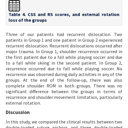
Table 4. CSS and RS scores, and external rotation
loss of the groups
Three of our patients had recurrent dislocation. Two
patients in Group 1 and one patient in Group 2 experienced
recurrent dislocation. Recurrent dislocations occurred after
major trauma. In Group 1, shoulder recurrence occurred in
the first patient due to a fall while playing soccer and due
to a fall while skiing in the second patient. In Group 2,
recurrence occurred due to fall while playing soccer. No
recurrence was observed during daily activities in any of the
groups. At the end of the follow-up, there was also
complete shoulder ROM in both groups. There was no
significant difference between the groups in terms of
recurrence and shoulder movement limitation, particularly
external rotation.
Discussion
In this study, we compared the clinical results between two
double-loaded suture anchors and three double-loaded