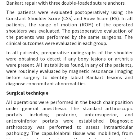
Bankart repair with three double-loaded suture anchors.
The patients were evaluated postoperatively using the
Constant Shoulder Score (CSS) and Rowe Score (RS). In all
patients, the range of motion (ROM) of the operated
shoulders was evaluated. The postoperative evaluation of
the patients was performed by the same surgeons. The
clinical outcomes were evaluated in each group.
In all patients, preoperative radiographs of the shoulder
were obtained to detect if any bony lesions or arthritis
were present. All instabilities found, in any of the patients,
were routinely evaluated by magnetic resonance imaging
before surgery to identify labral Bankart lesions and
diagnose concomitant abnormalities.
Surgical technique
All operations were performed in the beach chair position
under general anesthesia. The standard arthroscopic
portals including posterior, anterosuperior, and
anteroinferior portals were established. Diagnostic
arthroscopy was performed to assess intraarticular
pathology. The capsulolabral tissue was mobilized, from