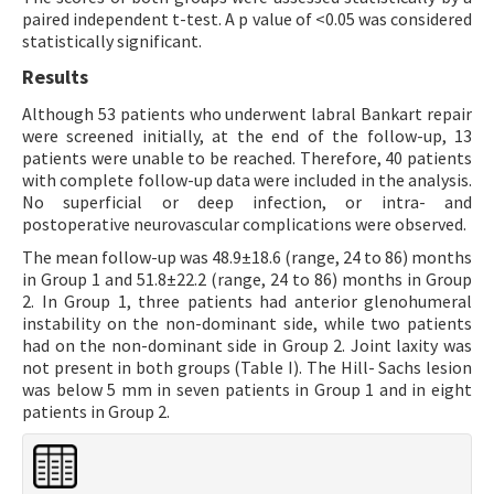
paired independent t-test. A p value of <0.05 was considered
statistically significant.
Results
Although 53 patients who underwent labral Bankart repair
were screened initially, at the end of the follow-up, 13
patients were unable to be reached. Therefore, 40 patients
with complete follow-up data were included in the analysis.
No superficial or deep infection, or intra- and
postoperative neurovascular complications were observed.
The mean follow-up was 48.9±18.6 (range, 24 to 86) months
in Group 1 and 51.8±22.2 (range, 24 to 86) months in Group
2. In Group 1, three patients had anterior glenohumeral
instability on the non-dominant side, while two patients
had on the non-dominant side in Group 2. Joint laxity was
not present in both groups (Table I). The Hill- Sachs lesion
was below 5 mm in seven patients in Group 1 and in eight
patients in Group 2.