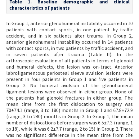
Table 1. Baseline demographic and clinical
characteristics of patients
In Group 1, anterior glenohumeral instability occurred in 10
patients with contact sports, in one patient by traffic
accident, and in six patients after trauma. In Group 2,
anterior glenohumeral instability occurred in 14 patients
with contact sports, in two patients by traffic accident, and
in seven patients after trauma (Table II). In the
arthroscopic evaluation of all patients in terms of glenoid
and humeral defects, the lesion was on-tract. Anterior
labroligamentous periosteal sleeve avulsion lesions were
present in four patients in Group 1 and five patients in
Group 2. No humeral avulsion of the glenohumeral
ligament lesions were observed in either group. None of
the patients had glenoid fractures in either group. The
mean time from the first dislocation to surgery was
70±74.1 (range, 3 to 180) months in Group 1 and 67.8±72.9
(range, 3 to 240) months in Group 2. In Group 1, the mean
number of dislocations before surgery was 6.5±7.3 (range, 1
to 18), while it was 6.2±7.7 (range, 2 to 15) in Group 2. There
was no significant difference in the mean time from the