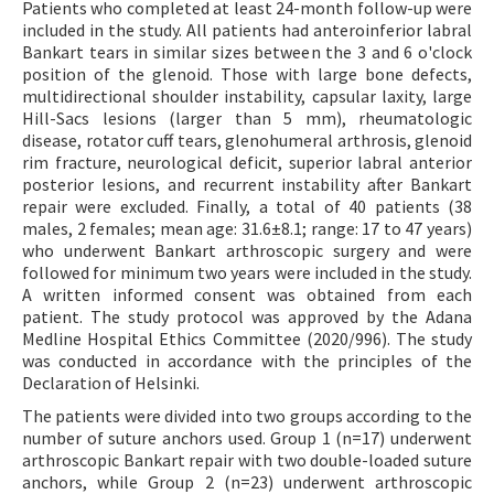
Patients who completed at least 24-month follow-up were
included in the study. All patients had anteroinferior labral
Bankart tears in similar sizes between the 3 and 6 o'clock
position of the glenoid. Those with large bone defects,
multidirectional shoulder instability, capsular laxity, large
Hill-Sacs lesions (larger than 5 mm), rheumatologic
disease, rotator cuff tears, glenohumeral arthrosis, glenoid
rim fracture, neurological deficit, superior labral anterior
posterior lesions, and recurrent instability after Bankart
repair were excluded. Finally, a total of 40 patients (38
males, 2 females; mean age: 31.6±8.1; range: 17 to 47 years)
who underwent Bankart arthroscopic surgery and were
followed for minimum two years were included in the study.
A written informed consent was obtained from each
patient. The study protocol was approved by the Adana
Medline Hospital Ethics Committee (2020/996). The study
was conducted in accordance with the principles of the
Declaration of Helsinki.
The patients were divided into two groups according to the
number of suture anchors used. Group 1 (n=17) underwent
arthroscopic Bankart repair with two double-loaded suture
anchors, while Group 2 (n=23) underwent arthroscopic