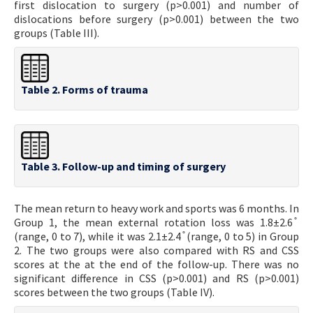
first dislocation to surgery (p>0.001) and number of
dislocations before surgery (p>0.001) between the two
groups (Table III).
Table 2. Forms of trauma
Table 3. Follow-up and timing of surgery
The mean return to heavy work and sports was 6 months. In
Group 1, the mean external rotation loss was 1.8±2.6 ̊
(range, 0 to 7), while it was 2.1±2.4 ̊ (range, 0 to 5) in Group
2. The two groups were also compared with RS and CSS
scores at the at the end of the follow-up. There was no
significant difference in CSS (p>0.001) and RS (p>0.001)
scores between the two groups (Table IV).