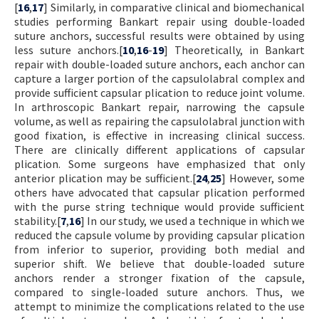
[
16
,
17
] Similarly, in comparative clinical and biomechanical
studies performing Bankart repair using double-loaded
suture anchors, successful results were obtained by using
less suture anchors.[
10
,
16
-
19
] Theoretically, in Bankart
repair with double-loaded suture anchors, each anchor can
capture a larger portion of the capsulolabral complex and
provide sufficient capsular plication to reduce joint volume.
In arthroscopic Bankart repair, narrowing the capsule
volume, as well as repairing the capsulolabral junction with
good fixation, is effective in increasing clinical success.
There are clinically different applications of capsular
plication. Some surgeons have emphasized that only
anterior plication may be sufficient.[
24
,
25
] However, some
others have advocated that capsular plication performed
with the purse string technique would provide sufficient
stability.[
7
,
16
] In our study, we used a technique in which we
reduced the capsule volume by providing capsular plication
from inferior to superior, providing both medial and
superior shift. We believe that double-loaded suture
anchors render a stronger fixation of the capsule,
compared to single-loaded suture anchors. Thus, we
attempt to minimize the complications related to the use