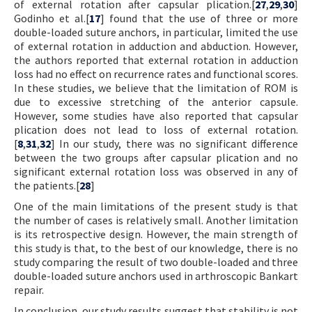
of external rotation after capsular plication.[
27
,
29
,
30
]
Godinho et al.[
17
] found that the use of three or more
double-loaded suture anchors, in particular, limited the use
of external rotation in adduction and abduction. However,
the authors reported that external rotation in adduction
loss had no effect on recurrence rates and functional scores.
In these studies, we believe that the limitation of ROM is
due to excessive stretching of the anterior capsule.
However, some studies have also reported that capsular
plication does not lead to loss of external rotation.
[
8
,
31
,
32
] In our study, there was no significant difference
between the two groups after capsular plication and no
significant external rotation loss was observed in any of
the patients.[
28
]
One of the main limitations of the present study is that
the number of cases is relatively small. Another limitation
is its retrospective design. However, the main strength of
this study is that, to the best of our knowledge, there is no
study comparing the result of two double-loaded and three
double-loaded suture anchors used in arthroscopic Bankart
repair.
In conclusion, our study results suggest that stability is not