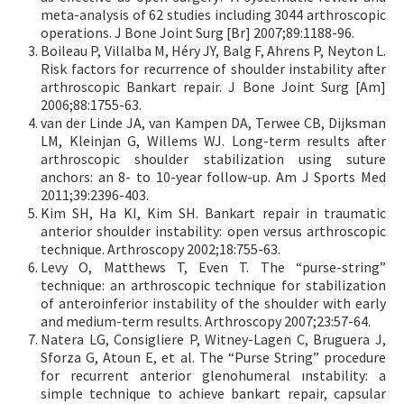
meta-analysis of 62 studies including 3044 arthroscopic
operations. J Bone Joint Surg [Br] 2007;89:1188-96.
Boileau P, Villalba M, Héry JY, Balg F, Ahrens P, Neyton L.
Risk factors for recurrence of shoulder instability after
arthroscopic Bankart repair. J Bone Joint Surg [Am]
2006;88:1755-63.
van der Linde JA, van Kampen DA, Terwee CB, Dijksman
LM, Kleinjan G, Willems WJ. Long-term results after
arthroscopic shoulder stabilization using suture
anchors: an 8- to 10-year follow-up. Am J Sports Med
2011;39:2396-403.
Kim SH, Ha KI, Kim SH. Bankart repair in traumatic
anterior shoulder instability: open versus arthroscopic
technique. Arthroscopy 2002;18:755-63.
Levy O, Matthews T, Even T. The “purse-string”
technique: an arthroscopic technique for stabilization
of anteroinferior instability of the shoulder with early
and medium-term results. Arthroscopy 2007;23:57-64.
Natera LG, Consigliere P, Witney-Lagen C, Bruguera J,
Sforza G, Atoun E, et al. The “Purse String” procedure
for recurrent anterior glenohumeral ınstability: a
simple technique to achieve bankart repair, capsular