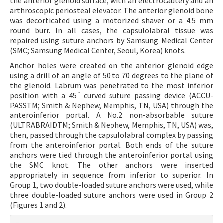
the anterior glenoid surface, with an electrocautery and an
arthroscopic periosteal elevator. The anterior glenoid bone
was decorticated using a motorized shaver or a 4.5 mm
round burr. In all cases, the capsulolabral tissue was
repaired using suture anchors by Samsung Medical Center
(SMC; Samsung Medical Center, Seoul, Korea) knots.
Anchor holes were created on the anterior glenoid edge
using a drill of an angle of 50 to 70 degrees to the plane of
the glenoid. Labrum was penetrated to the most inferior
position with a 45 ̊ curved suture passing device (ACCU-
PASSTM; Smith & Nephew, Memphis, TN, USA) through the
anteroinferior portal. A No.2 non-absorbable suture
(ULTRABRAIDTM; Smith & Nephew, Memphis, TN, USA) was,
then, passed through the capsulolabral complex by passing
from the anteroinferior portal. Both ends of the suture
anchors were tied through the anteroinferior portal using
the SMC knot. The other anchors were inserted
appropriately in sequence from inferior to superior. In
Group 1, two double-loaded suture anchors were used, while
three double-loaded suture anchors were used in Group 2
(Figures 1 and 2).