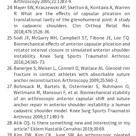
Arthroscopy 2005;21:1283-9.
Mayer SW, Kraszewski AP, Skelton A, Kontaxis A, Warren
R. What are the effects of capsular plication on
translational laxity of the glenohumeral joint: A study
in cadaveric shoulders. Clin Orthop Relat Res
2018;476:1526-36.
Sodl JF, McGarry MH, Campbell ST, Tibone JE, Lee TQ.
Biomechanical effects of anterior capsular plication and
rotator interval closure in simulated anterior shoulder
instability. Knee Surg Sports Traumatol Arthrosc
2016;24:365-73.
Banerjee S, Weiser L, Connell D, Wallace AL. Glenoid rim
fracture in contact athletes with absorbable suture
anchor reconstruction. Arthroscopy 2009;25:560-2.
Bohnsack M, Bartels B, Ostermeier S, Rühmann O,
Wellmann M, Mansouri F, et al. Biomechanical stability
of an arthroscopic anterior capsular shift and suture
anchor repair in anterior shoulder instability: a human
cadaveric shoulder model. Knee Surg Sports Traumatol
Arthrosc 2009;17:1493-9.
Atik OŞ. Is there something new and interesting in my
article? Eklem Hastalik Cerrahisi 2019;30:69.
Kim DW, Kim CK, Jung SW. An arthroscopic pleated