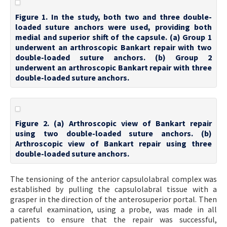
Figure 1. In the study, both two and three double-
loaded suture anchors were used, providing both
medial and superior shift of the capsule. (a) Group 1
underwent an arthroscopic Bankart repair with two
double-loaded suture anchors. (b) Group 2
underwent an arthroscopic Bankart repair with three
double-loaded suture anchors.
Figure 2. (a) Arthroscopic view of Bankart repair
using two double-loaded suture anchors. (b)
Arthroscopic view of Bankart repair using three
double-loaded suture anchors.
The tensioning of the anterior capsulolabral complex was
established by pulling the capsulolabral tissue with a
grasper in the direction of the anterosuperior portal. Then
a careful examination, using a probe, was made in all
patients to ensure that the repair was successful,