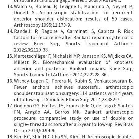
of suture anchors. Singapore Med J 2008;49:676-81.
Walch G, Boileau P, Levigne C, Mandrino A, Neyret P,
Donell S. Arthroscopic stabilization for recurrent
anterior shoulder dislocation: results of 59 cases.
Arthroscopy 1995;11:173-9.
Randelli P, Ragone V, Carminati S, Cabitza P. Risk
factors for recurrence after Bankart repair a systematic
review. Knee Surg Sports Traumatol Arthrosc
2012;20:2129-38.
Martetschläger F, Michalski MP, Jansson KS, Wijdicks CA,
Millett PJ. Biomechanical evaluation of knotless
anterior and posterior Bankart repairs. Knee Surg
Sports Traumatol Arthrosc 2014;22:2228-36.
Witney-Lagen C, Perera N, Rubin S, Venkateswaran B.
Fewer anchors achieves successful arthroscopic
shoulder stabilization surgery: 114 patients with 4 years
of follow-up. J Shoulder Elbow Surg 2014;23:382-7.
Godinho GG, Freitas JM, França Fde O, de Lago E Santos
FM, Aragão AA, Barros MK. Bankart arthroscopic
procedure: comparative study on use of double or
single- thread anchors after a 2-year follow-up. Rev Bras
Ortop 2014;50:94-9.
Kim KC, Shin HD, Cha SM, Kim JH. Arthroscopic double-