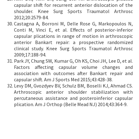
capsular shift for recurrent anterior dislocation of the
shoulder. Knee Surg Sports Traumatol Arthrosc
2012;20:2579-84.
Castagna A, Borroni M, Delle Rose G, Markopoulos N,
Conti M, Vinci E, et al. Effects of posterior-inferior
capsular plications in range of motion in arthroscopic
anterior Bankart repair: a prospective randomized
clinical study. Knee Surg Sports Traumatol Arthrosc
2009;17:188-94.
Park JY, Chung SW, Kumar G, Oh KS, Choi JH, Lee D, et al.
Factors affecting capsular volume changes and
association with outcomes after Bankart repair and
capsular shift. Am J Sports Med 2015;43:428-38.
Levy DM, Gvozdyev BV, Schulz BM, Boselli KJ, Ahmad CS.
Arthroscopic anterior shoulder stabilization with
percutaneous assistance and posteroinferior capsular
plication. Am J Orthop (Belle Mead NJ) 2014;43:364-9.