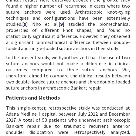
found a higher number of recurrence in cases where two
suture anchors were used. Arthroscopic knot-tying
techniques and configurations have been extensively
studied.[
9
] Nho et al.[
9
] studied the biomechanical
properties of different knot shapes, and found no
statistically significant difference. However, they observed
a significant biomechanical difference between double-
loaded and single-loaded suture anchors in their study.
In the present study, we hypothesized that the use of two
suture anchors would not make a difference in clinical
outcomes compared to three suture anchors. We,
therefore, aimed to compare the clinical results between
two double-loaded suture anchors and three double-loaded
suture anchors in arthroscopic Bankart repair.
Patients and Methods
This single-center, retrospective study was conducted at
Adana Medline Hospital between July 2012 and December
2017. A total of 53 patients who underwent arthroscopic
Bankart repair due to traumatic recurrent anterior
shoulder dislocation were retrospectively analyzed.