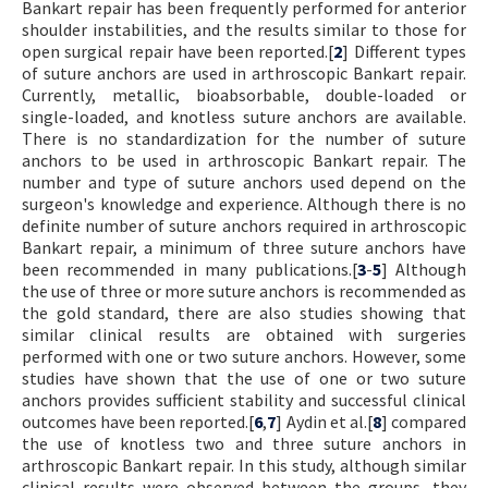
Bankart repair has been frequently performed for anterior
shoulder instabilities, and the results similar to those for
open surgical repair have been reported.[
2
] Different types
of suture anchors are used in arthroscopic Bankart repair.
Currently, metallic, bioabsorbable, double-loaded or
single-loaded, and knotless suture anchors are available.
There is no standardization for the number of suture
anchors to be used in arthroscopic Bankart repair. The
number and type of suture anchors used depend on the
surgeon's knowledge and experience. Although there is no
definite number of suture anchors required in arthroscopic
Bankart repair, a minimum of three suture anchors have
been recommended in many publications.[
3
-
5
] Although
the use of three or more suture anchors is recommended as
the gold standard, there are also studies showing that
similar clinical results are obtained with surgeries
performed with one or two suture anchors. However, some
studies have shown that the use of one or two suture
anchors provides sufficient stability and successful clinical
outcomes have been reported.[
6
,
7
] Aydin et al.[
8
] compared
the use of knotless two and three suture anchors in
arthroscopic Bankart repair. In this study, although similar
clinical results were observed between the groups, they