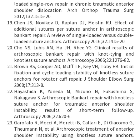
loaded single-row repair in chronic traumatic anterior
shoulder dislocation. Arch Orthop Trauma Surg
2012;132:1515-20.
Chen JS, Novikov D, Kaplan DJ, Meislin RJ. Effect of
additional sutures per suture anchor in arthroscopic
bankart repair: A review of single-loaded versus double-
loaded suture anchors. Arthroscopy 2016;32:1415-20.
Cho NS, Lubis AM, Ha JH, Rhee YG. Clinical results of
arthroscopic bankart repair with knot-tying and
knotless suture anchors. Arthroscopy 2006;22:1276-82.
Brown BS, Cooper AD, McIff TE, Key VH, Toby EB. Initial
fixation and cyclic loading stability of knotless suture
anchors for rotator cuff repair. J Shoulder Elbow Surg
2008;17:313-8.
Hayashida K, Yoneda M, Mizuno N, Fukushima S,
Nakagawa S. Arthroscopic Bankart repair with knotless
suture anchor for traumatic anterior shoulder
instability: results of short-term follow-up.
Arthroscopy 2006;22:620-6.
Garofalo R, Mocci A, Moretti B, Callari E, Di Giacomo G,
Theumann N, et al. Arthroscopic treatment of anterior
shoulder instability using knotless suture anchors.