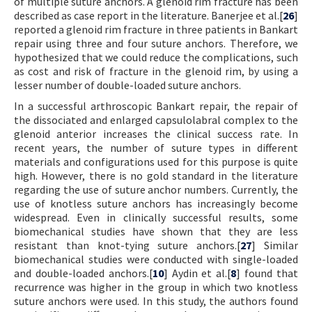
of multiple suture anchors. A glenoid rim fracture has been
described as case report in the literature. Banerjee et al.[
26
]
reported a glenoid rim fracture in three patients in Bankart
repair using three and four suture anchors. Therefore, we
hypothesized that we could reduce the complications, such
as cost and risk of fracture in the glenoid rim, by using a
lesser number of double-loaded suture anchors.
In a successful arthroscopic Bankart repair, the repair of
the dissociated and enlarged capsulolabral complex to the
glenoid anterior increases the clinical success rate. In
recent years, the number of suture types in different
materials and configurations used for this purpose is quite
high. However, there is no gold standard in the literature
regarding the use of suture anchor numbers. Currently, the
use of knotless suture anchors has increasingly become
widespread. Even in clinically successful results, some
biomechanical studies have shown that they are less
resistant than knot-tying suture anchors.[
27
] Similar
biomechanical studies were conducted with single-loaded
and double-loaded anchors.[
10
] Aydin et al.[
8
] found that
recurrence was higher in the group in which two knotless
suture anchors were used. In this study, the authors found