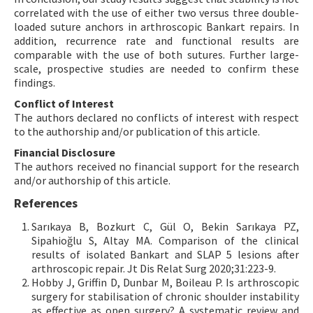
correlated with the use of either two versus three double-
loaded suture anchors in arthroscopic Bankart repairs. In
addition, recurrence rate and functional results are
comparable with the use of both sutures. Further large-
scale, prospective studies are needed to confirm these
findings.
Conflict of Interest
The authors declared no conflicts of interest with respect
to the authorship and/or publication of this article.
Financial Disclosure
The authors received no financial support for the research
and/or authorship of this article.
References
Sarıkaya B, Bozkurt C, Gül O, Bekin Sarıkaya PZ,
Sipahioğlu S, Altay MA. Comparison of the clinical
results of isolated Bankart and SLAP 5 lesions after
arthroscopic repair. Jt Dis Relat Surg 2020;31:223-9.
Hobby J, Griffin D, Dunbar M, Boileau P. Is arthroscopic
surgery for stabilisation of chronic shoulder instability
as effective as open surgery? A systematic review and