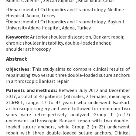
Bülent Özdemir
, Sercan Akpınar
, Bekir Murat Çınar
Contact Us
1
Department of Orthopedics and Traumatology, Medline
Hospital, Adana, Turkey
2
Department of Orthopedics and Traumatology, Başkent
E-ISSN: 2687-4792
University Adana Hospital, Adana, Turkey
Keywords:
Anterior shoulder dislocation, Bankart repair,
chronic shoulder instability, double-loaded anchor,
shoulder arthroscopy
Abstract
Objectives:
This study aims to compare clinical results of
repair using two versus three double-loaded suture anchors
in arthroscopic Bankart repair.
Patients and methods:
Between July 2012 and December
2017, a total of 40 patients (38 males, 2 females; mean age:
31.6±8.1; range: 17 to 47 years) who underwent Bankart
arthroscopic surgery and were followed for minimum two
years were retrospectively analyzed. Group 1 (n=17)
underwent arthroscopic Bankart repair with two double-
loaded suture anchors, while Group 2 (n=23) underwent
repair with three double-loaded suture anchors. Clinical