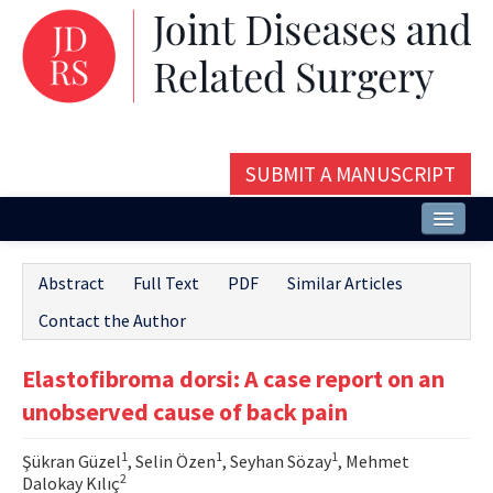
SUBMIT A MANUSCRIPT
Home
Abstract
Full Text
PDF
Similar Articles
About
Contact the Author
Issues and Articles
Elastofibroma dorsi: A case report on an
Editorial Board
unobserved cause of back pain
Instructions
1
1
1
Şükran Güzel
, Selin Özen
, Seyhan Sözay
, Mehmet
Aims and Scope
2
Dalokay Kılıç