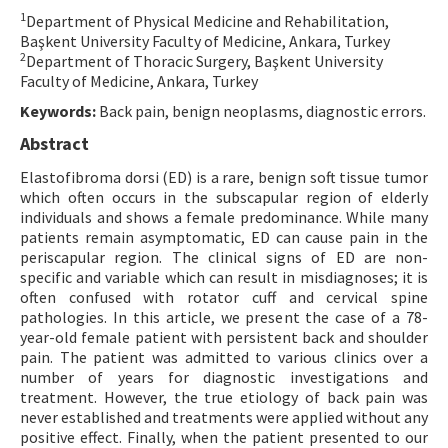
1
Department of Physical Medicine and Rehabilitation,
Contact Us
Başkent University Faculty of Medicine, Ankara, Turkey
2
Department of Thoracic Surgery, Başkent University
E-ISSN: 2687-4792
Faculty of Medicine, Ankara, Turkey
Keywords:
Back pain, benign neoplasms, diagnostic errors.
Abstract
Elastofibroma dorsi (ED) is a rare, benign soft tissue tumor
which often occurs in the subscapular region of elderly
individuals and shows a female predominance. While many
patients remain asymptomatic, ED can cause pain in the
periscapular region. The clinical signs of ED are non-
specific and variable which can result in misdiagnoses; it is
often confused with rotator cuff and cervical spine
pathologies. In this article, we present the case of a 78-
year-old female patient with persistent back and shoulder
pain. The patient was admitted to various clinics over a
number of years for diagnostic investigations and
treatment. However, the true etiology of back pain was
never established and treatments were applied without any
positive effect. Finally, when the patient presented to our