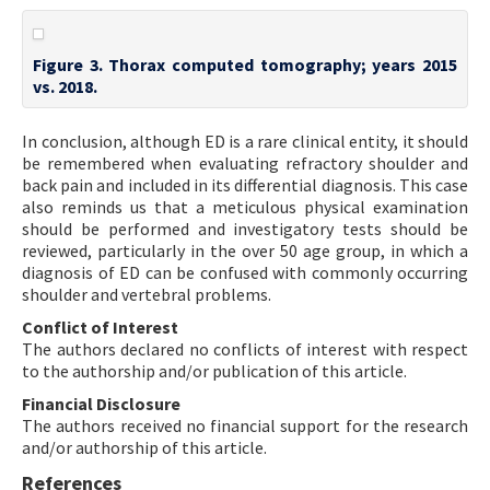
Figure 3. Thorax computed tomography; years 2015
vs. 2018.
In conclusion, although ED is a rare clinical entity, it should
be remembered when evaluating refractory shoulder and
back pain and included in its differential diagnosis. This case
also reminds us that a meticulous physical examination
should be performed and investigatory tests should be
reviewed, particularly in the over 50 age group, in which a
diagnosis of ED can be confused with commonly occurring
shoulder and vertebral problems.
Conflict of Interest
The authors declared no conflicts of interest with respect
to the authorship and/or publication of this article.
Financial Disclosure
The authors received no financial support for the research
and/or authorship of this article.
References