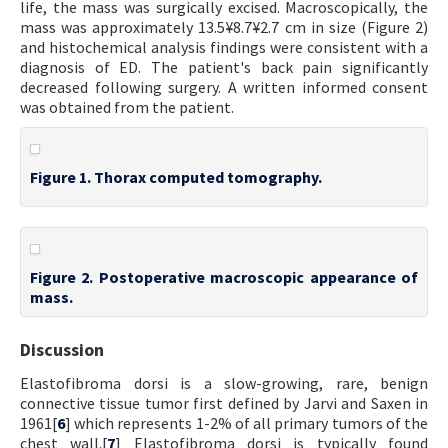
life, the mass was surgically excised. Macroscopically, the
mass was approximately 13.5¥8.7¥2.7 cm in size (Figure 2)
and histochemical analysis findings were consistent with a
diagnosis of ED. The patient's back pain significantly
decreased following surgery. A written informed consent
was obtained from the patient.
Figure 1. Thorax computed tomography.
Figure 2. Postoperative macroscopic appearance of
mass.
Discussion
Elastofibroma dorsi is a slow-growing, rare, benign
connective tissue tumor first defined by Jarvi and Saxen in
1961[
6
] which represents 1-2% of all primary tumors of the
chest wall.[
7
] Elastofibroma dorsi is typically found