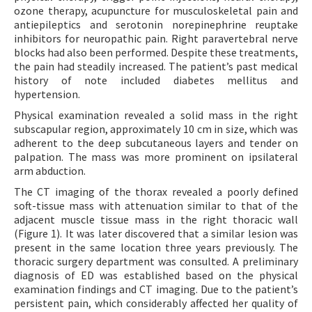
ozone therapy, acupuncture for musculoskeletal pain and
antiepileptics and serotonin norepinephrine reuptake
inhibitors for neuropathic pain. Right paravertebral nerve
blocks had also been performed. Despite these treatments,
the pain had steadily increased. The patient’s past medical
history of note included diabetes mellitus and
hypertension.
Physical examination revealed a solid mass in the right
subscapular region, approximately 10 cm in size, which was
adherent to the deep subcutaneous layers and tender on
palpation. The mass was more prominent on ipsilateral
arm abduction.
The CT imaging of the thorax revealed a poorly defined
soft-tissue mass with attenuation similar to that of the
adjacent muscle tissue mass in the right thoracic wall
(Figure 1). It was later discovered that a similar lesion was
present in the same location three years previously. The
thoracic surgery department was consulted. A preliminary
diagnosis of ED was established based on the physical
examination findings and CT imaging. Due to the patient’s
persistent pain, which considerably affected her quality of