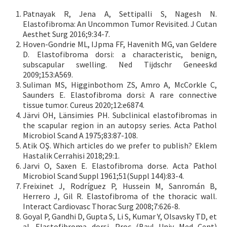
Patnayak R, Jena A, Settipalli S, Nagesh N.
Elastofibroma: An Uncommon Tumor Revisited. J Cutan
Aesthet Surg 2016;9:34-7.
Hoven-Gondrie ML, IJpma FF, Havenith MG, van Geldere
D. Elastofibroma dorsi: a characteristic, benign,
subscapular swelling. Ned Tijdschr Geneeskd
2009;153:A569.
Suliman MS, Higginbothom ZS, Amro A, McCorkle C,
Saunders E. Elastofibroma dorsi: A rare connective
tissue tumor. Cureus 2020;12:e6874.
Järvi OH, Länsimies PH. Subclinical elastofibromas in
the scapular region in an autopsy series. Acta Pathol
Microbiol Scand A 1975;83:87-108.
Atik OŞ. Which articles do we prefer to publish? Eklem
Hastalik Cerrahisi 2018;29:1.
Jarvi O, Saxen E. Elastofibroma dorse. Acta Pathol
Microbiol Scand Suppl 1961;51(Suppl 144):83-4.
Freixinet J, Rodríguez P, Hussein M, Sanromán B,
Herrero J, Gil R. Elastofibroma of the thoracic wall.
Interact Cardiovasc Thorac Surg 2008;7:626-8.
Goyal P, Gandhi D, Gupta S, Li S, Kumar Y, Olsavsky TD, et
al. Elastofibroma dorsi. Proc (Bayl Univ Med Cent)