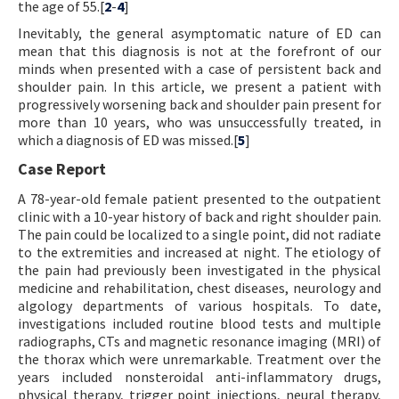
the age of 55.[
2
-
4
]
Inevitably, the general asymptomatic nature of ED can
mean that this diagnosis is not at the forefront of our
minds when presented with a case of persistent back and
shoulder pain. In this article, we present a patient with
progressively worsening back and shoulder pain present for
more than 10 years, who was unsuccessfully treated, in
which a diagnosis of ED was missed.[
5
]
Case Report
A 78-year-old female patient presented to the outpatient
clinic with a 10-year history of back and right shoulder pain.
The pain could be localized to a single point, did not radiate
to the extremities and increased at night. The etiology of
the pain had previously been investigated in the physical
medicine and rehabilitation, chest diseases, neurology and
algology departments of various hospitals. To date,
investigations included routine blood tests and multiple
radiographs, CTs and magnetic resonance imaging (MRI) of
the thorax which were unremarkable. Treatment over the
years included nonsteroidal anti-inflammatory drugs,
physical therapy, trigger point injections, neural therapy,