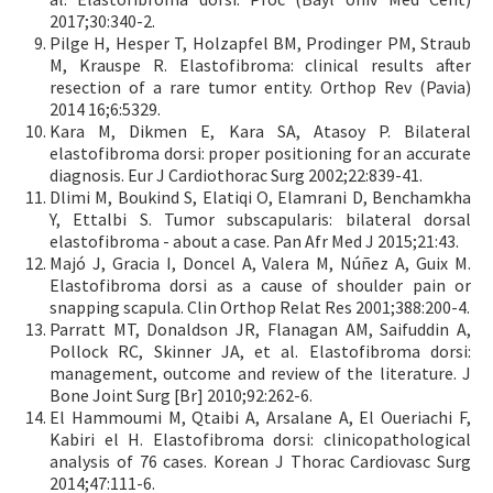
2017;30:340-2.
Pilge H, Hesper T, Holzapfel BM, Prodinger PM, Straub
M, Krauspe R. Elastofibroma: clinical results after
resection of a rare tumor entity. Orthop Rev (Pavia)
2014 16;6:5329.
Kara M, Dikmen E, Kara SA, Atasoy P. Bilateral
elastofibroma dorsi: proper positioning for an accurate
diagnosis. Eur J Cardiothorac Surg 2002;22:839-41.
Dlimi M, Boukind S, Elatiqi O, Elamrani D, Benchamkha
Y, Ettalbi S. Tumor subscapularis: bilateral dorsal
elastofibroma - about a case. Pan Afr Med J 2015;21:43.
Majó J, Gracia I, Doncel A, Valera M, Núñez A, Guix M.
Elastofibroma dorsi as a cause of shoulder pain or
snapping scapula. Clin Orthop Relat Res 2001;388:200-4.
Parratt MT, Donaldson JR, Flanagan AM, Saifuddin A,
Pollock RC, Skinner JA, et al. Elastofibroma dorsi:
management, outcome and review of the literature. J
Bone Joint Surg [Br] 2010;92:262-6.
El Hammoumi M, Qtaibi A, Arsalane A, El Oueriachi F,
Kabiri el H. Elastofibroma dorsi: clinicopathological
analysis of 76 cases. Korean J Thorac Cardiovasc Surg
2014;47:111-6.