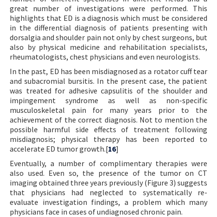
great number of investigations were performed. This
highlights that ED is a diagnosis which must be considered
in the differential diagnosis of patients presenting with
dorsalgia and shoulder pain not only by chest surgeons, but
also by physical medicine and rehabilitation specialists,
rheumatologists, chest physicians and even neurologists.
In the past, ED has been misdiagnosed as a rotator cuff tear
and subacromial bursitis. In the present case, the patient
was treated for adhesive capsulitis of the shoulder and
impingement syndrome as well as non-specific
musculoskeletal pain for many years prior to the
achievement of the correct diagnosis. Not to mention the
possible harmful side effects of treatment following
misdiagnosis; physical therapy has been reported to
accelerate ED tumor growth.[
16
]
Eventually, a number of complimentary therapies were
also used. Even so, the presence of the tumor on CT
imaging obtained three years previously (Figure 3) suggests
that physicians had neglected to systematically re-
evaluate investigation findings, a problem which many
physicians face in cases of undiagnosed chronic pain.