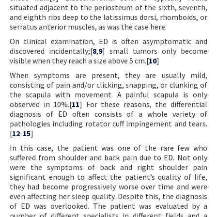
situated adjacent to the periosteum of the sixth, seventh,
and eighth ribs deep to the latissimus dorsi, rhomboids, or
serratus anterior muscles, as was the case here.
On clinical examination, ED is often asymptomatic and
discovered incidentally;[
8
,
9
] small tumors only become
visible when they reach a size above 5 cm.[
10
]
When symptoms are present, they are usually mild,
consisting of pain and/or clicking, snapping, or clunking of
the scapula with movement. A painful scapula is only
observed in 10%.[
11
] For these reasons, the differential
diagnosis of ED often consists of a whole variety of
pathologies including rotator cuff impingement and tears.
[
12
-
15
]
In this case, the patient was one of the rare few who
suffered from shoulder and back pain due to ED. Not only
were the symptoms of back and right shoulder pain
significant enough to affect the patient’s quality of life,
they had become progressively worse over time and were
even affecting her sleep quality. Despite this, the diagnosis
of ED was overlooked. The patient was evaluated by a
number of different specialists in different fields and a