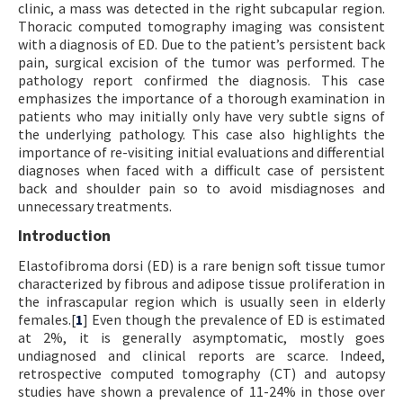
clinic, a mass was detected in the right subcapular region.
Thoracic computed tomography imaging was consistent
with a diagnosis of ED. Due to the patient’s persistent back
pain, surgical excision of the tumor was performed. The
pathology report confirmed the diagnosis. This case
emphasizes the importance of a thorough examination in
patients who may initially only have very subtle signs of
the underlying pathology. This case also highlights the
importance of re-visiting initial evaluations and differential
diagnoses when faced with a difficult case of persistent
back and shoulder pain so to avoid misdiagnoses and
unnecessary treatments.
Introduction
Elastofibroma dorsi (ED) is a rare benign soft tissue tumor
characterized by fibrous and adipose tissue proliferation in
the infrascapular region which is usually seen in elderly
females.[
1
] Even though the prevalence of ED is estimated
at 2%, it is generally asymptomatic, mostly goes
undiagnosed and clinical reports are scarce. Indeed,
retrospective computed tomography (CT) and autopsy
studies have shown a prevalence of 11-24% in those over